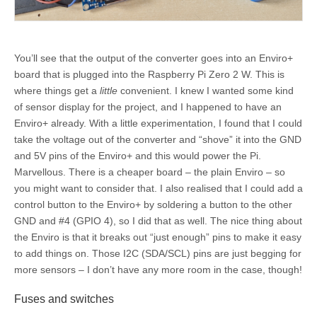
You’ll see that the output of the converter goes into an Enviro+
board that is plugged into the Raspberry Pi Zero 2 W. This is
where things get a
little
convenient. I knew I wanted some kind
of sensor display for the project, and I happened to have an
Enviro+ already. With a little experimentation, I found that I could
take the voltage out of the converter and “shove” it into the GND
and 5V pins of the Enviro+ and this would power the Pi.
Marvellous. There is a cheaper board – the plain Enviro – so
you might want to consider that. I also realised that I could add a
control button to the Enviro+ by soldering a button to the other
GND and #4 (GPIO 4), so I did that as well. The nice thing about
the Enviro is that it breaks out “just enough” pins to make it easy
to add things on. Those I2C (SDA/SCL) pins are just begging for
more sensors – I don’t have any more room in the case, though!
Fuses and switches