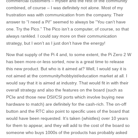
commercial customers – myself and the rest of the community
combined, of course – I was definitely not alone. Most of my
frustration was with communication from the company. Their
answer to “I need a Pi!” seemed to always be “You can’t have
one. Try the Pico.” The Pico isn’t a computer, of course, so that
always rankled. I could say more on their communication
strategy, but I won’t as I just don’t have the energy!
Now that supply of the Pi 4 and, to some extent, the Pi Zero 2 W
has been more-or-less sorted, now is a great time to release
this new product. But who is it aimed at? Well, I would say it is
not aimed at the community/hobbyist/education market at all. I
would say that it is aimed at industry. That would fit in with their
overall strategy and also the features on the board (such as
PCIe and those new DSI/CSI ports which involve buying new
hardware to match) are definitely for the cash-rich. The on-off
button and the RTC also point to specific uses of the board that
would have been requested. It’s taken (whistles) over 10 years
for them to appear, and they will add to the cost of the board so
someone who buys 1000s of the products has probably asked