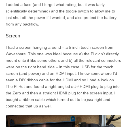
I added a fuse (and I forget what rating, but it was fairly
scientifically determined) and the toggle switch to allow me to
just shut off the power if I wanted, and also protect the battery
from any backflow.
Screen
I had a screen hanging around – a 5 inch touch screen from
Waveshare. This one was ideal because a) the Pi didn’t directly
mount onto it like some others and b) all the relevant connectors
were on the right hand side – in this case, USB for the touch
screen (and power) and an HDMI input. I knew somewhere I’d
seen a DIY ribbon cable for the HDMI and so I had a look on
The Pi Hut and found a right-angled
mini
HDMI plug to plug into
the Zero and then a straight HDMI plug for the screen input. I
bought a ribbon cable which turned out to be
just
right and
connected that up as well.