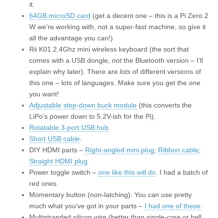
it.
64GB microSD card
(get a decent one – this is a Pi Zero 2
W we’re working with, not a super-fast machine, so give it
all the advantage you can!)
Rii K01 2.4Ghz mini wireless keyboard (the sort that
comes with a USB dongle,
not
the Bluetooth version – I’ll
explain why later). There are
lots
of different versions of
this one – lots of languages. Make sure you get the one
you want!
Adjustable step-down buck module
(this converts the
LiPo’s power down to 5.2V-ish for the Pi).
Rotatable 3-port USB hub
.
Short USB cable
.
DIY HDMI parts –
Right-angled mini plug
;
Ribbon cable
;
Straight HDMI plug
Power toggle switch –
one like this will do
. I had a batch of
red ones.
Momentary button (non-latching). You can use pretty
much what you’ve got in your parts –
I had one of these
.
Multistranded silicon wire (better than single-core or bell