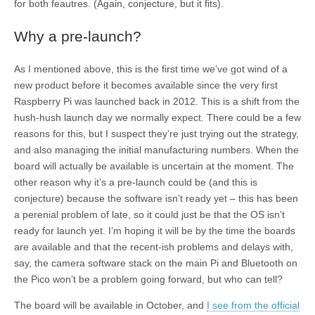
for both feautres. (Again, conjecture, but it fits).
Why a pre-launch?
As I mentioned above, this is the first time we’ve got wind of a
new product before it becomes available since the very first
Raspberry Pi was launched back in 2012. This is a shift from the
hush-hush launch day we normally expect. There could be a few
reasons for this, but I suspect they’re just trying out the strategy,
and also managing the initial manufacturing numbers. When the
board will actually be available is uncertain at the moment. The
other reason why it’s a pre-launch could be (and this is
conjecture) because the software isn’t ready yet – this has been
a perenial problem of late, so it could just be that the OS isn’t
ready for launch yet. I’m hoping it will be by the time the boards
are available and that the recent-ish problems and delays with,
say, the camera software stack on the main Pi and Bluetooth on
the Pico won’t be a problem going forward, but who can tell?
The board will be available in October, and
I see from the official