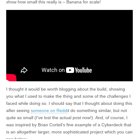
show how small this really is – Banana for scale!
I thought it would be worth blogging about the build, showing
you what I used to make the thing and some of the challenges I
faced while doing so. I should say that I thought about doing this
after seeing
someone on Reddi
t do something similar, but not
quite as small (I’ve lost the actual post now!). And, of course, I
was inspired by Brian Corteil’s fine example of a Cyberdeck that
is an altogether larger, more sophisticated project which you can
see below: