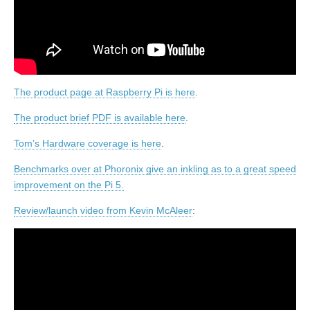
The product page at Raspberry Pi is here
.
The product brief PDF is available here
.
Tom’s Hardware coverage is here
.
Benchmarks over at Phoronix give an inkling as to a great speed
improvement on the Pi 5.
Review/launch video from Kevin McAleer
: