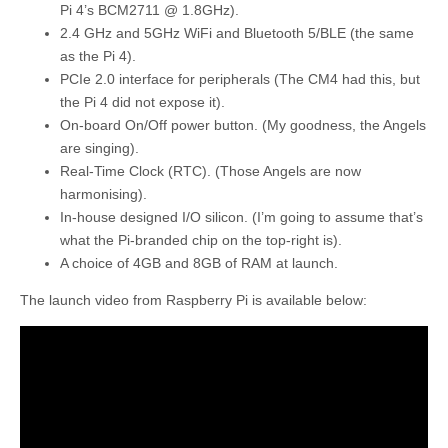
Pi 4’s BCM2711 @ 1.8GHz).
2.4 GHz and 5GHz WiFi and Bluetooth 5/BLE (the same
as the Pi 4).
PCIe 2.0 interface for peripherals (The CM4 had this, but
the Pi 4 did not expose it).
On-board On/Off power button. (My goodness, the Angels
are singing).
Real-Time Clock (RTC). (Those Angels are now
harmonising).
In-house designed I/O silicon. (I’m going to assume that’s
what the Pi-branded chip on the top-right is).
A choice of 4GB and 8GB of RAM at launch.
The launch video from Raspberry Pi is available below: