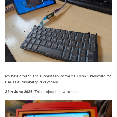
My next project is to successfully convert a Psion 5 keyboard for
use as a Raspberry Pi keyboard.
24th June 2026
: This project is now complete!