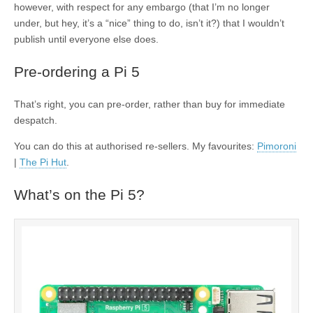
however, with respect for any embargo (that I’m no longer
under, but hey, it’s a “nice” thing to do, isn’t it?) that I wouldn’t
publish until everyone else does.
Pre-ordering a Pi 5
That’s right, you can pre-order, rather than buy for immediate
despatch.
You can do this at authorised re-sellers. My favourites:
Pimoroni
|
The Pi Hut
.
What’s on the Pi 5?