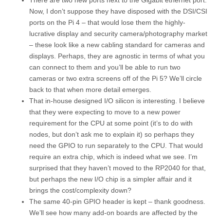
There are two new ports next to the Gigabit ethernet port.
Now, I don’t suppose they have disposed with the DSI/CSI
ports on the Pi 4 – that would lose them the highly-
lucrative display and security camera/photography market
– these look like a new cabling standard for cameras and
displays. Perhaps, they are agnostic in terms of what you
can connect to them and you’ll be able to run two
cameras or two extra screens off of the Pi 5? We’ll circle
back to that when more detail emerges.
That in-house designed I/O silicon is interesting. I believe
that they were expecting to move to a new power
requirement for the CPU at some point (it’s to do with
nodes, but don’t ask me to explain it) so perhaps they
need the GPIO to run separately to the CPU. That would
require an extra chip, which is indeed what we see. I’m
surprised that they haven’t moved to the RP2040 for that,
but perhaps the new I/O chip is a simpler affair and it
brings the cost/complexity down?
The same 40-pin GPIO header is kept – thank goodness.
We’ll see how many add-on boards are affected by the