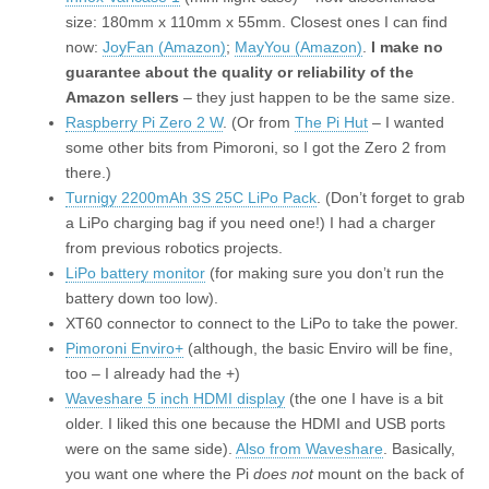
size: 180mm x 110mm x 55mm. Closest ones I can find
now:
JoyFan (Amazon)
;
MayYou (Amazon)
.
I make no
guarantee about the quality or reliability of the
Amazon sellers
– they just happen to be the same size.
Raspberry Pi Zero 2 W
. (Or from
The Pi Hut
– I wanted
some other bits from Pimoroni, so I got the Zero 2 from
there.)
Turnigy 2200mAh 3S 25C LiPo Pack
. (Don’t forget to grab
a LiPo charging bag if you need one!) I had a charger
from previous robotics projects.
LiPo battery monitor
(for making sure you don’t run the
battery down too low).
XT60 connector to connect to the LiPo to take the power.
Pimoroni Enviro+
(although, the basic Enviro will be fine,
too – I already had the +)
Waveshare 5 inch HDMI display
(the one I have is a bit
older. I liked this one because the HDMI and USB ports
were on the same side).
Also from Waveshare
. Basically,
you want one where the Pi
does not
mount on the back of