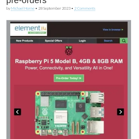
pre-orders
by
Michael Horne
•
28 September 2023
•
2 Comments