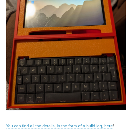
You can find all the details, in the form of a build log, here
!