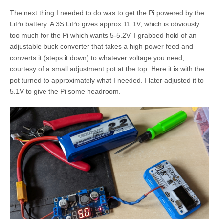
The next thing I needed to do was to get the Pi powered by the
LiPo battery. A 3S LiPo gives approx 11.1V, which is obviously
too much for the Pi which wants 5-5.2V. I grabbed hold of an
adjustable buck converter that takes a high power feed and
converts it (steps it down) to whatever voltage you need,
courtesy of a small adjustment pot at the top. Here it is with the
pot turned to approximately what I needed. I later adjusted it to
5.1V to give the Pi some headroom.