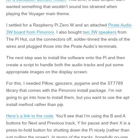
wanted something that wouldn’t sound too strained when
playing the Voyager main theme.
I settled for a Raspberry Pi Zero W and an attached
Pirate Audio
3W board from Pimoroni
. I also bought
two 3W speakers
from
The Pi Hut, cut the connectors off, solder-tinned the ends of the
wires and plugged those into the Pirate Audio’s terminals.
The next step was to install the software onto the Pi and then
create a script to handle both the audio tracks and put some
appropriate images on the display screen.
For this, I needed Pillow, gpiozero, pygame and the ST7789
library that comes with the Pimoroni install package. I’m not
going to go into how to install them, but you want to use the apt
install method rather than pip.
Here’s a link to the code
. You’ll see that I’m using the B and A
buttons for Next and Previous track, Y for pause and then X is a
press-to-hold button for shutting down the Pi nicely (rather than
just pulling the power).
In terms of the tracks, hopefully no-one