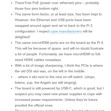
There’ll be PoE (power over ethernet) pins – probably
those four pins bottom right.
The same form-factor, or at least size, has been kept to.
However, the Ethernet and USB ports have been
swapped around
again
and we’re back to the Pi 3
configuration. I expect
case manufacturers
will be
delighted!
The same microHDMI ports are on the board as the Pi 4.
This will be because of space, and will no doubt frustrate
a lot of people. Fortunately, we have microHDMI to full-
sized HDMI cables nowadays.
With a lot of image sharpening, I
think
the PCIe is where
the old DSI slot was, on the left in the middle.
…where it sits next to the new on-off switch. (stops,
listens, yup, the Angels are still singing).
The board is still powered by USB-C, which is good, but I
suspect you may need new power supplies to cope with
increased power requirements. Unless they’ve future
proofed the official ones.