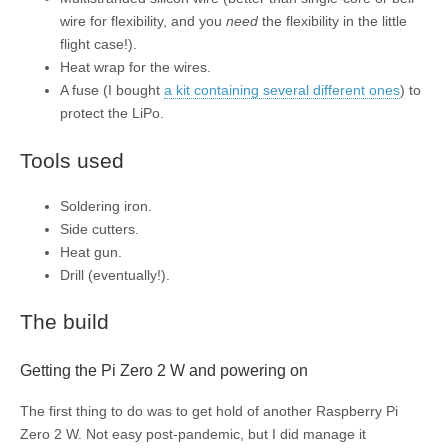
wire for flexibility, and you
need
the flexibility in the little
flight case!).
Heat wrap for the wires.
A fuse (I bought
a kit containing several different ones
) to
protect the LiPo.
Tools used
Soldering iron.
Side cutters.
Heat gun.
Drill (eventually!).
The build
Getting the Pi Zero 2 W and powering on
The first thing to do was to get hold of another Raspberry Pi
Zero 2 W. Not easy post-pandemic, but I did manage it