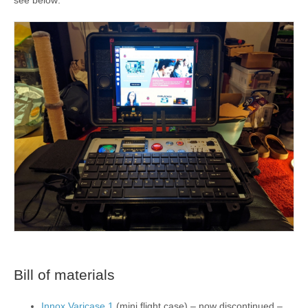
Bill of materials
Innox Varicase 1
(mini flight case) – now discontinued –