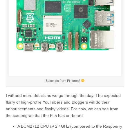
Better pic from Pimoroni!
I will add more details as we go through the day. The expected
flurry of high-profile YouTubers and Bloggers will do their
announcements and flashy videos! For now, we can see from
the screengrab that the Pi 5 has on-board:
A BCM2712 CPU @ 2.4GHz (compared to the Raspberry