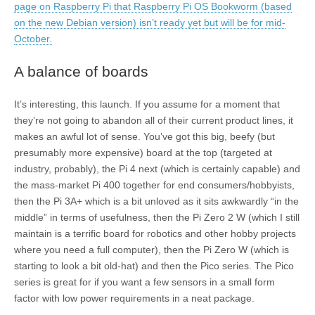
page on Raspberry Pi that Raspberry Pi OS Bookworm (based
on the new Debian version) isn’t ready yet but will be for mid-
October.
A balance of boards
It’s interesting, this launch. If you assume for a moment that
they’re not going to abandon all of their current product lines, it
makes an awful lot of sense. You’ve got this big, beefy (but
presumably more expensive) board at the top (targeted at
industry, probably), the Pi 4 next (which is certainly capable) and
the mass-market Pi 400 together for end consumers/hobbyists,
then the Pi 3A+ which is a bit unloved as it sits awkwardly “in the
middle” in terms of usefulness, then the Pi Zero 2 W (which I still
maintain is a terrific board for robotics and other hobby projects
where you need a full computer), then the Pi Zero W (which is
starting to look a bit old-hat) and then the Pico series. The Pico
series is great for if you want a few sensors in a small form
factor with low power requirements in a neat package.