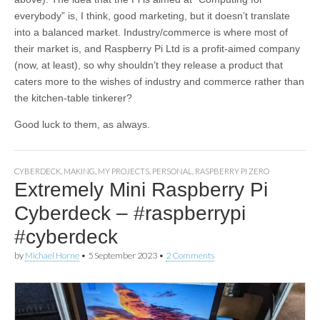
everybody” is, I think, good marketing, but it doesn’t translate
into a balanced market. Industry/commerce is where most of
their market is, and Raspberry Pi Ltd is a profit-aimed company
(now, at least), so why shouldn’t they release a product that
caters more to the wishes of industry and commerce rather than
the kitchen-table tinkerer?
Good luck to them, as always.
CYBERDECK
,
MAKING
,
MY PROJECTS
,
PERSONAL
,
RASPBERRY PI ZERO
Extremely Mini Raspberry Pi
Cyberdeck – #raspberrypi
#cyberdeck
by
Michael Horne
•
5 September 2023
•
2 Comments