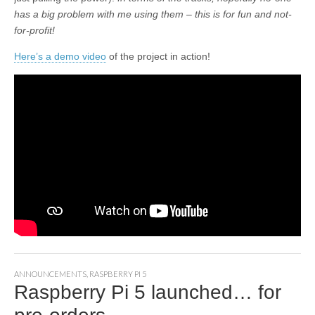
has a big problem with me using them – this is for fun and not-
for-profit!
Here’s a demo video
of the project in action!
ANNOUNCEMENTS
,
RASPBERRY PI 5
Raspberry Pi 5 launched… for