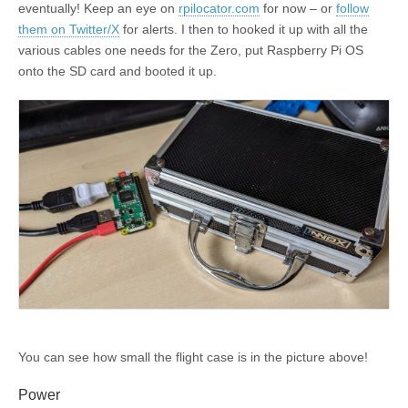
eventually! Keep an eye on
rpilocator.com
for now – or
follow
them on Twitter/X
for alerts. I then to hooked it up with all the
various cables one needs for the Zero, put Raspberry Pi OS
onto the SD card and booted it up.
You can see how small the flight case is in the picture above!
Power