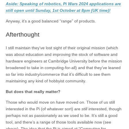
Aside: Speaking of robotics, Pi Wars 2024 applications are
still open until Sunday, 1st October at 8pm (UK time)!
Anyway, it’s a good balanced “range” of products.
Afterthought
I still maintain they’ve lost sight of their original mission (which
was about education and improving the stock of software and
hardware engineers at Cambridge University before the mission
broadened to take in computing-for-all) and that they’ve leaned
so far into industry/commerce that it’s difficult to see them
maintaining any kind of hobbyist community.
But does that really matter?
Those who would move on
have
moved on. Those of us still
interested in the Pi (of whatever sort) are
still
interested, though
perhaps not as passionately as we used to be. It’s still a good
tool, and there’s a range of those tools available now (see
above). The idea that the Pi is aimed at “Computing for