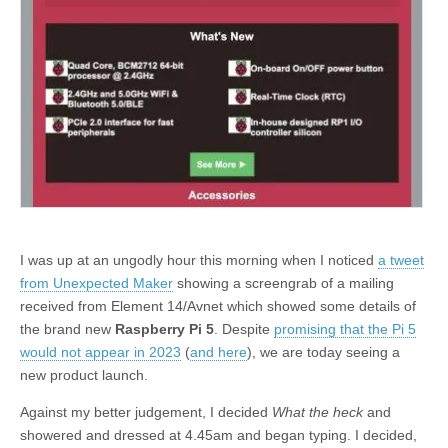
I was up at an ungodly hour this morning when I noticed
a tweet
from Unexpected Maker
showing a screengrab of a mailing
received from Element 14/Avnet which showed some details of
the brand new
Raspberry Pi 5
. Despite
promising that the Pi 5
would not appear in 2023
(
and here
), we are today seeing a
new product launch.
Against my better judgement, I decided
What the heck
and
showered and dressed at 4.45am and began typing. I decided,