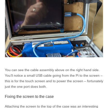
You can see the cable assembly above on the right hand side.
You’ll notice a small USB cable going from the Pi to the screen –
this is for the touch screen and to power the screen – fortunately
just the one port does both.
Fixing the screen to the case
Attaching the screen to the top of the case was an interesting