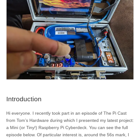
Introduction
Hi everyone. I recently took part in an episode of The Pi Cast
from Tom’s Hardware during which I presented my latest project:
a Mini (or Tiny!) Raspberry Pi Cyberdeck. You can see the full
episode below. Of particular interest is, around the 56s mark, I