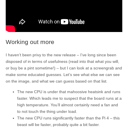
Working out more
I haven’t been privy to the new release – I’ve long since been
disposed of in terms of usefulness (read into that what you will,
or buy be a pint sometime!) – but I can look at a screengrab and
make some educated guesses. Let’s see what else we can see
on the image, and what we can guess based on that list.
The new CPU is under that mahoosive heatsink and runs
faster. Which leads me to suspect that the board runs at a
high temperature. You’ll almost certainly need a fan and
to not touch the thing under load.
The new CPU runs significantly faster than the Pi 4 – this
beast will be faster, probably quite a bit faster.