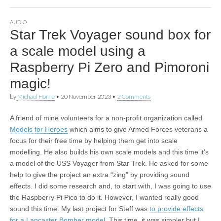
AUDIO
Star Trek Voyager sound box for
a scale model using a
Raspberry Pi Zero and Pimoroni
magic!
by
Michael Horne
•
20 November 2023
•
2 Comments
A friend of mine volunteers for a non-profit organization called
Models for Heroes
which aims to give Armed Forces veterans a
focus for their free time by helping them get into scale
modelling. He also builds his own scale models and this time it’s
a model of the USS Voyager from Star Trek. He asked for some
help to give the project an extra “zing” by providing sound
effects. I did some research and, to start with, I was going to use
the Raspberry Pi Pico to do it. However, I wanted really good
sound this time. My last project for Steff was
to provide effects
for a Lancaster Bomber model
. This time, it was simpler but I