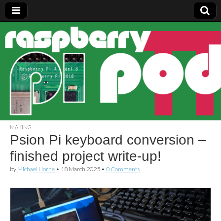
Raspberry
Pi Pod
MAKING
Psion Pi keyboard conversion –
finished project write-up!
by
Michael Horne
•
18 March 2025
•
0 Comments