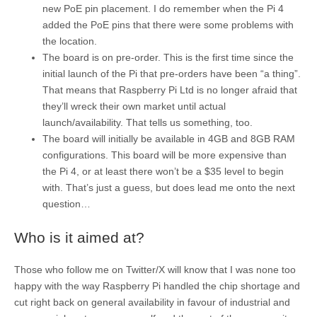
new PoE pin placement. I do remember when the Pi 4
added the PoE pins that there were some problems with
the location.
The board is on pre-order. This is the first time since the
initial launch of the Pi that pre-orders have been “a thing”.
That means that Raspberry Pi Ltd is no longer afraid that
they’ll wreck their own market until actual
launch/availability. That tells us something, too.
The board will initially be available in 4GB and 8GB RAM
configurations. This board will be more expensive than
the Pi 4, or at least there won’t be a $35 level to begin
with. That’s just a guess, but does lead me onto the next
question…
Who is it aimed at?
Those who follow me on Twitter/X will know that I was none too
happy with the way Raspberry Pi handled the chip shortage and
cut right back on general availability in favour of industrial and