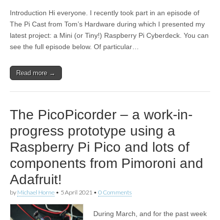
Introduction Hi everyone. I recently took part in an episode of
The Pi Cast from Tom’s Hardware during which I presented my
latest project: a Mini (or Tiny!) Raspberry Pi Cyberdeck. You can
see the full episode below. Of particular…
Read more →
The PicoPicorder – a work-in-
progress prototype using a
Raspberry Pi Pico and lots of
components from Pimoroni and
Adafruit!
by
Michael Horne
•
5 April 2021
•
0 Comments
During March, and for the past week