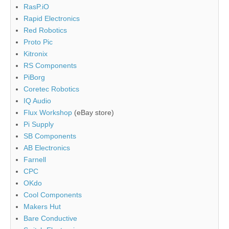
RasP.iO
Rapid Electronics
Red Robotics
Proto Pic
Kitronix
RS Components
PiBorg
Coretec Robotics
IQ Audio
Flux Workshop
(eBay store)
Pi Supply
SB Components
AB Electronics
Farnell
CPC
OKdo
Cool Components
Makers Hut
Bare Conductive