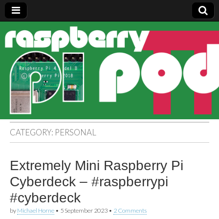
Raspberry
Pi Pod
CATEGORY:
PERSONAL
Extremely Mini Raspberry Pi
Cyberdeck – #raspberrypi
#cyberdeck
by
Michael Horne
•
5 September 2023
•
2 Comments