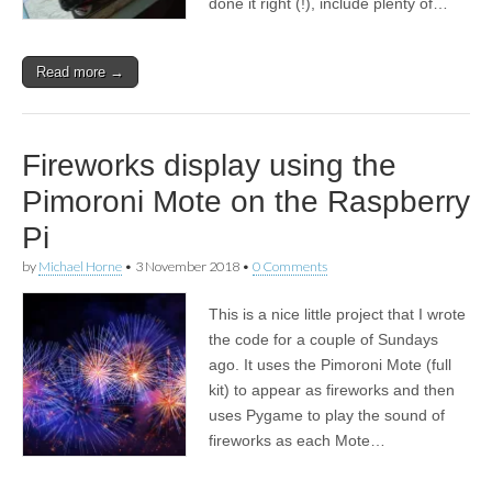
done it right (!), include plenty of…
Read more →
Fireworks display using the
Pimoroni Mote on the Raspberry
Pi
by
Michael Horne
•
3 November 2018
•
0 Comments
This is a nice little project that I wrote
the code for a couple of Sundays
ago. It uses the Pimoroni Mote (full
kit) to appear as fireworks and then
uses Pygame to play the sound of
fireworks as each Mote…