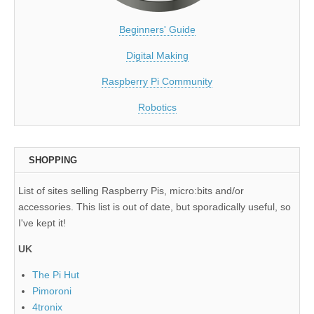
Beginners' Guide
Digital Making
Raspberry Pi Community
Robotics
SHOPPING
List of sites selling Raspberry Pis, micro:bits and/or
accessories. This list is out of date, but sporadically useful, so
I've kept it!
UK
The Pi Hut
Pimoroni
4tronix