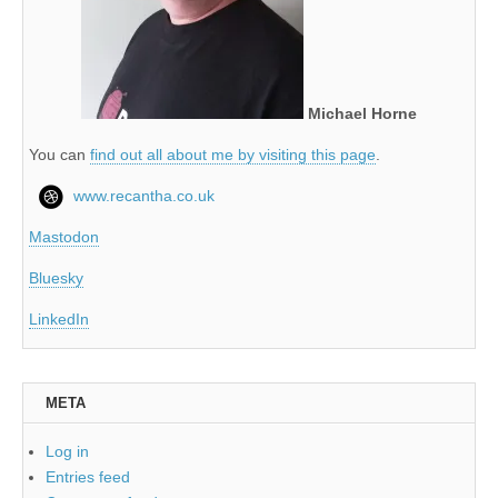
Michael Horne
You can
find out all about me by visiting this page
.
www.recantha.co.uk
Mastodon
Bluesky
LinkedIn
META
Log in
Entries feed