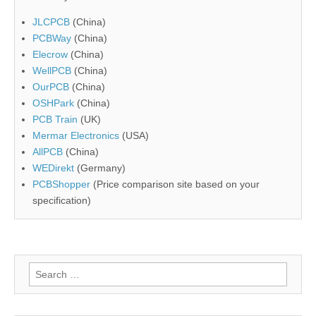
JLCPCB
(China)
PCBWay
(China)
Elecrow
(China)
WellPCB
(China)
OurPCB
(China)
OSHPark
(China)
PCB Train
(UK)
Mermar Electronics
(USA)
AllPCB
(China)
WEDirekt
(Germany)
PCBShopper
(Price comparison site based on your
specification)
Search
for: