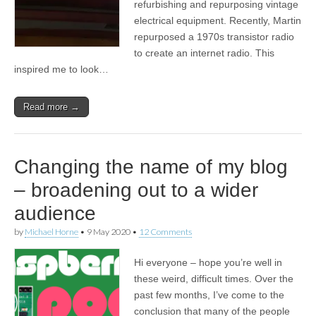
refurbishing and repurposing vintage
electrical equipment. Recently, Martin
repurposed a 1970s transistor radio
to create an internet radio. This
inspired me to look…
Read more →
Changing the name of my blog
– broadening out to a wider
audience
by
Michael Horne
•
9 May 2020
•
12 Comments
Hi everyone – hope you’re well in
these weird, difficult times. Over the
past few months, I’ve come to the
conclusion that many of the people