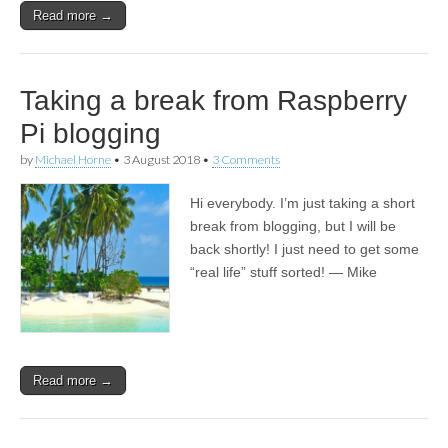
Read more →
Taking a break from Raspberry
Pi blogging
by
Michael Horne
•
3 August 2018
•
3 Comments
Hi everybody. I’m just taking a short
break from blogging, but I will be
back shortly! I just need to get some
“real life” stuff sorted! — Mike
Read more →