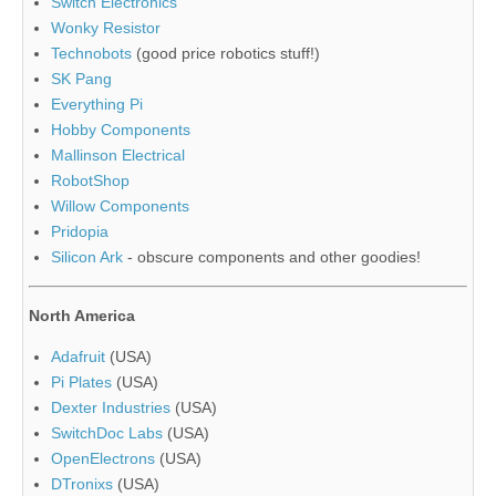
Switch Electronics
Wonky Resistor
Technobots
(good price robotics stuff!)
SK Pang
Everything Pi
Hobby Components
Mallinson Electrical
RobotShop
Willow Components
Pridopia
Silicon Ark
- obscure components and other goodies!
North America
Adafruit
(USA)
Pi Plates
(USA)
Dexter Industries
(USA)
SwitchDoc Labs
(USA)
OpenElectrons
(USA)
DTronixs
(USA)