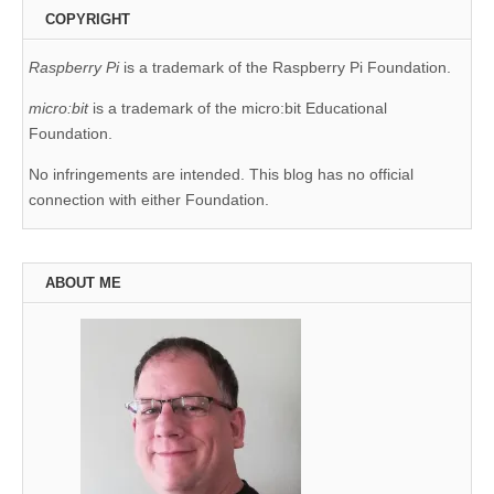
COPYRIGHT
Raspberry Pi
is a trademark of the Raspberry Pi Foundation.
micro:bit
is a trademark of the micro:bit Educational
Foundation.
No infringements are intended. This blog has no official
connection with either Foundation.
ABOUT ME