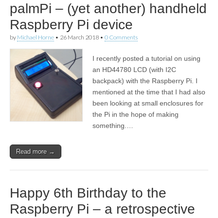
palmPi – (yet another) handheld
Raspberry Pi device
by
Michael Horne
•
26 March 2018
•
0 Comments
I recently posted a tutorial on using
an HD44780 LCD (with I2C
backpack) with the Raspberry Pi. I
mentioned at the time that I had also
been looking at small enclosures for
the Pi in the hope of making
something.…
Read more →
Happy 6th Birthday to the
Raspberry Pi – a retrospective