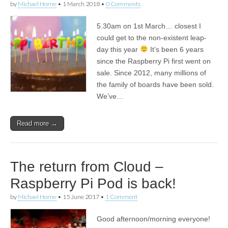
by
Michael Horne
•
1 March 2018
•
0 Comments
5.30am on 1st March… closest I
could get to the non-existent leap-
day this year
It’s been 6 years
since the Raspberry Pi first went on
sale. Since 2012, many millions of
the family of boards have been sold.
We’ve…
Read more →
The return from Cloud –
Raspberry Pi Pod is back!
by
Michael Horne
•
15 June 2017
•
1 Comment
Good afternoon/morning everyone!