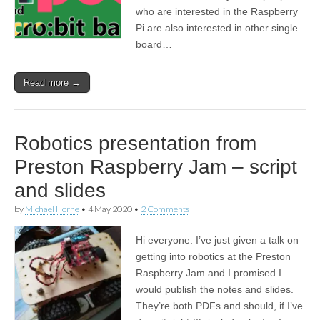
who are interested in the Raspberry
Pi are also interested in other single
board…
Read more →
Robotics presentation from
Preston Raspberry Jam – script
and slides
by
Michael Horne
•
4 May 2020
•
2 Comments
Hi everyone. I’ve just given a talk on
getting into robotics at the Preston
Raspberry Jam and I promised I
would publish the notes and slides.
They’re both PDFs and should, if I’ve