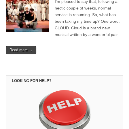
I’m pleased to say that, following a
hectic couple of weeks, normal
service is resuming. So, what has
been taking my time up? One word:
CLOUD. Cloud is a brand new
musical written by a wonderful pair…
Read more →
LOOKING FOR HELP?