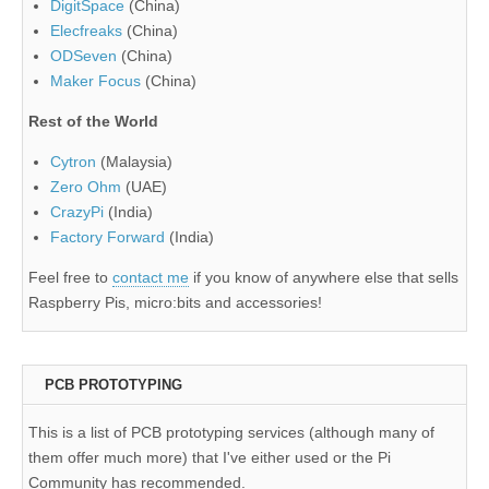
DigitSpace
(China)
Elecfreaks
(China)
ODSeven
(China)
Maker Focus
(China)
Rest of the World
Cytron
(Malaysia)
Zero Ohm
(UAE)
CrazyPi
(India)
Factory Forward
(India)
Feel free to
contact me
if you know of anywhere else that sells
Raspberry Pis, micro:bits and accessories!
PCB PROTOTYPING
This is a list of PCB prototyping services (although many of
them offer much more) that I've either used or the Pi
Community has recommended.