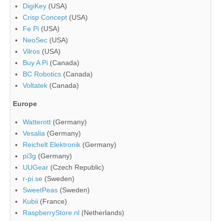
DigiKey
(USA)
Crisp Concept
(USA)
Fe Pi
(USA)
NeoSec
(USA)
Vilros
(USA)
Buy A Pi
(Canada)
BC Robotics
(Canada)
Voltatek
(Canada)
Europe
Watterott
(Germany)
Vesalia
(Germany)
Reichelt Elektronik
(Germany)
pi3g
(Germany)
UUGear
(Czech Republic)
r-pi.se
(Sweden)
SweetPeas
(Sweden)
Kubii
(France)
RaspberryStore.nl
(Netherlands)