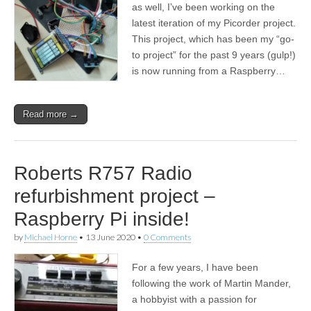
as well, I’ve been working on the
latest iteration of my Picorder project.
This project, which has been my “go-
to project” for the past 9 years (gulp!)
is now running from a Raspberry…
Read more →
Roberts R757 Radio
refurbishment project –
Raspberry Pi inside!
by
Michael Horne
•
13 June 2020
•
0 Comments
For a few years, I have been
following the work of Martin Mander,
a hobbyist with a passion for