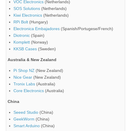
VOC Electronics
(Netherlands)
SOS Solutions
(Netherlands)
Kiwi Electronics
(Netherlands)
RPi Bolt
(Hungary)
Electronica Embajadores
(Spanish/Portugese/French)
Diotronic
(Spain)
Komplett
(Norway)
KKSB Cases
(Sweden)
Australia & New Zealand
Pi Shop NZ
(New Zealand)
Nice Gear
(New Zealand)
Tronix Labs
(Australia)
Core Electronics
(Australia)
China
Seeed Studio
(China)
GeekWorm
(China)
Smart Arduino
(China)