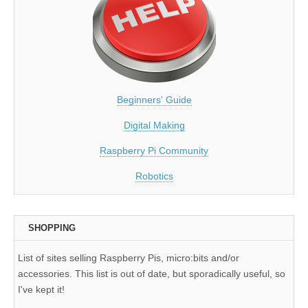
Beginners' Guide
Digital Making
Raspberry Pi Community
Robotics
SHOPPING
List of sites selling Raspberry Pis, micro:bits and/or
accessories. This list is out of date, but sporadically useful, so
I've kept it!