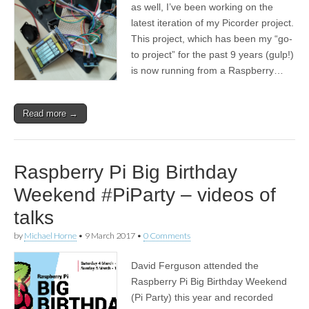
as well, I’ve been working on the
latest iteration of my Picorder project.
This project, which has been my “go-
to project” for the past 9 years (gulp!)
is now running from a Raspberry…
Read more →
Raspberry Pi Big Birthday
Weekend #PiParty – videos of
talks
by
Michael Horne
•
9 March 2017
•
0 Comments
David Ferguson attended the
Raspberry Pi Big Birthday Weekend
(Pi Party) this year and recorded