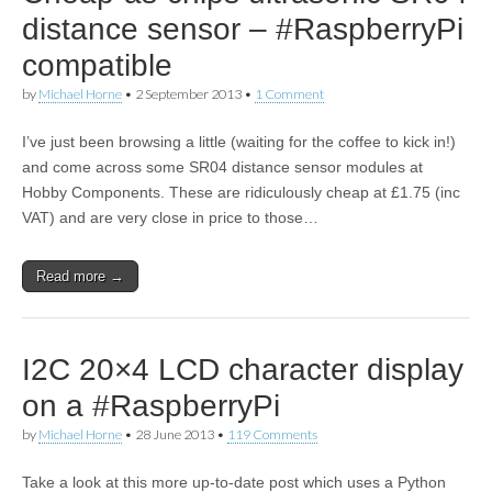
distance sensor – #RaspberryPi
compatible
by
Michael Horne
•
2 September 2013
•
1 Comment
I’ve just been browsing a little (waiting for the coffee to kick in!)
and come across some SR04 distance sensor modules at
Hobby Components. These are ridiculously cheap at £1.75 (inc
VAT) and are very close in price to those…
Read more →
I2C 20×4 LCD character display
on a #RaspberryPi
by
Michael Horne
•
28 June 2013
•
119 Comments
Take a look at this more up-to-date post which uses a Python