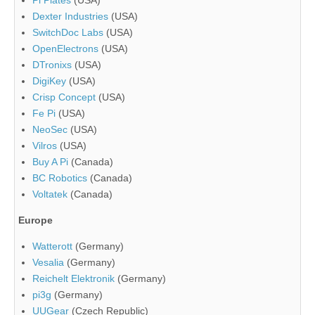
Dexter Industries
(USA)
SwitchDoc Labs
(USA)
OpenElectrons
(USA)
DTronixs
(USA)
DigiKey
(USA)
Crisp Concept
(USA)
Fe Pi
(USA)
NeoSec
(USA)
Vilros
(USA)
Buy A Pi
(Canada)
BC Robotics
(Canada)
Voltatek
(Canada)
Europe
Watterott
(Germany)
Vesalia
(Germany)
Reichelt Elektronik
(Germany)
pi3g
(Germany)
UUGear
(Czech Republic)