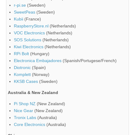
r-pi.se
(Sweden)
SweetPeas
(Sweden)
Kubii
(France)
RaspberryStore.nl
(Netherlands)
VOC Electronics
(Netherlands)
SOS Solutions
(Netherlands)
Kiwi Electronics
(Netherlands)
RPi Bolt
(Hungary)
Electronica Embajadores
(Spanish/Portugese/French)
Diotronic
(Spain)
Komplett
(Norway)
KKSB Cases
(Sweden)
Australia & New Zealand
Pi Shop NZ
(New Zealand)
Nice Gear
(New Zealand)
Tronix Labs
(Australia)
Core Electronics
(Australia)