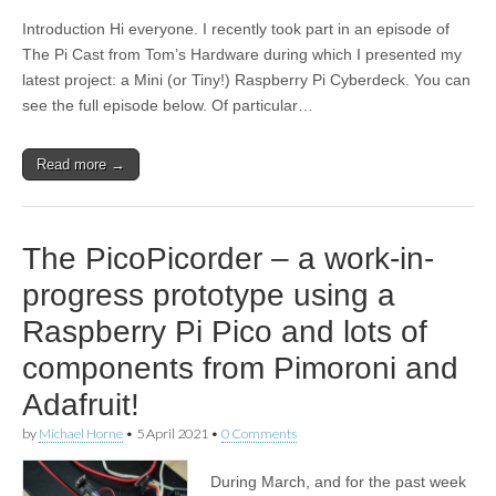
Introduction Hi everyone. I recently took part in an episode of
The Pi Cast from Tom’s Hardware during which I presented my
latest project: a Mini (or Tiny!) Raspberry Pi Cyberdeck. You can
see the full episode below. Of particular…
Read more →
The PicoPicorder – a work-in-
progress prototype using a
Raspberry Pi Pico and lots of
components from Pimoroni and
Adafruit!
by
Michael Horne
•
5 April 2021
•
0 Comments
During March, and for the past week