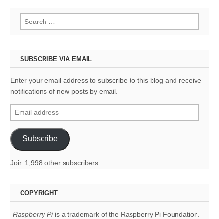
Search
for:
SUBSCRIBE VIA EMAIL
Enter your email address to subscribe to this blog and receive
notifications of new posts by email.
Email
address
Subscribe
Join 1,998 other subscribers.
COPYRIGHT
Raspberry Pi
is a trademark of the Raspberry Pi Foundation.