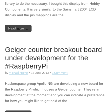
library to do the necessary. I bought this display from Hobby
Components: It is very similar to the Sainsmart 2004 LCD
display and the pin mappings are the…
Read more →
Geiger counter breakout board
under development for the
#RaspberryPi
by
Michael Horne
•
13 June 2013
•
1 Comment
Hackerspace group Apollo NG are developing a new board for
the Raspberry Pi which houses a Geiger counter. They’re in
development at the moment and you can indicate a preference
for how you might like to get hold of the…