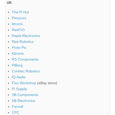
UK
The Pi Hut
Pimoroni
4tronix
RasP.iO
Rapid Electronics
Red Robotics
Proto Pic
Kitronix
RS Components
PiBorg
Coretec Robotics
IQ Audio
Flux Workshop
(eBay store)
Pi Supply
SB Components
AB Electronics
Farnell
CPC