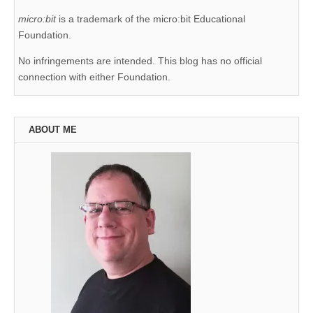
micro:bit
is a trademark of the micro:bit Educational
Foundation.
No infringements are intended. This blog has no official
connection with either Foundation.
ABOUT ME