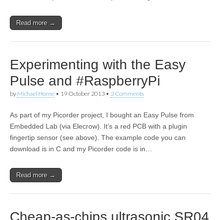
Read more →
Experimenting with the Easy
Pulse and #RaspberryPi
by
Michael Horne
•
19 October 2013
•
2 Comments
As part of my Picorder project, I bought an Easy Pulse from
Embedded Lab (via Elecrow). It’s a red PCB with a plugin
fingertip sensor (see above). The example code you can
download is in C and my Picorder code is in…
Read more →
Cheap-as-chips ultrasonic SR04