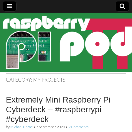
Raspberry
Pi Pod
CATEGORY:
MY PROJECTS
Extremely Mini Raspberry Pi
Cyberdeck – #raspberrypi
#cyberdeck
by
Michael Horne
•
5 September 2023
•
2 Comments