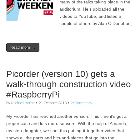
many of the talks taking place in the
auditorium. He’s uploaded all the
videos to YouTube, and listed a
couple of others by Alan O’Donohue,
…
Read more →
Picorder (version 10) gets a
walk-through construction video
#RaspberryPi
by
Michael Horne
•
21 October 2013
•
2 Comments
My Picorder has reached another version. This time it’s got a
proper case and lots more sensors. With the help of Amanda,
my step-daughter, we shot this putting-it-together video that
shows all the parts and bits-and-pieces that go into the…