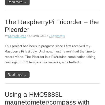
Read more →
The RaspberryPi Tricorder – the
Picorder
by
Michael Horne
•
6 March 2013
•
7 Comments
This project has been in progress since I first received my
Raspberry Pi last July. Until now, I just haven’t had the time to
record video. The Picorder is a Pi/Arduino combination taking
readings from 2 temperature sensors, a hall-effect…
Read more →
Using a HMC5883L
magnetometer/compass with