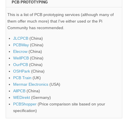
PCB PROTOTYPING
This is a list of PCB prototyping services (although many of
them offer much more) that I've either used or the Pi
Community has recommended.
JLCPCB
(China)
PCBWay
(China)
Elecrow
(China)
WellPCB
(China)
OurPCB
(China)
OSHPark
(China)
PCB Train
(UK)
Mermar Electronics
(USA)
AllPCB
(China)
WEDirekt
(Germany)
PCBShopper
(Price comparison site based on your
specification)