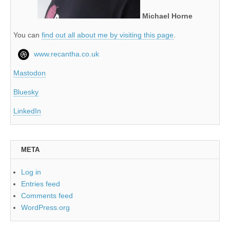
Michael Horne
You can
find out all about me by visiting this page
.
www.recantha.co.uk
Mastodon
Bluesky
LinkedIn
META
Log in
Entries feed
Comments feed
WordPress.org