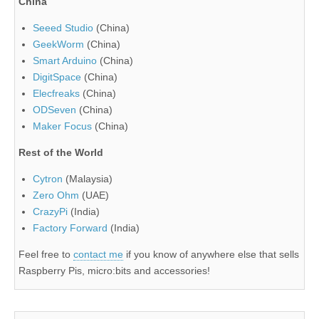
China
Seeed Studio
(China)
GeekWorm
(China)
Smart Arduino
(China)
DigitSpace
(China)
Elecfreaks
(China)
ODSeven
(China)
Maker Focus
(China)
Rest of the World
Cytron
(Malaysia)
Zero Ohm
(UAE)
CrazyPi
(India)
Factory Forward
(India)
Feel free to
contact me
if you know of anywhere else that sells
Raspberry Pis, micro:bits and accessories!