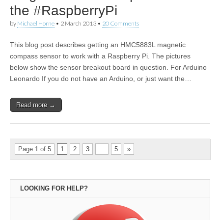
the #RaspberryPi
by
Michael Horne
•
2 March 2013
•
20 Comments
This blog post describes getting an HMC5883L magnetic
compass sensor to work with a Raspberry Pi. The pictures
below show the sensor breakout board in question. For Arduino
Leonardo If you do not have an Arduino, or just want the…
Read more →
Page 1 of 5
1
2
3
…
5
»
LOOKING FOR HELP?