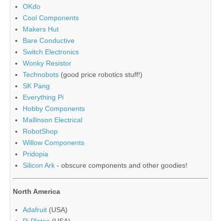
OKdo
Cool Components
Makers Hut
Bare Conductive
Switch Electronics
Wonky Resistor
Technobots
(good price robotics stuff!)
SK Pang
Everything Pi
Hobby Components
Mallinson Electrical
RobotShop
Willow Components
Pridopia
Silicon Ark
- obscure components and other goodies!
North America
Adafruit
(USA)
Pi Plates
(USA)