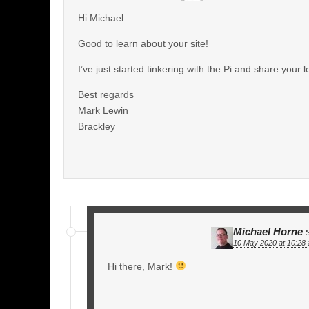
Hi Michael
Good to learn about your site!
I’ve just started tinkering with the Pi and share your
Best regards
Mark Lewin
Brackley
Michael Horne
10 May 2020 at 10:28
Hi there, Mark!