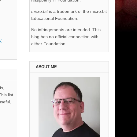
Raspberry Pi Foundation.
micro:bit
is a trademark of the micro:bit
Educational Foundation.
No infringements are intended. This
blog has no official connection with
y
either Foundation.
ABOUT ME
is,
his list
useful,