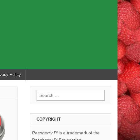
ivacy Policy
Search
for:
COPYRIGHT
Raspberry Pi
is a trademark of the