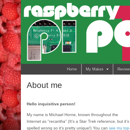
Raspberry
Pi Pod
Skip
Home
My Makes
Review
to
content
About me
Hello inquisitive person!
My name is Michael Horne, known throughout the
Internet as “recantha” (It’s a Star Trek reference, but it’s
spelled wrong so it’s pretty unique!) You can
see my top