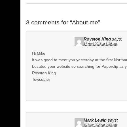
3 comments for “
About me
”
Royston King
says:
17 April 2016 at 3:10 pm
Hi Mike
It was good to meet you yesterday at the first Nort
Located your website so searching for Paperclip as 
Royston King
Towcester
Mark Lewin
says:
10 May 2020 at 9:53 am