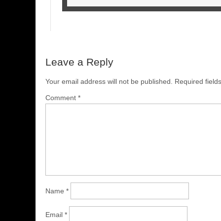
Leave a Reply
Your email address will not be published.
Required fiel
Comment
*
Name
*
Email
*