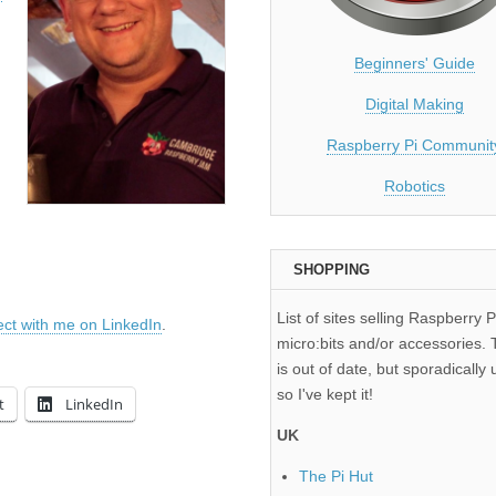
Beginners' Guide
Digital Making
Raspberry Pi Communit
Robotics
SHOPPING
List of sites selling Raspberry P
ct with me on LinkedIn
.
micro:bits and/or accessories. T
is out of date, but sporadically 
so I've kept it!
t
LinkedIn
UK
The Pi Hut