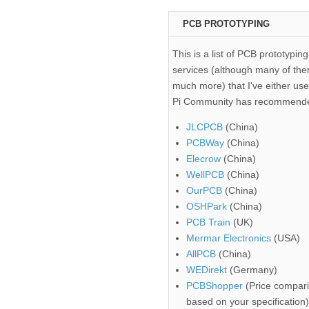
PCB PROTOTYPING
This is a list of PCB prototyping
services (although many of the
much more) that I've either use
Pi Community has recommend
JLCPCB
(China)
PCBWay
(China)
Elecrow
(China)
WellPCB
(China)
OurPCB
(China)
OSHPark
(China)
PCB Train
(UK)
Mermar Electronics
(USA)
AllPCB
(China)
WEDirekt
(Germany)
PCBShopper
(Price compari
based on your specification)