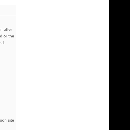
m offer
d or the
ed.
son site