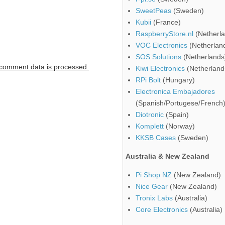
SweetPeas
(Sweden)
Kubii
(France)
RaspberryStore.nl
(Netherla
VOC Electronics
(Netherlan
SOS Solutions
(Netherlands
comment data is processed.
Kiwi Electronics
(Netherland
RPi Bolt
(Hungary)
Electronica Embajadores
(Spanish/Portugese/French
Diotronic
(Spain)
Komplett
(Norway)
KKSB Cases
(Sweden)
Australia & New Zealand
Pi Shop NZ
(New Zealand)
Nice Gear
(New Zealand)
Tronix Labs
(Australia)
Core Electronics
(Australia)