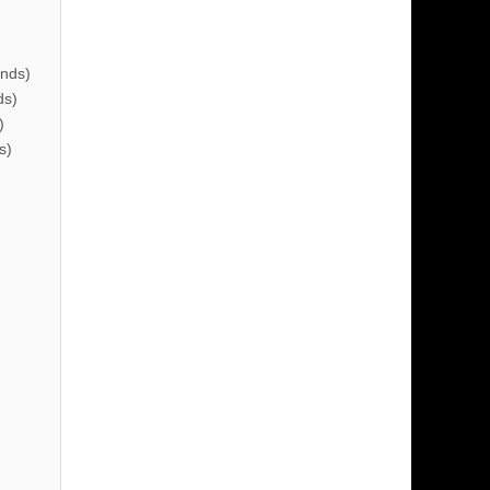
nds)
ds)
)
s)
)