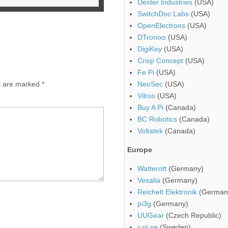
Dexter Industries
(USA)
SwitchDoc Labs
(USA)
OpenElectrons
(USA)
DTronixs
(USA)
DigiKey
(USA)
Crisp Concept
(USA)
Fe Pi
(USA)
ds are marked
*
NeoSec
(USA)
Vilros
(USA)
Buy A Pi
(Canada)
BC Robotics
(Canada)
Voltatek
(Canada)
Europe
Watterott
(Germany)
Vesalia
(Germany)
Reichelt Elektronik
(German
pi3g
(Germany)
UUGear
(Czech Republic)
r-pi.se
(Sweden)