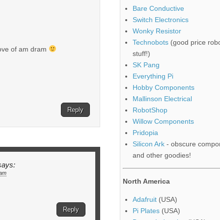
Bare Conductive
Switch Electronics
Wonky Resistor
Technobots
(good price robo
 love of am dram
stuff!)
SK Pang
Everything Pi
Hobby Components
Mallinson Electrical
Reply
RobotShop
Willow Components
Pridopia
Silicon Ark
- obscure compo
and other goodies!
says:
 am
North America
Adafruit
(USA)
Reply
Pi Plates
(USA)