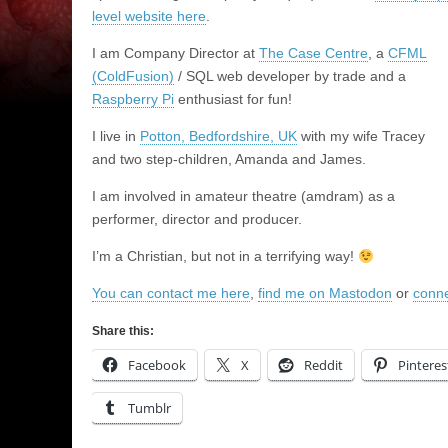
level website here
.
I am Company Director at
The Case Centre
, a
CFML
(ColdFusion)
/ SQL web developer by trade and a
Raspberry Pi
enthusiast for fun!
I live in
Potton, Bedfordshire, UK
with my wife Tracey
and two step-children, Amanda and James.
I am involved in amateur theatre (amdram) as a
performer, director and producer.
I’m a Christian, but not in a terrifying way!
You can contact me here
,
find me on Mastodon
or
conne
Share this:
Facebook
X
Reddit
Pinteres
Tumblr