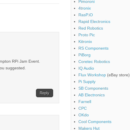
Pimoroni
4tronix
RasP.iO
Rapid Electronics
Red Robotics
Proto Pic
Kitronix
RS Components
PiBorg
hampton RPi Jam Event.
Coretec Robotics
you suggested.
IQ Audio
Flux Workshop
(eBay store)
Pi Supply
SB Components
Reply
AB Electronics
Farnell
CPC
OKdo
Cool Components
Makers Hut