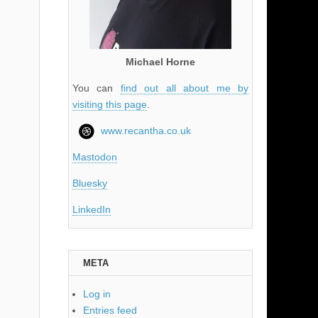
Michael Horne
You can
find out all about me by
visiting this page
.
www.recantha.co.uk
Mastodon
Bluesky
LinkedIn
META
Log in
Entries feed