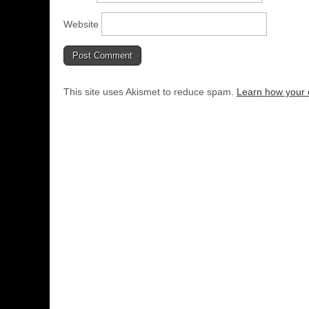
Website
This site uses Akismet to reduce spam.
Learn how your 