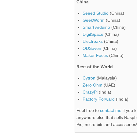
China
Seeed Studio
(China)
GeekWorm
(China)
Smart Arduino
(China)
DigitSpace
(China)
Elecfreaks
(China)
ODSeven
(China)
Maker Focus
(China)
Rest of the World
Cytron
(Malaysia)
Zero Ohm
(UAE)
CrazyPi
(India)
Factory Forward
(India)
Feel free to
contact me
if you 
anywhere else that sells Raspb
Pis, micro:bits and accessories