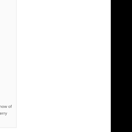
know of
erry
!