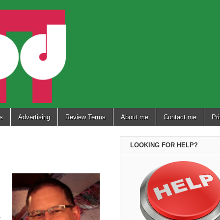
s
Advertising
Review Terms
About me
Contact me
Pr
LOOKING FOR HELP?
-