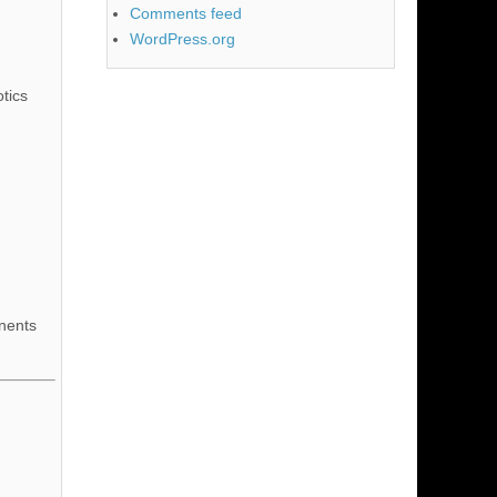
Comments feed
WordPress.org
tics
nents