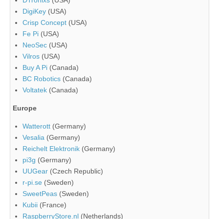
DigiKey
(USA)
Crisp Concept
(USA)
Fe Pi
(USA)
NeoSec
(USA)
Vilros
(USA)
Buy A Pi
(Canada)
BC Robotics
(Canada)
Voltatek
(Canada)
Europe
Watterott
(Germany)
Vesalia
(Germany)
Reichelt Elektronik
(Germany)
pi3g
(Germany)
UUGear
(Czech Republic)
r-pi.se
(Sweden)
SweetPeas
(Sweden)
Kubii
(France)
RaspberryStore.nl
(Netherlands)