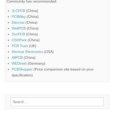
Community has recommended.
JLCPCB
(China)
PCBWay
(China)
Elecrow
(China)
WellPCB
(China)
OurPCB
(China)
OSHPark
(China)
PCB Train
(UK)
Mermar Electronics
(USA)
AllPCB
(China)
WEDirekt
(Germany)
PCBShopper
(Price comparison site based on your
specification)
Search
for: