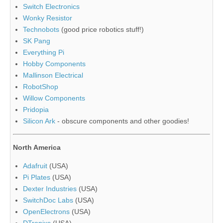
Switch Electronics
Wonky Resistor
Technobots
(good price robotics stuff!)
SK Pang
Everything Pi
Hobby Components
Mallinson Electrical
RobotShop
Willow Components
Pridopia
Silicon Ark
- obscure components and other goodies!
North America
Adafruit
(USA)
Pi Plates
(USA)
Dexter Industries
(USA)
SwitchDoc Labs
(USA)
OpenElectrons
(USA)
DTronixs
(USA)