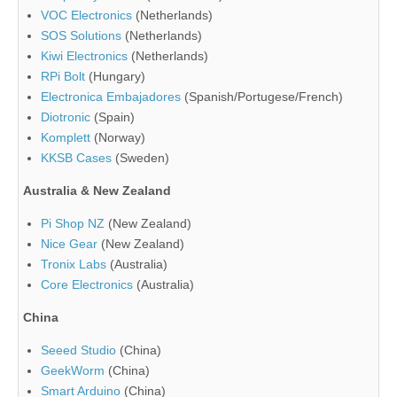
VOC Electronics
(Netherlands)
SOS Solutions
(Netherlands)
Kiwi Electronics
(Netherlands)
RPi Bolt
(Hungary)
Electronica Embajadores
(Spanish/Portugese/French)
Diotronic
(Spain)
Komplett
(Norway)
KKSB Cases
(Sweden)
Australia & New Zealand
Pi Shop NZ
(New Zealand)
Nice Gear
(New Zealand)
Tronix Labs
(Australia)
Core Electronics
(Australia)
China
Seeed Studio
(China)
GeekWorm
(China)
Smart Arduino
(China)