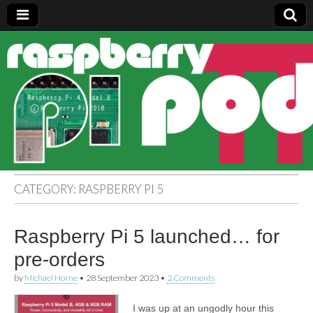
Raspberry
Pi Pod
CATEGORY:
RASPBERRY PI 5
Raspberry Pi 5 launched… for
pre-orders
by
Michael Horne
•
28 September 2023
•
2 Comments
I was up at an ungodly hour this