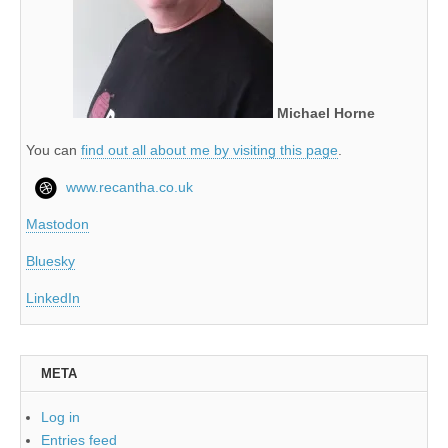
Michael Horne
You can
find out all about me by visiting this page
.
www.recantha.co.uk
Mastodon
Bluesky
LinkedIn
META
Log in
Entries feed