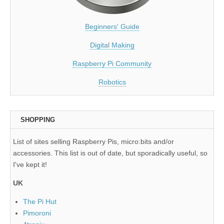
Beginners' Guide
Digital Making
Raspberry Pi Community
Robotics
SHOPPING
List of sites selling Raspberry Pis, micro:bits and/or
accessories. This list is out of date, but sporadically useful, so
I've kept it!
UK
The Pi Hut
Pimoroni