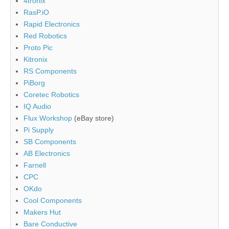
4tronix
RasP.iO
Rapid Electronics
Red Robotics
Proto Pic
Kitronix
RS Components
PiBorg
Coretec Robotics
IQ Audio
Flux Workshop
(eBay store)
Pi Supply
SB Components
AB Electronics
Farnell
CPC
OKdo
Cool Components
Makers Hut
Bare Conductive