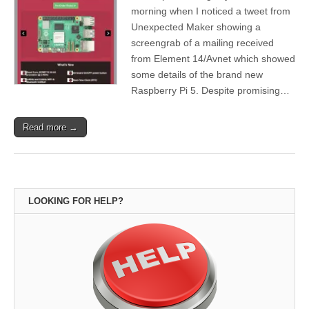
morning when I noticed a tweet from
Unexpected Maker showing a
screengrab of a mailing received
from Element 14/Avnet which showed
some details of the brand new
Raspberry Pi 5. Despite promising…
Read more →
LOOKING FOR HELP?