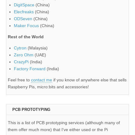
DigitSpace
(China)
Elecfreaks
(China)
ODSeven
(China)
Maker Focus
(China)
Rest of the World
Cytron
(Malaysia)
Zero Ohm
(UAE)
CrazyPi
(India)
Factory Forward
(India)
Feel free to
contact me
if you know of anywhere else that sells
Raspberry Pis, micro:bits and accessories!
PCB PROTOTYPING
This is a list of PCB prototyping services (although many of
them offer much more) that I've either used or the Pi