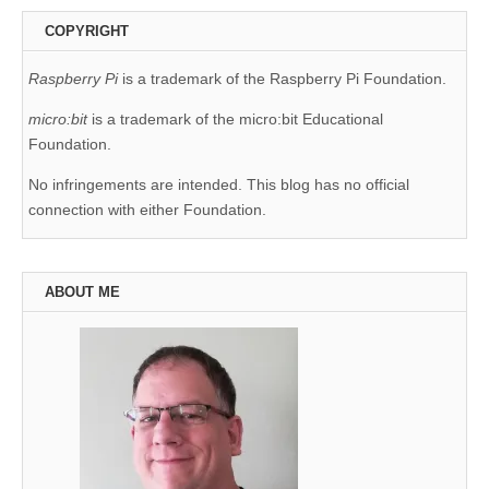
COPYRIGHT
Raspberry Pi
is a trademark of the Raspberry Pi Foundation.
micro:bit
is a trademark of the micro:bit Educational
Foundation.
No infringements are intended. This blog has no official
connection with either Foundation.
ABOUT ME