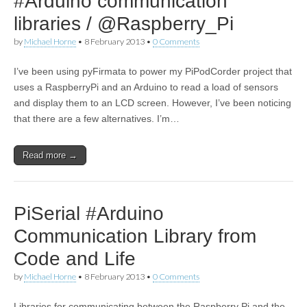
#Arduino communication
libraries / @Raspberry_Pi
by
Michael Horne
•
8 February 2013
•
0 Comments
I’ve been using pyFirmata to power my PiPodCorder project that
uses a RaspberryPi and an Arduino to read a load of sensors
and display them to an LCD screen. However, I’ve been noticing
that there are a few alternatives. I’m…
Read more →
PiSerial #Arduino
Communication Library from
Code and Life
by
Michael Horne
•
8 February 2013
•
0 Comments
Libraries for communicating between the Raspberry Pi and the