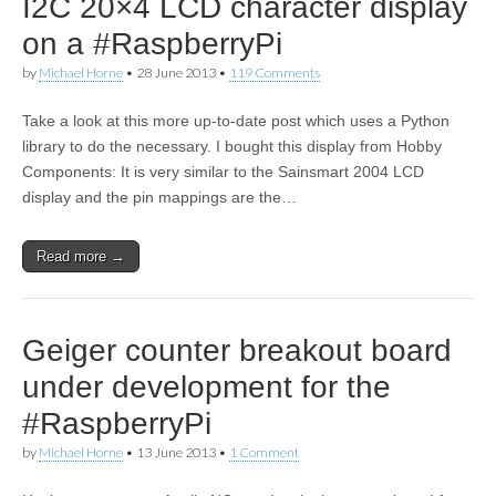
I2C 20×4 LCD character display
on a #RaspberryPi
by
Michael Horne
•
28 June 2013
•
119 Comments
Take a look at this more up-to-date post which uses a Python
library to do the necessary. I bought this display from Hobby
Components: It is very similar to the Sainsmart 2004 LCD
display and the pin mappings are the…
Read more →
Geiger counter breakout board
under development for the
#RaspberryPi
by
Michael Horne
•
13 June 2013
•
1 Comment