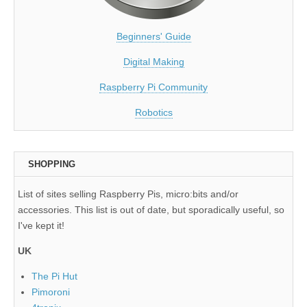
Beginners' Guide
Digital Making
Raspberry Pi Community
Robotics
SHOPPING
List of sites selling Raspberry Pis, micro:bits and/or
accessories. This list is out of date, but sporadically useful, so
I've kept it!
UK
The Pi Hut
Pimoroni