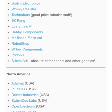
Switch Electronics
Wonky Resistor
Technobots
(good price robotics stuff!)
SK Pang
Everything Pi
Hobby Components
Mallinson Electrical
RobotShop
Willow Components
Pridopia
Silicon Ark
- obscure components and other goodies!
North America
Adafruit
(USA)
Pi Plates
(USA)
Dexter Industries
(USA)
SwitchDoc Labs
(USA)
OpenElectrons
(USA)
DTronixs
(USA)