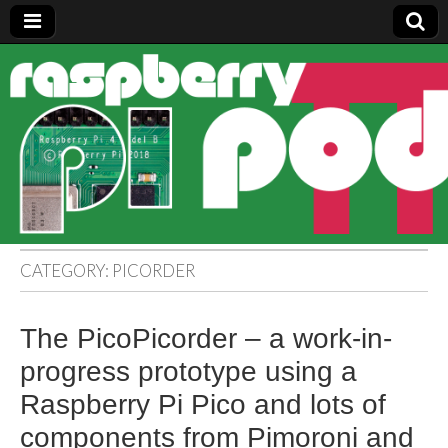
Raspberry
Pi Pod
CATEGORY:
PICORDER
The PicoPicorder – a work-in-
progress prototype using a
Raspberry Pi Pico and lots of
components from Pimoroni and