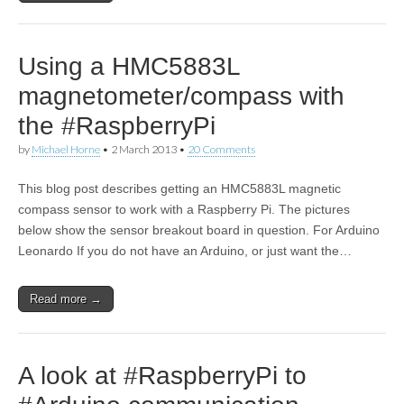
Using a HMC5883L
magnetometer/compass with
the #RaspberryPi
by
Michael Horne
•
2 March 2013
•
20 Comments
This blog post describes getting an HMC5883L magnetic
compass sensor to work with a Raspberry Pi. The pictures
below show the sensor breakout board in question. For Arduino
Leonardo If you do not have an Arduino, or just want the…
Read more →
A look at #RaspberryPi to