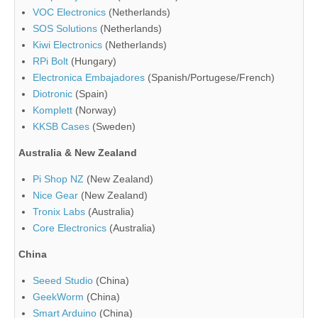
VOC Electronics
(Netherlands)
SOS Solutions
(Netherlands)
Kiwi Electronics
(Netherlands)
RPi Bolt
(Hungary)
Electronica Embajadores
(Spanish/Portugese/French)
Diotronic
(Spain)
Komplett
(Norway)
KKSB Cases
(Sweden)
Australia & New Zealand
Pi Shop NZ
(New Zealand)
Nice Gear
(New Zealand)
Tronix Labs
(Australia)
Core Electronics
(Australia)
China
Seeed Studio
(China)
GeekWorm
(China)
Smart Arduino
(China)