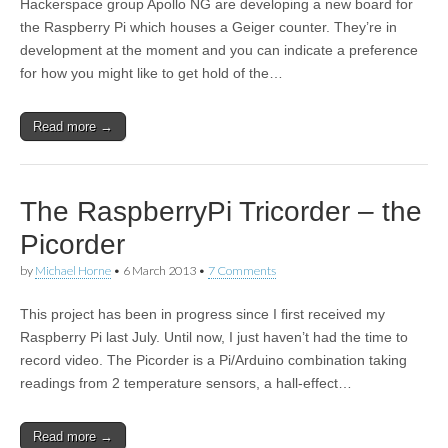
Hackerspace group Apollo NG are developing a new board for
the Raspberry Pi which houses a Geiger counter. They’re in
development at the moment and you can indicate a preference
for how you might like to get hold of the…
Read more →
The RaspberryPi Tricorder – the
Picorder
by
Michael Horne
•
6 March 2013
•
7 Comments
This project has been in progress since I first received my
Raspberry Pi last July. Until now, I just haven’t had the time to
record video. The Picorder is a Pi/Arduino combination taking
readings from 2 temperature sensors, a hall-effect…
Read more →