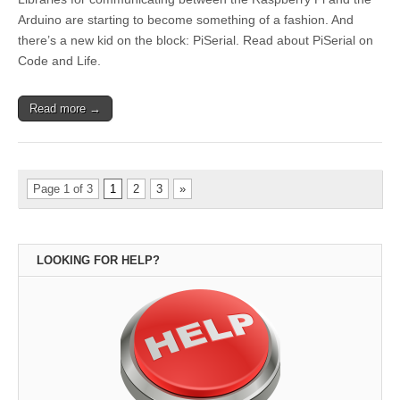
Arduino are starting to become something of a fashion. And
there’s a new kid on the block: PiSerial. Read about PiSerial on
Code and Life.
Read more →
Page 1 of 3
1
2
3
»
LOOKING FOR HELP?