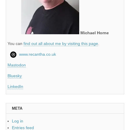
Michael Horne
You can
find out all about me by visiting this page
.
www.recantha.co.uk
Mastodon
Bluesky
LinkedIn
META
Log in
Entries feed