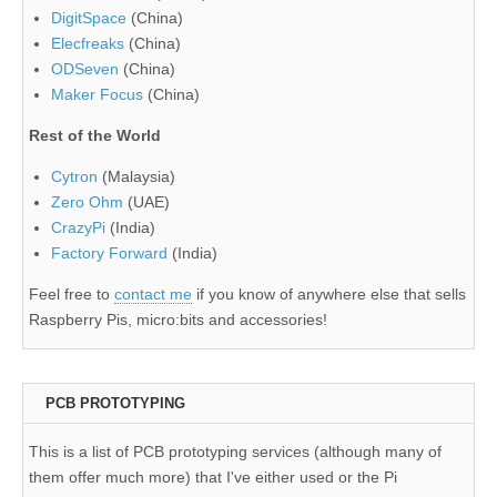
DigitSpace
(China)
Elecfreaks
(China)
ODSeven
(China)
Maker Focus
(China)
Rest of the World
Cytron
(Malaysia)
Zero Ohm
(UAE)
CrazyPi
(India)
Factory Forward
(India)
Feel free to
contact me
if you know of anywhere else that sells
Raspberry Pis, micro:bits and accessories!
PCB PROTOTYPING
This is a list of PCB prototyping services (although many of
them offer much more) that I've either used or the Pi