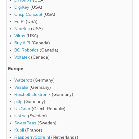
DigiKey
(USA)
Crisp Concept
(USA)
Fe Pi
(USA)
NeoSec
(USA)
Vilros
(USA)
Buy A Pi
(Canada)
BC Robotics
(Canada)
Voltatek
(Canada)
Europe
Watterott
(Germany)
Vesalia
(Germany)
Reichelt Elektronik
(Germany)
pi3g
(Germany)
UUGear
(Czech Republic)
r-pi.se
(Sweden)
SweetPeas
(Sweden)
Kubii
(France)
RaspberryStore.nl
(Netherlands)