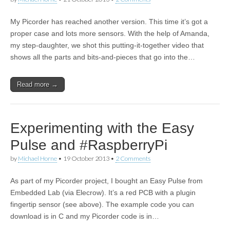
My Picorder has reached another version. This time it’s got a
proper case and lots more sensors. With the help of Amanda,
my step-daughter, we shot this putting-it-together video that
shows all the parts and bits-and-pieces that go into the…
Read more →
Experimenting with the Easy
Pulse and #RaspberryPi
by
Michael Horne
•
19 October 2013
•
2 Comments
As part of my Picorder project, I bought an Easy Pulse from
Embedded Lab (via Elecrow). It’s a red PCB with a plugin
fingertip sensor (see above). The example code you can
download is in C and my Picorder code is in…