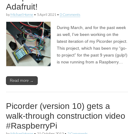
Adafruit!
by
Michael Horne
•
5 April 2021
•
0 Comments
During March, and for the past week
as well, I’ve been working on the
latest iteration of my Picorder project.
This project, which has been my “go-
to project” for the past 9 years (gulp!)
is now running from a Raspberry…
Read more →
Picorder (version 10) gets a
walk-through construction video
#RaspberryPi
by
Michael Horne
•
21 October 2013
•
2 Comments