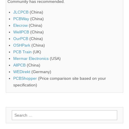
Community has recommended.
JLCPCB
(China)
PCBWay
(China)
Elecrow
(China)
WellPCB
(China)
OurPCB
(China)
OSHPark
(China)
PCB Train
(UK)
Mermar Electronics
(USA)
AllPCB
(China)
WEDirekt
(Germany)
PCBShopper
(Price comparison site based on your
specification)
Search
for: