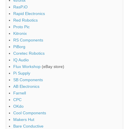
4tronix
RasP.iO
Rapid Electronics
Red Robotics
Proto Pic
Kitronix
RS Components
PiBorg
Coretec Robotics
IQ Audio
Flux Workshop
(eBay store)
Pi Supply
SB Components
AB Electronics
Farnell
CPC
OKdo
Cool Components
Makers Hut
Bare Conductive