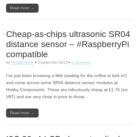
Read more →
Cheap-as-chips ultrasonic SR04
distance sensor – #RaspberryPi
compatible
by
Michael Horne
•
2 September 2013
•
1 Comment
I’ve just been browsing a little (waiting for the coffee to kick in!)
and come across some SR04 distance sensor modules at
Hobby Components. These are ridiculously cheap at £1.75 (inc
VAT) and are very close in price to those…
Read more →