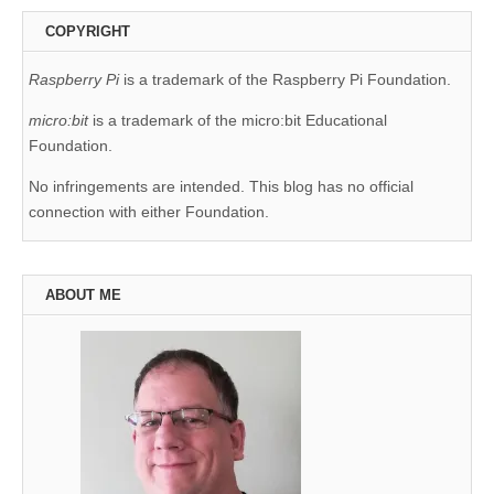
COPYRIGHT
Raspberry Pi
is a trademark of the Raspberry Pi Foundation.
micro:bit
is a trademark of the micro:bit Educational
Foundation.
No infringements are intended. This blog has no official
connection with either Foundation.
ABOUT ME