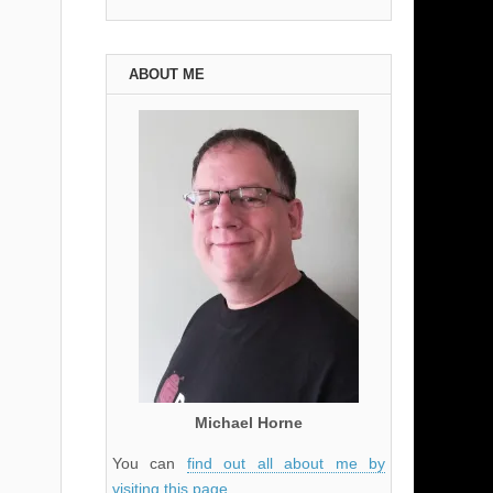
ABOUT ME
Michael Horne
You can
find out all about me by
visiting this page
.