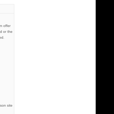
m offer
d or the
ed.
son site