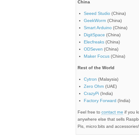
China
Seeed Studio
(China)
GeekWorm
(China)
Smart Arduino
(China)
DigitSpace
(China)
Elecfreaks
(China)
ODSeven
(China)
Maker Focus
(China)
Rest of the World
Cytron
(Malaysia)
Zero Ohm
(UAE)
CrazyPi
(India)
Factory Forward
(India)
Feel free to
contact me
if you 
anywhere else that sells Raspb
Pis, micro:bits and accessories