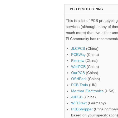
PCB PROTOTYPING
This is a list of PCB prototyping
services (although many of the
much more) that I've either use
Pi Community has recommend
JLCPCB
(China)
PCBWay
(China)
Elecrow
(China)
WellPCB
(China)
OurPCB
(China)
OSHPark
(China)
PCB Train
(UK)
Mermar Electronics
(USA)
AllPCB
(China)
WEDirekt
(Germany)
PCBShopper
(Price compari
based on your specification)