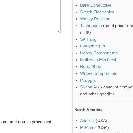
Bare Conductive
Switch Electronics
Wonky Resistor
Technobots
(good price robo
stuff!)
SK Pang
Everything Pi
Hobby Components
Mallinson Electrical
RobotShop
Willow Components
Pridopia
Silicon Ark
- obscure compo
and other goodies!
North America
Adafruit
(USA)
comment data is processed.
Pi Plates
(USA)