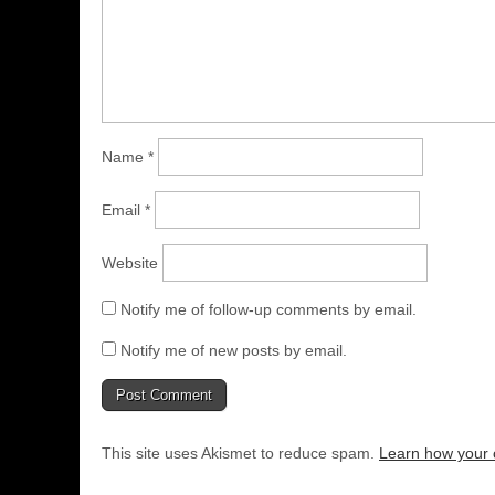
Name
*
Email
*
Website
Notify me of follow-up comments by email.
Notify me of new posts by email.
This site uses Akismet to reduce spam.
Learn how your 