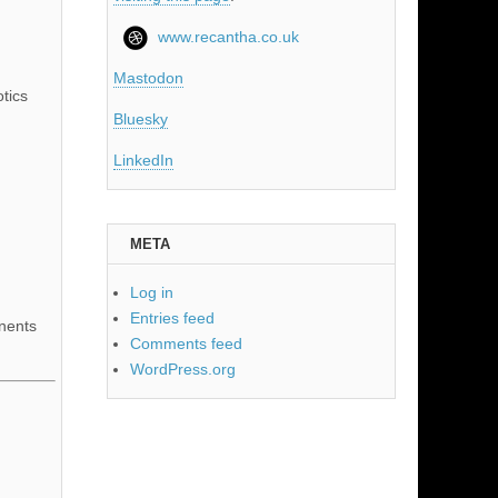
www.recantha.co.uk
Mastodon
tics
Bluesky
LinkedIn
META
Log in
Entries feed
nents
Comments feed
WordPress.org