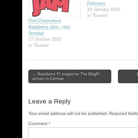
February
18 January 2016
In "Events"
First Chelmsford
Raspberry Jam – this
Sunday!
27 October 2015
In "Events"
← Raspberry Pi magazine The MagPi
arrives in German
Leave a Reply
Your email address will not be published.
Required fiel
Comment
*