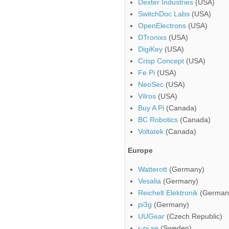
Dexter Industries
(USA)
SwitchDoc Labs
(USA)
OpenElectrons
(USA)
DTronixs
(USA)
DigiKey
(USA)
Crisp Concept
(USA)
Fe Pi
(USA)
NeoSec
(USA)
Vilros
(USA)
Buy A Pi
(Canada)
BC Robotics
(Canada)
Voltatek
(Canada)
Europe
Watterott
(Germany)
Vesalia
(Germany)
Reichelt Elektronik
(German
pi3g
(Germany)
UUGear
(Czech Republic)
r-pi.se
(Sweden)