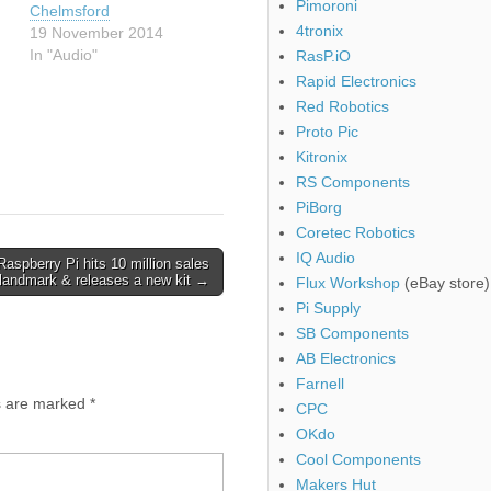
Pimoroni
Chelmsford
4tronix
19 November 2014
In "Audio"
RasP.iO
Rapid Electronics
Red Robotics
Proto Pic
Kitronix
RS Components
PiBorg
Coretec Robotics
IQ Audio
Raspberry Pi hits 10 million sales
landmark & releases a new kit →
Flux Workshop
(eBay store)
Pi Supply
SB Components
AB Electronics
Farnell
ds are marked
*
CPC
OKdo
Cool Components
Makers Hut