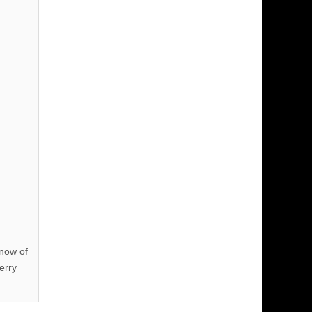
know of
erry
!