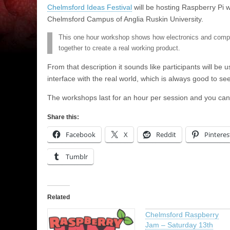
Chelmsford Ideas Festival
will be hosting Raspberry Pi
Chelmsford Campus of Anglia Ruskin University.
This one hour workshop shows how electronics and comp
together to create a real working product.
From that description it sounds like participants will be 
interface with the real world, which is always good to see
The workshops last for an hour per session and you ca
Share this:
Facebook
X
Reddit
Pinteres
Tumblr
Related
Chelmsford Raspberry
Jam – Saturday 13th