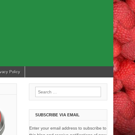
ivacy Policy
Search
for:
SUBSCRIBE VIA EMAIL
Enter your email address to subscribe to