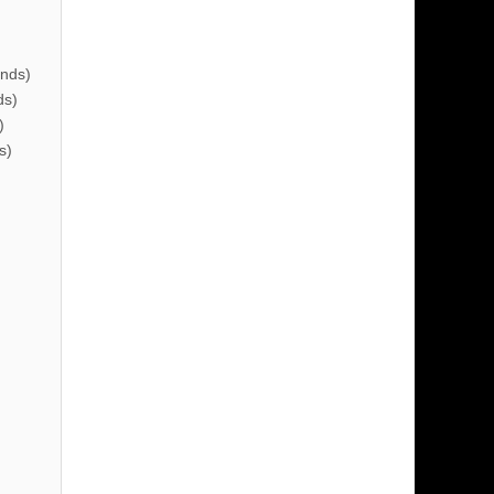
nds)
ds)
)
s)
)