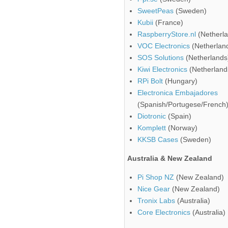
SweetPeas
(Sweden)
Kubii
(France)
RaspberryStore.nl
(Netherla
VOC Electronics
(Netherlan
SOS Solutions
(Netherlands
Kiwi Electronics
(Netherland
RPi Bolt
(Hungary)
Electronica Embajadores
(Spanish/Portugese/French
Diotronic
(Spain)
Komplett
(Norway)
KKSB Cases
(Sweden)
Australia & New Zealand
Pi Shop NZ
(New Zealand)
Nice Gear
(New Zealand)
Tronix Labs
(Australia)
Core Electronics
(Australia)