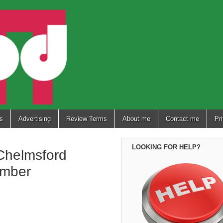
s
Advertising
Review Terms
About me
Contact me
Pr
LOOKING FOR HELP?
Chelmsford
ember