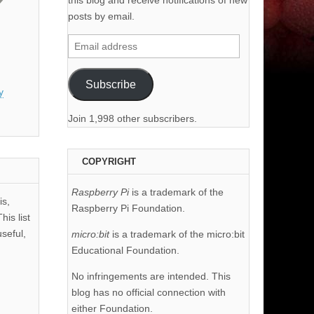
this blog and receive notifications of new
posts by email.
Email
address
Subscribe
y
Join 1,998 other subscribers.
COPYRIGHT
Raspberry Pi
is a trademark of the
is,
Raspberry Pi Foundation.
his list
useful,
micro:bit
is a trademark of the micro:bit
Educational Foundation.
No infringements are intended. This
blog has no official connection with
either Foundation.