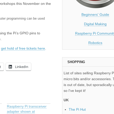
 workshops this November on the
Beginners' Guide
uter programming can be used
Digital Making
using the Pi’s GPIO pins to
Raspberry Pi Communit
.
Robotics
n
get hold of free tickets here
.
SHOPPING
t
LinkedIn
List of sites selling Raspberry P
micro:bits and/or accessories. T
is out of date, but sporadically 
so I've kept it!
UK
Raspberry Pi transceiver
The Pi Hut
adapter shown at