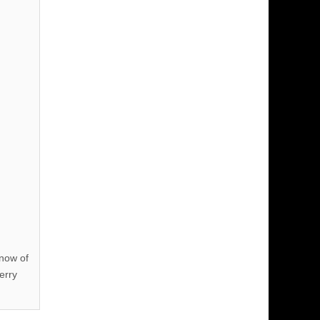
know of
erry
!