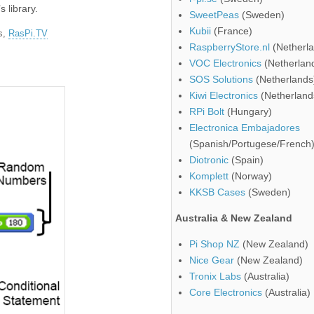
s library.
SweetPeas
(Sweden)
Kubii
(France)
es,
RasPi.TV
RaspberryStore.nl
(Netherla
VOC Electronics
(Netherlan
SOS Solutions
(Netherlands
Kiwi Electronics
(Netherland
RPi Bolt
(Hungary)
Electronica Embajadores
(Spanish/Portugese/French
Diotronic
(Spain)
Komplett
(Norway)
KKSB Cases
(Sweden)
Australia & New Zealand
Pi Shop NZ
(New Zealand)
Nice Gear
(New Zealand)
Tronix Labs
(Australia)
Core Electronics
(Australia)