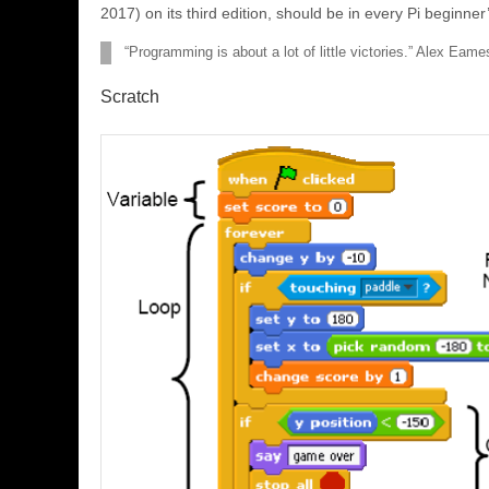
2017) on its third edition, should be in every Pi beginner’
“Programming is about a lot of little victories.” Alex Eam
Scratch