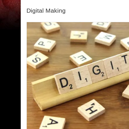
Digital Making