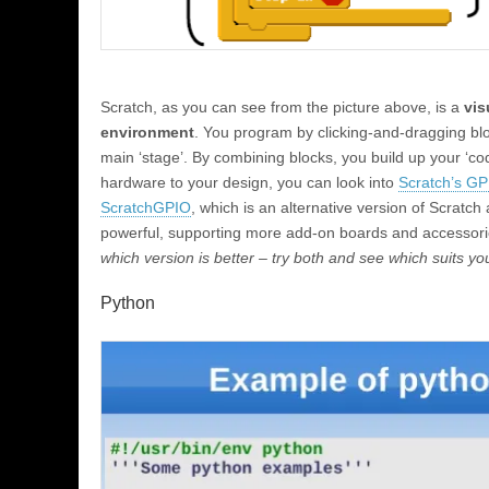
Scratch, as you can see from the picture above, is a
vis
environment
. You program by clicking-and-dragging bl
main ‘stage’. By combining blocks, you build up your ‘co
hardware to your design, you can look into
Scratch’s GPI
ScratchGPIO
, which is an alternative version of Scratc
powerful, supporting more add-on boards and accessor
which version is better – try both and see which suits y
Python