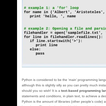
Python is considered to be the ‘main’ programming lang
although this is slightly silly as you can pretty much insta
should you so wish! It is a
text-based programming l
statements and conditions, in plain text, to achieve a de
Python is the amount of libraries (other people’s code) a