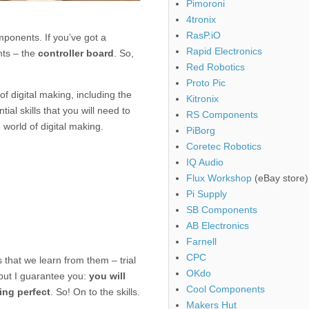
Pimoroni
4tronix
RasP.iO
omponents. If you’ve got a
Rapid Electronics
nts – the
controller board
. So,
Red Robotics
Proto Pic
of digital making, including the
Kitronix
ial skills that you will need to
RS Components
 world of digital making.
PiBorg
Coretec Robotics
IQ Audio
Flux Workshop
(eBay store)
Pi Supply
SB Components
AB Electronics
Farnell
CPC
s that we learn from them – trial
OKdo
, but I guarantee you:
you will
Cool Components
ing perfect
. So! On to the skills.
Makers Hut