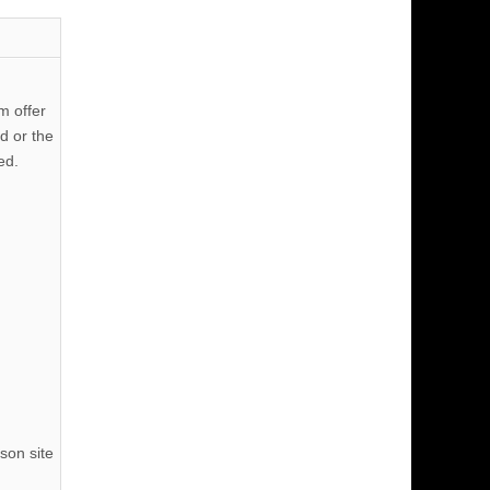
m offer
d or the
ed.
son site