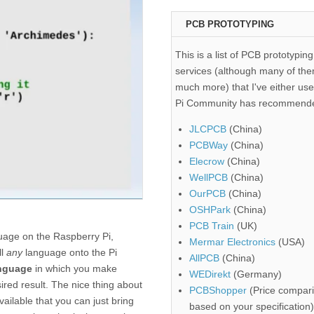
PCB PROTOTYPING
This is a list of PCB prototyping
services (although many of the
much more) that I've either use
Pi Community has recommend
JLCPCB
(China)
PCBWay
(China)
Elecrow
(China)
WellPCB
(China)
OurPCB
(China)
OSHPark
(China)
PCB Train
(UK)
uage on the Raspberry Pi,
Mermar Electronics
(USA)
ll
any
language onto the Pi
AllPCB
(China)
anguage
in which you make
WEDirekt
(Germany)
sired result. The nice thing about
PCBShopper
(Price compari
vailable that you can just bring
based on your specification)