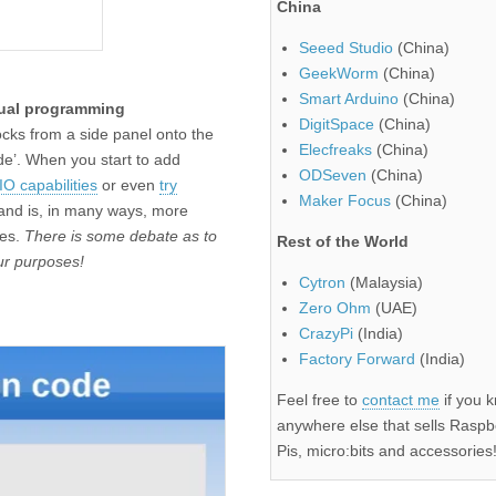
China
Seeed Studio
(China)
GeekWorm
(China)
Smart Arduino
(China)
ual programming
DigitSpace
(China)
ocks from a side panel onto the
Elecfreaks
(China)
de’. When you start to add
ODSeven
(China)
O capabilities
or even
try
Maker Focus
(China)
h and is, in many ways, more
ies.
There is some debate as to
Rest of the World
our purposes!
Cytron
(Malaysia)
Zero Ohm
(UAE)
CrazyPi
(India)
Factory Forward
(India)
Feel free to
contact me
if you 
anywhere else that sells Raspb
Pis, micro:bits and accessories