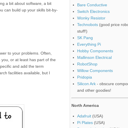
ing a bit about software, a bit
Bare Conductive
can build up your skills bit-by-
Switch Electronics
Wonky Resistor
Technobots
(good price robo
stuff!)
SK Pang
Everything Pi
Hobby Components
swer to your problems. Often,
Mallinson Electrical
ou, or at least has part of the
RobotShop
pecific and add the term
Willow Components
ch facilities available, but I
Pridopia
Silicon Ark
- obscure compo
and other goodies!
North America
Adafruit
(USA)
Pi Plates
(USA)