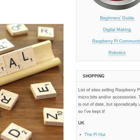
Beginners' Guide
Digital Making
Raspberry Pi Communit
Robotics
SHOPPING
List of sites selling Raspberry P
micro:bits and/or accessories. T
is out of date, but sporadically 
so I've kept it!
UK
The Pi Hut