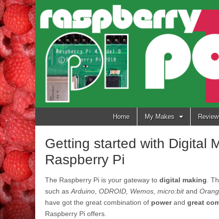
Raspberry
Pi Pod
Skip
Home
My Makes
Review
to
content
Getting started with Digital
Raspberry Pi
The Raspberry Pi is your gateway to
digital making
. T
such as
Arduino
,
ODROID, Wemos, micro:bit
and
Orang
have got the great combination of
power
and
great co
Raspberry Pi offers.