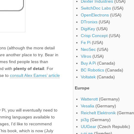
Dexter Industries
(USA)
SwitchDoc Labs
(USA)
OpenElectrons
(USA)
DTronixs
(USA)
DigiKey
(USA)
Crisp Concept
(USA)
Fe Pi
(USA)
ons (although the more detail
NeoSec
(USA)
re another place to try. Bear in
Vilros
(USA)
mes find people less than
Buy A Pi
(Canada)
d with
plenty of detail
. For
BC Robotics
(Canada)
ise to
consult Alex Eames’ article
Voltatek
(Canada)
Europe
Watterott
(Germany)
Vesalia
(Germany)
Pi, you will eventually need to
Reichelt Elektronik
(German
mming languages available to
pi3g
(Germany)
uages, I’d like to recommend
UUGear
(Czech Republic)
This book, which is now (July
r-pi.se
(Sweden)