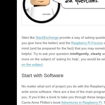
Sites like
StackExchange
provide a way of asking questi
you give here the better) and the
Raspberry Pi Forums
a
mind (and be prepared for the fact) that you may someti
helpful. Try to ask your question
intelligently
,
clearly
an
more on the subject of ‘asking for help’, you would be w
on the subject
.
Start with Software
No matter what sort of project you do with the Raspberry 
write some software. Here are a few of the main progra
you. If you’d like a book to take you through these lang
Carrie Anne Philbin’s book
Adventures in Raspberry Pi
. 