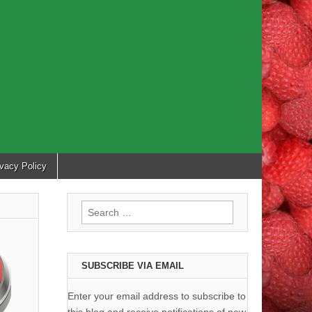
ivacy Policy
Search
for:
SUBSCRIBE VIA EMAIL
Enter your email address to subscribe to