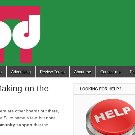
s
Advertising
Review Terms
About me
Contact me
Pr
 Making on the
LOOKING FOR HELP?
here are other boards out there,
e Pi
, to name a few, but none
mmunity support
that the