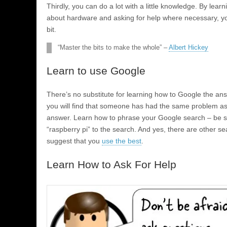
Thirdly, you can do a lot with a little knowledge. By learn
about hardware and asking for help where necessary, you 
bit.
“Master the bits to make the whole” –
Albert Hickey
Learn to use Google
There’s no substitute for learning how to Google the an
you will find that someone has had the same problem as y
answer. Learn how to phrase your Google search – be s
“raspberry pi” to the search. And yes, there are other sear
suggest that you
use the best
.
Learn How to Ask For Help