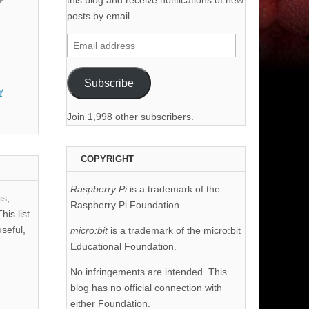
this blog and receive notifications of new
posts by email.
Email
address
Subscribe
y
Join 1,998 other subscribers.
COPYRIGHT
Raspberry Pi
is a trademark of the
is,
Raspberry Pi Foundation.
his list
useful,
micro:bit
is a trademark of the micro:bit
Educational Foundation.
No infringements are intended. This
blog has no official connection with
either Foundation.