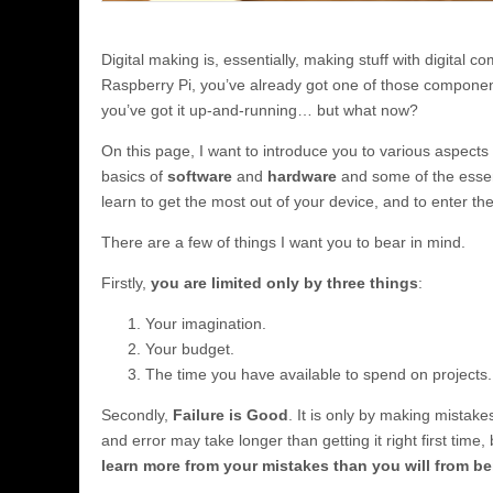
Digital making is, essentially, making stuff with digital c
Raspberry Pi, you’ve already got one of those compone
you’ve got it up-and-running… but what now?
On this page, I want to introduce you to various aspects 
basics of
software
and
hardware
and some of the essent
learn to get the most out of your device, and to enter the
There are a few of things I want you to bear in mind.
Firstly,
you are limited only by three things
:
Your imagination.
Your budget.
The time you have available to spend on projects.
Secondly,
Failure is Good
. It is only by making mistake
and error may take longer than getting it right first time
learn more from your mistakes than you will from be