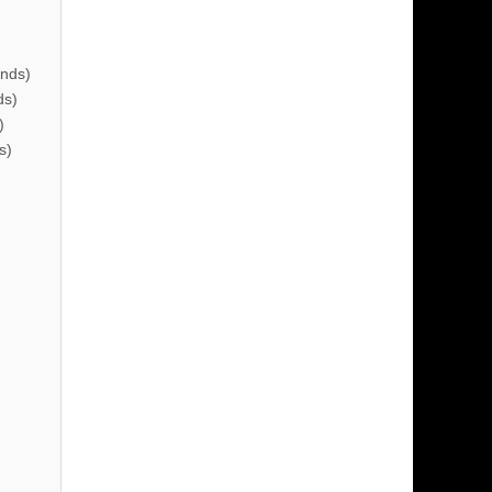
nds)
ds)
)
s)
)