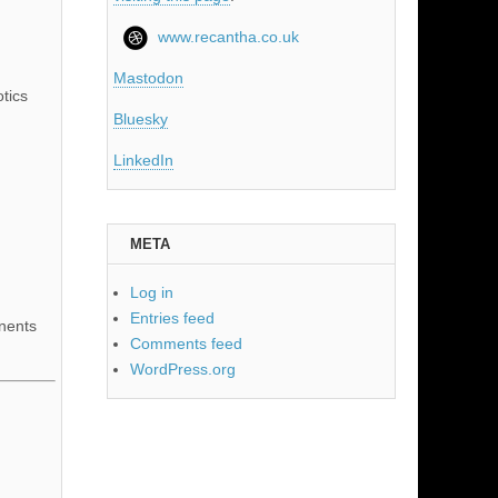
www.recantha.co.uk
Mastodon
tics
Bluesky
LinkedIn
META
Log in
Entries feed
nents
Comments feed
WordPress.org