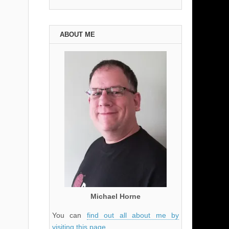
ABOUT ME
Michael Horne
You can
find out all about me by
visiting this page
.