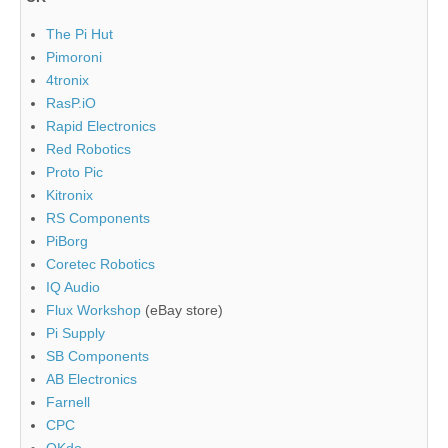
The Pi Hut
Pimoroni
4tronix
RasP.iO
Rapid Electronics
Red Robotics
Proto Pic
Kitronix
RS Components
PiBorg
Coretec Robotics
IQ Audio
Flux Workshop
(eBay store)
Pi Supply
SB Components
AB Electronics
Farnell
CPC
OKdo