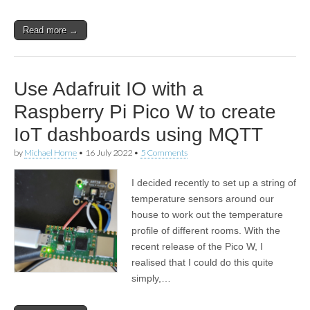
Read more →
Use Adafruit IO with a
Raspberry Pi Pico W to create
IoT dashboards using MQTT
by
Michael Horne
•
16 July 2022
•
5 Comments
I decided recently to set up a string of
temperature sensors around our
house to work out the temperature
profile of different rooms. With the
recent release of the Pico W, I
realised that I could do this quite
simply,…