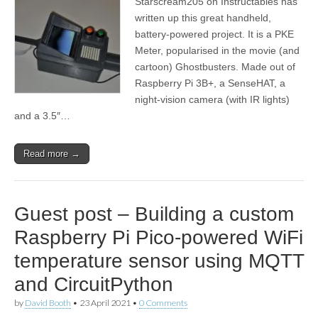
Starscream205 on Instructables has
written up this great handheld,
battery-powered project. It is a PKE
Meter, popularised in the movie (and
cartoon) Ghostbusters. Made out of
Raspberry Pi 3B+, a SenseHAT, a
night-vision camera (with IR lights)
and a 3.5″…
Read more →
Guest post – Building a custom
Raspberry Pi Pico-powered WiFi
temperature sensor using MQTT
and CircuitPython
by
David Booth
•
23 April 2021
•
0 Comments