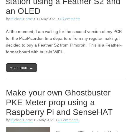
station using a Feather S2 and
an OLED
by
Michael Horne
•
17 May 2021
•
0 Comments
At the moment, I am waiting for the second version of my PCB
for the PicoPicorder. In a departure from my regular making, I
decided to buy a Feather S2 from Pimoroni. This is a Feather-
format board with built-in WiFI…
Read more →
Make your own Ghostbuster
PKE Meter prop using a
Raspberry Pi and SenseHAT
by
Michael Horne
•
2 May 2021
•
0 Comments