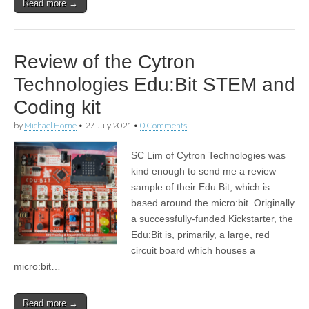
Read more →
Review of the Cytron
Technologies Edu:Bit STEM and
Coding kit
by
Michael Horne
•
27 July 2021
•
0 Comments
SC Lim of Cytron Technologies was
kind enough to send me a review
sample of their Edu:Bit, which is
based around the micro:bit. Originally
a successfully-funded Kickstarter, the
Edu:Bit is, primarily, a large, red
circuit board which houses a
micro:bit…
Read more →