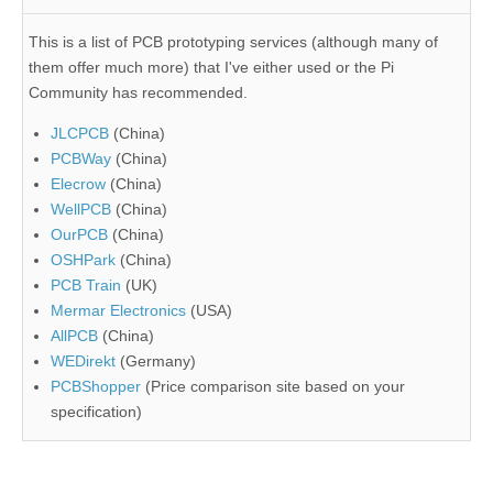
This is a list of PCB prototyping services (although many of
them offer much more) that I've either used or the Pi
Community has recommended.
JLCPCB
(China)
PCBWay
(China)
Elecrow
(China)
WellPCB
(China)
OurPCB
(China)
OSHPark
(China)
PCB Train
(UK)
Mermar Electronics
(USA)
AllPCB
(China)
WEDirekt
(Germany)
PCBShopper
(Price comparison site based on your
specification)