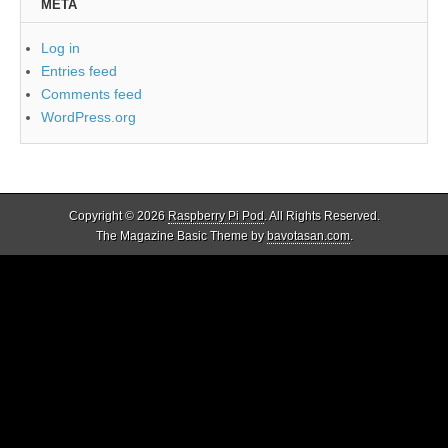
META
Log in
Entries feed
Comments feed
WordPress.org
Copyright © 2026
Raspberry Pi Pod
. All Rights Reserved.
The Magazine Basic Theme by
bavotasan.com
.