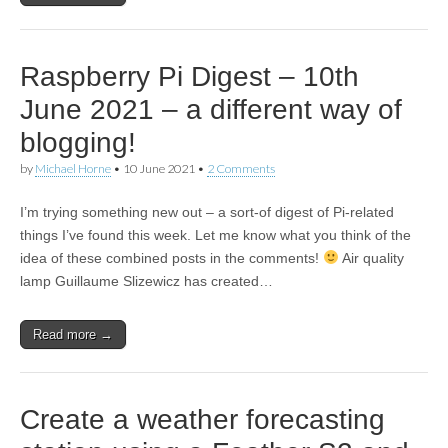
Raspberry Pi Digest – 10th
June 2021 – a different way of
blogging!
by
Michael Horne
•
10 June 2021
•
2 Comments
I’m trying something new out – a sort-of digest of Pi-related
things I’ve found this week. Let me know what you think of the
idea of these combined posts in the comments!
Air quality
lamp Guillaume Slizewicz has created…
Read more →
Create a weather forecasting