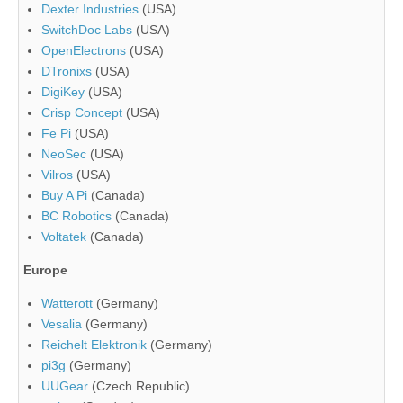
Dexter Industries
(USA)
SwitchDoc Labs
(USA)
OpenElectrons
(USA)
DTronixs
(USA)
DigiKey
(USA)
Crisp Concept
(USA)
Fe Pi
(USA)
NeoSec
(USA)
Vilros
(USA)
Buy A Pi
(Canada)
BC Robotics
(Canada)
Voltatek
(Canada)
Europe
Watterott
(Germany)
Vesalia
(Germany)
Reichelt Elektronik
(Germany)
pi3g
(Germany)
UUGear
(Czech Republic)