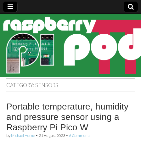
Raspberry
Pi Pod
CATEGORY:
SENSORS
Portable temperature, humidity
and pressure sensor using a
Raspberry Pi Pico W
by
Michael Horne
•
21 August 2023
•
6 Comments