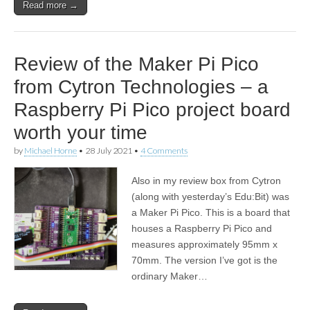
Read more →
Review of the Maker Pi Pico
from Cytron Technologies – a
Raspberry Pi Pico project board
worth your time
by
Michael Horne
•
28 July 2021
•
4 Comments
Also in my review box from Cytron
(along with yesterday’s Edu:Bit) was
a Maker Pi Pico. This is a board that
houses a Raspberry Pi Pico and
measures approximately 95mm x
70mm. The version I’ve got is the
ordinary Maker…