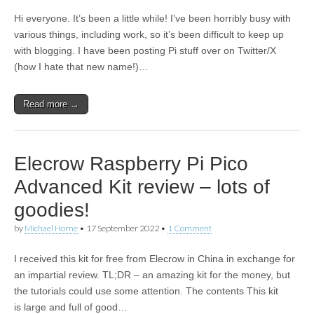
Hi everyone. It’s been a little while! I’ve been horribly busy with
various things, including work, so it’s been difficult to keep up
with blogging. I have been posting Pi stuff over on Twitter/X
(how I hate that new name!)…
Read more →
Elecrow Raspberry Pi Pico
Advanced Kit review – lots of
goodies!
by
Michael Horne
•
17 September 2022
•
1 Comment
I received this kit for free from Elecrow in China in exchange for
an impartial review. TL;DR – an amazing kit for the money, but
the tutorials could use some attention. The contents This kit
is large and full of good…