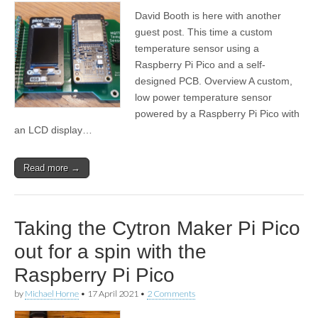
David Booth is here with another
guest post. This time a custom
temperature sensor using a
Raspberry Pi Pico and a self-
designed PCB. Overview A custom,
low power temperature sensor
powered by a Raspberry Pi Pico with
an LCD display…
Read more →
Taking the Cytron Maker Pi Pico
out for a spin with the
Raspberry Pi Pico
by
Michael Horne
•
17 April 2021
•
2 Comments