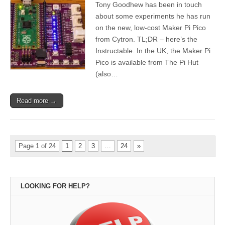
Tony Goodhew has been in touch
about some experiments he has run
on the new, low-cost Maker Pi Pico
from Cytron. TL;DR – here’s the
Instructable. In the UK, the Maker Pi
Pico is available from The Pi Hut
(also…
Read more →
Page 1 of 24
1
2
3
…
24
»
LOOKING FOR HELP?