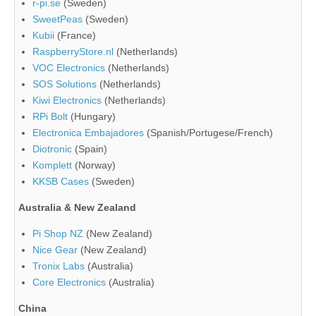
r-pi.se
(Sweden)
SweetPeas
(Sweden)
Kubii
(France)
RaspberryStore.nl
(Netherlands)
VOC Electronics
(Netherlands)
SOS Solutions
(Netherlands)
Kiwi Electronics
(Netherlands)
RPi Bolt
(Hungary)
Electronica Embajadores
(Spanish/Portugese/French)
Diotronic
(Spain)
Komplett
(Norway)
KKSB Cases
(Sweden)
Australia & New Zealand
Pi Shop NZ
(New Zealand)
Nice Gear
(New Zealand)
Tronix Labs
(Australia)
Core Electronics
(Australia)
China