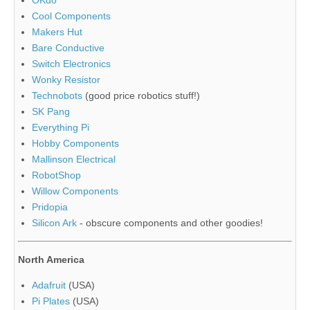
Cool Components
Makers Hut
Bare Conductive
Switch Electronics
Wonky Resistor
Technobots
(good price robotics stuff!)
SK Pang
Everything Pi
Hobby Components
Mallinson Electrical
RobotShop
Willow Components
Pridopia
Silicon Ark
- obscure components and other goodies!
North America
Adafruit
(USA)
Pi Plates
(USA)