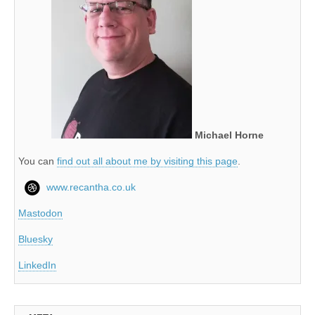
Michael Horne
You can
find out all about me by visiting this page
.
www.recantha.co.uk
Mastodon
Bluesky
LinkedIn