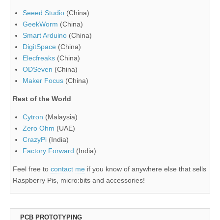
Seeed Studio
(China)
GeekWorm
(China)
Smart Arduino
(China)
DigitSpace
(China)
Elecfreaks
(China)
ODSeven
(China)
Maker Focus
(China)
Rest of the World
Cytron
(Malaysia)
Zero Ohm
(UAE)
CrazyPi
(India)
Factory Forward
(India)
Feel free to
contact me
if you know of anywhere else that sells
Raspberry Pis, micro:bits and accessories!
PCB PROTOTYPING