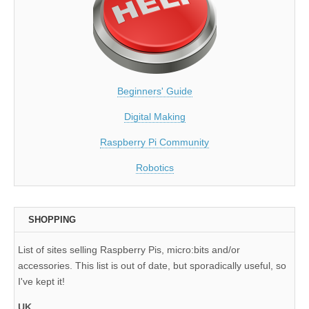
Beginners' Guide
Digital Making
Raspberry Pi Community
Robotics
SHOPPING
List of sites selling Raspberry Pis, micro:bits and/or
accessories. This list is out of date, but sporadically useful, so
I've kept it!
UK