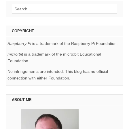
Search
for:
COPYRIGHT
Raspberry Pi
is a trademark of the Raspberry Pi Foundation.
micro:bit
is a trademark of the micro:bit Educational
Foundation.
No infringements are intended. This blog has no official
connection with either Foundation.
ABOUT ME