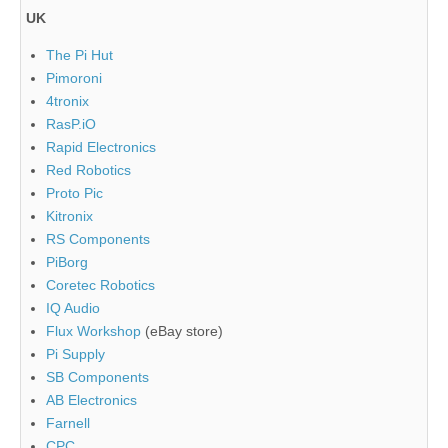
UK
The Pi Hut
Pimoroni
4tronix
RasP.iO
Rapid Electronics
Red Robotics
Proto Pic
Kitronix
RS Components
PiBorg
Coretec Robotics
IQ Audio
Flux Workshop
(eBay store)
Pi Supply
SB Components
AB Electronics
Farnell
CPC