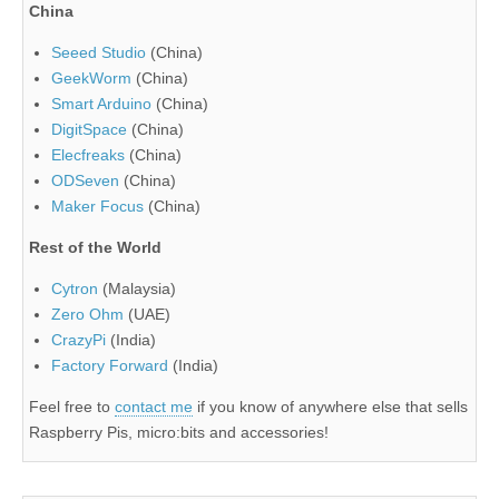
China
Seeed Studio
(China)
GeekWorm
(China)
Smart Arduino
(China)
DigitSpace
(China)
Elecfreaks
(China)
ODSeven
(China)
Maker Focus
(China)
Rest of the World
Cytron
(Malaysia)
Zero Ohm
(UAE)
CrazyPi
(India)
Factory Forward
(India)
Feel free to
contact me
if you know of anywhere else that sells
Raspberry Pis, micro:bits and accessories!