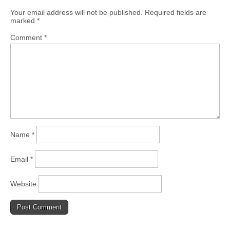
Your email address will not be published.
Required fields are
marked
*
Comment
*
Name
*
Email
*
Website