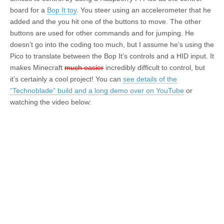
board for a
Bop It toy
. You steer using an accelerometer that he
added and the you hit one of the buttons to move. The other
buttons are used for other commands and for jumping. He
doesn’t go into the coding too much, but I assume he’s using the
Pico to translate between the Bop It’s controls and a HID input. It
makes Minecraft
much easier
incredibly difficult to control, but
it’s certainly a cool project! You can
see details of the
“Technoblade” build and a long demo over on YouTube
or
watching the video below: