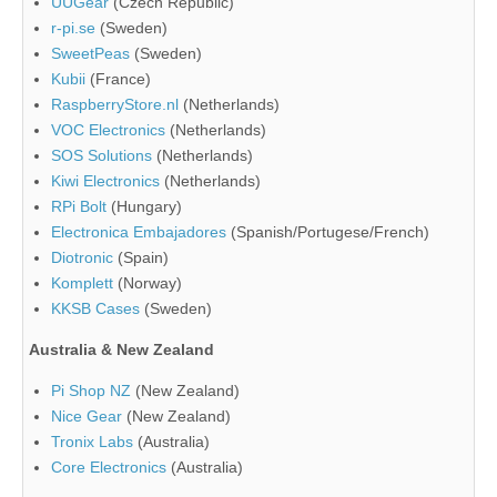
UUGear
(Czech Republic)
r-pi.se
(Sweden)
SweetPeas
(Sweden)
Kubii
(France)
RaspberryStore.nl
(Netherlands)
VOC Electronics
(Netherlands)
SOS Solutions
(Netherlands)
Kiwi Electronics
(Netherlands)
RPi Bolt
(Hungary)
Electronica Embajadores
(Spanish/Portugese/French)
Diotronic
(Spain)
Komplett
(Norway)
KKSB Cases
(Sweden)
Australia & New Zealand
Pi Shop NZ
(New Zealand)
Nice Gear
(New Zealand)
Tronix Labs
(Australia)
Core Electronics
(Australia)