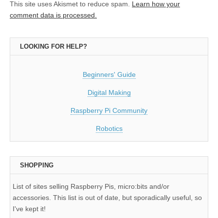
This site uses Akismet to reduce spam.
Learn how your
comment data is processed.
LOOKING FOR HELP?
Beginners' Guide
Digital Making
Raspberry Pi Community
Robotics
SHOPPING
List of sites selling Raspberry Pis, micro:bits and/or
accessories. This list is out of date, but sporadically useful, so
I've kept it!