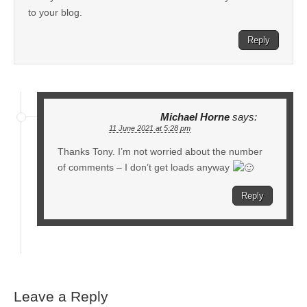
to your blog.
Reply
Michael Horne
says:
11 June 2021 at 5:28 pm
Thanks Tony. I’m not worried about the number
of comments – I don’t get loads anyway
Reply
Leave a Reply