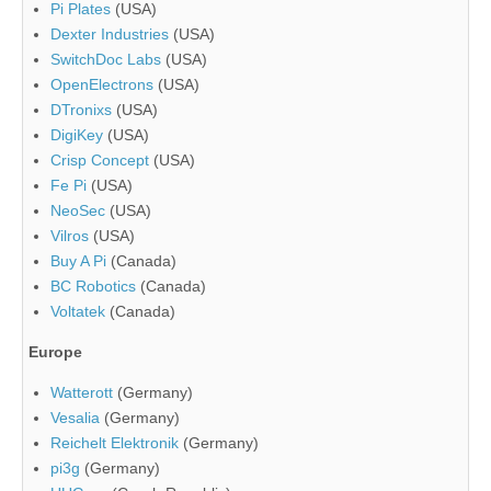
Pi Plates
(USA)
Dexter Industries
(USA)
SwitchDoc Labs
(USA)
OpenElectrons
(USA)
DTronixs
(USA)
DigiKey
(USA)
Crisp Concept
(USA)
Fe Pi
(USA)
NeoSec
(USA)
Vilros
(USA)
Buy A Pi
(Canada)
BC Robotics
(Canada)
Voltatek
(Canada)
Europe
Watterott
(Germany)
Vesalia
(Germany)
Reichelt Elektronik
(Germany)
pi3g
(Germany)