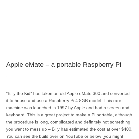
Apple eMate – a portable Raspberry Pi
“Billy the Kid” has taken an old Apple eMate 300 and converted
it to house and use a Raspberry Pi 4 8GB model. This rare
machine was launched in 1997 by Apple and had a screen and
keyboard. This is a great project to make a Pi portable, although
the procedure is long, complicated and definitely not something
you want to mess up – Billy has estimated the cost at over $400.
You can see the build over on YouTube or below (you might