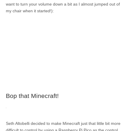
want to turn your volume down a bit as I almost jumped out of
my chair when it started!):
Bop that Minecraft!
Seth Altobelli decided to make Minecraft just that little bit more
difficult to control by using a Raspberry Pi Pico as the control