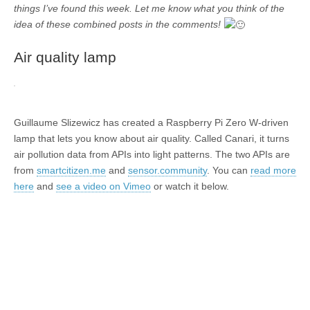
things I’ve found this week. Let me know what you think of the
idea of these combined posts in the comments!
Air quality lamp
Guillaume Slizewicz has created a Raspberry Pi Zero W-driven
lamp that lets you know about air quality. Called Canari, it turns
air pollution data from APIs into light patterns. The two APIs are
from
smartcitizen.me
and
sensor.community
. You can
read more
here
and
see a video on Vimeo
or watch it below.