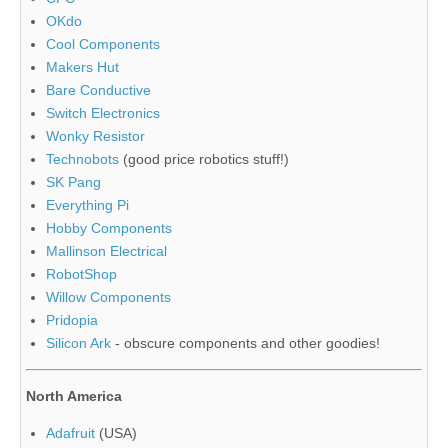
OKdo
Cool Components
Makers Hut
Bare Conductive
Switch Electronics
Wonky Resistor
Technobots
(good price robotics stuff!)
SK Pang
Everything Pi
Hobby Components
Mallinson Electrical
RobotShop
Willow Components
Pridopia
Silicon Ark
- obscure components and other goodies!
North America
Adafruit
(USA)