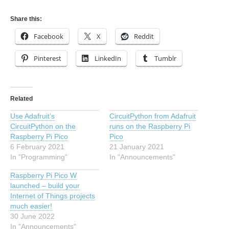
Share this:
Facebook
X
Reddit
Pinterest
LinkedIn
Tumblr
Related
Use Adafruit’s
CircuitPython from Adafruit
CircuitPython on the
runs on the Raspberry Pi
Raspberry Pi Pico
Pico
6 February 2021
21 January 2021
In "Programming"
In "Announcements"
Raspberry Pi Pico W
launched – build your
Internet of Things projects
much easier!
30 June 2022
In "Announcements"