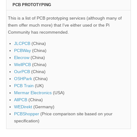
PCB PROTOTYPING
This is a list of PCB prototyping services (although many of
them offer much more) that I've either used or the Pi
Community has recommended.
JLCPCB
(China)
PCBWay
(China)
Elecrow
(China)
WellPCB
(China)
OurPCB
(China)
OSHPark
(China)
PCB Train
(UK)
Mermar Electronics
(USA)
AllPCB
(China)
WEDirekt
(Germany)
PCBShopper
(Price comparison site based on your
specification)