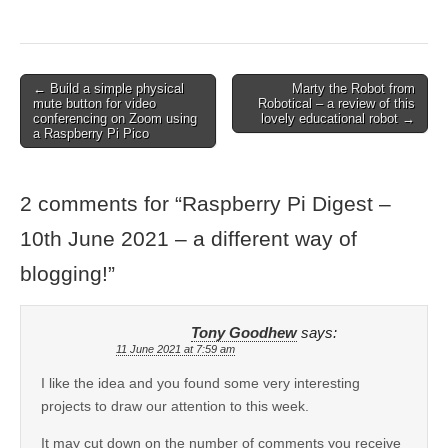
← Build a simple physical
Marty the Robot from
mute button for video
Robotical – a review of this
conferencing on Zoom using
lovely educational robot →
a Raspberry Pi Pico
2 comments for “
Raspberry Pi Digest –
10th June 2021 – a different way of
blogging!
”
Tony Goodhew
says:
11 June 2021 at 7:59 am
I like the idea and you found some very interesting
projects to draw our attention to this week.
It may cut down on the number of comments you receive