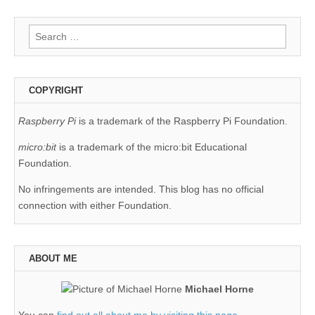
Search
for:
COPYRIGHT
Raspberry Pi
is a trademark of the Raspberry Pi Foundation.
micro:bit
is a trademark of the micro:bit Educational
Foundation.
No infringements are intended. This blog has no official
connection with either Foundation.
ABOUT ME
Michael Horne
You can
find out all about me by visiting this page
.