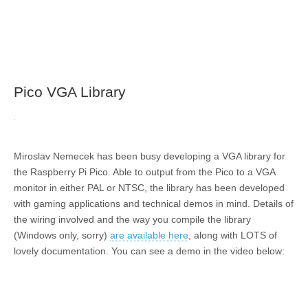
Pico VGA Library
Miroslav Nemecek has been busy developing a VGA library for
the Raspberry Pi Pico. Able to output from the Pico to a VGA
monitor in either PAL or NTSC, the library has been developed
with gaming applications and technical demos in mind. Details of
the wiring involved and the way you compile the library
(Windows only, sorry)
are available here
, along with LOTS of
lovely documentation. You can see a demo in the video below: