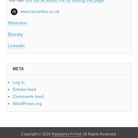
www.recantha.co.uk
Mastodon
Bluesky
LinkedIn
META
Log in
Entries feed
Comments feed
WordPress.org
Copyright © 2026
Raspberry Pi Pod
. All Rights Reserved.