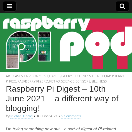
Raspberry
Pi Pod
ART
,
CASES
,
ENVIRONMENT
,
GAMES
,
GEEKY TECHINESS
,
HEALTH
,
RASPBERRY
PI PICO
,
RASPBERRY PI ZERO
,
RETRO
,
SCIENCE
,
SENSORS
,
SILLINESS
Raspberry Pi Digest – 10th
June 2021 – a different way of
blogging!
by
Michael Horne
•
10 June 2021
•
2 Comments
I’m trying something new out – a sort-of digest of Pi-related