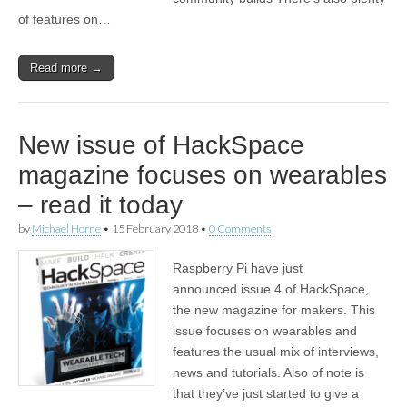
of features on…
Read more →
New issue of HackSpace
magazine focuses on wearables
– read it today
by
Michael Horne
•
15 February 2018
•
0 Comments
Raspberry Pi have just
announced issue 4 of HackSpace,
the new magazine for makers. This
issue focuses on wearables and
features the usual mix of interviews,
news and tutorials. Also of note is
that they’ve just started to give a