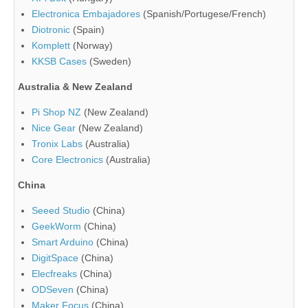
Electronica Embajadores
(Spanish/Portugese/French)
Diotronic
(Spain)
Komplett
(Norway)
KKSB Cases
(Sweden)
Australia & New Zealand
Pi Shop NZ
(New Zealand)
Nice Gear
(New Zealand)
Tronix Labs
(Australia)
Core Electronics
(Australia)
China
Seeed Studio
(China)
GeekWorm
(China)
Smart Arduino
(China)
DigitSpace
(China)
Elecfreaks
(China)
ODSeven
(China)
Maker Focus
(China)