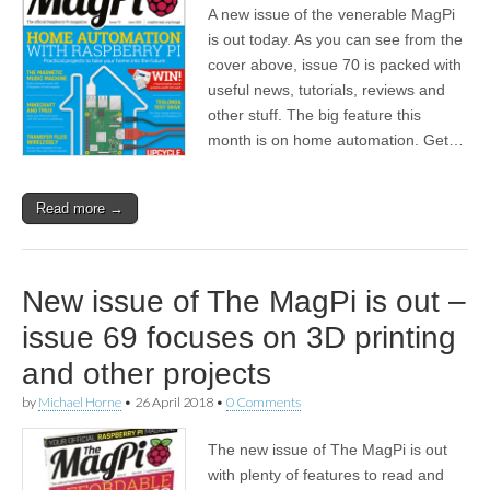
A new issue of the venerable MagPi
is out today. As you can see from the
cover above, issue 70 is packed with
useful news, tutorials, reviews and
other stuff. The big feature this
month is on home automation. Get…
Read more →
New issue of The MagPi is out –
issue 69 focuses on 3D printing
and other projects
by
Michael Horne
•
26 April 2018
•
0 Comments
The new issue of The MagPi is out
with plenty of features to read and