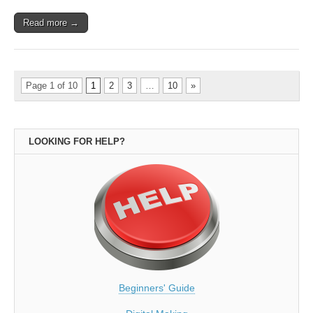
Read more →
Page 1 of 10
1
2
3
…
10
»
LOOKING FOR HELP?
Beginners' Guide