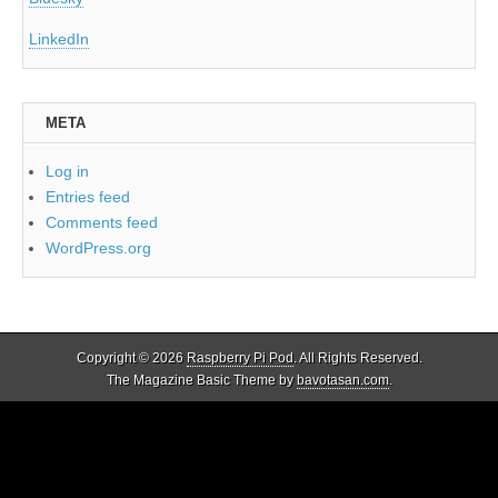
LinkedIn
META
Log in
Entries feed
Comments feed
WordPress.org
Copyright © 2026
Raspberry Pi Pod
. All Rights Reserved.
The Magazine Basic Theme by
bavotasan.com
.