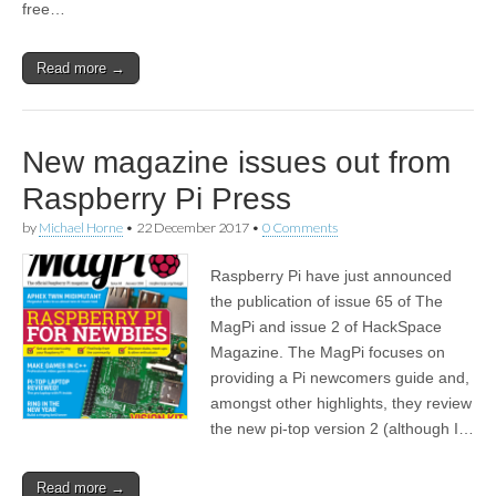
free…
Read more →
New magazine issues out from
Raspberry Pi Press
by
Michael Horne
•
22 December 2017
•
0 Comments
Raspberry Pi have just announced
the publication of issue 65 of The
MagPi and issue 2 of HackSpace
Magazine. The MagPi focuses on
providing a Pi newcomers guide and,
amongst other highlights, they review
the new pi-top version 2 (although I…
Read more →