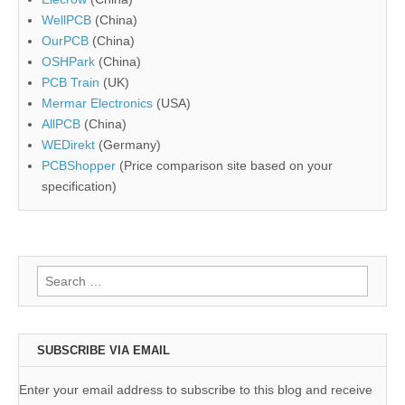
WellPCB
(China)
OurPCB
(China)
OSHPark
(China)
PCB Train
(UK)
Mermar Electronics
(USA)
AllPCB
(China)
WEDirekt
(Germany)
PCBShopper
(Price comparison site based on your
specification)
Search
for:
SUBSCRIBE VIA EMAIL
Enter your email address to subscribe to this blog and receive