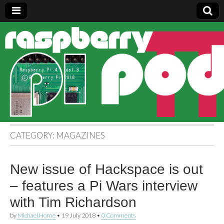
Raspberry
Pi Pod
CATEGORY:
MAGAZINES
New issue of Hackspace is out
– features a Pi Wars interview
with Tim Richardson
by
Michael Horne
•
19 July 2018
•
0 Comments