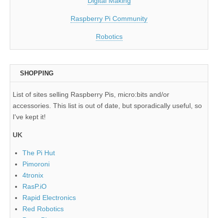
Digital Making
Raspberry Pi Community
Robotics
SHOPPING
List of sites selling Raspberry Pis, micro:bits and/or
accessories. This list is out of date, but sporadically useful, so
I've kept it!
UK
The Pi Hut
Pimoroni
4tronix
RasP.iO
Rapid Electronics
Red Robotics