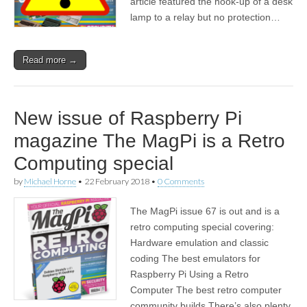
article featured the hook-up of a desk
lamp to a relay but no protection…
Read more →
New issue of Raspberry Pi
magazine The MagPi is a Retro
Computing special
by
Michael Horne
•
22 February 2018
•
0 Comments
The MagPi issue 67 is out and is a
retro computing special covering:
Hardware emulation and classic
coding The best emulators for
Raspberry Pi Using a Retro
Computer The best retro computer
community builds There’s also plenty