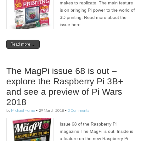
makes to replicate. The main feature
is on bringing Pi power to the world of
3D printing. Read more about the
issue here.
Read more →
The MagPi issue 68 is out –
explore the Raspberry Pi 3B+
and see a preview of Pi Wars
2018
by
Michael Horne
•
29 March 2018
•
0 Comments
Issue 68 of the Raspberry Pi
magazine The MagPi is out. Inside is
a feature on the new Raspberry Pi