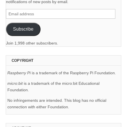
notifications of new posts by email.
Email
address
Subscribe
Join 1,998 other subscribers.
COPYRIGHT
Raspberry Pi
is a trademark of the Raspberry Pi Foundation.
micro:bit
is a trademark of the micro:bit Educational
Foundation.
No infringements are intended. This blog has no official
connection with either Foundation.