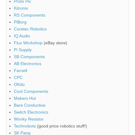
Proto Pic
Kitronix
RS Components
PiBorg
Coretec Robotics
IQ Audio
Flux Workshop
(eBay store)
Pi Supply
SB Components
AB Electronics
Farnell
CPC
OKdo
Cool Components
Makers Hut
Bare Conductive
Switch Electronics
Wonky Resistor
Technobots
(good price robotics stuff!)
SK Pang