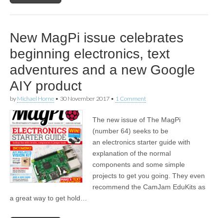
New MagPi issue celebrates
beginning electronics, text
adventures and a new Google
AIY product
by
Michael Horne
•
30 November 2017
•
1 Comment
The new issue of The MagPi
(number 64) seeks to be
an electronics starter guide with
explanation of the normal
components and some simple
projects to get you going. They even
recommend the CamJam EduKits as
a great way to get hold…