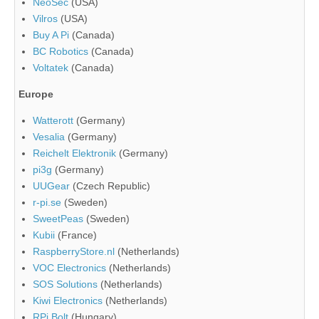
NeoSec
(USA)
Vilros
(USA)
Buy A Pi
(Canada)
BC Robotics
(Canada)
Voltatek
(Canada)
Europe
Watterott
(Germany)
Vesalia
(Germany)
Reichelt Elektronik
(Germany)
pi3g
(Germany)
UUGear
(Czech Republic)
r-pi.se
(Sweden)
SweetPeas
(Sweden)
Kubii
(France)
RaspberryStore.nl
(Netherlands)
VOC Electronics
(Netherlands)
SOS Solutions
(Netherlands)
Kiwi Electronics
(Netherlands)
RPi Bolt
(Hungary)