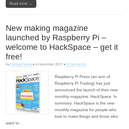
Read more →
New making magazine
launched by Raspberry Pi –
welcome to HackSpace – get it
free!
by
Michael Horne
•
6 November 2017
•
0 Comments
Raspberry Pi Press (an arm of
Raspberry Pi Trading) has just
announced the launch of their new
monthly magazine: HackSpace. In
summary: HackSpace is the new
monthly magazine for people who
love to make things and those who
want to…