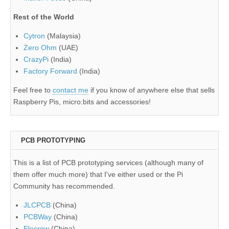
Rest of the World
Cytron
(Malaysia)
Zero Ohm
(UAE)
CrazyPi
(India)
Factory Forward
(India)
Feel free to
contact me
if you know of anywhere else that sells
Raspberry Pis, micro:bits and accessories!
PCB PROTOTYPING
This is a list of PCB prototyping services (although many of
them offer much more) that I've either used or the Pi
Community has recommended.
JLCPCB
(China)
PCBWay
(China)
Elecrow
(China)