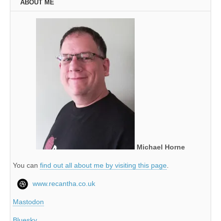
ABOUT ME
Michael Horne
You can
find out all about me by visiting this page
.
www.recantha.co.uk
Mastodon
Bluesky