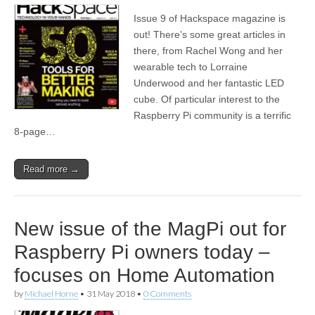
Issue 9 of Hackspace magazine is
out! There’s some great articles in
there, from Rachel Wong and her
wearable tech to Lorraine
Underwood and her fantastic LED
cube. Of particular interest to the
Raspberry Pi community is a terrific
8-page…
Read more →
New issue of the MagPi out for
Raspberry Pi owners today –
focuses on Home Automation
by
Michael Horne
•
31 May 2018
•
0 Comments