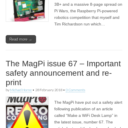
3B+ and a massive 8-page spread on
Pi Wars, the Raspberry Pi-powered
robotics competition that myself and
Tim Richardson run which…
Read more →
The MagPi issue 67 – Important
safety announcement and re-
print
by
Michael Horne
•
28 February 2018
•
0 Comments
The MagPi have put out a safety alert
following publication of an article
called “Make a WiFi Desk Lamp” in
the latest issue, number 67. The