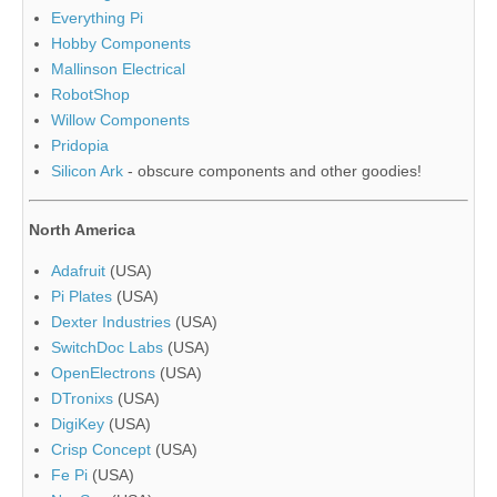
Everything Pi
Hobby Components
Mallinson Electrical
RobotShop
Willow Components
Pridopia
Silicon Ark
- obscure components and other goodies!
North America
Adafruit
(USA)
Pi Plates
(USA)
Dexter Industries
(USA)
SwitchDoc Labs
(USA)
OpenElectrons
(USA)
DTronixs
(USA)
DigiKey
(USA)
Crisp Concept
(USA)
Fe Pi
(USA)