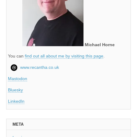
Michael Horne
You can
find out all about me by visiting this page
.
www.recantha.co.uk
Mastodon
Bluesky
LinkedIn
META