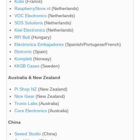
Kubii
(France)
RaspberryStore.nl
(Netherlands)
VOC Electronics
(Netherlands)
SOS Solutions
(Netherlands)
Kiwi Electronics
(Netherlands)
RPi Bolt
(Hungary)
Electronica Embajadores
(Spanish/Portugese/French)
Diotronic
(Spain)
Komplett
(Norway)
KKSB Cases
(Sweden)
Australia & New Zealand
Pi Shop NZ
(New Zealand)
Nice Gear
(New Zealand)
Tronix Labs
(Australia)
Core Electronics
(Australia)
China
Seeed Studio
(China)