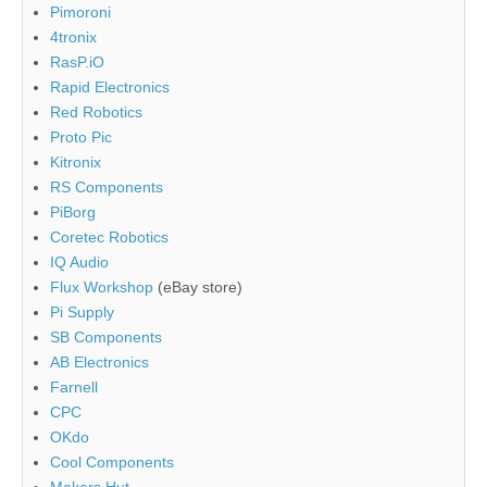
Pimoroni
4tronix
RasP.iO
Rapid Electronics
Red Robotics
Proto Pic
Kitronix
RS Components
PiBorg
Coretec Robotics
IQ Audio
Flux Workshop
(eBay store)
Pi Supply
SB Components
AB Electronics
Farnell
CPC
OKdo
Cool Components
Makers Hut