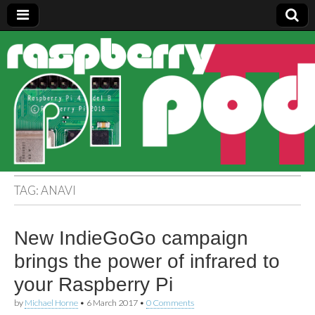
Raspberry
Pi Pod
TAG:
ANAVI
New IndieGoGo campaign
brings the power of infrared to
your Raspberry Pi
by
Michael Horne
•
6 March 2017
•
0 Comments