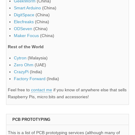
GeekWorm
(China)
Smart Arduino
(China)
DigitSpace
(China)
Elecfreaks
(China)
ODSeven
(China)
Maker Focus
(China)
Rest of the World
Cytron
(Malaysia)
Zero Ohm
(UAE)
CrazyPi
(India)
Factory Forward
(India)
Feel free to
contact me
if you know of anywhere else that sells
Raspberry Pis, micro:bits and accessories!
PCB PROTOTYPING
This is a list of PCB prototyping services (although many of