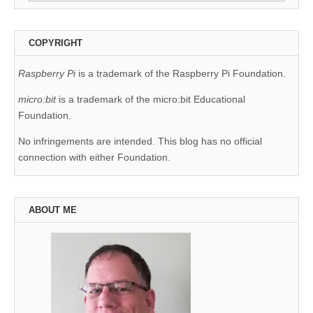
for:
COPYRIGHT
Raspberry Pi
is a trademark of the Raspberry Pi Foundation.
micro:bit
is a trademark of the micro:bit Educational
Foundation.
No infringements are intended. This blog has no official
connection with either Foundation.
ABOUT ME