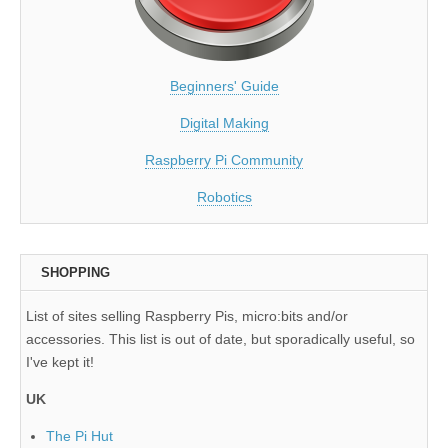
Beginners' Guide
Digital Making
Raspberry Pi Community
Robotics
SHOPPING
List of sites selling Raspberry Pis, micro:bits and/or
accessories. This list is out of date, but sporadically useful, so
I've kept it!
UK
The Pi Hut