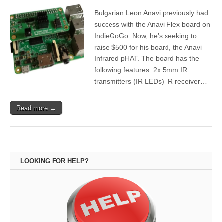
Bulgarian Leon Anavi previously had
success with the Anavi Flex board on
IndieGoGo. Now, he’s seeking to
raise $500 for his board, the Anavi
Infrared pHAT. The board has the
following features: 2x 5mm IR
transmitters (IR LEDs) IR receiver…
Read more →
LOOKING FOR HELP?