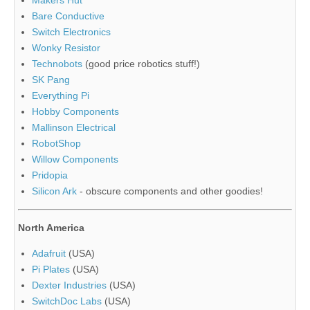
Bare Conductive
Switch Electronics
Wonky Resistor
Technobots
(good price robotics stuff!)
SK Pang
Everything Pi
Hobby Components
Mallinson Electrical
RobotShop
Willow Components
Pridopia
Silicon Ark
- obscure components and other goodies!
North America
Adafruit
(USA)
Pi Plates
(USA)
Dexter Industries
(USA)
SwitchDoc Labs
(USA)