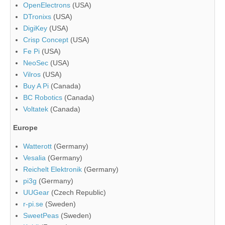
OpenElectrons
(USA)
DTronixs
(USA)
DigiKey
(USA)
Crisp Concept
(USA)
Fe Pi
(USA)
NeoSec
(USA)
Vilros
(USA)
Buy A Pi
(Canada)
BC Robotics
(Canada)
Voltatek
(Canada)
Europe
Watterott
(Germany)
Vesalia
(Germany)
Reichelt Elektronik
(Germany)
pi3g
(Germany)
UUGear
(Czech Republic)
r-pi.se
(Sweden)
SweetPeas
(Sweden)