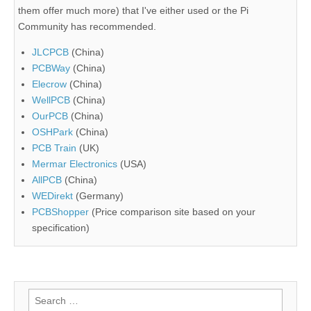
them offer much more) that I've either used or the Pi
Community has recommended.
JLCPCB
(China)
PCBWay
(China)
Elecrow
(China)
WellPCB
(China)
OurPCB
(China)
OSHPark
(China)
PCB Train
(UK)
Mermar Electronics
(USA)
AllPCB
(China)
WEDirekt
(Germany)
PCBShopper
(Price comparison site based on your
specification)
Search