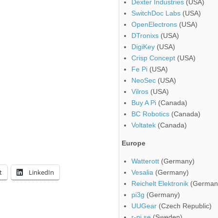
Dexter Industries
(USA)
SwitchDoc Labs
(USA)
OpenElectrons
(USA)
DTronixs
(USA)
DigiKey
(USA)
Crisp Concept
(USA)
Fe Pi
(USA)
NeoSec
(USA)
Vilros
(USA)
Buy A Pi
(Canada)
BC Robotics
(Canada)
Voltatek
(Canada)
Europe
Watterott
(Germany)
t
LinkedIn
Vesalia
(Germany)
Reichelt Elektronik
(German
pi3g
(Germany)
UUGear
(Czech Republic)
r-pi.se
(Sweden)