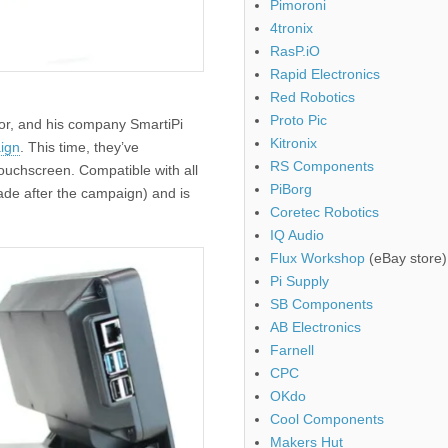
Pimoroni
4tronix
RasP.iO
Rapid Electronics
Red Robotics
Proto Pic
or, and his company SmartiPi
Kitronix
ign
. This time, they’ve
RS Components
touchscreen. Compatible with all
PiBorg
ade after the campaign) and is
Coretec Robotics
IQ Audio
Flux Workshop
(eBay store)
Pi Supply
SB Components
AB Electronics
Farnell
CPC
OKdo
Cool Components
Makers Hut