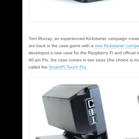
Tom Murray, an experienced Kickstarter campaign creat
are back in the case game with a
new Kickstarter campa
developed a new case for the Raspberry Pi and official 
40-pin Pis, the case comes in two sizes (the choice is m
called the
SmartiPi Touch Pro
.