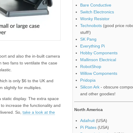
Bare Conductive
Switch Electronics
Wonky Resistor
Technobots
(good price robo
stuff!)
SK Pang
Everything Pi
Hobby Components
ort and also the in-built camera
Mallinson Electrical
h two fans to ventilate the case
RobotShop
lastic.
Willow Components
Pridopia
hich is only $6 to the UK and
Silicon Ark
- obscure compo
slightly for multiples.
and other goodies!
a static display. The extra space
o increase the functionality and
North America
livered. So,
take a look at the
Adafruit
(USA)
Pi Plates
(USA)