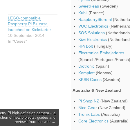
SweetPeas
(Sweden)
Kubii
(France)
LEGO-compatible
RaspberryStore.nl
(Netherla
Raspberry Pi B+ case
VOC Electronics
(Netherlan
launched on Kickstarter
SOS Solutions
(Netherlands
10 September 2014
Kiwi Electronics
(Netherland
In "Cases"
RPi Bolt
(Hungary)
Electronica Embajadores
(Spanish/Portugese/French
d
Diotronic
(Spain)
Komplett
(Norway)
KKSB Cases
(Sweden)
Australia & New Zealand
Pi Shop NZ
(New Zealand)
Nice Gear
(New Zealand)
rry Pi high-definition camera – a
Tronix Labs
(Australia)
ection of new projects, guides and
Core Electronics
(Australia)
reviews from the web →