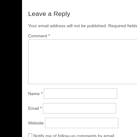
Leave a Reply
Your email address will not be published.
Required fiel
Comment
*
Name
*
Email
*
Website
Notify me of follow-up comments by email.