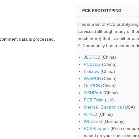
PCB PROTOTYPING
This is a list of PCB prototyping
services (although many of the
much more) that I've either use
comment data is processed.
Pi Community has recommend
JLCPCB
(China)
PCBWay
(China)
Elecrow
(China)
WellPCB
(China)
OurPCB
(China)
OSHPark
(China)
PCB Train
(UK)
Mermar Electronics
(USA)
AllPCB
(China)
WEDirekt
(Germany)
PCBShopper
(Price compari
based on your specification)