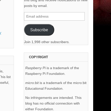
this blog and receive notifications of new
posts by email.
Email
address
Subscribe
y
Join 1,998 other subscribers.
COPYRIGHT
Raspberry Pi
is a trademark of the
is,
Raspberry Pi Foundation.
his list
useful,
micro:bit
is a trademark of the micro:bit
Educational Foundation.
No infringements are intended. This
blog has no official connection with
either Foundation.