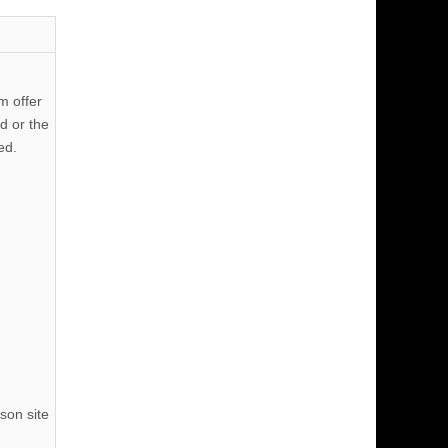
m offer
d or the
ed.
son site