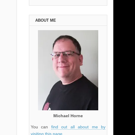
ABOUT ME
Michael Horne
You can
find out all about me by
visiting this page
.