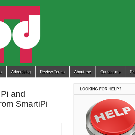
s
Advertising
Review Terms
About me
Contact me
Pr
LOOKING FOR HELP?
 Pi and
from SmartiPi