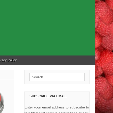
ivacy Policy
Search
for:
SUBSCRIBE VIA EMAIL
Enter your email address to subscribe to