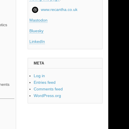
www.recantha.co.uk
Mastodon
tics
Bluesky
LinkedIn
META
Log in
Entries feed
nents
Comments feed
WordPress.org