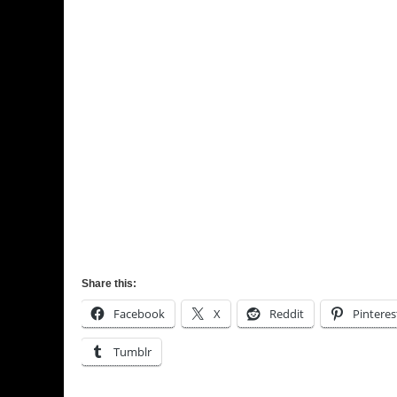
Share this:
Facebook
X
Reddit
Pinteres
Tumblr