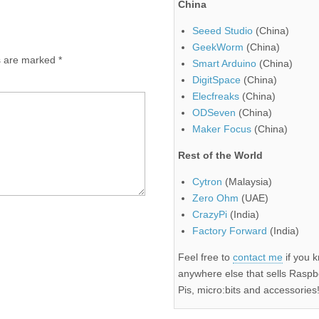
China
Seeed Studio
(China)
GeekWorm
(China)
ds are marked
*
Smart Arduino
(China)
DigitSpace
(China)
Elecfreaks
(China)
ODSeven
(China)
Maker Focus
(China)
Rest of the World
Cytron
(Malaysia)
Zero Ohm
(UAE)
CrazyPi
(India)
Factory Forward
(India)
Feel free to
contact me
if you 
anywhere else that sells Raspb
Pis, micro:bits and accessories