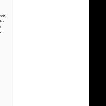
nds)
ds)
)
s)
)