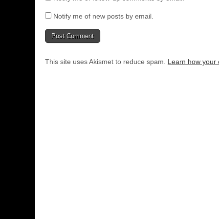
Notify me of new posts by email.
This site uses Akismet to reduce spam.
Learn how your 