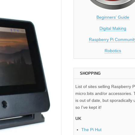
Beginners' Guide
Digital Making
Raspberry Pi Communit
Robotics
SHOPPING
List of sites selling Raspberry P
micro:bits and/or accessories. T
is out of date, but sporadically 
so I've kept it!
UK
The Pi Hut