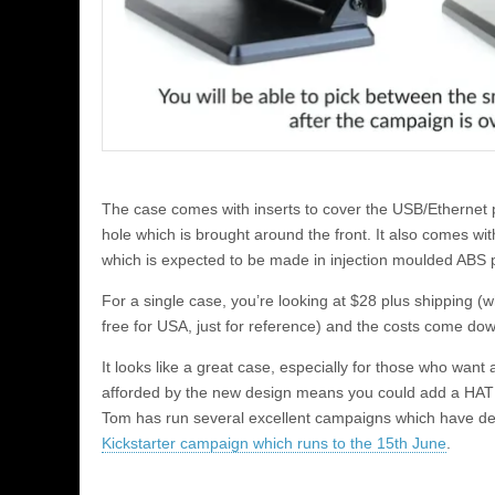
The case comes with inserts to cover the USB/Ethernet p
hole which is brought around the front. It also comes wit
which is expected to be made in injection moulded ABS p
For a single case, you’re looking at $28 plus shipping (w
free for USA, just for reference) and the costs come down 
It looks like a great case, especially for those who want 
afforded by the new design means you could add a HAT t
Tom has run several excellent campaigns which have de
Kickstarter campaign which runs to the 15th June
.