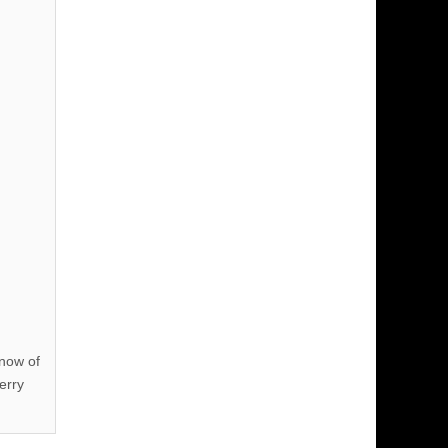
know of
erry
!