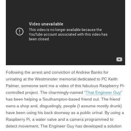
Following the arrest and conviction of Andrew Banks for
urinating at the Westminster memorial dedicated to PC Keith
Palmer, someone sent me a video of this fabulous Raspberry Pi-
controlled project. The charmingly-named “
That Engineer Guy
”
has been helping a Southampton-based friend out. The friend
owns a shop and, disgustingly, people (I assume mostly drunk)
have been using his back doorway as a public urinal. By using a
Raspberry Pi, a water valve and a camera programmed to
detect movement, The Engineer Guy has developed a solution