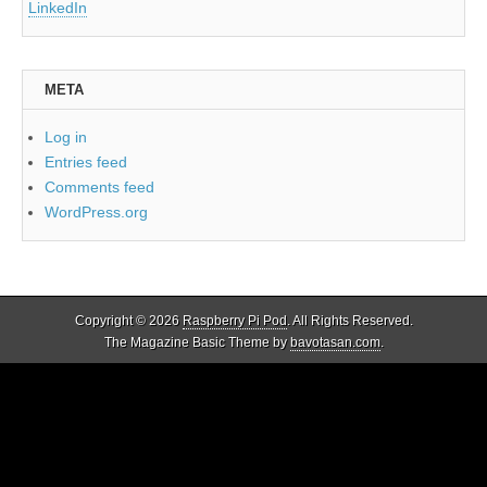
LinkedIn
META
Log in
Entries feed
Comments feed
WordPress.org
Copyright © 2026
Raspberry Pi Pod
. All Rights Reserved.
The Magazine Basic Theme by
bavotasan.com
.