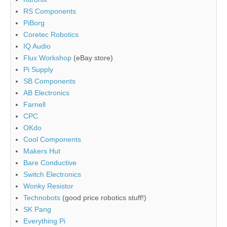
RS Components
PiBorg
Coretec Robotics
IQ Audio
Flux Workshop
(eBay store)
Pi Supply
SB Components
AB Electronics
Farnell
CPC
OKdo
Cool Components
Makers Hut
Bare Conductive
Switch Electronics
Wonky Resistor
Technobots
(good price robotics stuff!)
SK Pang
Everything Pi