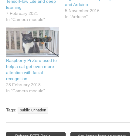
TensorFlow Lite and deep
and Arduino
learning
5 November 2016
7 February 2021
In "Arduino"
In "Camera module"
Raspberry Pi Zero used to
help a cat get even more
attention with facial
recognition
28 February 2018
In "Camera module"
Tags:
public urination