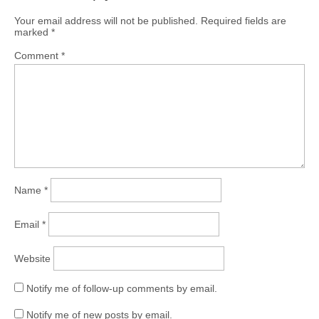
Your email address will not be published.
Required fields are
marked
*
Comment
*
Name
*
Email
*
Website
Notify me of follow-up comments by email.
Notify me of new posts by email.