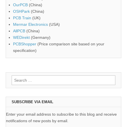
OurPCB
(China)
OSHPark
(China)
PCB Train
(UK)
Mermar Electronics
(USA)
AllPCB
(China)
WEDirekt
(Germany)
PCBShopper
(Price comparison site based on your
specification)
Search
for:
SUBSCRIBE VIA EMAIL
Enter your email address to subscribe to this blog and receive
notifications of new posts by email.