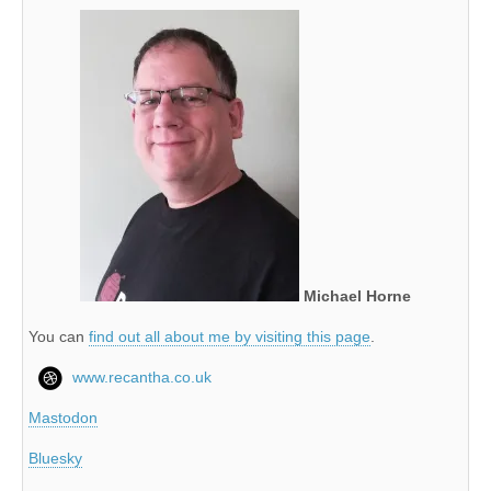
Michael Horne
You can
find out all about me by visiting this page
.
www.recantha.co.uk
Mastodon
Bluesky