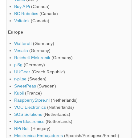
Buy A Pi
(Canada)
BC Robotics
(Canada)
Voltatek
(Canada)
Europe
Watterott
(Germany)
Vesalia
(Germany)
Reichelt Elektronik
(Germany)
pi3g
(Germany)
UUGear
(Czech Republic)
r-pi.se
(Sweden)
SweetPeas
(Sweden)
Kubii
(France)
RaspberryStore.nl
(Netherlands)
VOC Electronics
(Netherlands)
SOS Solutions
(Netherlands)
Kiwi Electronics
(Netherlands)
RPi Bolt
(Hungary)
Electronica Embajadores
(Spanish/Portugese/French)