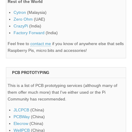
Rest of the World
Cytron
(Malaysia)
Zero Ohm
(UAE)
CrazyPi
(India)
Factory Forward
(India)
Feel free to
contact me
if you know of anywhere else that sells
Raspberry Pis, micro:bits and accessories!
PCB PROTOTYPING
This is a list of PCB prototyping services (although many of
them offer much more) that I've either used or the Pi
Community has recommended.
JLCPCB
(China)
PCBWay
(China)
Elecrow
(China)
WellPCB
(China)