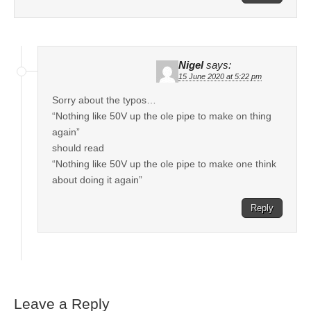
Nigel
says:
15 June 2020 at 5:22 pm
Sorry about the typos…
“Nothing like 50V up the ole pipe to make on thing
again”
should read
“Nothing like 50V up the ole pipe to make one think
about doing it again”
Reply
Leave a Reply