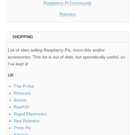
Raspberry Pi Community
Robotics
SHOPPING
List of sites selling Raspberry Pis, micro:bits and/or
accessories. This list is out of date, but sporadically useful, so
I've kept it!
UK
The Pi Hut
Pimoroni
4tronix
RasP.iO
Rapid Electronics
Red Robotics
Proto Pic
Kitronix