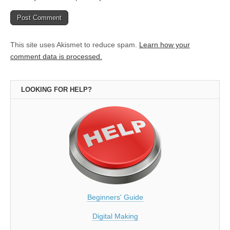
This site uses Akismet to reduce spam.
Learn how your
comment data is processed.
LOOKING FOR HELP?
Beginners' Guide
Digital Making