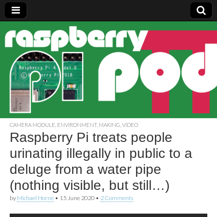
Raspberry
Pi Pod
CAMERA MODULE
,
ENVIRONMENT
,
MAKING
,
VIDEO
Raspberry Pi treats people
urinating illegally in public to a
deluge from a water pipe
(nothing visible, but still…)
by
Michael Horne
•
15 June 2020
•
2 Comments