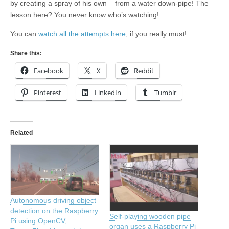
by creating a spray of his own – from a water down-pipe! The
lesson here? You never know who’s watching!
You can
watch all the attempts here
, if you really must!
Share this:
Facebook
X
Reddit
Pinterest
LinkedIn
Tumblr
Related
Autonomous driving object
detection on the Raspberry
Self-playing wooden pipe
Pi using OpenCV,
organ uses a Raspberry Pi