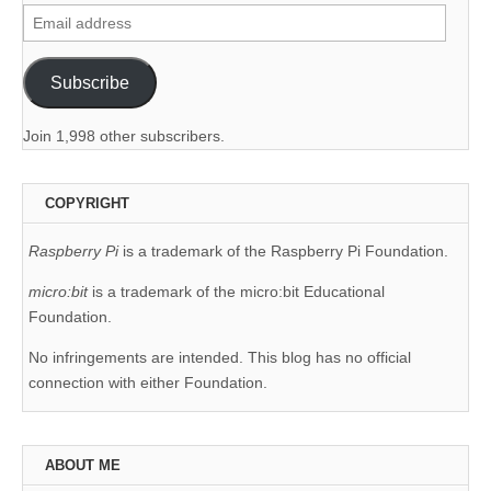
Email
address
Subscribe
Join 1,998 other subscribers.
COPYRIGHT
Raspberry Pi
is a trademark of the Raspberry Pi Foundation.
micro:bit
is a trademark of the micro:bit Educational
Foundation.
No infringements are intended. This blog has no official
connection with either Foundation.
ABOUT ME