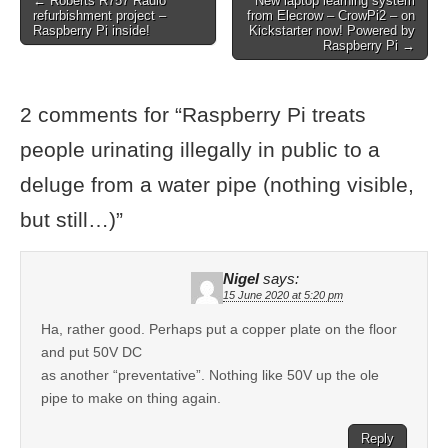
← Roberts R757 Radio
New laptop learning system
refurbishment project –
from Elecrow – CrowPi2 – on
Raspberry Pi inside!
Kickstarter now! Powered by
Raspberry Pi →
2 comments for “
Raspberry Pi treats
people urinating illegally in public to a
deluge from a water pipe (nothing visible,
but still…)
”
Nigel
says:
15 June 2020 at 5:20 pm
Ha, rather good. Perhaps put a copper plate on the floor
and put 50V DC
as another “preventative”. Nothing like 50V up the ole
pipe to make on thing again.
Reply