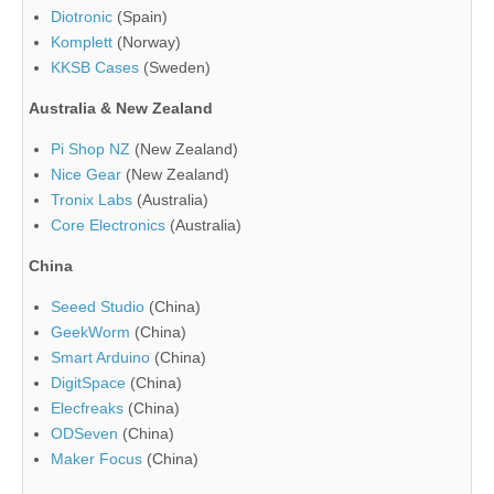
Diotronic
(Spain)
Komplett
(Norway)
KKSB Cases
(Sweden)
Australia & New Zealand
Pi Shop NZ
(New Zealand)
Nice Gear
(New Zealand)
Tronix Labs
(Australia)
Core Electronics
(Australia)
China
Seeed Studio
(China)
GeekWorm
(China)
Smart Arduino
(China)
DigitSpace
(China)
Elecfreaks
(China)
ODSeven
(China)
Maker Focus
(China)