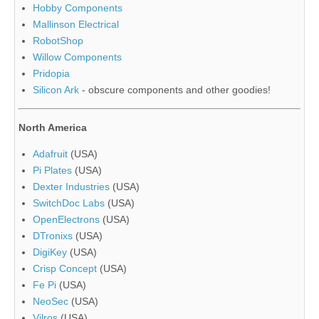
Hobby Components
Mallinson Electrical
RobotShop
Willow Components
Pridopia
Silicon Ark
- obscure components and other goodies!
North America
Adafruit
(USA)
Pi Plates
(USA)
Dexter Industries
(USA)
SwitchDoc Labs
(USA)
OpenElectrons
(USA)
DTronixs
(USA)
DigiKey
(USA)
Crisp Concept
(USA)
Fe Pi
(USA)
NeoSec
(USA)
Vilros
(USA)