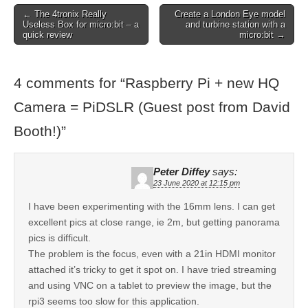
← The 4tronix Really
Create a London Eye model
Useless Box for micro:bit – a
and turbine station with a
quick review
micro:bit →
4 comments for “
Raspberry Pi + new HQ
Camera = PiDSLR (Guest post from David
Booth!)
”
Peter Diffey
says:
23 June 2020 at 12:15 pm
I have been experimenting with the 16mm lens. I can get
excellent pics at close range, ie 2m, but getting panorama
pics is difficult.
The problem is the focus, even with a 21in HDMI monitor
attached it’s tricky to get it spot on. I have tried streaming
and using VNC on a tablet to preview the image, but the
rpi3 seems too slow for this application.