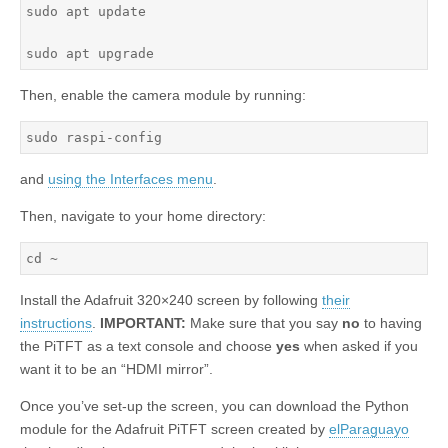
sudo apt update

sudo apt upgrade
Then, enable the camera module by running:
sudo raspi-config
and
using the Interfaces menu
.
Then, navigate to your home directory:
cd ~
Install the Adafruit 320×240 screen by following
their
instructions
.
IMPORTANT:
Make sure that you say
no
to having
the PiTFT as a text console and choose
yes
when asked if you
want it to be an “HDMI mirror”.
Once you’ve set-up the screen, you can download the Python
module for the Adafruit PiTFT screen created by
elParaguayo