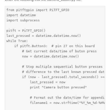
from pitftgpio import PiTFT_GPIO

import datetime

import subprocess

pitft = PiTFT_GPIO()

last_pressed = datetime.datetime.now()

while True:

    if pitft.Button3:  # pin 27 on this board

        # Get current date/time of buton press

        now = datetime.datetime.now()

        # Stop multiple sequential button presses by 
        # difference to the last known pressed date/t
        if (now - last_pressed).total_seconds() >= 0.
            last_pressed = now

            print "Camera button pressed"

            # Format out the date/time for appending 
            filename1 = now.strftime("%Y_%m_%d-%H%M%S