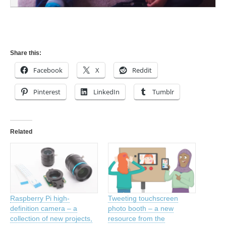
Share this:
Facebook
X
Reddit
Pinterest
LinkedIn
Tumblr
Related
Raspberry Pi high-
Tweeting touchscreen
definition camera – a
photo booth – a new
collection of new projects,
resource from the