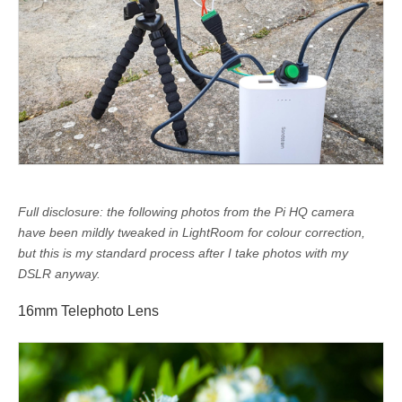
Full disclosure: the following photos from the Pi HQ camera
have been mildly tweaked in LightRoom for colour correction,
but this is my standard process after I take photos with my
DSLR anyway.
16mm Telephoto Lens