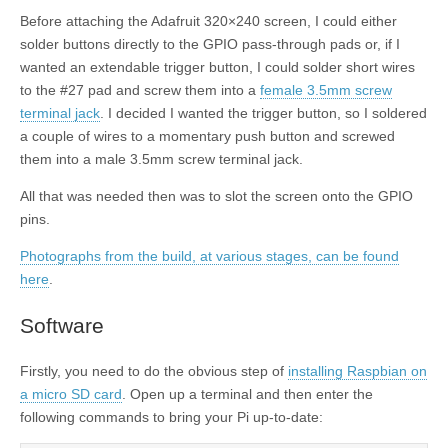
Before attaching the Adafruit 320×240 screen, I could either
solder buttons directly to the GPIO pass-through pads or, if I
wanted an extendable trigger button, I could solder short wires
to the #27 pad and screw them into a
female 3.5mm screw
terminal jack
. I decided I wanted the trigger button, so I soldered
a couple of wires to a momentary push button and screwed
them into a male 3.5mm screw terminal jack.
All that was needed then was to slot the screen onto the GPIO
pins.
Photographs from the build, at various stages, can be found
here
.
Software
Firstly, you need to do the obvious step of
installing Raspbian on
a micro SD card
. Open up a terminal and then enter the
following commands to bring your Pi up-to-date: