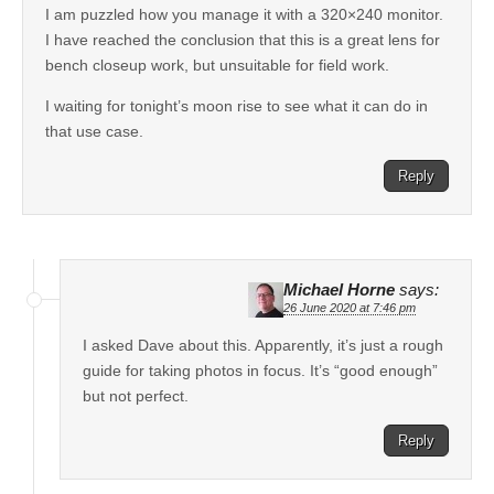
I am puzzled how you manage it with a 320×240 monitor.
I have reached the conclusion that this is a great lens for
bench closeup work, but unsuitable for field work.
I waiting for tonight’s moon rise to see what it can do in
that use case.
Reply
Michael Horne
says:
26 June 2020 at 7:46 pm
I asked Dave about this. Apparently, it’s just a rough
guide for taking photos in focus. It’s “good enough”
but not perfect.
Reply