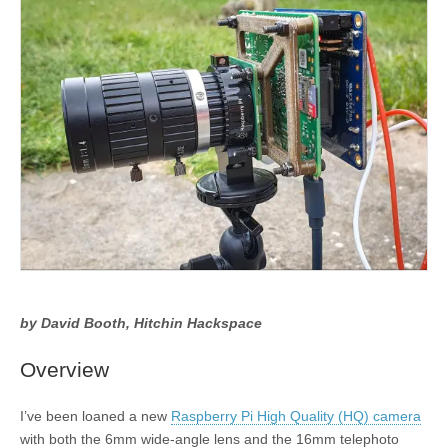
by David Booth, Hitchin Hackspace
Overview
I’ve been loaned a new
Raspberry Pi High Quality (HQ) camera
with both the 6mm wide-angle lens and the 16mm telephoto