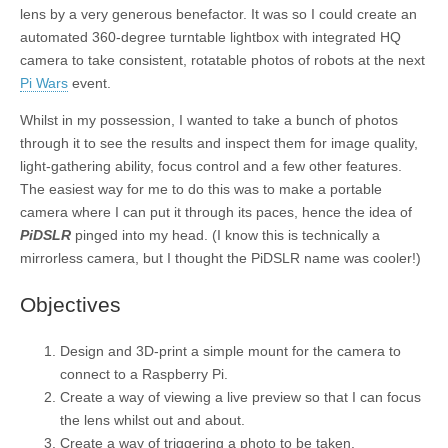
lens by a very generous benefactor. It was so I could create an
automated 360-degree turntable lightbox with integrated HQ
camera to take consistent, rotatable photos of robots at the next
Pi Wars
event.
Whilst in my possession, I wanted to take a bunch of photos
through it to see the results and inspect them for image quality,
light-gathering ability, focus control and a few other features.
The easiest way for me to do this was to make a portable
camera where I can put it through its paces, hence the idea of
PiDSLR
pinged into my head. (I know this is technically a
mirrorless camera, but I thought the PiDSLR name was cooler!)
Objectives
Design and 3D-print a simple mount for the camera to
connect to a Raspberry Pi.
Create a way of viewing a live preview so that I can focus
the lens whilst out and about.
Create a way of triggering a photo to be taken.