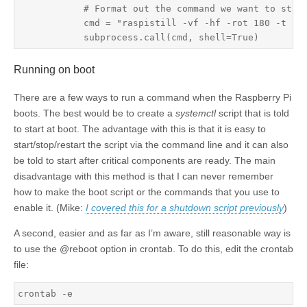
            # Format out the command we want to start
            cmd = "raspistill -vf -hf -rot 180 -t 100
Running on boot
There are a few ways to run a command when the Raspberry Pi
boots. The best would be to create a
systemctl
script that is told
to start at boot. The advantage with this is that it is easy to
start/stop/restart the script via the command line and it can also
be told to start after critical components are ready. The main
disadvantage with this method is that I can never remember
how to make the boot script or the commands that you use to
enable it. (Mike:
I covered this for a shutdown script previously
)
A second, easier and as far as I’m aware, still reasonable way is
to use the @reboot option in crontab. To do this, edit the crontab
file:
crontab -e