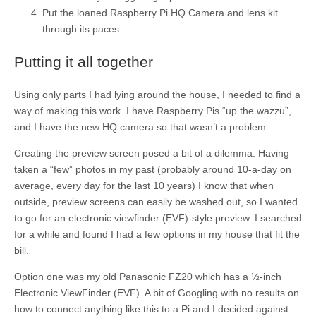
Put the loaned Raspberry Pi HQ Camera and lens kit
through its paces.
Putting it all together
Using only parts I had lying around the house, I needed to find a
way of making this work. I have Raspberry Pis “up the wazzu”,
and I have the new HQ camera so that wasn’t a problem.
Creating the preview screen posed a bit of a dilemma. Having
taken a “few” photos in my past (probably around 10-a-day on
average, every day for the last 10 years) I know that when
outside, preview screens can easily be washed out, so I wanted
to go for an electronic viewfinder (EVF)-style preview. I searched
for a while and found I had a few options in my house that fit the
bill.
Option one
was my old Panasonic FZ20 which has a ½-inch
Electronic ViewFinder (EVF). A bit of Googling with no results on
how to connect anything like this to a Pi and I decided against