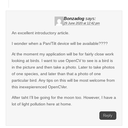
Bonzadog
says:
29 June 2020 at 12:42 pm
An excellent introductory article.
I wonder when a Pan/Tilt device will be available????
At the moment my application will be for fairly close work
looking at birds. I want to use OpenCV to see is a bird is
in the picture and then take a photo. Later to take photos
of one species, and later than that a photo of one
particular bird. Any tips on this will be most welcome from
this inexepierenced OpenCVer.
After taht I’ll be going for the moon too. However, I have a
lot of light pollution here at home.
Reply