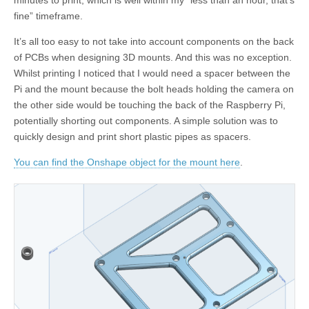
minutes to print, which is well within my “less than an hour, that’s
fine” timeframe.
It’s all too easy to not take into account components on the back
of PCBs when designing 3D mounts. And this was no exception.
Whilst printing I noticed that I would need a spacer between the
Pi and the mount because the bolt heads holding the camera on
the other side would be touching the back of the Raspberry Pi,
potentially shorting out components. A simple solution was to
quickly design and print short plastic pipes as spacers.
You can find the Onshape object for the mount here
.