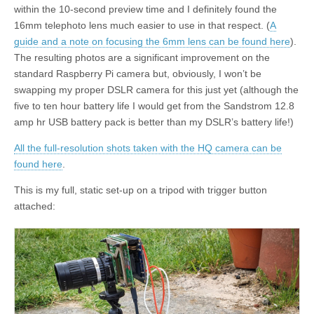
within the 10-second preview time and I definitely found the
16mm telephoto lens much easier to use in that respect. (
A
guide and a note on focusing the 6mm lens can be found here
).
The resulting photos are a significant improvement on the
standard Raspberry Pi camera but, obviously, I won’t be
swapping my proper DSLR camera for this just yet (although the
five to ten hour battery life I would get from the Sandstrom 12.8
amp hr USB battery pack is better than my DSLR’s battery life!)
All the full-resolution shots taken with the HQ camera can be
found here
.
This is my full, static set-up on a tripod with trigger button
attached: