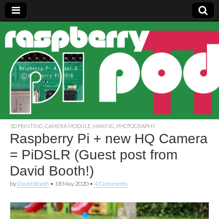
Raspberry
Pi Pod
3D PRINTING
,
CAMERA MODULE
,
MAKING
,
PHOTOGRAPHY
Raspberry Pi + new HQ Camera
= PiDSLR (Guest post from
David Booth!)
by
David Booth
•
18 May 2020
•
4 Comments