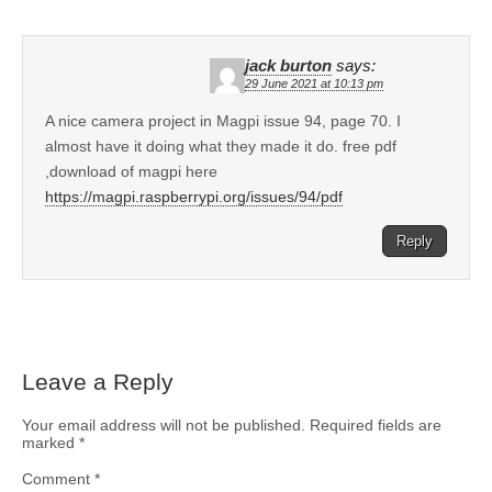
jack burton
says:
29 June 2021 at 10:13 pm
A nice camera project in Magpi issue 94, page 70. I
almost have it doing what they made it do. free pdf
,download of magpi here
https://magpi.raspberrypi.org/issues/94/pdf
Reply
Leave a Reply
Your email address will not be published.
Required fields are
marked
*
Comment
*