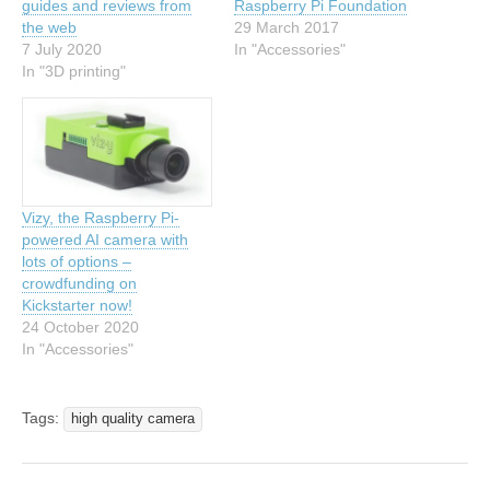
guides and reviews from
Raspberry Pi Foundation
the web
29 March 2017
7 July 2020
In "Accessories"
In "3D printing"
Vizy, the Raspberry Pi-
powered AI camera with
lots of options –
crowdfunding on
Kickstarter now!
24 October 2020
In "Accessories"
Tags:
high quality camera