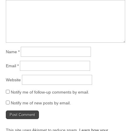
Name
*
Email
*
Website
Notify me of follow-up comments by email.
Notify me of new posts by email.
This site uses Akismet to reduce spam.
Learn how your