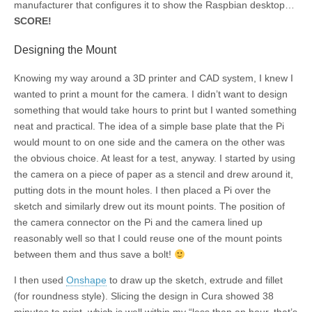
manufacturer that configures it to show the Raspbian desktop…
SCORE!
Designing the Mount
Knowing my way around a 3D printer and CAD system, I knew I
wanted to print a mount for the camera. I didn’t want to design
something that would take hours to print but I wanted something
neat and practical. The idea of a simple base plate that the Pi
would mount to on one side and the camera on the other was
the obvious choice. At least for a test, anyway. I started by using
the camera on a piece of paper as a stencil and drew around it,
putting dots in the mount holes. I then placed a Pi over the
sketch and similarly drew out its mount points. The position of
the camera connector on the Pi and the camera lined up
reasonably well so that I could reuse one of the mount points
between them and thus save a bolt!
I then used
Onshape
to draw up the sketch, extrude and fillet
(for roundness style). Slicing the design in Cura showed 38