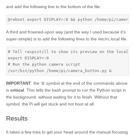
and add the following line to the bottom of the file:
@reboot export DISPLAY=:0 && python /home/pi/camera_
A third and frowned-upon way (and the way I used because it’s
super-simple) is to add the following lines to the /etc/rc.local file.
# Tell raspistill to show its preview on the local sc
export DISPLAY=:0

# Run the python camera script

/usr/bin/python /home/pi/camera_button.py &
IMPORTANT
: the ‘&’ symbol at the end of the commands above
is
critical
. This tells the bash prompt to run the Python script in
the background, without waiting for it to finish. Without that
symbol, the Pi will get stuck and not boot at all.
Results
It takes a few tries to get your head around the manual focusing