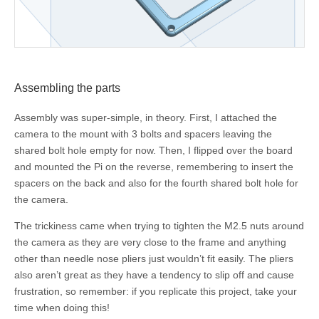
Assembling the parts
Assembly was super-simple, in theory. First, I attached the
camera to the mount with 3 bolts and spacers leaving the
shared bolt hole empty for now. Then, I flipped over the board
and mounted the Pi on the reverse, remembering to insert the
spacers on the back and also for the fourth shared bolt hole for
the camera.
The trickiness came when trying to tighten the M2.5 nuts around
the camera as they are very close to the frame and anything
other than needle nose pliers just wouldn’t fit easily. The pliers
also aren’t great as they have a tendency to slip off and cause
frustration, so remember: if you replicate this project, take your
time when doing this!