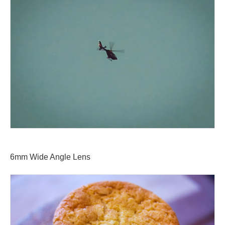
6mm Wide Angle Lens