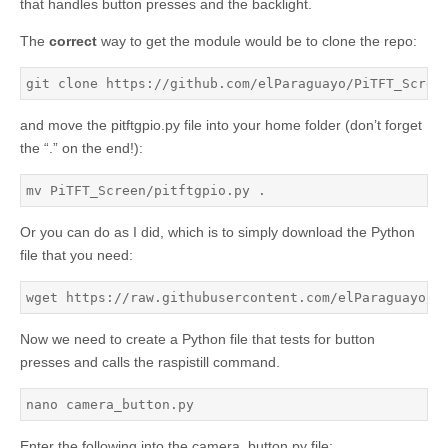
that handles button presses and the backlight.
The
correct
way to get the module would be to clone the repo:
git clone https://github.com/elParaguayo/PiTFT_Scree
and move the pitftgpio.py file into your home folder (don’t forget
the “.” on the end!):
mv PiTFT_Screen/pitftgpio.py .
Or you can do as I did, which is to simply download the Python
file that you need:
wget https://raw.githubusercontent.com/elParaguayo/R
Now we need to create a Python file that tests for button
presses and calls the raspistill command.
nano camera_button.py
Enter the following into the camera_button.py file: