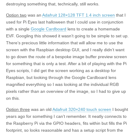
destroying something that, technically, still works.
Option two
was an
Adafruit 128×128 TFT 1.4 inch screen
that I
used for Pi Eyes last halloween that I could use in conjunction
with a single
Google Cardboard
lens to create a homemade
EVF. Googling this showed it wasn’t going to be simple to set up.
There’s precious little information that will allow me to use the
screen with the Raspbian desktop GUI, and I really didn’t want
to go down the route of a bespoke image buffer preview screen
for something that is only a test. After a bit of playing with the Pi
Eyes scripts, I did get the screen working as a desktop for
Raspbian, but looking through the Google Cardboard lens
magnified everything so I was looking at the individual RGB
pixels rather than an overview of the image, so I had to give up
on this.
Option three
was an old
Adafruit 320×240 touch screen
I bought
years ago for something I can’t remember. It neatly connects to
the Raspberry Pi via the GPIO headers, fits within but fills the Pi
footprint, so looks reasonable and has a setup script from the