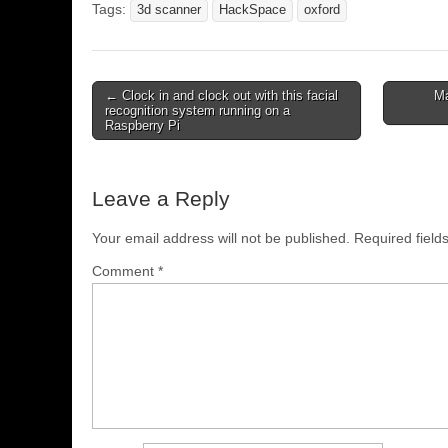
Tags:
3d scanner
HackSpace
oxford
← Clock in and clock out with this facial
Ma
recognition system running on a
Raspberry Pi
Leave a Reply
Your email address will not be published.
Required fiel
Comment
*