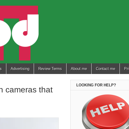
s
Advertising
Review Terms
About me
Contact me
Pr
LOOKING FOR HELP?
h cameras that