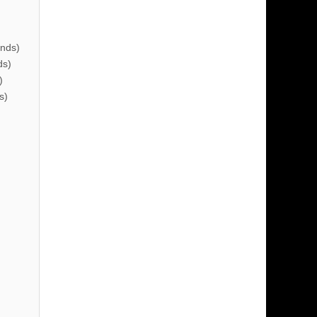
nds)
ds)
)
s)
)