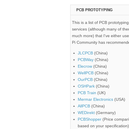
PCB PROTOTYPING
This is a list of PCB prototyping
services (although many of the
much more) that I've either use
Pi Community has recommend
JLCPCB
(China)
PCBWay
(China)
Elecrow
(China)
WellPCB
(China)
OurPCB
(China)
OSHPark
(China)
PCB Train
(UK)
Mermar Electronics
(USA)
AllPCB
(China)
WEDirekt
(Germany)
PCBShopper
(Price compari
based on your specification)