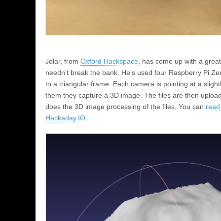
Jolar, from
Oxford Hackspace
, has come up with a grea
needn’t break the bank. He’s used four Raspberry Pi Z
to a triangular frame. Each camera is pointing at a sligh
them they capture a 3D image. The files are then upload
does the 3D image processing of the files. You can
read
Hackaday.IO
.