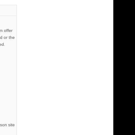
m offer
d or the
ed.
son site