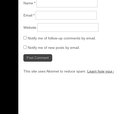
Name
*
Email
*
Website
Notify me of follow-up comments by email.
Notify me of new posts by email.
This site uses Akismet to reduce spam.
Learn how your 