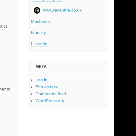
www.recantha.co.uk
Mastodon
tics
Bluesky
LinkedIn
META
Log in
Entries feed
nents
Comments feed
WordPress.org