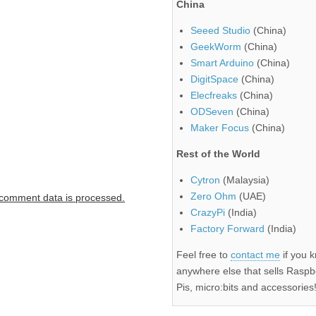
China
Seeed Studio
(China)
GeekWorm
(China)
Smart Arduino
(China)
DigitSpace
(China)
Elecfreaks
(China)
ODSeven
(China)
Maker Focus
(China)
Rest of the World
Cytron
(Malaysia)
Zero Ohm
(UAE)
comment data is processed.
CrazyPi
(India)
Factory Forward
(India)
Feel free to
contact me
if you 
anywhere else that sells Raspb
Pis, micro:bits and accessories