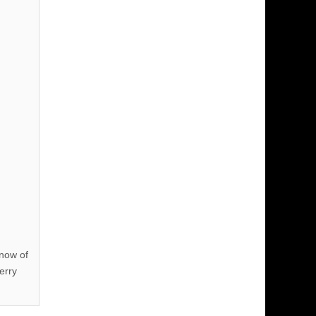
know of
erry
!