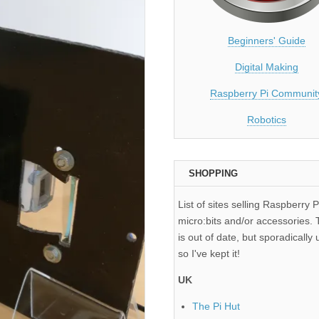
Beginners' Guide
Digital Making
Raspberry Pi Communit
Robotics
SHOPPING
List of sites selling Raspberry P
micro:bits and/or accessories. T
is out of date, but sporadically 
so I've kept it!
UK
The Pi Hut