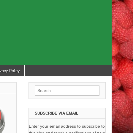
ivacy Policy
Search
for:
SUBSCRIBE VIA EMAIL
Enter your email address to subscribe to