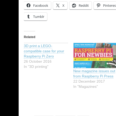
Facebook
X
Reddit
Pinteres
Tumblr
Related
3D print a LEGO-
compatible case for your
Raspberry Pi Zero
26 October 2016
In "3D printing"
New magazine issues out
from Raspberry Pi Press
22 December 2017
In "Magazines"