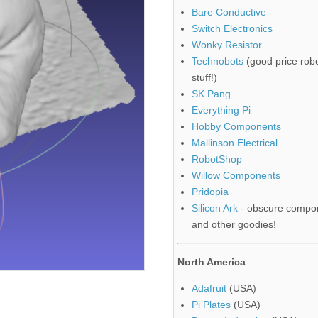
Bare Conductive
Switch Electronics
Wonky Resistor
Technobots
(good price robo
stuff!)
SK Pang
Everything Pi
Hobby Components
Mallinson Electrical
RobotShop
Willow Components
Pridopia
Silicon Ark
- obscure compo
and other goodies!
North America
Adafruit
(USA)
Pi Plates
(USA)