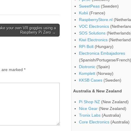
SweetPeas
(Sweden)
Kubii
(France)
RaspberryStore.nl
(Netherla
VOC Electronics
(Netherlan
ke your own VR goggles using a
Raspberry Pi Zero →
SOS Solutions
(Netherlands
Kiwi Electronics
(Netherland
RPi Bolt
(Hungary)
Electronica Embajadores
(Spanish/Portugese/French
Diotronic
(Spain)
ds are marked
*
Komplett
(Norway)
KKSB Cases
(Sweden)
Australia & New Zealand
Pi Shop NZ
(New Zealand)
Nice Gear
(New Zealand)
Tronix Labs
(Australia)
Core Electronics
(Australia)