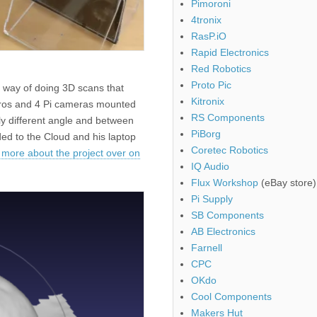
Pimoroni
4tronix
RasP.iO
Rapid Electronics
Red Robotics
Proto Pic
t way of doing 3D scans that
Kitronix
eros and 4 Pi cameras mounted
RS Components
tly different angle and between
PiBorg
ed to the Cloud and his laptop
Coretec Robotics
 more about the project over on
IQ Audio
Flux Workshop
(eBay store)
Pi Supply
SB Components
AB Electronics
Farnell
CPC
OKdo
Cool Components
Makers Hut