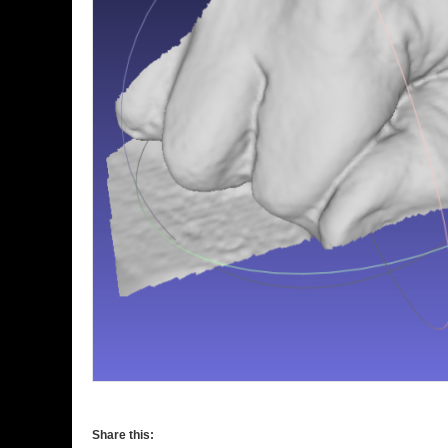
Share this: