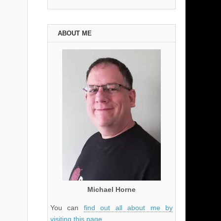
ABOUT ME
Michael Horne
You can
find out all about me by
visiting this page
.