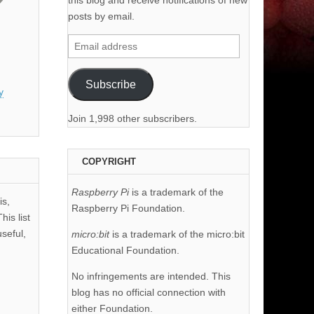
this blog and receive notifications of new
posts by email.
Email
address
Subscribe
y
Join 1,998 other subscribers.
COPYRIGHT
Raspberry Pi
is a trademark of the
is,
Raspberry Pi Foundation.
his list
useful,
micro:bit
is a trademark of the micro:bit
Educational Foundation.
No infringements are intended. This
blog has no official connection with
either Foundation.