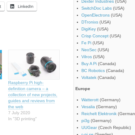
Dexter Industries
(USA)
t
LinkedIn
SwitchDoc Labs
(USA)
OpenElectrons
(USA)
DTronixs
(USA)
DigiKey
(USA)
Crisp Concept
(USA)
Fe Pi
(USA)
NeoSec
(USA)
Vilros
(USA)
Buy A Pi
(Canada)
BC Robotics
(Canada)
Voltatek
(Canada)
Raspberry Pi high-
definition camera – a
Europe
collection of new projects,
Watterott
(Germany)
guides and reviews from
the web
Vesalia
(Germany)
7 July 2020
Reichelt Elektronik
(German
In "3D printing"
pi3g
(Germany)
UUGear
(Czech Republic)
r-pi.se
(Sweden)