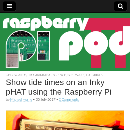
Raspberry
Pi Pod
GPIO BOARDS
,
PROGRAMMING
,
SCIENCE
,
SOFTWARE
,
TUTORIALS
Show tide times on an Inky
pHAT using the Raspberry Pi
by
Michael Horne
•
30 July 2017
•
0 Comments