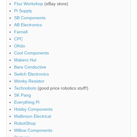
Flux Workshop
(eBay store)
Pi Supply
SB Components
AB Electronics
Farnell
CPC
OKdo
Cool Components
Makers Hut
Bare Conductive
Switch Electronics
Wonky Resistor
Technobots
(good price robotics stuff!)
SK Pang
Everything Pi
Hobby Components
Mallinson Electrical
RobotShop
Willow Components