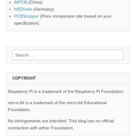
AllPCB
(China)
WEDirekt
(Germany)
PCBShopper
(Price comparison site based on your
specification)
Search
for:
COPYRIGHT
Raspberry Pi
is a trademark of the Raspberry Pi Foundation.
micro:bit
is a trademark of the micro:bit Educational
Foundation.
No infringements are intended. This blog has no official
connection with either Foundation.