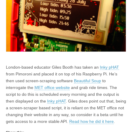
London-based educator Giles Booth has taken an
Inky pHAT
from Pimoroni and placed it on top of his Raspberry Pi. He’s
then used screen-scraping software
Beautiful Soup
to
interrogate the
MET office website
and grab ride times. The
script to do this is scheduled every morning and the output is
then displayed on the
Inky pHAT
. Giles does point out that, being
a screen-scraper based script, it is reliant on the MET office not
changing their website in any way, so consider it a beta until he
gets access to a more stable API.
Read how he did it here
.