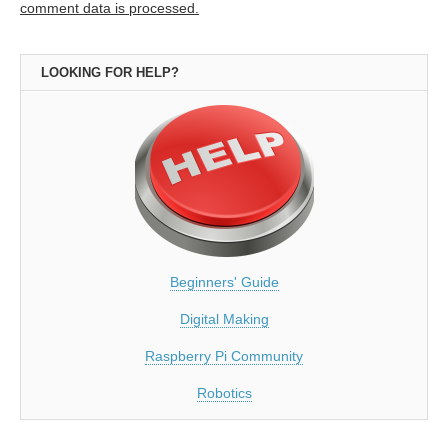
comment data is processed.
LOOKING FOR HELP?
Beginners' Guide
Digital Making
Raspberry Pi Community
Robotics