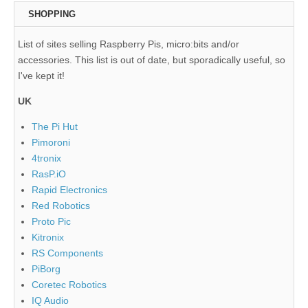
SHOPPING
List of sites selling Raspberry Pis, micro:bits and/or
accessories. This list is out of date, but sporadically useful, so
I've kept it!
UK
The Pi Hut
Pimoroni
4tronix
RasP.iO
Rapid Electronics
Red Robotics
Proto Pic
Kitronix
RS Components
PiBorg
Coretec Robotics
IQ Audio