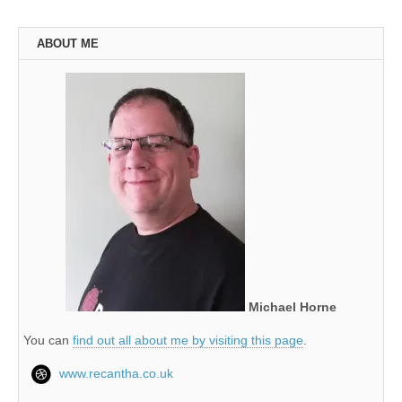
ABOUT ME
Michael Horne
You can
find out all about me by visiting this page
.
www.recantha.co.uk