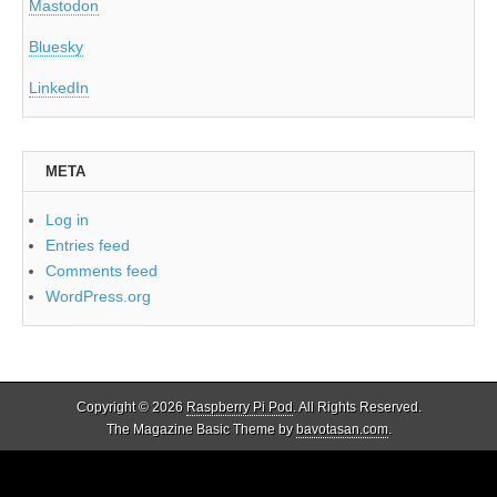
Mastodon
Bluesky
LinkedIn
META
Log in
Entries feed
Comments feed
WordPress.org
Copyright © 2026
Raspberry Pi Pod
. All Rights Reserved.
The Magazine Basic Theme by
bavotasan.com
.