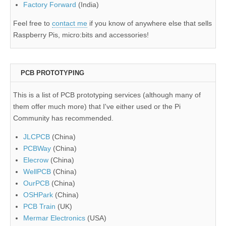
Factory Forward
(India)
Feel free to
contact me
if you know of anywhere else that sells
Raspberry Pis, micro:bits and accessories!
PCB PROTOTYPING
This is a list of PCB prototyping services (although many of
them offer much more) that I've either used or the Pi
Community has recommended.
JLCPCB
(China)
PCBWay
(China)
Elecrow
(China)
WellPCB
(China)
OurPCB
(China)
OSHPark
(China)
PCB Train
(UK)
Mermar Electronics
(USA)