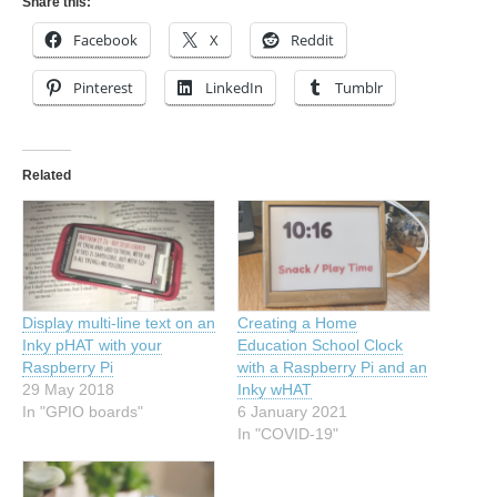
Share this:
Facebook
X
Reddit
Pinterest
LinkedIn
Tumblr
Related
Display multi-line text on an
Creating a Home
Inky pHAT with your
Education School Clock
Raspberry Pi
with a Raspberry Pi and an
29 May 2018
Inky wHAT
In "GPIO boards"
6 January 2021
In "COVID-19"