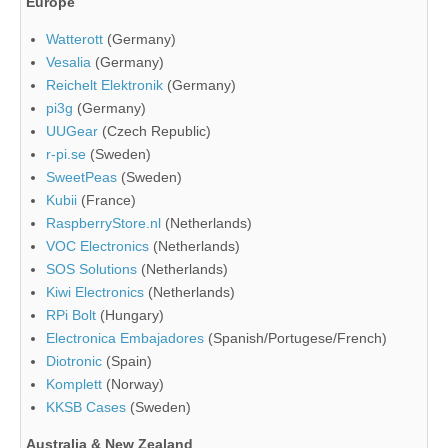
Europe
Watterott
(Germany)
Vesalia
(Germany)
Reichelt Elektronik
(Germany)
pi3g
(Germany)
UUGear
(Czech Republic)
r-pi.se
(Sweden)
SweetPeas
(Sweden)
Kubii
(France)
RaspberryStore.nl
(Netherlands)
VOC Electronics
(Netherlands)
SOS Solutions
(Netherlands)
Kiwi Electronics
(Netherlands)
RPi Bolt
(Hungary)
Electronica Embajadores
(Spanish/Portugese/French)
Diotronic
(Spain)
Komplett
(Norway)
KKSB Cases
(Sweden)
Australia & New Zealand