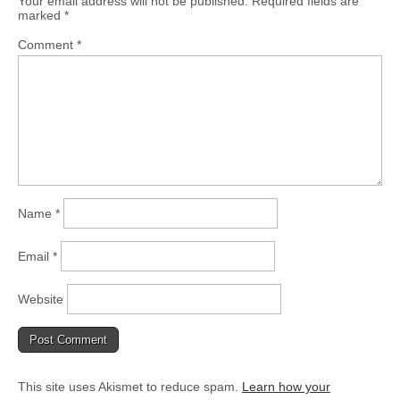
Your email address will not be published.
Required fields are
marked
*
Comment
*
Name
*
Email
*
Website
This site uses Akismet to reduce spam.
Learn how your