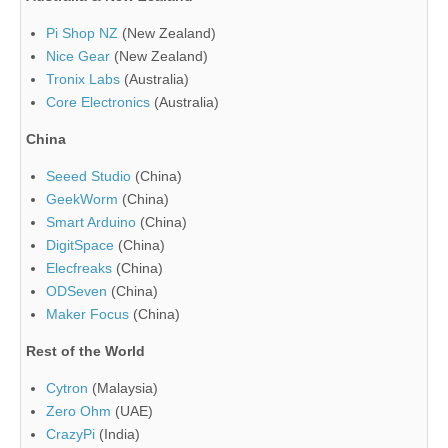
Pi Shop NZ
(New Zealand)
Nice Gear
(New Zealand)
Tronix Labs
(Australia)
Core Electronics
(Australia)
China
Seeed Studio
(China)
GeekWorm
(China)
Smart Arduino
(China)
DigitSpace
(China)
Elecfreaks
(China)
ODSeven
(China)
Maker Focus
(China)
Rest of the World
Cytron
(Malaysia)
Zero Ohm
(UAE)
CrazyPi
(India)