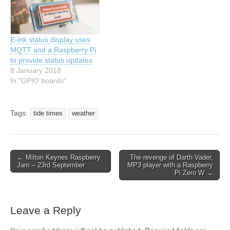
E-ink status display uses
MQTT and a Raspberry Pi
to provide status updates
8 January 2018
In "GPIO boards"
Tags:
tide times
weather
← Milton Keynes Raspberry
The revenge of Darth Vader,
Jam – 23rd September
MP3 player with a Raspberry
Pi Zero W →
Leave a Reply