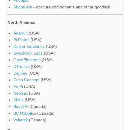
Pridopia
Silicon Ark
- obscure components and other goodies!
North America
Adafruit
(USA)
Pi Plates
(USA)
Dexter Industries
(USA)
SwitchDoc Labs
(USA)
OpenElectrons
(USA)
DTronixs
(USA)
DigiKey
(USA)
Crisp Concept
(USA)
Fe Pi
(USA)
NeoSec
(USA)
Vilros
(USA)
Buy A Pi
(Canada)
BC Robotics
(Canada)
Voltatek
(Canada)