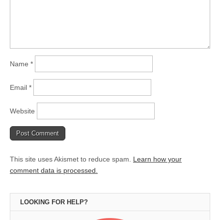
Name
*
Email
*
Website
This site uses Akismet to reduce spam.
Learn how your
comment data is processed.
LOOKING FOR HELP?