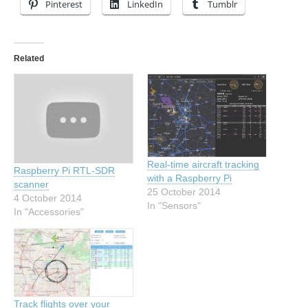
Pinterest
LinkedIn
Tumblr
Related
Real-time aircraft tracking
Raspberry Pi RTL-SDR
with a Raspberry Pi
scanner
25 October 2014
4 October 2014
In "Sensors"
In "Accessories"
Track flights over your