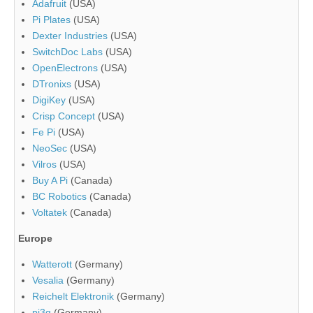
Adafruit
(USA)
Pi Plates
(USA)
Dexter Industries
(USA)
SwitchDoc Labs
(USA)
OpenElectrons
(USA)
DTronixs
(USA)
DigiKey
(USA)
Crisp Concept
(USA)
Fe Pi
(USA)
NeoSec
(USA)
Vilros
(USA)
Buy A Pi
(Canada)
BC Robotics
(Canada)
Voltatek
(Canada)
Europe
Watterott
(Germany)
Vesalia
(Germany)
Reichelt Elektronik
(Germany)
pi3g
(Germany)