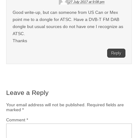
27 July 2017 at 9:08 pm
Good write-up, but can someone from US Can or Mex
point me to a dongle for ATSC. Have a DVB-T FM DAB
dongle but usual sources do not have one I recognize as
ATSC.
Thanks
Reply
Leave a Reply
Your email address will not be published.
Required fields are
marked
*
Comment
*