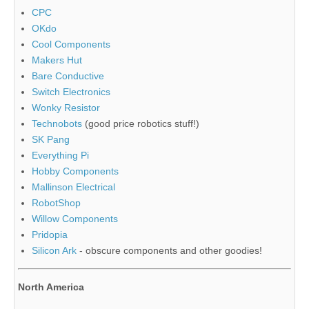
CPC
OKdo
Cool Components
Makers Hut
Bare Conductive
Switch Electronics
Wonky Resistor
Technobots
(good price robotics stuff!)
SK Pang
Everything Pi
Hobby Components
Mallinson Electrical
RobotShop
Willow Components
Pridopia
Silicon Ark
- obscure components and other goodies!
North America