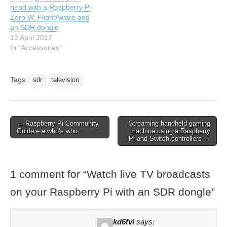
head with a Raspberry Pi
Zero W, FlightAware and
an SDR dongle
12 April 2017
In "Accessories"
Tags:
sdr
television
← Raspberry Pi Community
Streaming handheld gaming
Guide – a who’s who
machine using a Raspberry
Pi and Switch controllers →
1 comment for “
Watch live TV broadcasts
on your Raspberry Pi with an SDR dongle
”
kd6fvi
says: