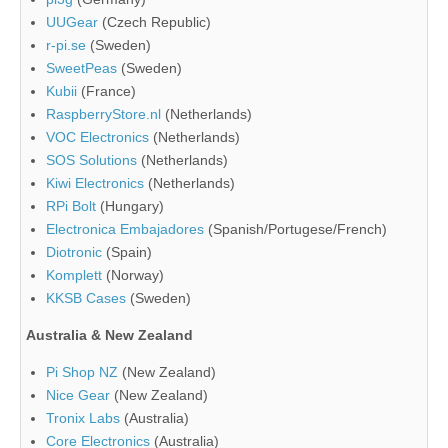
UUGear
(Czech Republic)
r-pi.se
(Sweden)
SweetPeas
(Sweden)
Kubii
(France)
RaspberryStore.nl
(Netherlands)
VOC Electronics
(Netherlands)
SOS Solutions
(Netherlands)
Kiwi Electronics
(Netherlands)
RPi Bolt
(Hungary)
Electronica Embajadores
(Spanish/Portugese/French)
Diotronic
(Spain)
Komplett
(Norway)
KKSB Cases
(Sweden)
Australia & New Zealand
Pi Shop NZ
(New Zealand)
Nice Gear
(New Zealand)
Tronix Labs
(Australia)
Core Electronics
(Australia)