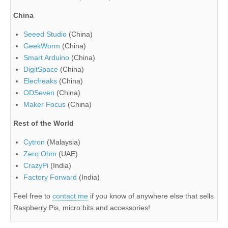
China
Seeed Studio
(China)
GeekWorm
(China)
Smart Arduino
(China)
DigitSpace
(China)
Elecfreaks
(China)
ODSeven
(China)
Maker Focus
(China)
Rest of the World
Cytron
(Malaysia)
Zero Ohm
(UAE)
CrazyPi
(India)
Factory Forward
(India)
Feel free to
contact me
if you know of anywhere else that sells
Raspberry Pis, micro:bits and accessories!