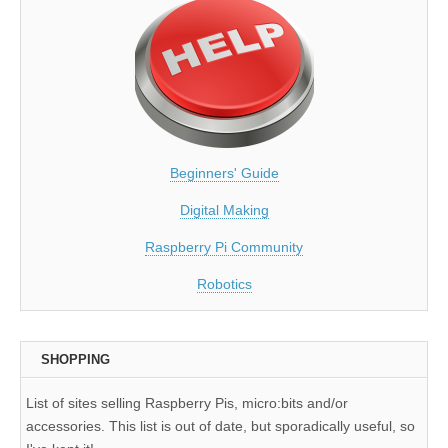
Beginners' Guide
Digital Making
Raspberry Pi Community
Robotics
SHOPPING
List of sites selling Raspberry Pis, micro:bits and/or
accessories. This list is out of date, but sporadically useful, so