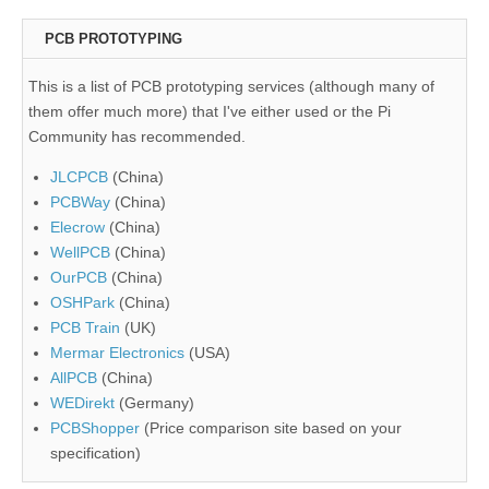
PCB PROTOTYPING
This is a list of PCB prototyping services (although many of
them offer much more) that I've either used or the Pi
Community has recommended.
JLCPCB
(China)
PCBWay
(China)
Elecrow
(China)
WellPCB
(China)
OurPCB
(China)
OSHPark
(China)
PCB Train
(UK)
Mermar Electronics
(USA)
AllPCB
(China)
WEDirekt
(Germany)
PCBShopper
(Price comparison site based on your
specification)