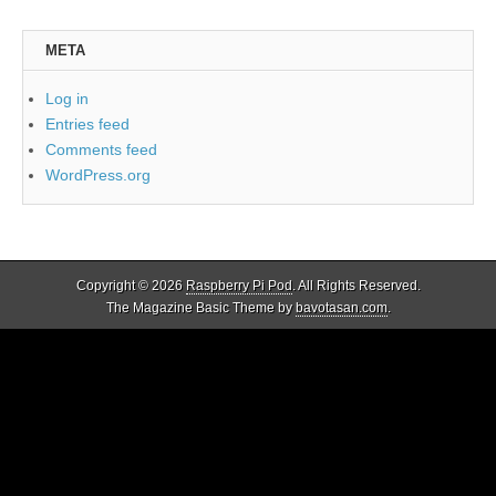
META
Log in
Entries feed
Comments feed
WordPress.org
Copyright © 2026
Raspberry Pi Pod
. All Rights Reserved.
The Magazine Basic Theme by
bavotasan.com
.