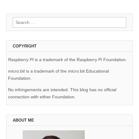
Search
for:
COPYRIGHT
Raspberry Pi
is a trademark of the Raspberry Pi Foundation.
micro:bit
is a trademark of the micro:bit Educational
Foundation.
No infringements are intended. This blog has no official
connection with either Foundation.
ABOUT ME