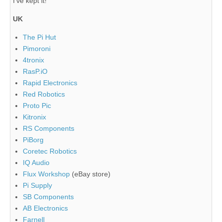
I've kept it!
UK
The Pi Hut
Pimoroni
4tronix
RasP.iO
Rapid Electronics
Red Robotics
Proto Pic
Kitronix
RS Components
PiBorg
Coretec Robotics
IQ Audio
Flux Workshop
(eBay store)
Pi Supply
SB Components
AB Electronics
Farnell