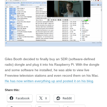
Giles Booth decided to finally buy an SDR (software-defined
radio) dongle and plug it into his Raspberry Pi. With the dongle
and some software he installed, he was able to view live
Freeview television stations and even record them on his Mac.
He has now written everything up and posted it on his blog
.
Share this:
Facebook
X
Reddit