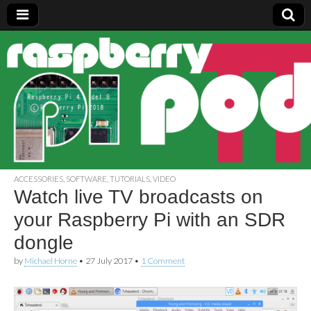
Raspberry
Pi Pod
ACCESSORIES
,
SOFTWARE
,
TUTORIALS
,
VIDEO
Watch live TV broadcasts on
your Raspberry Pi with an SDR
dongle
by
Michael Horne
•
27 July 2017
•
1 Comment