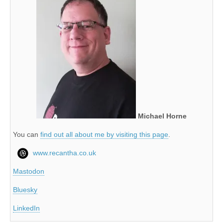
Michael Horne
You can
find out all about me by visiting this page
.
www.recantha.co.uk
Mastodon
Bluesky
LinkedIn