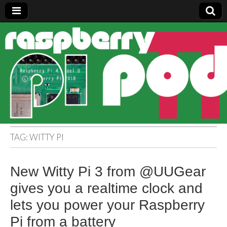
Raspberry
Pi Pod
TAG:
WITTY PI
New Witty Pi 3 from @UUGear
gives you a realtime clock and
lets you power your Raspberry
Pi from a battery