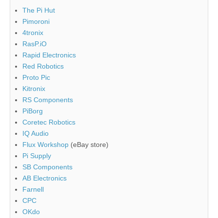
The Pi Hut
Pimoroni
4tronix
RasP.iO
Rapid Electronics
Red Robotics
Proto Pic
Kitronix
RS Components
PiBorg
Coretec Robotics
IQ Audio
Flux Workshop
(eBay store)
Pi Supply
SB Components
AB Electronics
Farnell
CPC
OKdo