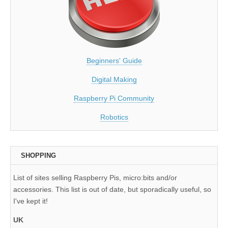
Beginners' Guide
Digital Making
Raspberry Pi Community
Robotics
SHOPPING
List of sites selling Raspberry Pis, micro:bits and/or
accessories. This list is out of date, but sporadically useful, so
I've kept it!
UK