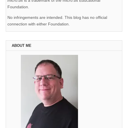
micro:bit
is a trademark of the micro:bit Educational
Foundation.
No infringements are intended. This blog has no official
connection with either Foundation.
ABOUT ME