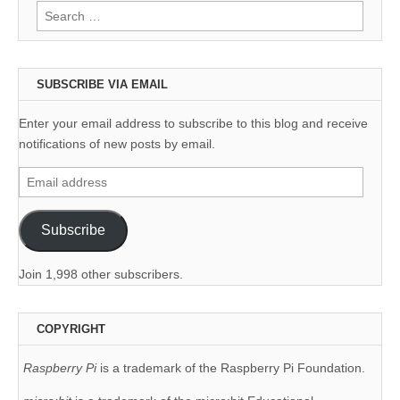
Search
for:
SUBSCRIBE VIA EMAIL
Enter your email address to subscribe to this blog and receive
notifications of new posts by email.
Email
address
Subscribe
Join 1,998 other subscribers.
COPYRIGHT
Raspberry Pi
is a trademark of the Raspberry Pi Foundation.