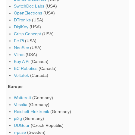
SwitchDoc Labs
(USA)
OpenElectrons
(USA)
DTronixs
(USA)
DigiKey
(USA)
Crisp Concept
(USA)
Fe Pi
(USA)
NeoSec
(USA)
Vilros
(USA)
Buy A Pi
(Canada)
BC Robotics
(Canada)
Voltatek
(Canada)
Europe
Watterott
(Germany)
Vesalia
(Germany)
Reichelt Elektronik
(Germany)
pi3g
(Germany)
UUGear
(Czech Republic)
r-pi.se
(Sweden)