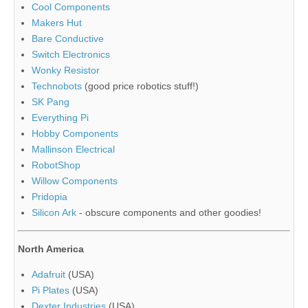
Cool Components
Makers Hut
Bare Conductive
Switch Electronics
Wonky Resistor
Technobots
(good price robotics stuff!)
SK Pang
Everything Pi
Hobby Components
Mallinson Electrical
RobotShop
Willow Components
Pridopia
Silicon Ark
- obscure components and other goodies!
North America
Adafruit
(USA)
Pi Plates
(USA)
Dexter Industries
(USA)