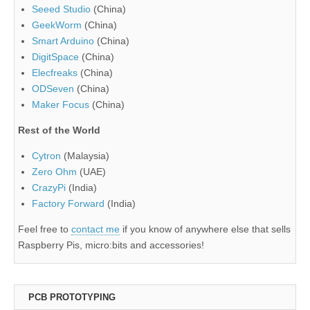
Seeed Studio
(China)
GeekWorm
(China)
Smart Arduino
(China)
DigitSpace
(China)
Elecfreaks
(China)
ODSeven
(China)
Maker Focus
(China)
Rest of the World
Cytron
(Malaysia)
Zero Ohm
(UAE)
CrazyPi
(India)
Factory Forward
(India)
Feel free to
contact me
if you know of anywhere else that sells
Raspberry Pis, micro:bits and accessories!
PCB PROTOTYPING