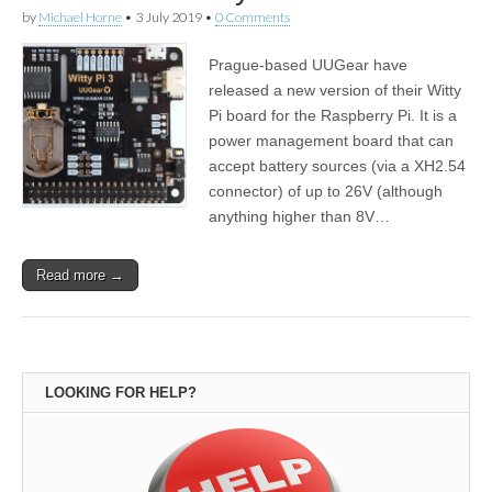
by
Michael Horne
•
3 July 2019
•
0 Comments
Prague-based UUGear have
released a new version of their Witty
Pi board for the Raspberry Pi. It is a
power management board that can
accept battery sources (via a XH2.54
connector) of up to 26V (although
anything higher than 8V…
Read more →
LOOKING FOR HELP?