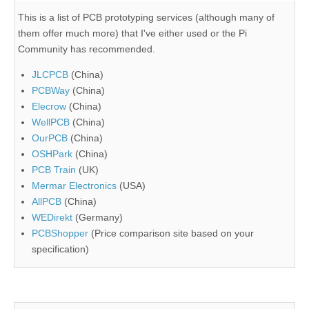
This is a list of PCB prototyping services (although many of
them offer much more) that I've either used or the Pi
Community has recommended.
JLCPCB
(China)
PCBWay
(China)
Elecrow
(China)
WellPCB
(China)
OurPCB
(China)
OSHPark
(China)
PCB Train
(UK)
Mermar Electronics
(USA)
AllPCB
(China)
WEDirekt
(Germany)
PCBShopper
(Price comparison site based on your
specification)