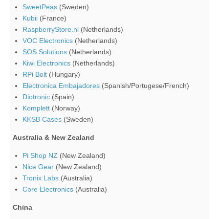
SweetPeas
(Sweden)
Kubii
(France)
RaspberryStore.nl
(Netherlands)
VOC Electronics
(Netherlands)
SOS Solutions
(Netherlands)
Kiwi Electronics
(Netherlands)
RPi Bolt
(Hungary)
Electronica Embajadores
(Spanish/Portugese/French)
Diotronic
(Spain)
Komplett
(Norway)
KKSB Cases
(Sweden)
Australia & New Zealand
Pi Shop NZ
(New Zealand)
Nice Gear
(New Zealand)
Tronix Labs
(Australia)
Core Electronics
(Australia)
China