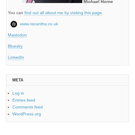
Michael Horne
You can
find out all about me by visiting this page
.
www.recantha.co.uk
Mastodon
Bluesky
LinkedIn
META
Log in
Entries feed
Comments feed
WordPress.org