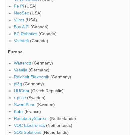
Fe Pi
(USA)
NeoSec
(USA)
Vilros
(USA)
Buy A Pi
(Canada)
BC Robotics
(Canada)
Voltatek
(Canada)
Europe
Watterott
(Germany)
Vesalia
(Germany)
Reichelt Elektronik
(Germany)
pi3g
(Germany)
UUGear
(Czech Republic)
r-pi.se
(Sweden)
SweetPeas
(Sweden)
Kubii
(France)
RaspberryStore.nl
(Netherlands)
VOC Electronics
(Netherlands)
SOS Solutions
(Netherlands)