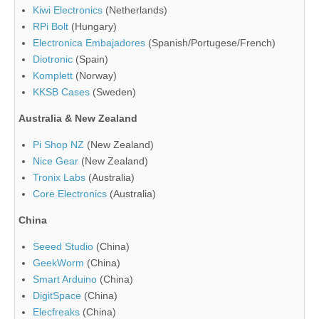
Kiwi Electronics
(Netherlands)
RPi Bolt
(Hungary)
Electronica Embajadores
(Spanish/Portugese/French)
Diotronic
(Spain)
Komplett
(Norway)
KKSB Cases
(Sweden)
Australia & New Zealand
Pi Shop NZ
(New Zealand)
Nice Gear
(New Zealand)
Tronix Labs
(Australia)
Core Electronics
(Australia)
China
Seeed Studio
(China)
GeekWorm
(China)
Smart Arduino
(China)
DigitSpace
(China)
Elecfreaks
(China)