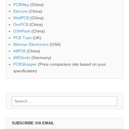
PCBWay
(China)
Elecrow
(China)
WellPCB
(China)
OurPCB
(China)
OSHPark
(China)
PCB Train
(UK)
Mermar Electronics
(USA)
AllPCB
(China)
WEDirekt
(Germany)
PCBShopper
(Price comparison site based on your
specification)
Search
for:
SUBSCRIBE VIA EMAIL