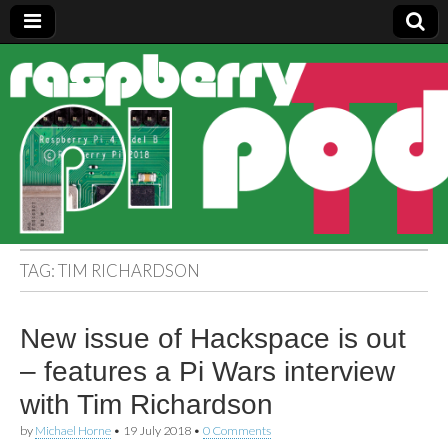
Raspberry
Pi Pod
TAG:
TIM RICHARDSON
New issue of Hackspace is out
– features a Pi Wars interview
with Tim Richardson
by
Michael Horne
•
19 July 2018
•
0 Comments