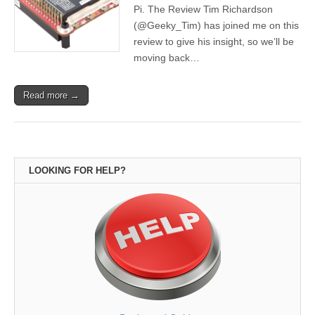
Pi. The Review Tim Richardson
(@Geeky_Tim) has joined me on this
review to give his insight, so we’ll be
moving back…
Read more →
LOOKING FOR HELP?