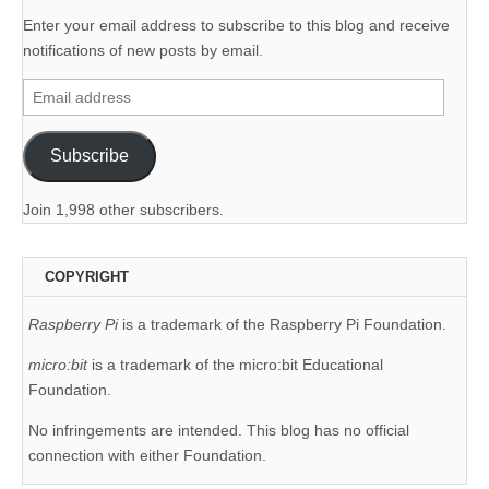
Enter your email address to subscribe to this blog and receive
notifications of new posts by email.
Email
address
Subscribe
Join 1,998 other subscribers.
COPYRIGHT
Raspberry Pi
is a trademark of the Raspberry Pi Foundation.
micro:bit
is a trademark of the micro:bit Educational
Foundation.
No infringements are intended. This blog has no official
connection with either Foundation.