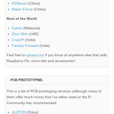
ODSeven
(China)
Maker Focus
(China)
Rest of the World
Cytron
(Malaysia)
Zero Ohm
(UAE)
CrazyPi
(India)
Factory Forward
(India)
Feel free to
contact me
if you know of anywhere else that sells
Raspberry Pis, micro:bits and accessories!
PCB PROTOTYPING
This is a list of PCB prototyping services (although many of
them offer much more) that I've either used or the Pi
Community has recommended.
JLCPCB
(China)