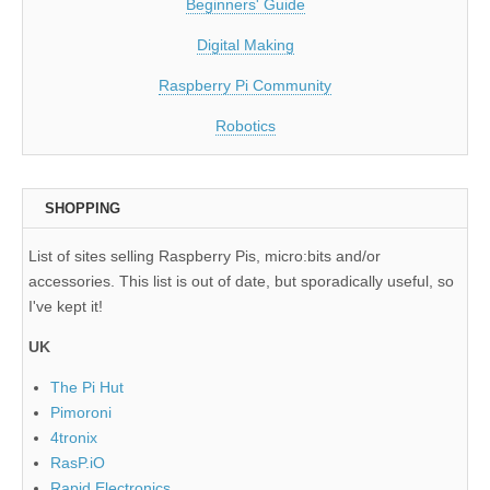
Beginners' Guide
Digital Making
Raspberry Pi Community
Robotics
SHOPPING
List of sites selling Raspberry Pis, micro:bits and/or
accessories. This list is out of date, but sporadically useful, so
I've kept it!
UK
The Pi Hut
Pimoroni
4tronix
RasP.iO
Rapid Electronics