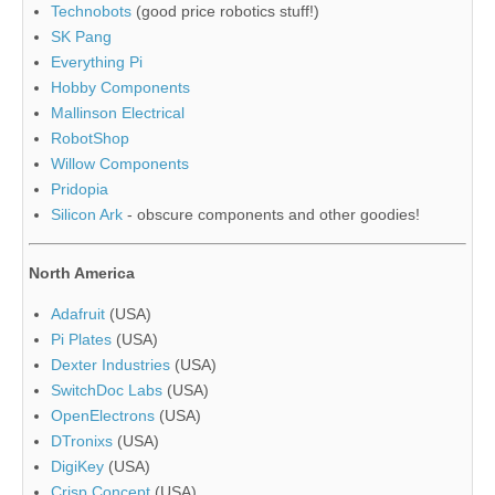
Technobots
(good price robotics stuff!)
SK Pang
Everything Pi
Hobby Components
Mallinson Electrical
RobotShop
Willow Components
Pridopia
Silicon Ark
- obscure components and other goodies!
North America
Adafruit
(USA)
Pi Plates
(USA)
Dexter Industries
(USA)
SwitchDoc Labs
(USA)
OpenElectrons
(USA)
DTronixs
(USA)
DigiKey
(USA)
Crisp Concept
(USA)