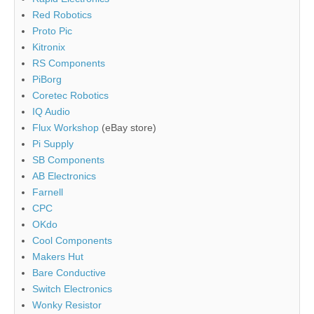
Red Robotics
Proto Pic
Kitronix
RS Components
PiBorg
Coretec Robotics
IQ Audio
Flux Workshop
(eBay store)
Pi Supply
SB Components
AB Electronics
Farnell
CPC
OKdo
Cool Components
Makers Hut
Bare Conductive
Switch Electronics
Wonky Resistor