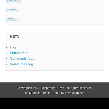
Mastodon
Bluesky
LinkedIn
META
Log in
Entries feed
Comments feed
WordPress.org
Copyright © 2026
Raspberry Pi Pod
. All Rights Reserved.
The Magazine Basic Theme by
bavotasan.com
.