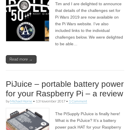
Tim and I are delighted to announce
that details of the challenges set for
Pi Wars 2019 are now available on
the Pi Wars website. I’ve also
included links to the individual
challenges below. We were delighted
to be able…
Read more →
PiJuice – portable battery power
for your Raspberry Pi – a review
by
Michael Horne
•
13 November 2017
•
1 Comment
The PiSupply PiJuice is finally here!
What is the PiJuice? It’s a battery
power pack HAT for your Raspberry