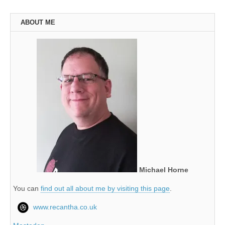
ABOUT ME
Michael Horne
You can
find out all about me by visiting this page
.
www.recantha.co.uk