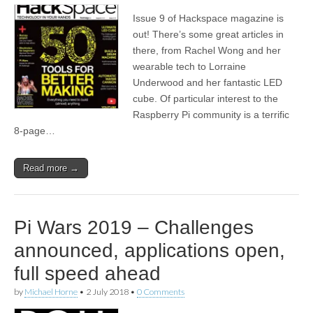
Issue 9 of Hackspace magazine is
out! There’s some great articles in
there, from Rachel Wong and her
wearable tech to Lorraine
Underwood and her fantastic LED
cube. Of particular interest to the
Raspberry Pi community is a terrific
8-page…
Read more →
Pi Wars 2019 – Challenges
announced, applications open,
full speed ahead
by
Michael Horne
•
2 July 2018
•
0 Comments