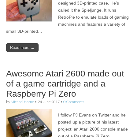
designed 3D-printed case. He’s
called it the Spieljunge. It runs
RetroPie to emulate loads of gaming
machines and features a variety of
small 3D-printed…
Read more →
Awesome Atari 2600 made out
of a game cartridge and a
Raspberry Pi Zero
by
Michael Horne
•
24 June 2017
•
0 Comments
I follow PJ Evans on Twitter and he
posted up a picture of his latest
project: an Atari 2600 console made
out of a Raspberry Pi Zero