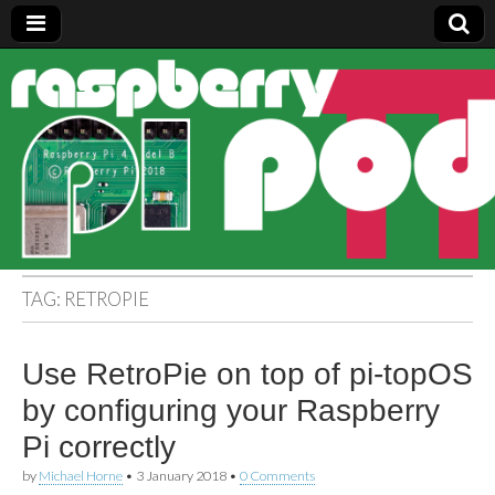
Raspberry
Pi Pod
TAG:
RETROPIE
Use RetroPie on top of pi-topOS
by configuring your Raspberry
Pi correctly
by
Michael Horne
•
3 January 2018
•
0 Comments