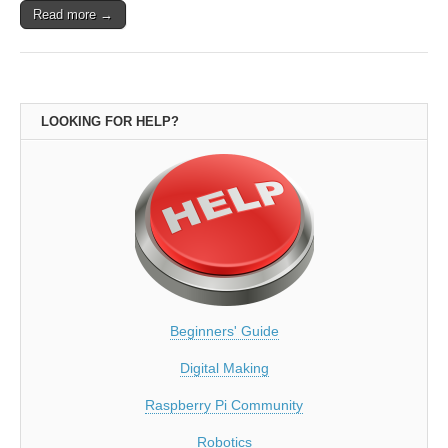
Read more →
LOOKING FOR HELP?
Beginners' Guide
Digital Making
Raspberry Pi Community
Robotics