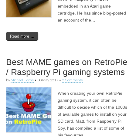
embedded in an Atari game
cartridge. He has since blog-posted
an account of the…
Read more →
Best MAME games on RetroPie
/ Raspberry Pi gaming systems
by
Michael Horne
•
30 May 2017
•
0 Comments
When creating your own RetroPie
gaming system, it can often be
difficult to decide which of the 1000s
of available games to install on your
SD card. Matt, from Raspberry Pi
Spy, has compiled a list of some of
his favourites.…