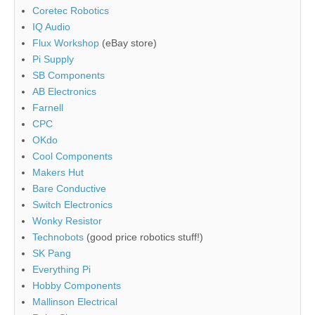
Coretec Robotics
IQ Audio
Flux Workshop
(eBay store)
Pi Supply
SB Components
AB Electronics
Farnell
CPC
OKdo
Cool Components
Makers Hut
Bare Conductive
Switch Electronics
Wonky Resistor
Technobots
(good price robotics stuff!)
SK Pang
Everything Pi
Hobby Components
Mallinson Electrical