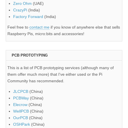
Zero Ohm
(UAE)
CrazyPi
(India)
Factory Forward
(India)
Feel free to
contact me
if you know of anywhere else that sells
Raspberry Pis, micro:bits and accessories!
PCB PROTOTYPING
This is a list of PCB prototyping services (although many of
them offer much more) that I've either used or the Pi
Community has recommended.
JLCPCB
(China)
PCBWay
(China)
Elecrow
(China)
WellPCB
(China)
OurPCB
(China)
OSHPark
(China)