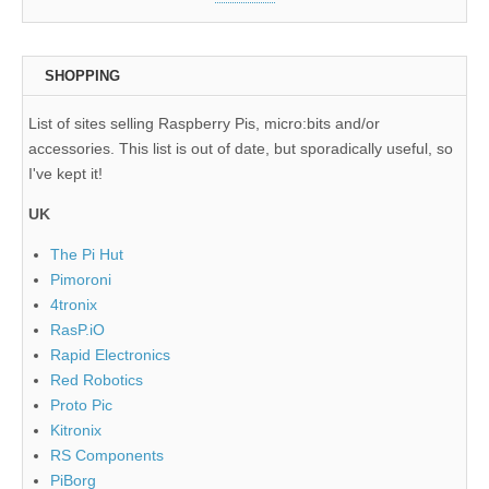
SHOPPING
List of sites selling Raspberry Pis, micro:bits and/or
accessories. This list is out of date, but sporadically useful, so
I've kept it!
UK
The Pi Hut
Pimoroni
4tronix
RasP.iO
Rapid Electronics
Red Robotics
Proto Pic
Kitronix
RS Components
PiBorg