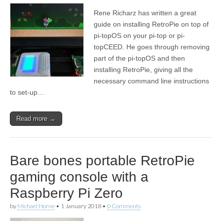
Rene Richarz has written a great
guide on installing RetroPie on top of
pi-topOS on your pi-top or pi-
topCEED. He goes through removing
part of the pi-topOS and then
installing RetroPie, giving all the
necessary command line instructions
to set-up…
Read more →
Bare bones portable RetroPie
gaming console with a
Raspberry Pi Zero
by
Michael Horne
•
1 January 2018
•
0 Comments