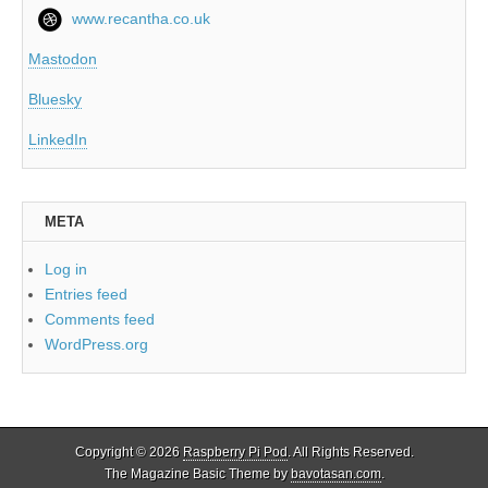
www.recantha.co.uk
Mastodon
Bluesky
LinkedIn
META
Log in
Entries feed
Comments feed
WordPress.org
Copyright © 2026
Raspberry Pi Pod
. All Rights Reserved.
The Magazine Basic Theme by
bavotasan.com
.