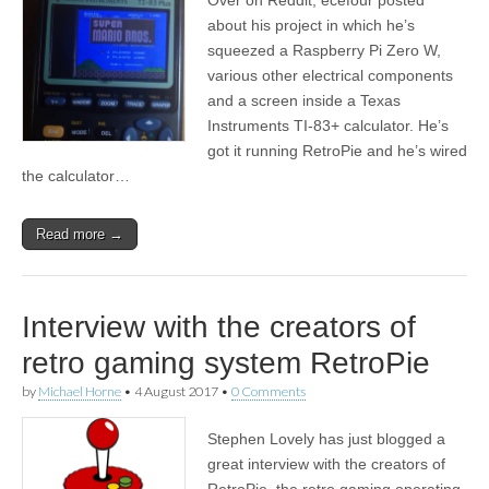
about his project in which he’s
squeezed a Raspberry Pi Zero W,
various other electrical components
and a screen inside a Texas
Instruments TI-83+ calculator. He’s
got it running RetroPie and he’s wired
the calculator…
Read more →
Interview with the creators of
retro gaming system RetroPie
by
Michael Horne
•
4 August 2017
•
0 Comments
Stephen Lovely has just blogged a
great interview with the creators of
RetroPie, the retro gaming operating