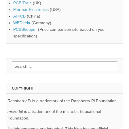
PCB Train
(UK)
Mermar Electronics
(USA)
AllPCB
(China)
WEDirekt
(Germany)
PCBShopper
(Price comparison site based on your
specification)
Search
for:
COPYRIGHT
Raspberry Pi
is a trademark of the Raspberry Pi Foundation.
micro:bit
is a trademark of the micro:bit Educational
Foundation.
No infringements are intended. This blog has no official