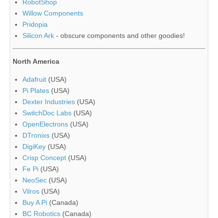
RobotShop
Willow Components
Pridopia
Silicon Ark
- obscure components and other goodies!
North America
Adafruit
(USA)
Pi Plates
(USA)
Dexter Industries
(USA)
SwitchDoc Labs
(USA)
OpenElectrons
(USA)
DTronixs
(USA)
DigiKey
(USA)
Crisp Concept
(USA)
Fe Pi
(USA)
NeoSec
(USA)
Vilros
(USA)
Buy A Pi
(Canada)
BC Robotics
(Canada)