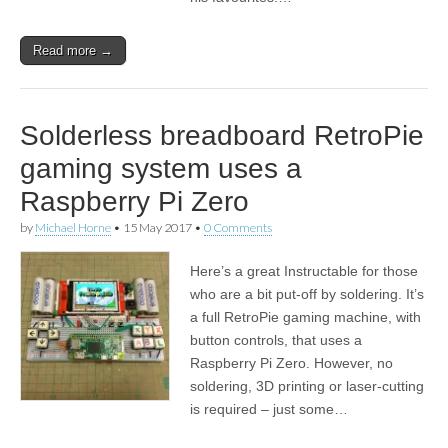
Read more →
Solderless breadboard RetroPie
gaming system uses a
Raspberry Pi Zero
by
Michael Horne
•
15 May 2017
•
0 Comments
Here’s a great Instructable for those
who are a bit put-off by soldering. It’s
a full RetroPie gaming machine, with
button controls, that uses a
Raspberry Pi Zero. However, no
soldering, 3D printing or laser-cutting
is required – just some…