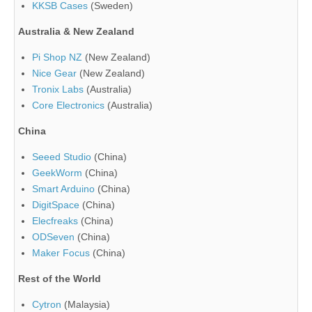
KKSB Cases
(Sweden)
Australia & New Zealand
Pi Shop NZ
(New Zealand)
Nice Gear
(New Zealand)
Tronix Labs
(Australia)
Core Electronics
(Australia)
China
Seeed Studio
(China)
GeekWorm
(China)
Smart Arduino
(China)
DigitSpace
(China)
Elecfreaks
(China)
ODSeven
(China)
Maker Focus
(China)
Rest of the World
Cytron
(Malaysia)