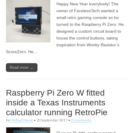
Happy New Year everybody! The
owner of FacelessTech wanted a
small retro gaming console so he
turned to the Raspberry Pi Zero. He
designed a custom circuit board to
house the control buttons, taking
inspiration from Wonky Resistor’s
ScoreZero. He…
Read more →
Raspberry Pi Zero W fitted
inside a Texas Instruments
calculator running RetroPie
by
Michael Horne
•
20 September 2017
•
0 Comments
Over on Reddit, ecefour posted