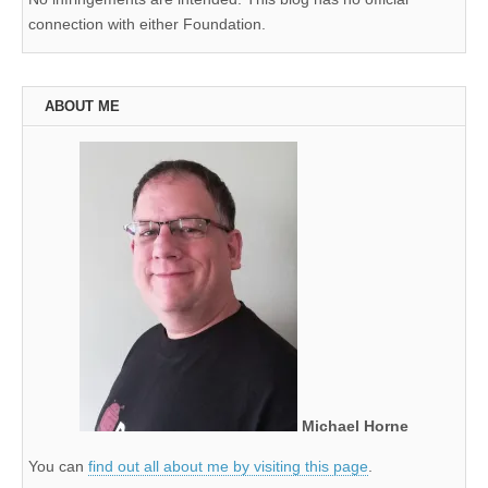
connection with either Foundation.
ABOUT ME
Michael Horne
You can
find out all about me by visiting this page
.