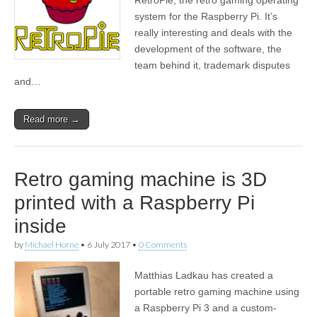
system for the Raspberry Pi. It’s
really interesting and deals with the
development of the software, the
team behind it, trademark disputes
and…
Read more →
Retro gaming machine is 3D
printed with a Raspberry Pi
inside
by
Michael Horne
•
6 July 2017
•
0 Comments
Matthias Ladkau has created a
portable retro gaming machine using
a Raspberry Pi 3 and a custom-