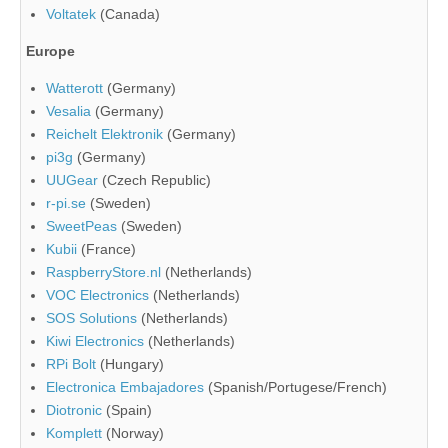
Voltatek
(Canada)
Europe
Watterott
(Germany)
Vesalia
(Germany)
Reichelt Elektronik
(Germany)
pi3g
(Germany)
UUGear
(Czech Republic)
r-pi.se
(Sweden)
SweetPeas
(Sweden)
Kubii
(France)
RaspberryStore.nl
(Netherlands)
VOC Electronics
(Netherlands)
SOS Solutions
(Netherlands)
Kiwi Electronics
(Netherlands)
RPi Bolt
(Hungary)
Electronica Embajadores
(Spanish/Portugese/French)
Diotronic
(Spain)
Komplett
(Norway)