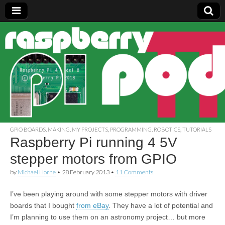
Raspberry
Pi Pod
GPIO BOARDS
,
MAKING
,
MY PROJECTS
,
PROGRAMMING
,
ROBOTICS
,
TUTORIALS
Raspberry Pi running 4 5V
stepper motors from GPIO
by
Michael Horne
•
28 February 2013
•
11 Comments
I’ve been playing around with some stepper motors with driver
boards that I bought
from eBay
. They have a lot of potential and
I’m planning to use them on an astronomy project… but more