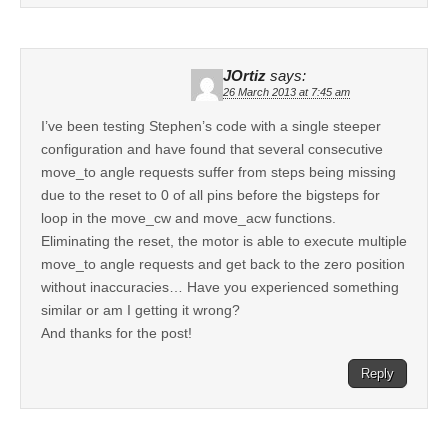
JOrtiz
says:
26 March 2013 at 7:45 am
I’ve been testing Stephen’s code with a single steeper
configuration and have found that several consecutive
move_to angle requests suffer from steps being missing
due to the reset to 0 of all pins before the bigsteps for
loop in the move_cw and move_acw functions.
Eliminating the reset, the motor is able to execute multiple
move_to angle requests and get back to the zero position
without inaccuracies… Have you experienced something
similar or am I getting it wrong?
And thanks for the post!
Reply