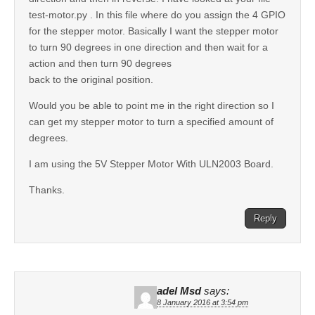
test-motor.py . In this file where do you assign the 4 GPIO
for the stepper motor. Basically I want the stepper motor
to turn 90 degrees in one direction and then wait for a
action and then turn 90 degrees
back to the original position.
Would you be able to point me in the right direction so I
can get my stepper motor to turn a specified amount of
degrees.
I am using the 5V Stepper Motor With ULN2003 Board.
Thanks.
Reply
adel Msd
says:
8 January 2016 at 3:54 pm