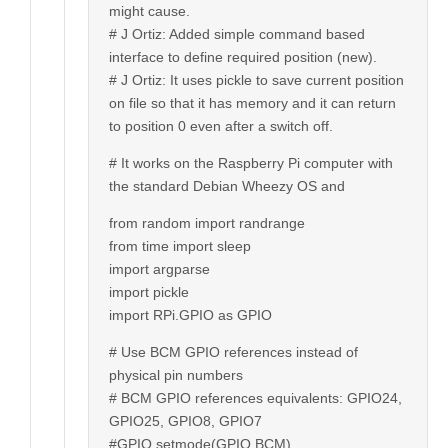
might cause.
# J Ortiz: Added simple command based
interface to define required position (new).
# J Ortiz: It uses pickle to save current position
on file so that it has memory and it can return
to position 0 even after a switch off.
# It works on the Raspberry Pi computer with
the standard Debian Wheezy OS and
from random import randrange
from time import sleep
import argparse
import pickle
import RPi.GPIO as GPIO
# Use BCM GPIO references instead of
physical pin numbers
# BCM GPIO references equivalents: GPIO24,
GPIO25, GPIO8, GPIO7
#GPIO.setmode(GPIO.BCM)