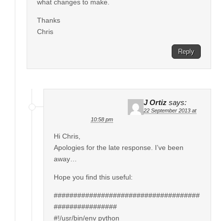
what changes to make.
Thanks
Chris
Reply
J Ortiz
says:
22 September 2013 at
10:58 pm
Hi Chris,
Apologies for the late response. I’ve been
away…
Hope you find this useful:
#####################################
################
#!/usr/bin/env python