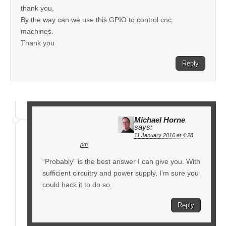
thank you,
By the way can we use this GPIO to control cnc
machines.
Thank you
Reply
Michael Horne
says:
11 January 2016 at 4:28
pm
“Probably” is the best answer I can give you. With
sufficient circuitry and power supply, I’m sure you
could hack it to do so.
Reply