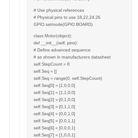
# Use physical references
# Physical pins to use 18,22,24,26
GPIO.setmode(GPIO.BOARD)
class Motor(object):
def __init__(self, pins):
# Define advanced sequence
# as shown in manufacturers datasheet
self.StepCount = 8
self.Seq = []
self.Seq = range(0, self.StepCount)
self.Seq[0] = [1,0,0,0]
self.Seq[1] = [1,1,0,0]
self.Seq[2] = [0,1,0,0]
self.Seq[3] = [0,1,1,0]
self.Seq[4] = [0,0,1,0]
self.Seq[5] = [0,0,1,1]
self.Seq[6] = [0,0,0,1]
self.Seq[7] = [1,0,0,1]