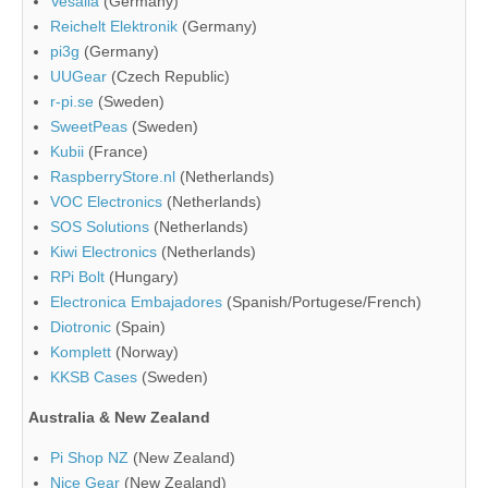
Vesalia
(Germany)
Reichelt Elektronik
(Germany)
pi3g
(Germany)
UUGear
(Czech Republic)
r-pi.se
(Sweden)
SweetPeas
(Sweden)
Kubii
(France)
RaspberryStore.nl
(Netherlands)
VOC Electronics
(Netherlands)
SOS Solutions
(Netherlands)
Kiwi Electronics
(Netherlands)
RPi Bolt
(Hungary)
Electronica Embajadores
(Spanish/Portugese/French)
Diotronic
(Spain)
Komplett
(Norway)
KKSB Cases
(Sweden)
Australia & New Zealand
Pi Shop NZ
(New Zealand)
Nice Gear
(New Zealand)