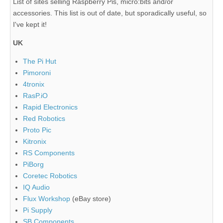
List of sites selling Raspberry Pis, micro:bits and/or
accessories. This list is out of date, but sporadically useful, so
I've kept it!
UK
The Pi Hut
Pimoroni
4tronix
RasP.iO
Rapid Electronics
Red Robotics
Proto Pic
Kitronix
RS Components
PiBorg
Coretec Robotics
IQ Audio
Flux Workshop
(eBay store)
Pi Supply
SB Components