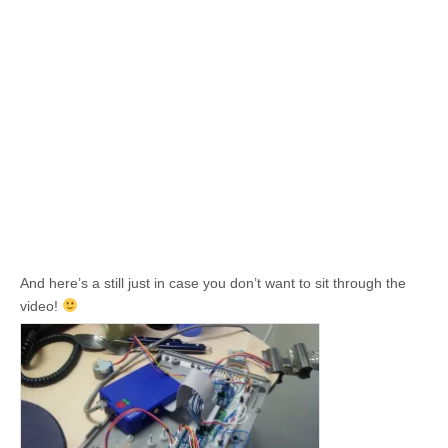
And here’s a still just in case you don’t want to sit through the
video!