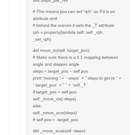
self.steps_per_rev
# This means you can set “rph” as if it is an
attribute and
# behind the scenes it sets the _T attribute
rph = property(lambda self: self._rph,
_set_rph)
def move_to(self, target_pos):
# Make sure there is a 1:1 mapping between
angle and stepper angle
steps = target_pos – self.pos
print “moving ” + `-steps` + ” steps to get to ” +
`-target_pos` + ” ” + `self._T`
if target_pos < self.pos:
self._move_cw(-steps)
else:
self._move_acw(steps)
# self.pos = -target_pos
def _move_acw(self, steps):