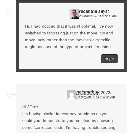
recantha
says:
26 March 2013 at 9:09 am
Hi. I had noticed that it wasn’t optimal. I’ve now
switched to focussing just on the move_cw and
move_acw rather than the move-to-a-specific-
angle because of the type of project I’m doing.
Reply
netsmithuk
says:
24 August 2013 at 9:34 am
Hi JOrtiz
I’m having similar inaccuracy problems as you –
could you demonstrate your solution by showing
some ‘corrected’ code. I’m having trouble spotting