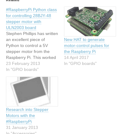
#RaspberryPi Python class
for controlling 28BJY-48
stepper motor with
ULN2003 board
Stephen Phillips has written
an excellent piece of
New HAT to generate
Python to control a 5V
motor-control pulses for
stepper motor from the
the Raspberry Pi
Raspberry Pi. This worked
14 April 2017
first time for me and it's
23 February 2013
In "GPIO boards"
formed the basis of a new
In "GPIO boards"
project that
I've unimaginatively called
'stepper-pi'. The code for
stepper-pi is on GitHub.
Research into Stepper
Motors with the
#RaspberryPi
31 January 2013
In "Accessories"