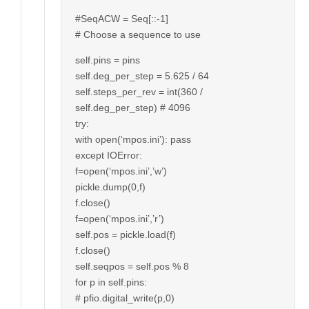
#SeqACW = Seq[::-1]
# Choose a sequence to use
self.pins = pins
self.deg_per_step = 5.625 / 64
self.steps_per_rev = int(360 /
self.deg_per_step) # 4096
try:
with open(‘mpos.ini’): pass
except IOError:
f=open(‘mpos.ini’,’w’)
pickle.dump(0,f)
f.close()
f=open(‘mpos.ini’,’r’)
self.pos = pickle.load(f)
f.close()
self.seqpos = self.pos % 8
for p in self.pins:
# pfio.digital_write(p,0)