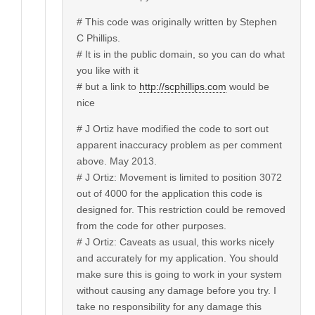
# This code was originally written by Stephen
C Phillips.
# It is in the public domain, so you can do what
you like with it
# but a link to
http://scphillips.com
would be
nice
# J Ortiz have modified the code to sort out
apparent inaccuracy problem as per comment
above. May 2013.
# J Ortiz: Movement is limited to position 3072
out of 4000 for the application this code is
designed for. This restriction could be removed
from the code for other purposes.
# J Ortiz: Caveats as usual, this works nicely
and accurately for my application. You should
make sure this is going to work in your system
without causing any damage before you try. I
take no responsibility for any damage this