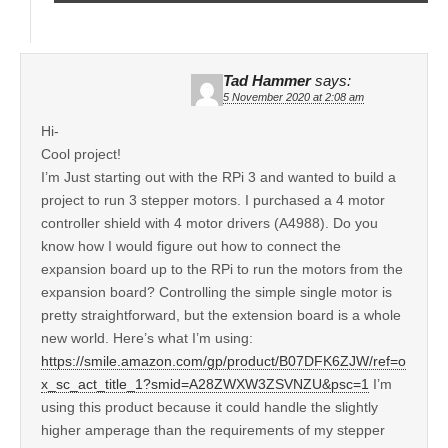
Tad Hammer
says:
5 November 2020 at 2:08 am
Hi-
Cool project!
I’m Just starting out with the RPi 3 and wanted to build a
project to run 3 stepper motors. I purchased a 4 motor
controller shield with 4 motor drivers (A4988). Do you
know how I would figure out how to connect the
expansion board up to the RPi to run the motors from the
expansion board? Controlling the simple single motor is
pretty straightforward, but the extension board is a whole
new world. Here’s what I’m using:
https://smile.amazon.com/gp/product/B07DFK6ZJW/ref=o
x_sc_act_title_1?smid=A28ZWXW3ZSVNZU&psc=1
I’m
using this product because it could handle the slightly
higher amperage than the requirements of my stepper