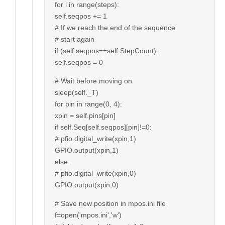
for i in range(steps):
self.seqpos += 1
# If we reach the end of the sequence
# start again
if (self.seqpos==self.StepCount):
self.seqpos = 0
# Wait before moving on
sleep(self._T)
for pin in range(0, 4):
xpin = self.pins[pin]
if self.Seq[self.seqpos][pin]!=0:
# pfio.digital_write(xpin,1)
GPIO.output(xpin,1)
else:
# pfio.digital_write(xpin,0)
GPIO.output(xpin,0)
# Save new position in mpos.ini file
f=open('mpos.ini','w')