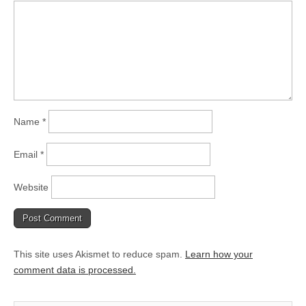
Name
*
Email
*
Website
This site uses Akismet to reduce spam.
Learn how your
comment data is processed.