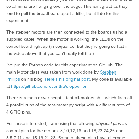
so all mine are hanging over the edge. This isn’t great as they
tend to pull the breadboard apart a little, but it’ll do for this
experiment.
The stepper motors are then connected to the boards using a
supplied cable. When the motor is working, the LEDs on the
control board light up (in sequence, but they’re going so fast in
the video above that you can’t really tell that).
I’ve put the Python code for this experiment on GitHub. The
main Motor class was taken from work done by
Stephen
Phillips
on his blog.
Here’s his original post
. My code is available
at
https://github.com/recantha/stepper-pi
There is a main driver script – test-all-motors.sh – which fires off
4 parallel runs of the test-motor.py script with 4 different sets of
4 GPIO pins.
For those interested, I am using the following
physical pins
as
control pins for the motors: 8,10,12,16 and 18,22,24,26 and
3,5,7,11 and 15,19,21,23. Some of these pins have alternate