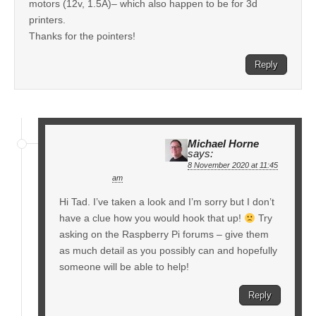
motors (12v, 1.5A)– which also happen to be for 3d
printers.
Thanks for the pointers!
Reply
Michael Horne
says:
8 November 2020 at 11:45
am
Hi Tad. I’ve taken a look and I’m sorry but I don’t
have a clue how you would hook that up!
Try
asking on the Raspberry Pi forums – give them
as much detail as you possibly can and hopefully
someone will be able to help!
Reply