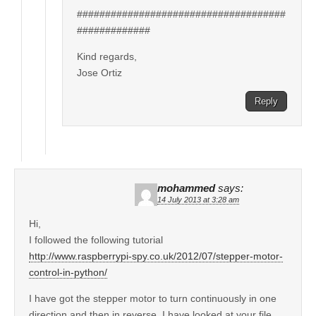
#####################################
#############
Kind regards,
Jose Ortiz
Reply
mohammed
says:
14 July 2013 at 3:28 am
Hi,
I followed the following tutorial
http://www.raspberrypi-spy.co.uk/2012/07/stepper-motor-
control-in-python/
I have got the stepper motor to turn continuously in one
direction and then in reverse. I have looked at your file