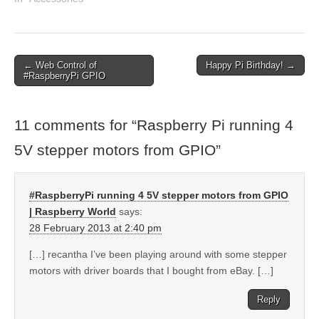
← Web Control of
Happy Pi Birthday! →
#RaspberryPi GPIO
11 comments for “
Raspberry Pi running 4
5V stepper motors from GPIO
”
#RaspberryPi running 4 5V stepper motors from GPIO
| Raspberry World
says:
28 February 2013 at 2:40 pm
[…] recantha I’ve been playing around with some stepper
motors with driver boards that I bought from eBay. […]
Reply