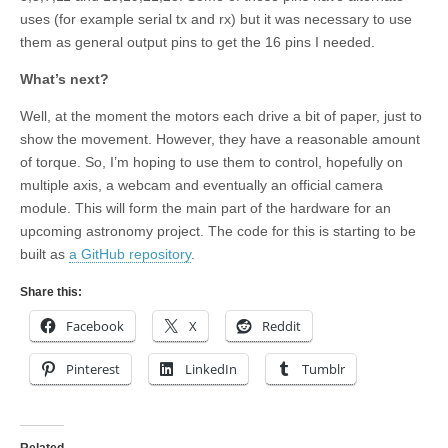
uses (for example serial tx and rx) but it was necessary to use
them as general output pins to get the 16 pins I needed.
What’s next?
Well, at the moment the motors each drive a bit of paper, just to
show the movement. However, they have a reasonable amount
of torque. So, I’m hoping to use them to control, hopefully on
multiple axis, a webcam and eventually an official camera
module. This will form the main part of the hardware for an
upcoming astronomy project. The code for this is starting to be
built as
a GitHub repository
.
Share this:
Facebook
X
Reddit
Pinterest
LinkedIn
Tumblr
Related