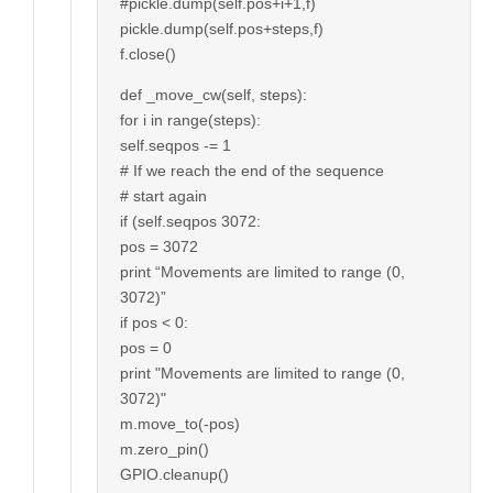
#pickle.dump(self.pos+i+1,f)
pickle.dump(self.pos+steps,f)
f.close()
def _move_cw(self, steps):
for i in range(steps):
self.seqpos -= 1
# If we reach the end of the sequence
# start again
if (self.seqpos 3072:
pos = 3072
print “Movements are limited to range (0,
3072)”
if pos < 0:
pos = 0
print "Movements are limited to range (0,
3072)"
m.move_to(-pos)
m.zero_pin()
GPIO.cleanup()