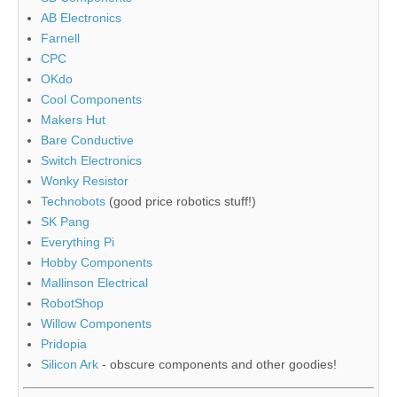
AB Electronics
Farnell
CPC
OKdo
Cool Components
Makers Hut
Bare Conductive
Switch Electronics
Wonky Resistor
Technobots
(good price robotics stuff!)
SK Pang
Everything Pi
Hobby Components
Mallinson Electrical
RobotShop
Willow Components
Pridopia
Silicon Ark
- obscure components and other goodies!