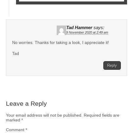
Tad Hammer
says:
9 November 2020 at 2:49 am
No worries. Thanks for taking a look, I appreciate it!
Tad
Reply
Leave a Reply
Your email address will not be published.
Required fields are
marked
*
Comment
*