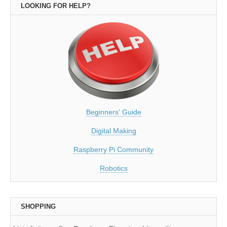
LOOKING FOR HELP?
Beginners' Guide
Digital Making
Raspberry Pi Community
Robotics
SHOPPING