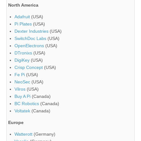
North America
Adafruit
(USA)
Pi Plates
(USA)
Dexter Industries
(USA)
SwitchDoc Labs
(USA)
OpenElectrons
(USA)
DTronixs
(USA)
DigiKey
(USA)
Crisp Concept
(USA)
Fe Pi
(USA)
NeoSec
(USA)
Vilros
(USA)
Buy A Pi
(Canada)
BC Robotics
(Canada)
Voltatek
(Canada)
Europe
Watterott
(Germany)