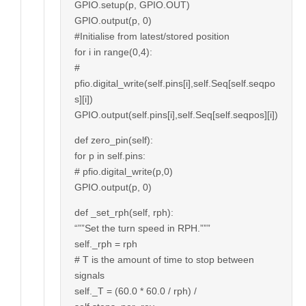
GPIO.setup(p, GPIO.OUT)
GPIO.output(p, 0)
#Initialise from latest/stored position
for i in range(0,4):
#
pfio.digital_write(self.pins[i],self.Seq[self.seqpo
s][i])
GPIO.output(self.pins[i],self.Seq[self.seqpos][i])
def zero_pin(self):
for p in self.pins:
# pfio.digital_write(p,0)
GPIO.output(p, 0)
def _set_rph(self, rph):
“””Set the turn speed in RPH.”””
self._rph = rph
# T is the amount of time to stop between
signals
self._T = (60.0 * 60.0 / rph) /