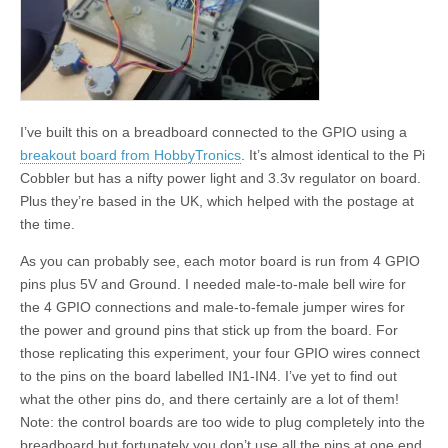
I’ve built this on a breadboard connected to the GPIO using a
breakout board from HobbyTronics
. It’s almost identical to the Pi
Cobbler but has a nifty power light and 3.3v regulator on board.
Plus they’re based in the UK, which helped with the postage at
the time.
As you can probably see, each motor board is run from 4 GPIO
pins plus 5V and Ground. I needed male-to-male bell wire for
the 4 GPIO connections and male-to-female jumper wires for
the power and ground pins that stick up from the board. For
those replicating this experiment, your four GPIO wires connect
to the pins on the board labelled IN1-IN4. I’ve yet to find out
what the other pins do, and there certainly are a lot of them!
Note: the control boards are too wide to plug completely into the
breadboard but fortunately you don’t use all the pins at one end,