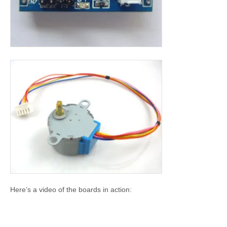
Here’s a video of the boards in action: