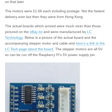
on that later.
The motors were £1.66 each including postage. Not the fastest
delivery ever but then they were from Hong Kong.
The actual boards which arrived were much nicer than those
pictured on the
eBay lot
and were manufactured by
LC
Technology
. Below is a picture of the actual board and the
accompanying stepper motor and cable and
here’s a link to the
LC Tech page about the board
. The stepper motors are all 5V
so can be run off the Raspberry Pi’s 5V power supply pin.