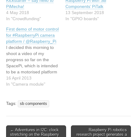
Kickstarter – say hello to
Raspberry Pi with SB
PiMecha!
Components’ PiTalk
4 May 2018
13 September 2018
In "Crowdfunding"
In "GPIO boards"
First demo of motor control
for #RaspberryPi camera
platform / @Raspberry_Pi
I decided this morning to
shoot a video of my
progress so far on the
SpacePi, which is intended
to be a motorised platform
for taking astronomical
16 April 2013
photographs using the
In "Camera module"
Raspberry Pi with the
official camera module.
Here are the details again
Tags:
sb components
for those who didn't catch
them from the…
← Adventures in I2C: clock
Raspberry Pi robotics
stretching on the Raspberry
research project generates a