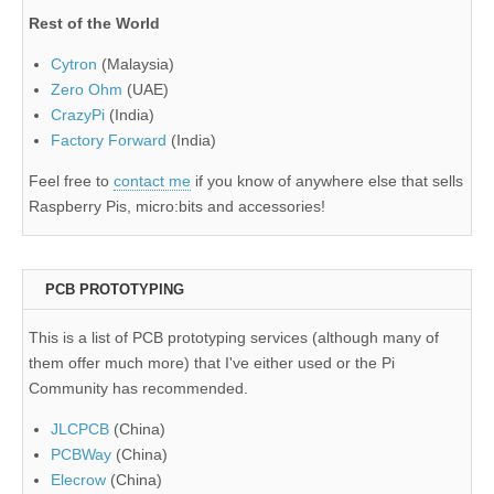
Rest of the World
Cytron
(Malaysia)
Zero Ohm
(UAE)
CrazyPi
(India)
Factory Forward
(India)
Feel free to
contact me
if you know of anywhere else that sells
Raspberry Pis, micro:bits and accessories!
PCB PROTOTYPING
This is a list of PCB prototyping services (although many of
them offer much more) that I've either used or the Pi
Community has recommended.
JLCPCB
(China)
PCBWay
(China)
Elecrow
(China)