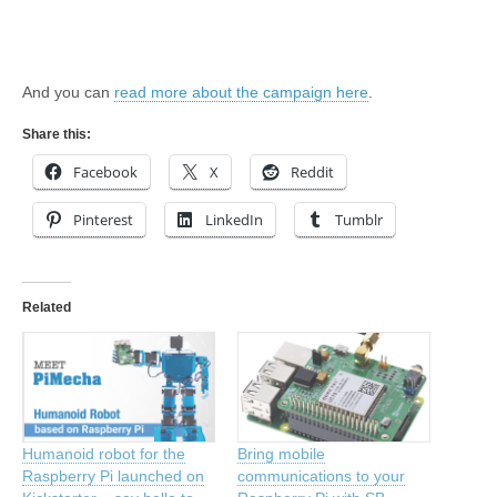
And you can
read more about the campaign here
.
Share this:
Facebook
X
Reddit
Pinterest
LinkedIn
Tumblr
Related
Humanoid robot for the
Bring mobile
Raspberry Pi launched on
communications to your