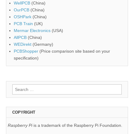
WellPCB
(China)
OurPCB
(China)
OSHPark
(China)
PCB Train
(UK)
Mermar Electronics
(USA)
AllPCB
(China)
WEDirekt
(Germany)
PCBShopper
(Price comparison site based on your
specification)
Search
for:
COPYRIGHT
Raspberry Pi
is a trademark of the Raspberry Pi Foundation.