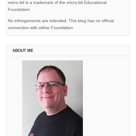
micro:bit
is a trademark of the micro:bit Educational
Foundation.
No infringements are intended. This blog has no official
connection with either Foundation.
ABOUT ME