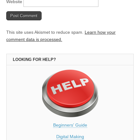
Website
This site uses Akismet to reduce spam.
Learn how your
comment data is processed.
LOOKING FOR HELP?
Beginners' Guide
Digital Making