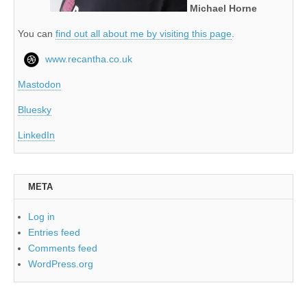
Michael Horne
You can
find out all about me by visiting this page
.
www.recantha.co.uk
Mastodon
Bluesky
LinkedIn
META
Log in
Entries feed
Comments feed
WordPress.org