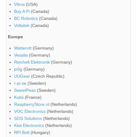
Vilros
(USA)
Buy A Pi
(Canada)
BC Robotics
(Canada)
Voltatek
(Canada)
Europe
Watterott
(Germany)
Vesalia
(Germany)
Reichelt Elektronik
(Germany)
pi3g
(Germany)
UUGear
(Czech Republic)
r-pi.se
(Sweden)
SweetPeas
(Sweden)
Kubii
(France)
RaspberryStore.nl
(Netherlands)
VOC Electronics
(Netherlands)
SOS Solutions
(Netherlands)
Kiwi Electronics
(Netherlands)
RPi Bolt
(Hungary)