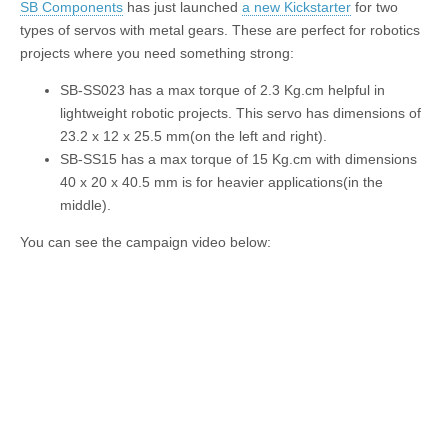
SB Components
has just launched
a new Kickstarter
for two
types of servos with metal gears. These are perfect for robotics
projects where you need something strong:
SB-SS023
has a max torque of 2.3 Kg.cm helpful in
lightweight robotic projects. This servo has dimensions of
23.2 x 12 x 25.5 mm(on the left and right).
SB-SS15
has a max torque of 15 Kg.cm with dimensions
40 x 20 x 40.5 mm is for heavier applications(in the
middle).
You can see the campaign video below: