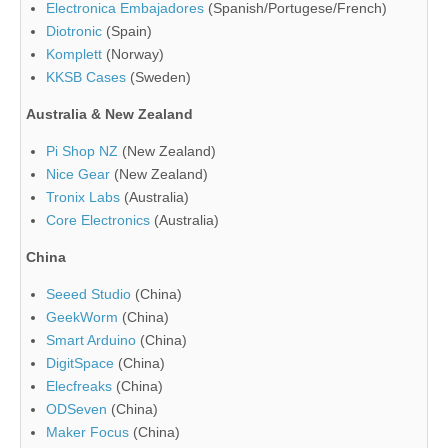
Electronica Embajadores
(Spanish/Portugese/French)
Diotronic
(Spain)
Komplett
(Norway)
KKSB Cases
(Sweden)
Australia & New Zealand
Pi Shop NZ
(New Zealand)
Nice Gear
(New Zealand)
Tronix Labs
(Australia)
Core Electronics
(Australia)
China
Seeed Studio
(China)
GeekWorm
(China)
Smart Arduino
(China)
DigitSpace
(China)
Elecfreaks
(China)
ODSeven
(China)
Maker Focus
(China)