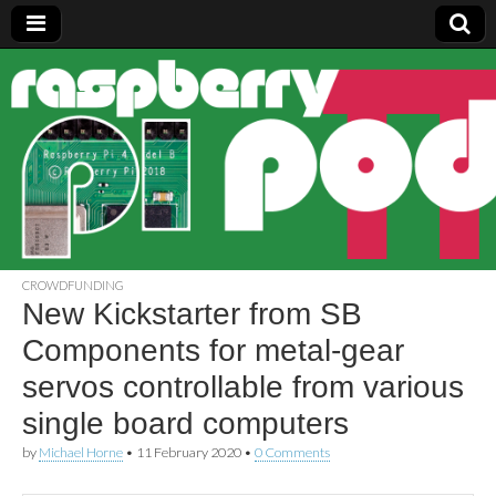
Raspberry
Pi Pod
CROWDFUNDING
New Kickstarter from SB
Components for metal-gear
servos controllable from various
single board computers
by
Michael Horne
•
11 February 2020
•
0 Comments