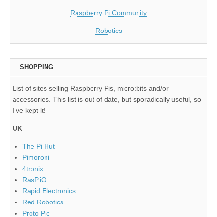
Raspberry Pi Community
Robotics
SHOPPING
List of sites selling Raspberry Pis, micro:bits and/or
accessories. This list is out of date, but sporadically useful, so
I've kept it!
UK
The Pi Hut
Pimoroni
4tronix
RasP.iO
Rapid Electronics
Red Robotics
Proto Pic