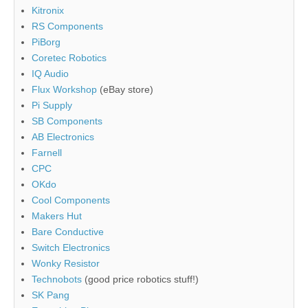
Kitronix
RS Components
PiBorg
Coretec Robotics
IQ Audio
Flux Workshop
(eBay store)
Pi Supply
SB Components
AB Electronics
Farnell
CPC
OKdo
Cool Components
Makers Hut
Bare Conductive
Switch Electronics
Wonky Resistor
Technobots
(good price robotics stuff!)
SK Pang