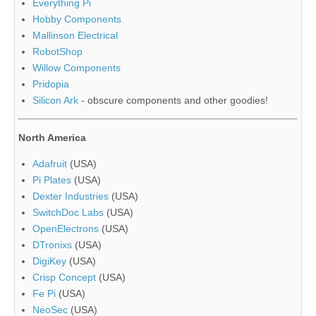
Everything Pi
Hobby Components
Mallinson Electrical
RobotShop
Willow Components
Pridopia
Silicon Ark
- obscure components and other goodies!
North America
Adafruit
(USA)
Pi Plates
(USA)
Dexter Industries
(USA)
SwitchDoc Labs
(USA)
OpenElectrons
(USA)
DTronixs
(USA)
DigiKey
(USA)
Crisp Concept
(USA)
Fe Pi
(USA)
NeoSec
(USA)