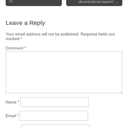
Pi
decentralized swarm! →
Leave a Reply
Your email address will not be published.
Required fields are
marked
*
Comment
*
Name
*
Email
*