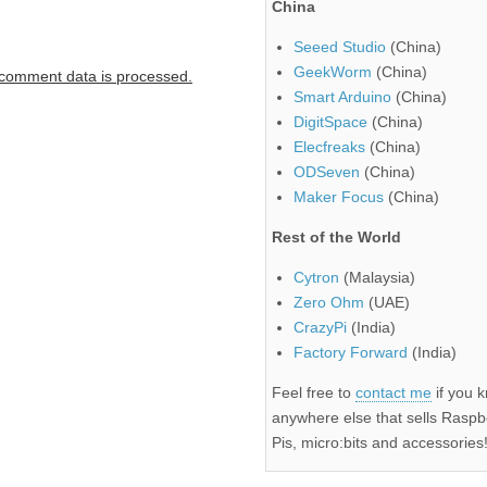
China
Seeed Studio
(China)
GeekWorm
(China)
comment data is processed.
Smart Arduino
(China)
DigitSpace
(China)
Elecfreaks
(China)
ODSeven
(China)
Maker Focus
(China)
Rest of the World
Cytron
(Malaysia)
Zero Ohm
(UAE)
CrazyPi
(India)
Factory Forward
(India)
Feel free to
contact me
if you 
anywhere else that sells Raspb
Pis, micro:bits and accessories