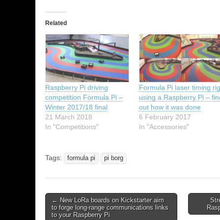
Related
Raspberry Pi driving
Formula Pi laser timing ri
competition Formula Pi –
using a Raspberry Pi – fi
Winter 2017/18 final
out how it was done
21 March 2018
6 February 2017
In "Competitions"
In "Accessories"
Tags:
formula pi
pi borg
← New LoRa boards on Kickstarter aim
Str
to forge long-range communications links
Rasp
to your Raspberry Pi