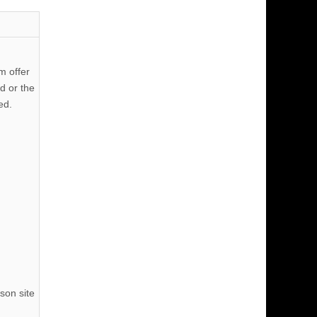
m offer
d or the
ed.
son site