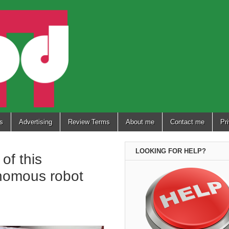
s
Advertising
Review Terms
About me
Contact me
Pr
LOOKING FOR HELP?
of this
nomous robot