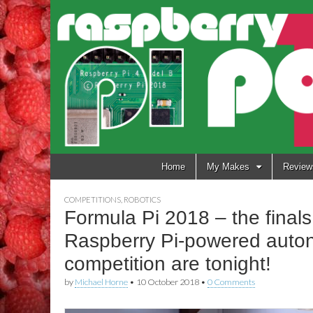
Raspberry
Pi Pod
Skip
Home
My Makes
Review
to
content
COMPETITIONS
,
ROBOTICS
Formula Pi 2018 – the finals 
Raspberry Pi-powered auto
competition are tonight!
by
Michael Horne
•
10 October 2018
•
0 Comments