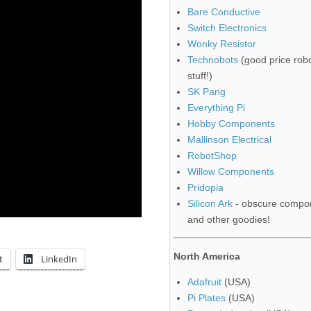
Bare Conductive
Switch Electronics
Wonky Resistor
Technobots
(good price robo
stuff!)
SK Pang
Everything Pi
Hobby Components
Mallinson Electrical
RobotShop
Willow Components
Pridopia
Silicon Ark
- obscure compo
and other goodies!
North America
t
LinkedIn
Adafruit
(USA)
Pi Plates
(USA)