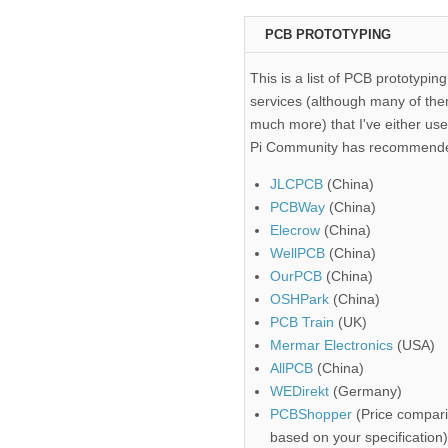
PCB PROTOTYPING
This is a list of PCB prototyping
services (although many of the
much more) that I've either use
Pi Community has recommend
JLCPCB
(China)
PCBWay
(China)
Elecrow
(China)
WellPCB
(China)
OurPCB
(China)
OSHPark
(China)
PCB Train
(UK)
Mermar Electronics
(USA)
AllPCB
(China)
WEDirekt
(Germany)
PCBShopper
(Price compari
based on your specification)