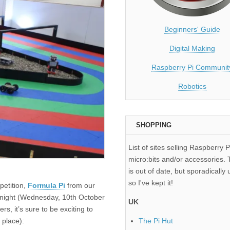
Beginners' Guide
Digital Making
Raspberry Pi Communit
Robotics
SHOPPING
List of sites selling Raspberry P
micro:bits and/or accessories. T
is out of date, but sporadically 
so I've kept it!
petition,
Formula Pi
from our
 tonight (Wednesday, 10th October
UK
s, it’s sure to be exciting to
 place):
The Pi Hut