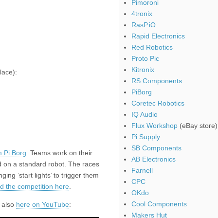
Pimoroni
4tronix
RasP.iO
Rapid Electronics
Red Robotics
Proto Pic
Kitronix
lace):
RS Components
PiBorg
Coretec Robotics
IQ Audio
Flux Workshop
(eBay store)
Pi Supply
SB Components
m Pi Borg
. Teams work on their
AB Electronics
ed on a standard robot. The races
Farnell
ing ‘start lights’ to trigger them
CPC
d the competition here
.
OKdo
Cool Components
s also
here on YouTube
:
Makers Hut