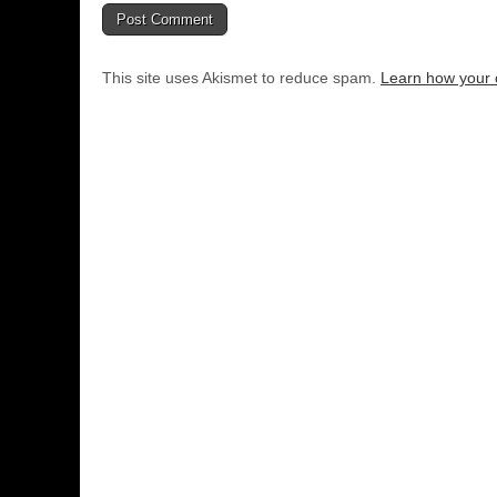
This site uses Akismet to reduce spam.
Learn how your 