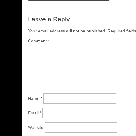
Leave a Reply
Your email address will not be published.
Required fiel
Comment
*
Name
*
Email
*
Website