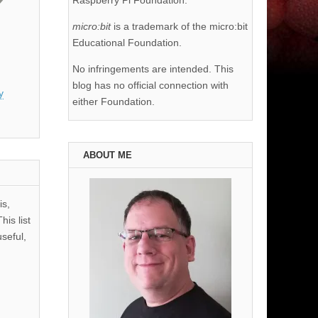
Raspberry Pi Foundation.
micro:bit
is a trademark of the micro:bit
Educational Foundation.
No infringements are intended. This
blog has no official connection with
y
either Foundation.
ABOUT ME
is,
his list
useful,