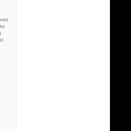
nds)
ds)
)
s)
)