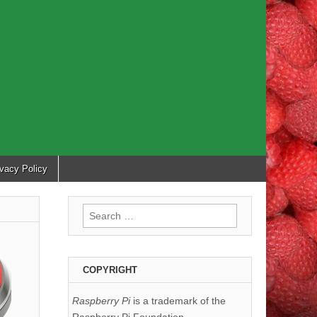
ivacy Policy
Search
for:
COPYRIGHT
Raspberry Pi
is a trademark of the