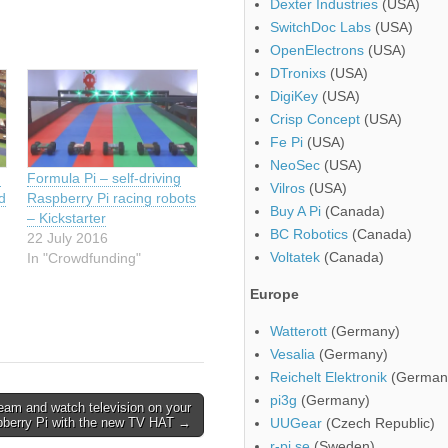
Dexter Industries
(USA)
SwitchDoc Labs
(USA)
OpenElectrons
(USA)
DTronixs
(USA)
DigiKey
(USA)
Crisp Concept
(USA)
Fe Pi
(USA)
NeoSec
(USA)
g
Formula Pi – self-driving
Vilros
(USA)
nd
Raspberry Pi racing robots
Buy A Pi
(Canada)
– Kickstarter
BC Robotics
(Canada)
22 July 2016
Voltatek
(Canada)
In "Crowdfunding"
Europe
Watterott
(Germany)
Vesalia
(Germany)
Reichelt Elektronik
(German
pi3g
(Germany)
eam and watch television on your
berry Pi with the new TV HAT →
UUGear
(Czech Republic)
r-pi.se
(Sweden)