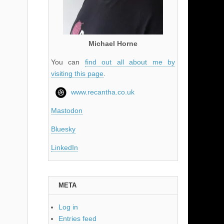
Michael Horne
You can
find out all about me by
visiting this page
.
www.recantha.co.uk
Mastodon
Bluesky
LinkedIn
META
Log in
Entries feed