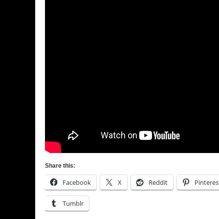
Share this:
Facebook
X
Reddit
Pinteres
Tumblr