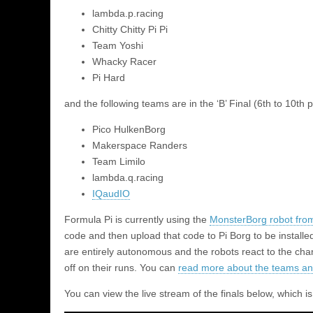
lambda.p.racing
Chitty Chitty Pi Pi
Team Yoshi
Whacky Racer
Pi Hard
and the following teams are in the ‘B’ Final (6th to 10th p
Pico HulkenBorg
Makerspace Randers
Team Limilo
lambda.q.racing
IQaudIO
Formula Pi is currently using the
MonsterBorg robot fro
code and then upload that code to Pi Borg to be install
are entirely autonomous and the robots react to the chang
off on their runs. You can
read more about the teams an
You can view the live stream of the finals below, which i