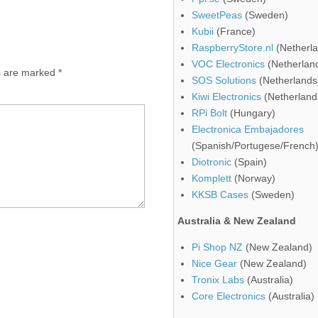
SweetPeas
(Sweden)
Kubii
(France)
RaspberryStore.nl
(Netherla
VOC Electronics
(Netherlan
ds are marked
*
SOS Solutions
(Netherlands
Kiwi Electronics
(Netherland
RPi Bolt
(Hungary)
Electronica Embajadores
(Spanish/Portugese/French
Diotronic
(Spain)
Komplett
(Norway)
KKSB Cases
(Sweden)
Australia & New Zealand
Pi Shop NZ
(New Zealand)
Nice Gear
(New Zealand)
Tronix Labs
(Australia)
Core Electronics
(Australia)