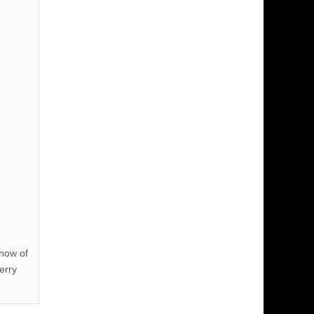
know of
erry
!