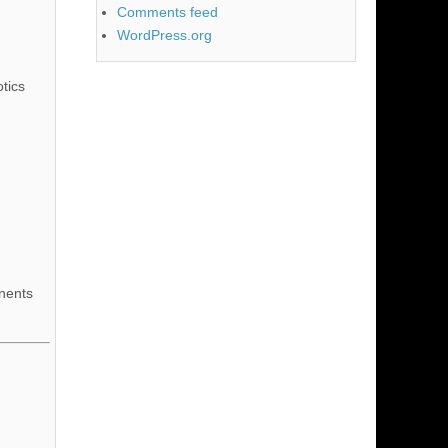
Comments feed
WordPress.org
tics
nents