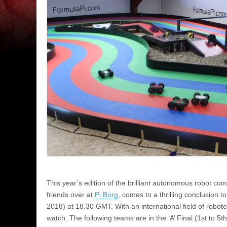
This year’s edition of the brilliant autonomous robot com
friends over at
Pi Borg
, comes to a thrilling conclusion
2018) at 18.30 GMT. With an international field of roboteer
watch. The following teams are in the ‘A’ Final (1st to 5th