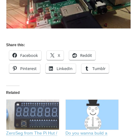
Share this:
Facebook
X
Reddit
Pinterest
LinkedIn
Tumblr
Related
ZeroSeg from The Pi Hut /
Do you wanna build a