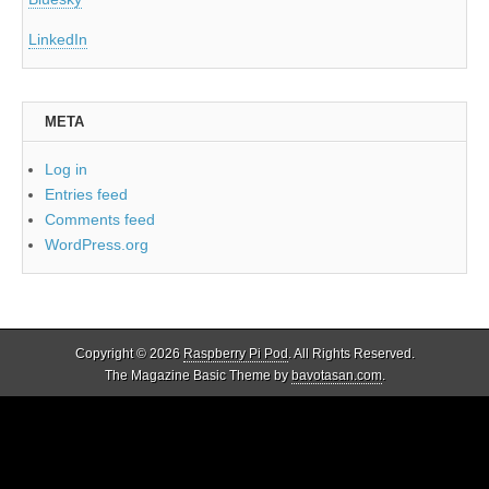
LinkedIn
META
Log in
Entries feed
Comments feed
WordPress.org
Copyright © 2026
Raspberry Pi Pod
. All Rights Reserved.
The Magazine Basic Theme by
bavotasan.com
.