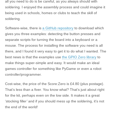
all you need to do is be careful, as you always should with
soldering. I enjoyed the assembly process and could imagine it
being used in schools, homes or clubs to teach the skill of
soldering.
Software-wise, there is
a GitHub repository
to download which
gives you three examples: detecting the button presses and
separate scripts for turning the board into a keyboard or a
mouse. The process for installing the software you need is all
there, and I found it very easy to get it to do what I wanted. The
best news is that the examples use
the GPIO Zero library
to
make things super-simple and easy. It would make an ideal
games controller for something like PyGame or even a robot
controller/programmer.
Cost-wise, the price of the Score:Zero is £4.80 (plus postage).
That’s less than a fiver. You know what? That’s just about right
for the kit, perhaps even on the low side. It makes it a great
‘stocking filler’ and if you should mess up the soldering, it’s not
the end of the world!