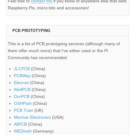
Feel free to
contact me
if you know of anywhere else that sells
Raspberry Pis, micro:bits and accessories!
PCB PROTOTYPING
This is a list of PCB prototyping services (although many of
them offer much more) that I've either used or the Pi
Community has recommended.
JLCPCB
(China)
PCBWay
(China)
Elecrow
(China)
WellPCB
(China)
OurPCB
(China)
OSHPark
(China)
PCB Train
(UK)
Mermar Electronics
(USA)
AllPCB
(China)
WEDirekt
(Germany)