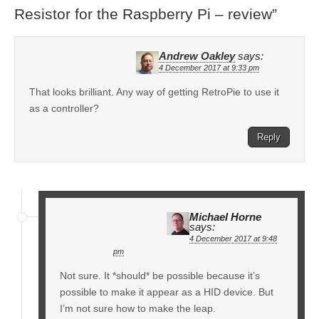
Resistor for the Raspberry Pi – review
”
Andrew Oakley
says:
4 December 2017 at 9:33 pm
That looks brilliant. Any way of getting RetroPie to use it
as a controller?
Reply
Michael Horne
says:
4 December 2017 at 9:48
pm
Not sure. It *should* be possible because it’s
possible to make it appear as a HID device. But
I’m not sure how to make the leap.