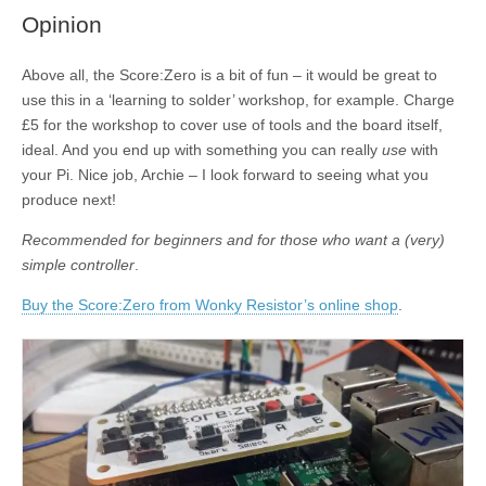
Opinion
Above all, the Score:Zero is a bit of fun – it would be great to
use this in a ‘learning to solder’ workshop, for example. Charge
£5 for the workshop to cover use of tools and the board itself,
ideal. And you end up with something you can really
use
with
your Pi. Nice job, Archie – I look forward to seeing what you
produce next!
Recommended for beginners and for those who want a (very)
simple controller
.
Buy the Score:Zero from Wonky Resistor’s online shop
.