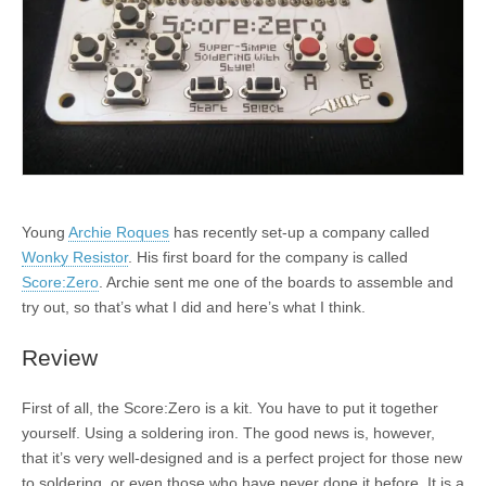
Young
Archie Roques
has recently set-up a company called
Wonky Resistor
. His first board for the company is called
Score:Zero
. Archie sent me one of the boards to assemble and
try out, so that’s what I did and here’s what I think.
Review
First of all, the Score:Zero is a kit. You have to put it together
yourself. Using a soldering iron. The good news is, however,
that it’s very well-designed and is a perfect project for those new
to soldering, or even those who have never done it before. It is a