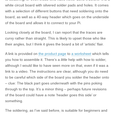
white circuit board with silvered solder pads and holes. It comes
with a selection of different buttons that need soldering onto the
board, as well as a 40-way header which goes on the underside
of the board and allows it to connect to your Pi.
Looking closely at the board, I can report that the traces are
curvy rather than straight. This is likely to upset those who like
their angles, but I think it gives the board a bit of ‘artistic’ flair.
A link is provided on
the product page
to
a worksheet
which tells
you how to assemble it. There’s a
little
help with how to solder,
although I would like to have seen more on that, even if it was a
link to a video. The instructions are clear, although you do need
to be careful which side of the board you solder the header onto
– clue: The black part goes
underneath
with the pins poking
through to the top. It’s a minor thing – perhaps future revisions
of the board could have a note ‘header goes this side’ or
something.
The soldering, as I’ve said before, is suitable for beginners and