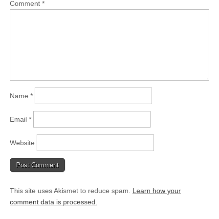
Comment
*
Name
*
Email
*
Website
This site uses Akismet to reduce spam.
Learn how your
comment data is processed.