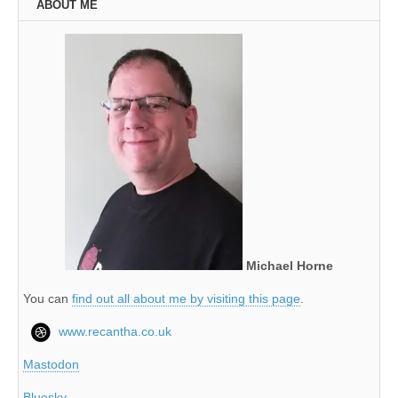
ABOUT ME
Michael Horne
You can
find out all about me by visiting this page
.
www.recantha.co.uk
Mastodon
Bluesky