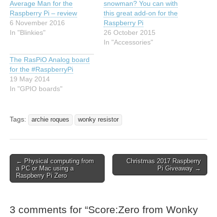
Average Man for the
snowman? You can with
Raspberry Pi – review
this great add-on for the
6 November 2016
Raspberry Pi
In "Blinkies"
26 October 2015
In "Accessories"
The RasPiO Analog board
for the #RaspberryPi
19 May 2014
In "GPIO boards"
Tags:
archie roques
wonky resistor
← Physical computing from
Christmas 2017 Raspberry
a PC or Mac using a
Pi Giveaway →
Raspberry Pi Zero
3 comments for “
Score:Zero from Wonky