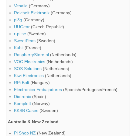
Vesalia
(Germany)
Reichelt Elektronik
(Germany)
pi3g
(Germany)
UUGear
(Czech Republic)
r-pi.se
(Sweden)
SweetPeas
(Sweden)
Kubii
(France)
RaspberryStore.nl
(Netherlands)
VOC Electronics
(Netherlands)
SOS Solutions
(Netherlands)
Kiwi Electronics
(Netherlands)
RPi Bolt
(Hungary)
Electronica Embajadores
(Spanish/Portugese/French)
Diotronic
(Spain)
Komplett
(Norway)
KKSB Cases
(Sweden)
Australia & New Zealand
Pi Shop NZ
(New Zealand)