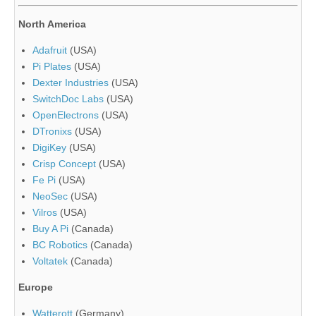
North America
Adafruit
(USA)
Pi Plates
(USA)
Dexter Industries
(USA)
SwitchDoc Labs
(USA)
OpenElectrons
(USA)
DTronixs
(USA)
DigiKey
(USA)
Crisp Concept
(USA)
Fe Pi
(USA)
NeoSec
(USA)
Vilros
(USA)
Buy A Pi
(Canada)
BC Robotics
(Canada)
Voltatek
(Canada)
Europe
Watterott
(Germany)