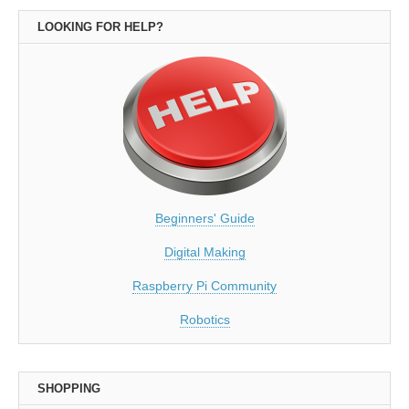
LOOKING FOR HELP?
Beginners' Guide
Digital Making
Raspberry Pi Community
Robotics
SHOPPING