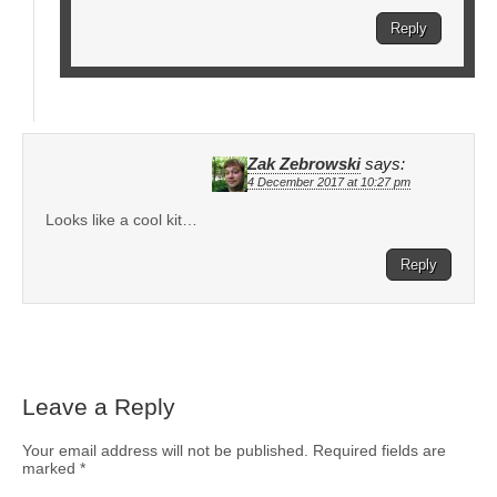
Reply
Zak Zebrowski
says:
4 December 2017 at 10:27 pm
Looks like a cool kit…
Reply
Leave a Reply
Your email address will not be published.
Required fields are
marked
*