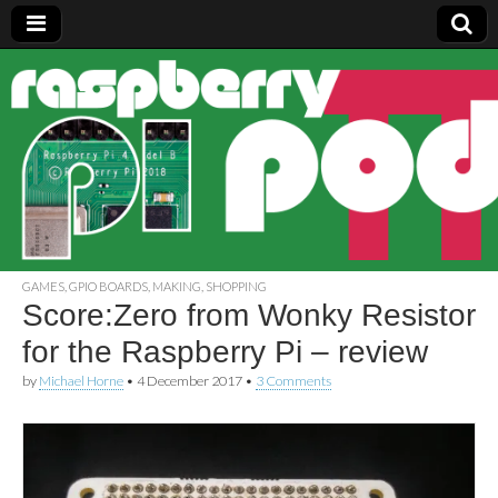
Raspberry
Pi Pod
GAMES
,
GPIO BOARDS
,
MAKING
,
SHOPPING
Score:Zero from Wonky Resistor
for the Raspberry Pi – review
by
Michael Horne
•
4 December 2017
•
3 Comments