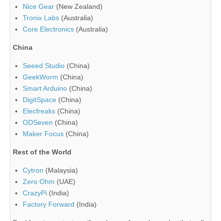
Nice Gear
(New Zealand)
Tronix Labs
(Australia)
Core Electronics
(Australia)
China
Seeed Studio
(China)
GeekWorm
(China)
Smart Arduino
(China)
DigitSpace
(China)
Elecfreaks
(China)
ODSeven
(China)
Maker Focus
(China)
Rest of the World
Cytron
(Malaysia)
Zero Ohm
(UAE)
CrazyPi
(India)
Factory Forward
(India)