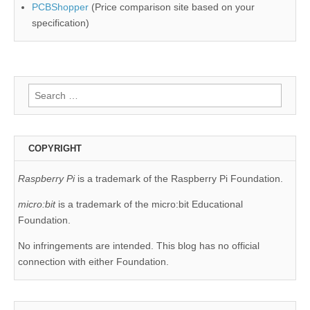
PCBShopper
(Price comparison site based on your
specification)
Search
for:
COPYRIGHT
Raspberry Pi
is a trademark of the Raspberry Pi Foundation.
micro:bit
is a trademark of the micro:bit Educational
Foundation.
No infringements are intended. This blog has no official
connection with either Foundation.