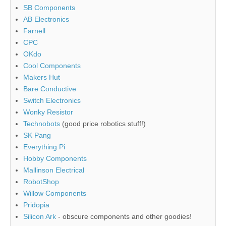
SB Components
AB Electronics
Farnell
CPC
OKdo
Cool Components
Makers Hut
Bare Conductive
Switch Electronics
Wonky Resistor
Technobots
(good price robotics stuff!)
SK Pang
Everything Pi
Hobby Components
Mallinson Electrical
RobotShop
Willow Components
Pridopia
Silicon Ark
- obscure components and other goodies!