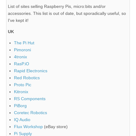
List of sites selling Raspberry Pis, micro:bits and/or
accessories. This list is out of date, but sporadically useful, so
I've kept it!
UK
The Pi Hut
Pimoroni
4tronix
RasP.iO
Rapid Electronics
Red Robotics
Proto Pic
Kitronix
RS Components
PiBorg
Coretec Robotics
IQ Audio
Flux Workshop
(eBay store)
Pi Supply