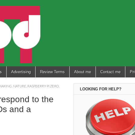
s
Advertising
Review Terms
About me
Contact me
Pr
MAKING
,
NATURE
,
RASPBERRY PI ZERO
,
LOOKING FOR HELP?
respond to the
EDs and a