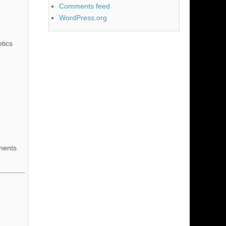
Comments feed
WordPress.org
tics
nents