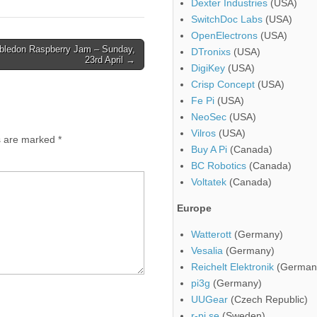
Dexter Industries
(USA)
SwitchDoc Labs
(USA)
OpenElectrons
(USA)
ledon Raspberry Jam – Sunday,
DTronixs
(USA)
23rd April →
DigiKey
(USA)
Crisp Concept
(USA)
Fe Pi
(USA)
NeoSec
(USA)
Vilros
(USA)
ds are marked
*
Buy A Pi
(Canada)
BC Robotics
(Canada)
Voltatek
(Canada)
Europe
Watterott
(Germany)
Vesalia
(Germany)
Reichelt Elektronik
(German
pi3g
(Germany)
UUGear
(Czech Republic)
r-pi.se
(Sweden)