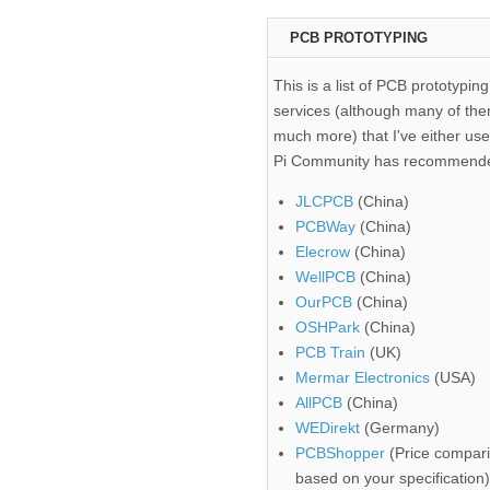
PCB PROTOTYPING
This is a list of PCB prototyping
services (although many of the
much more) that I've either use
Pi Community has recommend
JLCPCB
(China)
PCBWay
(China)
Elecrow
(China)
WellPCB
(China)
OurPCB
(China)
OSHPark
(China)
PCB Train
(UK)
Mermar Electronics
(USA)
AllPCB
(China)
WEDirekt
(Germany)
PCBShopper
(Price compari
based on your specification)