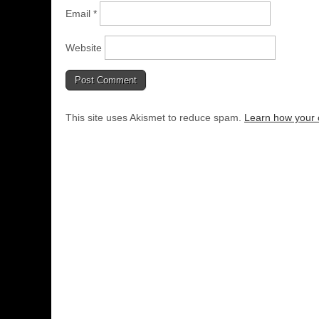
Email
*
Website
This site uses Akismet to reduce spam.
Learn how your 