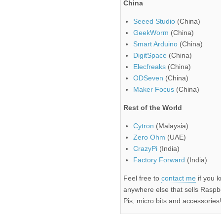
China
Seeed Studio
(China)
GeekWorm
(China)
Smart Arduino
(China)
DigitSpace
(China)
Elecfreaks
(China)
ODSeven
(China)
Maker Focus
(China)
Rest of the World
Cytron
(Malaysia)
Zero Ohm
(UAE)
CrazyPi
(India)
Factory Forward
(India)
Feel free to
contact me
if you 
anywhere else that sells Raspb
Pis, micro:bits and accessories