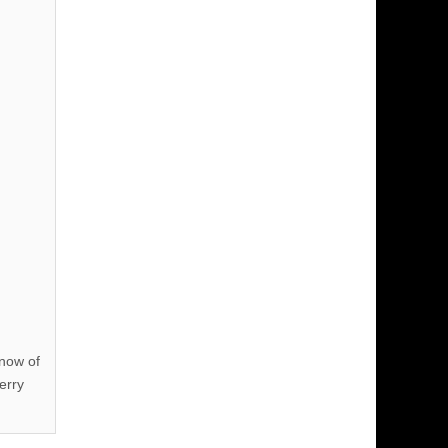
know of
erry
!