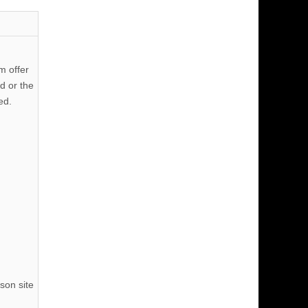
m offer
d or the
ed.
son site