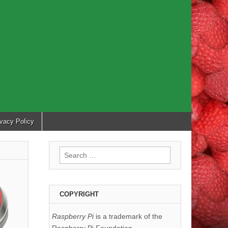
ivacy Policy
Search
for:
COPYRIGHT
Raspberry Pi
is a trademark of the