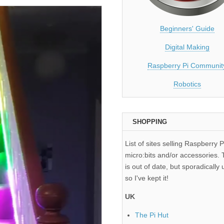
Beginners' Guide
Digital Making
Raspberry Pi Communit
Robotics
SHOPPING
List of sites selling Raspberry P
micro:bits and/or accessories. T
is out of date, but sporadically 
so I've kept it!
UK
The Pi Hut