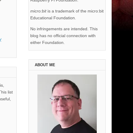
Raspberry Pi Foundation.
micro:bit
is a trademark of the micro:bit
Educational Foundation.
No infringements are intended. This
blog has no official connection with
y
either Foundation.
ABOUT ME
is,
his list
useful,