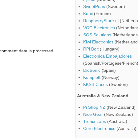
SweetPeas
(Sweden)
Kubii
(France)
RaspberryStore.nl
(Netherla
VOC Electronics
(Netherlan
SOS Solutions
(Netherlands
Kiwi Electronics
(Netherland
RPi Bolt
(Hungary)
comment data is processed.
Electronica Embajadores
(Spanish/Portugese/French
Diotronic
(Spain)
Komplett
(Norway)
KKSB Cases
(Sweden)
Australia & New Zealand
Pi Shop NZ
(New Zealand)
Nice Gear
(New Zealand)
Tronix Labs
(Australia)
Core Electronics
(Australia)