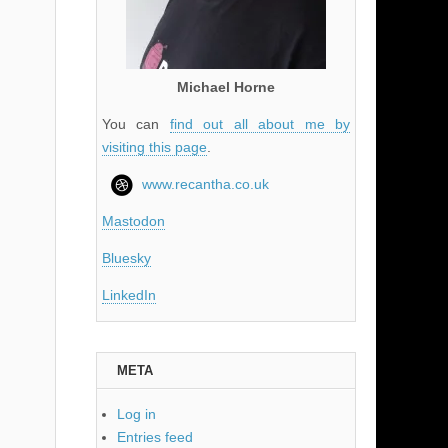
Michael Horne
You can
find out all about me by
visiting this page
.
www.recantha.co.uk
Mastodon
Bluesky
LinkedIn
META
Log in
Entries feed