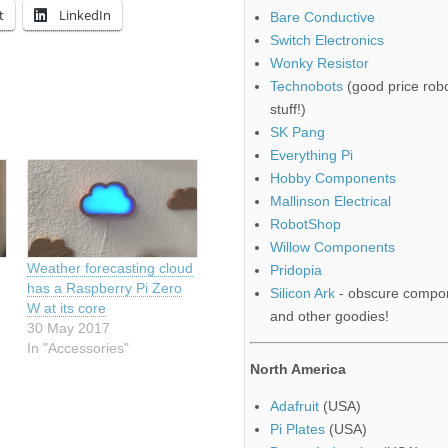
t
LinkedIn
Bare Conductive
Switch Electronics
Wonky Resistor
Technobots
(good price robo
stuff!)
SK Pang
Everything Pi
Hobby Components
Mallinson Electrical
RobotShop
Willow Components
Weather forecasting cloud
Pridopia
has a Raspberry Pi Zero
Silicon Ark
- obscure compo
W at its core
and other goodies!
30 May 2017
In "Accessories"
North America
Adafruit
(USA)
Pi Plates
(USA)