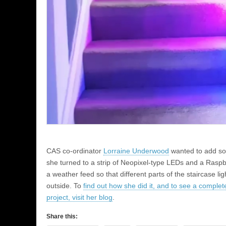
CAS co-ordinator
Lorraine Underwood
wanted to add som
she turned to a strip of Neopixel-type LEDs and a Rasp
a weather feed so that different parts of the staircase l
outside. To
find out how she did it, and to see a complete
project, visit her blog
.
Share this: