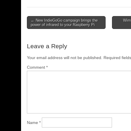
← New IndieGoGo campaign brings the
Wimb
power of infrared to your Raspberry Pi
Leave a Reply
Your email address will not be published.
Required fiel
Comment
*
Name
*