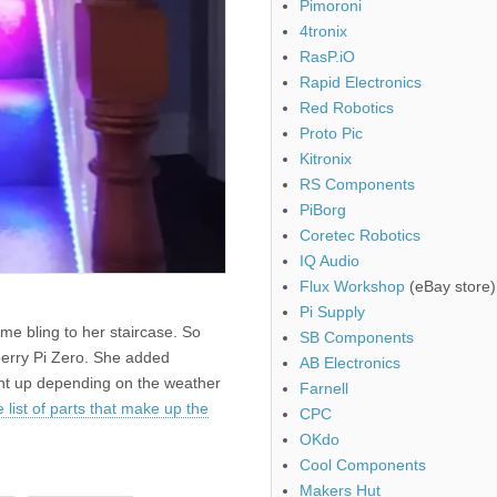
Pimoroni
4tronix
RasP.iO
Rapid Electronics
Red Robotics
Proto Pic
Kitronix
RS Components
PiBorg
Coretec Robotics
IQ Audio
Flux Workshop
(eBay store)
Pi Supply
e bling to her staircase. So
SB Components
berry Pi Zero. She added
AB Electronics
ight up depending on the weather
Farnell
 list of parts that make up the
CPC
OKdo
Cool Components
Makers Hut