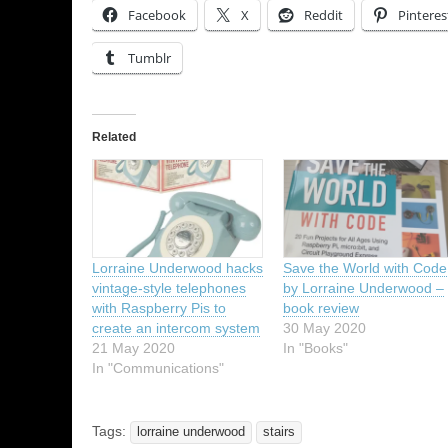
Facebook
X
Reddit
Pinteres
Tumblr
Related
Lorraine Underwood hacks
Save the World with Code
vintage-style telephones
by Lorraine Underwood –
with Raspberry Pis to
book review
create an intercom system
30 May 2020
21 May 2020
In "Books"
In "Communications"
Tags:
lorraine underwood
stairs