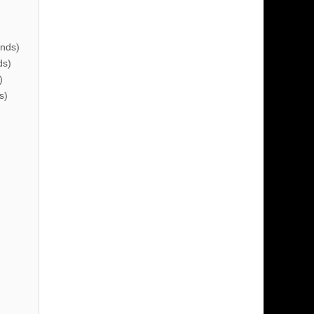
nds)
ds)
)
s)
)