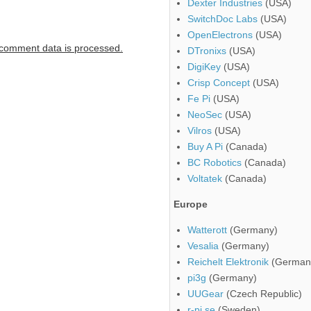
Dexter Industries
(USA)
SwitchDoc Labs
(USA)
OpenElectrons
(USA)
comment data is processed.
DTronixs
(USA)
DigiKey
(USA)
Crisp Concept
(USA)
Fe Pi
(USA)
NeoSec
(USA)
Vilros
(USA)
Buy A Pi
(Canada)
BC Robotics
(Canada)
Voltatek
(Canada)
Europe
Watterott
(Germany)
Vesalia
(Germany)
Reichelt Elektronik
(German
pi3g
(Germany)
UUGear
(Czech Republic)
r-pi.se
(Sweden)