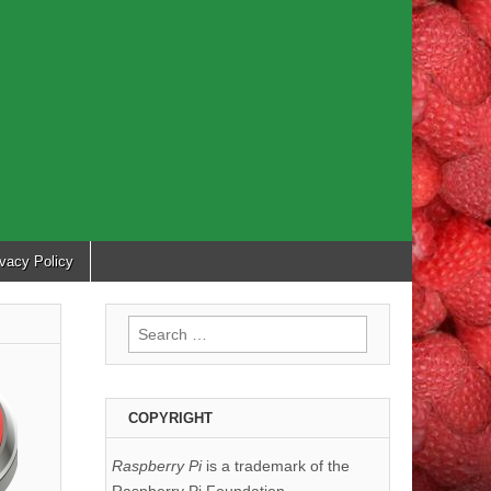
ivacy Policy
Search
for:
COPYRIGHT
Raspberry Pi
is a trademark of the