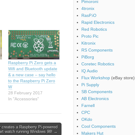
Pimoroni
4tronix
RasP.iO
Rapid Electronics
Red Robotics
Proto Pic
Kitronix
RS Components
PiBorg
Raspberry Pi Zero gets a
Coretec Robotics
Wifi and Bluetooth update
IQ Audio
& a new case – say hello
Flux Workshop
(eBay store)
to the Raspberry Pi Zero
Pi Supply
W
SB Components
28 February 2017
AB Electronics
In "Accessories"
Farnell
CPC
OKdo
Cool Components
 creates a Raspberry Pi-powered
rt watch running Windows 98! →
Makers Hut