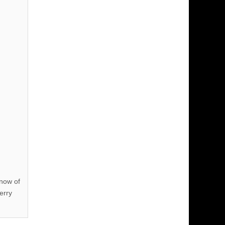
know of
erry
!