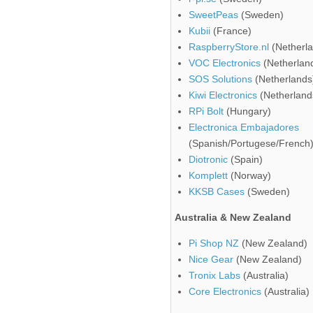
SweetPeas
(Sweden)
Kubii
(France)
RaspberryStore.nl
(Netherla
VOC Electronics
(Netherlan
SOS Solutions
(Netherlands
Kiwi Electronics
(Netherland
RPi Bolt
(Hungary)
Electronica Embajadores
(Spanish/Portugese/French
Diotronic
(Spain)
Komplett
(Norway)
KKSB Cases
(Sweden)
Australia & New Zealand
Pi Shop NZ
(New Zealand)
Nice Gear
(New Zealand)
Tronix Labs
(Australia)
Core Electronics
(Australia)