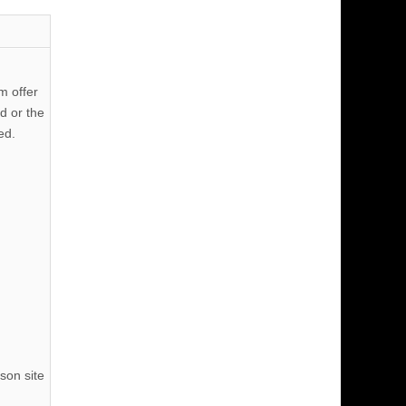
m offer
d or the
ed.
son site