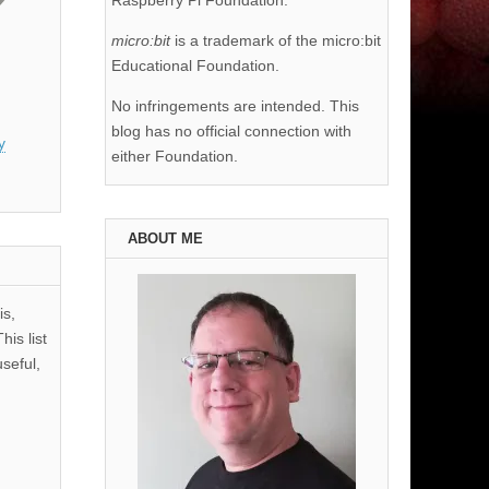
Raspberry Pi Foundation.
micro:bit
is a trademark of the micro:bit
Educational Foundation.
No infringements are intended. This
blog has no official connection with
y
either Foundation.
ABOUT ME
is,
his list
useful,