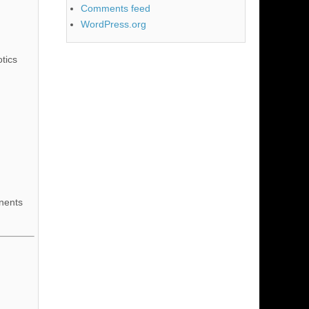
Comments feed
WordPress.org
tics
nents