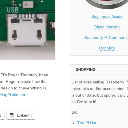
Beginners' Guide
Digital Making
Raspberry Pi Communit
Robotics
SHOPPING
 Pi’s Roger Thornton, head
ion, Roger reveals how the
List of sites selling Raspberry P
sign to fit everything in.
micro:bits and/or accessories. T
MagPi site here
.
is out of date, but sporadically 
so I've kept it!
UK
t
LinkedIn
The Pi Hut