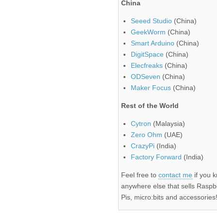
China
Seeed Studio
(China)
GeekWorm
(China)
Smart Arduino
(China)
DigitSpace
(China)
Elecfreaks
(China)
ODSeven
(China)
Maker Focus
(China)
Rest of the World
Cytron
(Malaysia)
Zero Ohm
(UAE)
CrazyPi
(India)
Factory Forward
(India)
Feel free to
contact me
if you 
anywhere else that sells Raspb
Pis, micro:bits and accessories