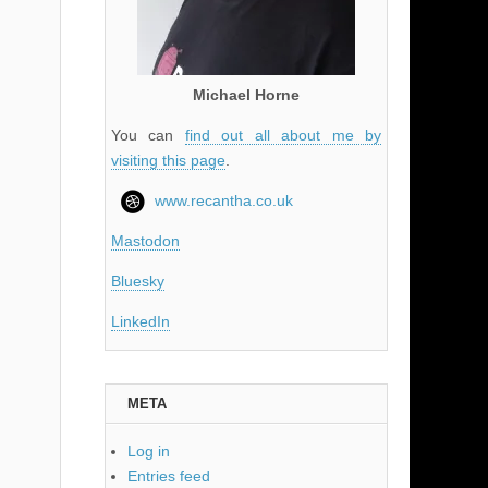
Michael Horne
You can
find out all about me by
visiting this page
.
www.recantha.co.uk
Mastodon
Bluesky
LinkedIn
META
Log in
Entries feed