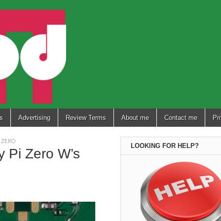
s
Advertising
Review Terms
About me
Contact me
Pr
I ZERO
LOOKING FOR HELP?
y Pi Zero W’s