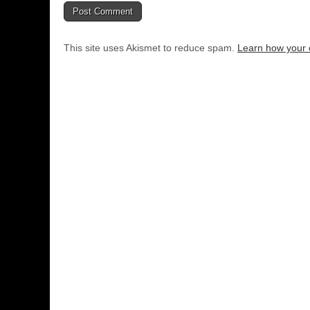
This site uses Akismet to reduce spam.
Learn how your 