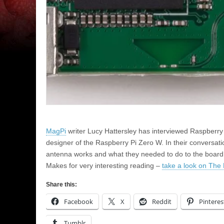
MagPi
writer Lucy Hattersley has interviewed Raspberry
designer of the Raspberry Pi Zero W. In their conversat
antenna works and what they needed to do to the board de
Makes for very interesting reading –
take a look on The 
Share this:
Facebook
X
Reddit
Pinteres
Tumblr