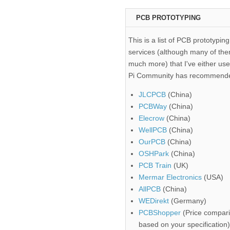
PCB PROTOTYPING
This is a list of PCB prototyping
services (although many of the
much more) that I've either use
Pi Community has recommend
JLCPCB
(China)
PCBWay
(China)
Elecrow
(China)
WellPCB
(China)
OurPCB
(China)
OSHPark
(China)
PCB Train
(UK)
Mermar Electronics
(USA)
AllPCB
(China)
WEDirekt
(Germany)
PCBShopper
(Price compari
based on your specification)