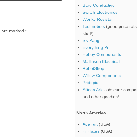
Bare Conductive
Switch Electronics
Wonky Resistor
Technobots
(good price robo
ds are marked
*
stuff!)
SK Pang
Everything Pi
Hobby Components
Mallinson Electrical
RobotShop
Willow Components
Pridopia
Silicon Ark
- obscure compo
and other goodies!
North America
Adafruit
(USA)
Pi Plates
(USA)