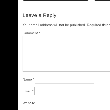
Leave a Reply
Your email address will not be published.
Required fiel
Comment
*
Name
*
Email
*
Website