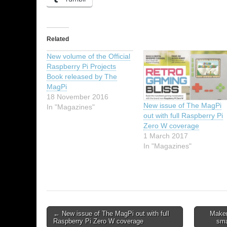
Related
New volume of the Official
Raspberry Pi Projects
Book released by The
MagPi
18 November 2016
New issue of The MagPi
In "Magazines"
out with full Raspberry Pi
Zero W coverage
1 March 2017
In "Magazines"
← New issue of The MagPi out with full
Maker
Raspberry Pi Zero W coverage
sma