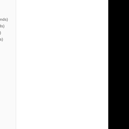
nds)
ds)
)
s)
)