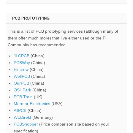
PCB PROTOTYPING
This is a list of PCB prototyping services (although many of
them offer much more) that I've either used or the Pi
Community has recommended.
JLCPCB
(China)
PCBWay
(China)
Elecrow
(China)
WellPCB
(China)
OurPCB
(China)
OSHPark
(China)
PCB Train
(UK)
Mermar Electronics
(USA)
AllPCB
(China)
WEDirekt
(Germany)
PCBShopper
(Price comparison site based on your
specification)