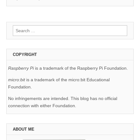
Search
for:
COPYRIGHT
Raspberry Pi
is a trademark of the Raspberry Pi Foundation.
micro:bit
is a trademark of the micro:bit Educational
Foundation.
No infringements are intended. This blog has no official
connection with either Foundation.
ABOUT ME