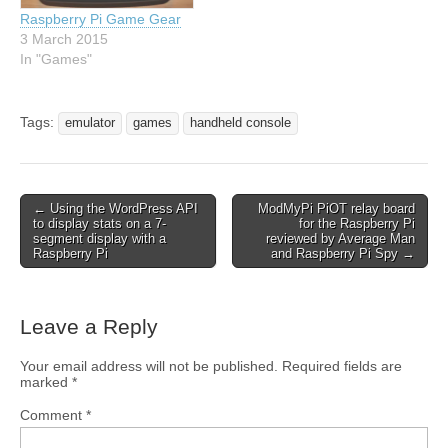
Raspberry Pi Game Gear
3 March 2015
In "Games"
Tags:
emulator
games
handheld console
← Using the WordPress API
ModMyPi PiOT relay board
to display stats on a 7-
for the Raspberry Pi
segment display with a
reviewed by Average Man
Raspberry Pi
and Raspberry Pi Spy →
Leave a Reply
Your email address will not be published.
Required fields are
marked
*
Comment
*