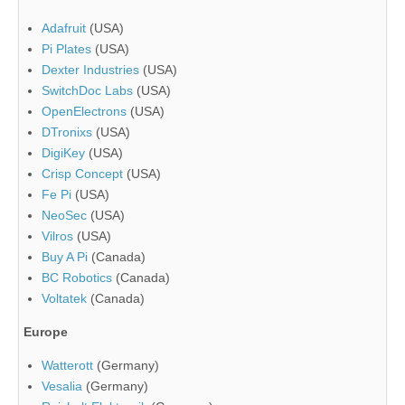
Adafruit
(USA)
Pi Plates
(USA)
Dexter Industries
(USA)
SwitchDoc Labs
(USA)
OpenElectrons
(USA)
DTronixs
(USA)
DigiKey
(USA)
Crisp Concept
(USA)
Fe Pi
(USA)
NeoSec
(USA)
Vilros
(USA)
Buy A Pi
(Canada)
BC Robotics
(Canada)
Voltatek
(Canada)
Europe
Watterott
(Germany)
Vesalia
(Germany)