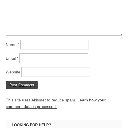
Name
*
Email
*
Website
This site uses Akismet to reduce spam.
Learn how your
comment data is processed.
LOOKING FOR HELP?