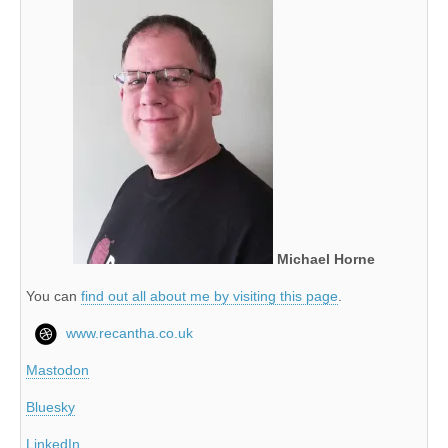
Michael Horne
You can
find out all about me by visiting this page
.
www.recantha.co.uk
Mastodon
Bluesky
LinkedIn