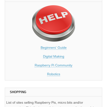
Beginners' Guide
Digital Making
Raspberry Pi Community
Robotics
SHOPPING
List of sites selling Raspberry Pis, micro:bits and/or