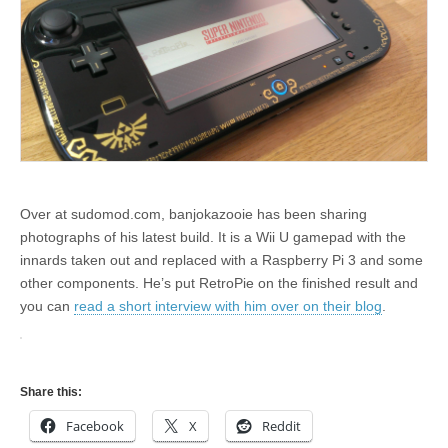
Over at sudomod.com, banjokazooie has been sharing
photographs of his latest build. It is a Wii U gamepad with the
innards taken out and replaced with a Raspberry Pi 3 and some
other components. He’s put RetroPie on the finished result and
you can
read a short interview with him over on their blog
.
Share this:
Facebook
X
Reddit