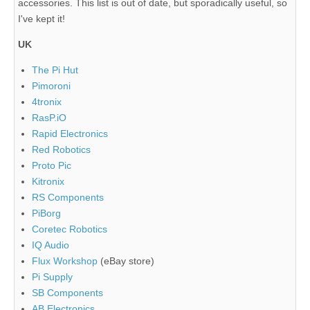
accessories. This list is out of date, but sporadically useful, so
I've kept it!
UK
The Pi Hut
Pimoroni
4tronix
RasP.iO
Rapid Electronics
Red Robotics
Proto Pic
Kitronix
RS Components
PiBorg
Coretec Robotics
IQ Audio
Flux Workshop
(eBay store)
Pi Supply
SB Components
AB Electronics