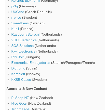
Reichelt Elektronik
(Germany)
pi3g
(Germany)
UUGear
(Czech Republic)
r-pi.se
(Sweden)
SweetPeas
(Sweden)
Kubii
(France)
RaspberryStore.nl
(Netherlands)
VOC Electronics
(Netherlands)
SOS Solutions
(Netherlands)
Kiwi Electronics
(Netherlands)
RPi Bolt
(Hungary)
Electronica Embajadores
(Spanish/Portugese/French)
Diotronic
(Spain)
Komplett
(Norway)
KKSB Cases
(Sweden)
Australia & New Zealand
Pi Shop NZ
(New Zealand)
Nice Gear
(New Zealand)
Tronix Labs
(Australia)