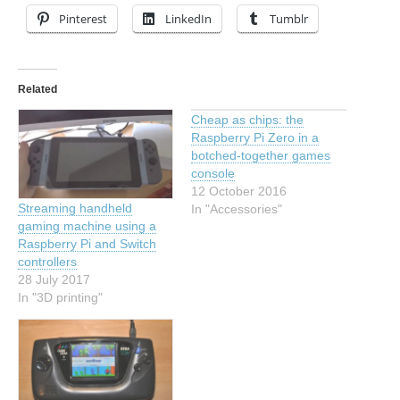
Pinterest
LinkedIn
Tumblr
Related
Cheap as chips: the
Raspberry Pi Zero in a
botched-together games
console
12 October 2016
Streaming handheld
In "Accessories"
gaming machine using a
Raspberry Pi and Switch
controllers
28 July 2017
In "3D printing"