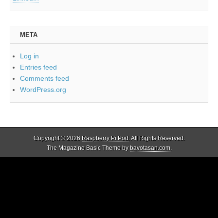
META
Log in
Entries feed
Comments feed
WordPress.org
Copyright © 2026
Raspberry Pi Pod
. All Rights Reserved.
The Magazine Basic Theme by
bavotasan.com
.