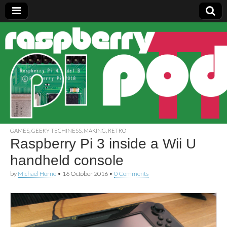
Raspberry
Pi Pod
GAMES
,
GEEKY TECHINESS
,
MAKING
,
RETRO
Raspberry Pi 3 inside a Wii U
handheld console
by
Michael Horne
•
16 October 2016
•
0 Comments