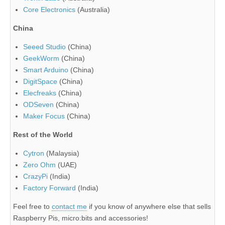
Core Electronics
(Australia)
China
Seeed Studio
(China)
GeekWorm
(China)
Smart Arduino
(China)
DigitSpace
(China)
Elecfreaks
(China)
ODSeven
(China)
Maker Focus
(China)
Rest of the World
Cytron
(Malaysia)
Zero Ohm
(UAE)
CrazyPi
(India)
Factory Forward
(India)
Feel free to
contact me
if you know of anywhere else that sells
Raspberry Pis, micro:bits and accessories!