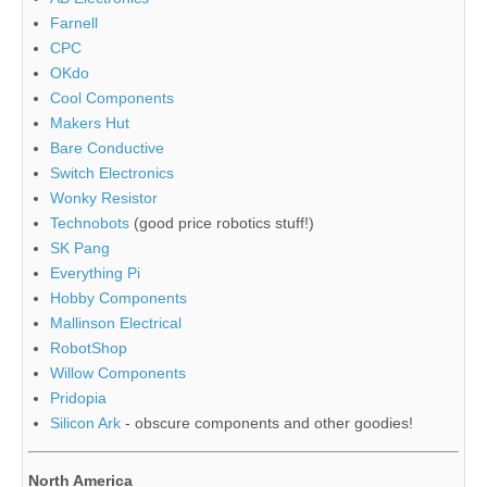
Farnell
CPC
OKdo
Cool Components
Makers Hut
Bare Conductive
Switch Electronics
Wonky Resistor
Technobots
(good price robotics stuff!)
SK Pang
Everything Pi
Hobby Components
Mallinson Electrical
RobotShop
Willow Components
Pridopia
Silicon Ark
- obscure components and other goodies!
North America