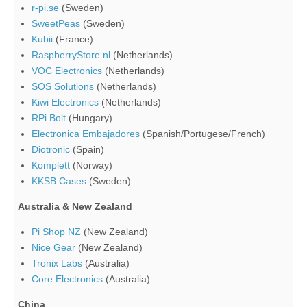
r-pi.se
(Sweden)
SweetPeas
(Sweden)
Kubii
(France)
RaspberryStore.nl
(Netherlands)
VOC Electronics
(Netherlands)
SOS Solutions
(Netherlands)
Kiwi Electronics
(Netherlands)
RPi Bolt
(Hungary)
Electronica Embajadores
(Spanish/Portugese/French)
Diotronic
(Spain)
Komplett
(Norway)
KKSB Cases
(Sweden)
Australia & New Zealand
Pi Shop NZ
(New Zealand)
Nice Gear
(New Zealand)
Tronix Labs
(Australia)
Core Electronics
(Australia)
China