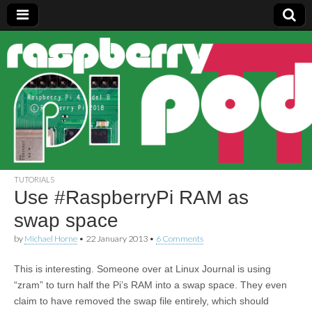
Raspberry
Pi Pod
TUTORIALS
Use #RaspberryPi RAM as
swap space
by
Michael Horne
•
22 January 2013
•
6 Comments
This is interesting. Someone over at Linux Journal is using
“zram” to turn half the Pi’s RAM into a swap space. They even
claim to have removed the swap file entirely, which should