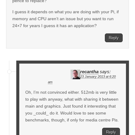
pence to replace?
I guess it depends on what you are doing with your Pi, if
memory and CPU aren’t an issue but you want to run
24×7 for years I guess it has an application?
Reply
recantha
says:
23 January 2013 at 6:20
am
Oh, I’m not convinced either. 512mb is very little
to play with anyway, what with sharing it between
main and graphics. Just found it interesting that
you _could_ do it. Would love to see some
benchmarks, though, if only for media centre Pis.
Reply