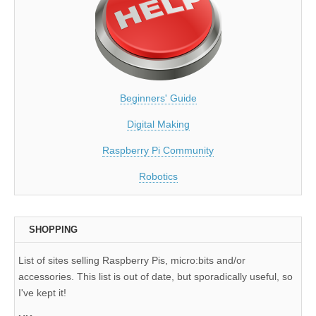
Beginners' Guide
Digital Making
Raspberry Pi Community
Robotics
SHOPPING
List of sites selling Raspberry Pis, micro:bits and/or
accessories. This list is out of date, but sporadically useful, so
I've kept it!