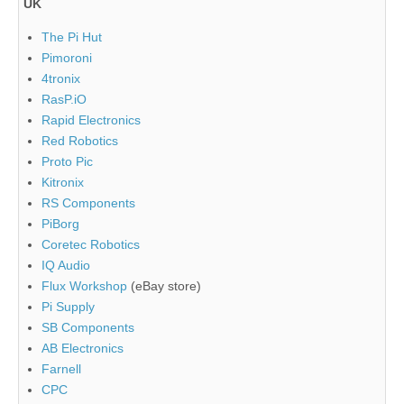
UK
The Pi Hut
Pimoroni
4tronix
RasP.iO
Rapid Electronics
Red Robotics
Proto Pic
Kitronix
RS Components
PiBorg
Coretec Robotics
IQ Audio
Flux Workshop
(eBay store)
Pi Supply
SB Components
AB Electronics
Farnell
CPC