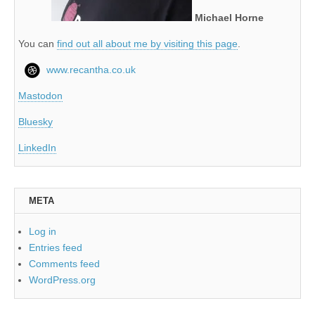
Michael Horne
You can
find out all about me by visiting this page
.
www.recantha.co.uk
Mastodon
Bluesky
LinkedIn
META
Log in
Entries feed
Comments feed
WordPress.org