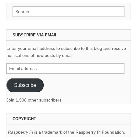
Search
for:
SUBSCRIBE VIA EMAIL
Enter your email address to subscribe to this blog and receive
notifications of new posts by email.
Email
address
Subscribe
Join 1,998 other subscribers.
COPYRIGHT
Raspberry Pi
is a trademark of the Raspberry Pi Foundation.