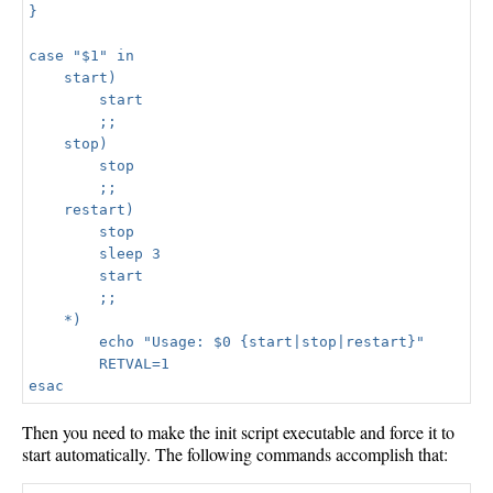
}

case "$1" in

    start)

        start

        ;;

    stop)

        stop

        ;;

    restart)

        stop

        sleep 3

        start

        ;;

    *)

        echo "Usage: $0 {start|stop|restart}"

        RETVAL=1

Then you need to make the init script executable and force it to
start automatically. The following commands accomplish that: