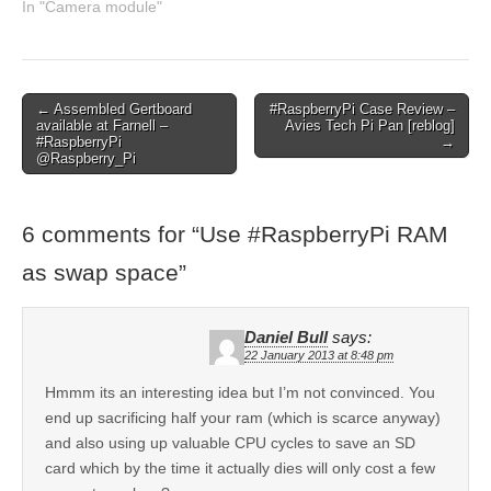
detect movement. He
In "Camera module"
explains what it does on
the forum: While watching
for motion it pipes a
thumbnail image from
← Assembled Gertboard
#RaspberryPi Case Review –
raspistill at around 1fps
available at Farnell –
Avies Tech Pi Pan [reblog]
to…
#RaspberryPi
→
@Raspberry_Pi
6 comments for “
Use #RaspberryPi RAM
as swap space
”
Daniel Bull
says:
22 January 2013 at 8:48 pm
Hmmm its an interesting idea but I’m not convinced. You
end up sacrificing half your ram (which is scarce anyway)
and also using up valuable CPU cycles to save an SD
card which by the time it actually dies will only cost a few