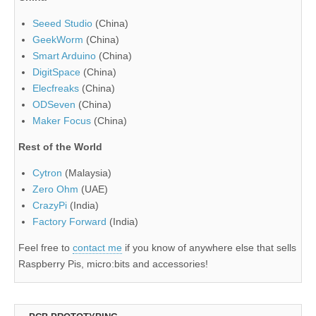
Seeed Studio
(China)
GeekWorm
(China)
Smart Arduino
(China)
DigitSpace
(China)
Elecfreaks
(China)
ODSeven
(China)
Maker Focus
(China)
Rest of the World
Cytron
(Malaysia)
Zero Ohm
(UAE)
CrazyPi
(India)
Factory Forward
(India)
Feel free to
contact me
if you know of anywhere else that sells
Raspberry Pis, micro:bits and accessories!