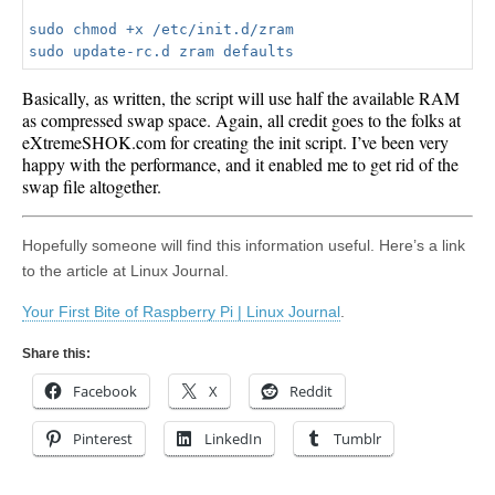
sudo chmod +x /etc/init.d/zram

Basically, as written, the script will use half the available RAM
as compressed swap space. Again, all credit goes to the folks at
eXtremeSHOK.com for creating the init script. I’ve been very
happy with the performance, and it enabled me to get rid of the
swap file altogether.
Hopefully someone will find this information useful. Here’s a link
to the article at Linux Journal.
Your First Bite of Raspberry Pi | Linux Journal
.
Share this:
Facebook
X
Reddit
Pinterest
LinkedIn
Tumblr