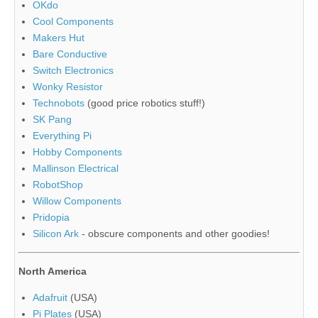
OKdo
Cool Components
Makers Hut
Bare Conductive
Switch Electronics
Wonky Resistor
Technobots
(good price robotics stuff!)
SK Pang
Everything Pi
Hobby Components
Mallinson Electrical
RobotShop
Willow Components
Pridopia
Silicon Ark
- obscure components and other goodies!
North America
Adafruit
(USA)
Pi Plates
(USA)