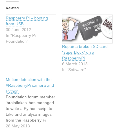
Related
Raspberry Pi – booting
from USB
30 June 2012
In "Raspberry Pi
Foundation"
Repair a broken SD card
“superblock” on a
RaspberryPi
6 March 2013
In "Software"
Motion detection with the
#RaspberryPi camera and
Python
Foundation forum member
'brainflakes' has managed
to write a Python script to
take and analyse images
from the Raspberry Pi
camera module in order to
28 May 2013