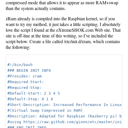
compressed mode that allows it to appear as more RAM+swap
than the system actually contains.
zRam already is compiled into the Raspbian kernel, so if you
want to try my method, it just takes a little scripting. I absolutely
love the script I found at the eXtremeSHOK.com Web site. That
site is off-line at the time of this writing, so I’ve included the
script below. Create a file called /etc/init.d/zram, which contains
the following:
#!/bin/bash

### BEGIN INIT INFO

#Provides: zram

#Required-Start:

#Required-Stop:

#Default-Start: 2 3 4 5

#Default-Stop: 0 1 6

#Short-Description: Increased Performance In Linux Wi
#(Virtual Swap Compressed in RAM)

#Description: Adapted for Raspbian (Rasberry pi) by e
#using https://raw.github.com/gionn/etc/master/init.d
### END INIT INFO
