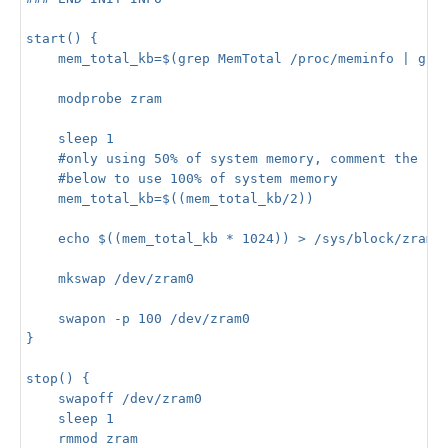
start() {

    mem_total_kb=$(grep MemTotal /proc/meminfo | grep
    modprobe zram

    sleep 1

    #only using 50% of system memory, comment the lin
    #below to use 100% of system memory

    mem_total_kb=$((mem_total_kb/2))

    echo $((mem_total_kb * 1024)) > /sys/block/zram0/
    mkswap /dev/zram0

    swapon -p 100 /dev/zram0

}

stop() {

    swapoff /dev/zram0

    sleep 1

    rmmod zram
