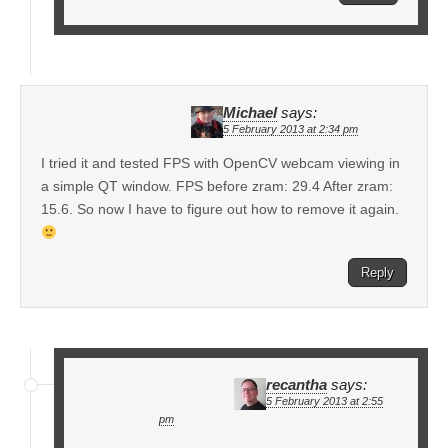
Michael
says:
5 February 2013 at 2:34 pm
I tried it and tested FPS with OpenCV webcam viewing in
a simple QT window. FPS before zram: 29.4 After zram:
15.6. So now I have to figure out how to remove it again.
Reply
recantha
says:
5 February 2013 at 2:55
pm