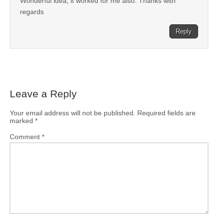
Wonderful idea, it worked for me also. Thanks with
regards
Reply
Leave a Reply
Your email address will not be published.
Required fields are
marked
*
Comment
*