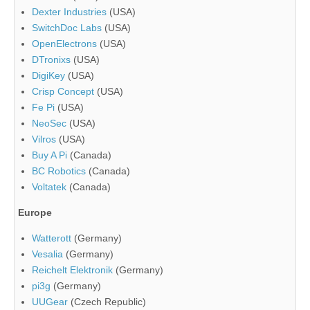
Dexter Industries
(USA)
SwitchDoc Labs
(USA)
OpenElectrons
(USA)
DTronixs
(USA)
DigiKey
(USA)
Crisp Concept
(USA)
Fe Pi
(USA)
NeoSec
(USA)
Vilros
(USA)
Buy A Pi
(Canada)
BC Robotics
(Canada)
Voltatek
(Canada)
Europe
Watterott
(Germany)
Vesalia
(Germany)
Reichelt Elektronik
(Germany)
pi3g
(Germany)
UUGear
(Czech Republic)