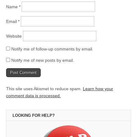
Name
*
Email
*
Website
Notify me of follow-up comments by email.
Notify me of new posts by email.
This site uses Akismet to reduce spam.
Learn how your
comment data is processed.
LOOKING FOR HELP?