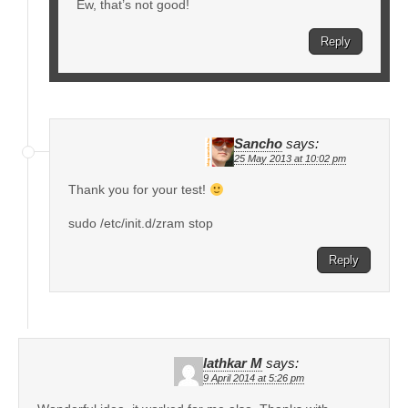
Ew, that’s not good!
Reply
Sancho
says:
25 May 2013 at 10:02 pm
Thank you for your test!
sudo /etc/init.d/zram stop
Reply
lathkar M
says:
9 April 2014 at 5:26 pm