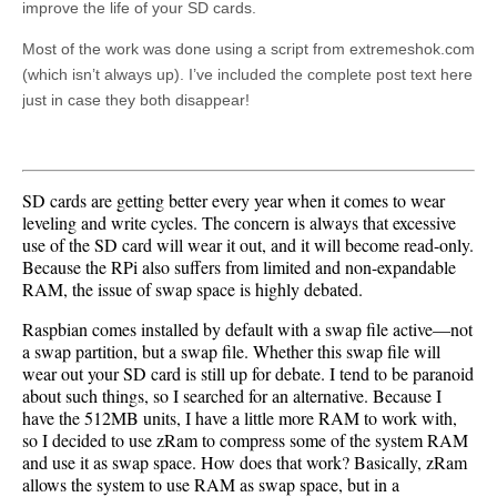
improve the life of your SD cards.
Most of the work was done using a script from extremeshok.com
(which isn’t always up). I’ve included the complete post text here
just in case they both disappear!
SD cards are getting better every year when it comes to wear
leveling and write cycles. The concern is always that excessive
use of the SD card will wear it out, and it will become read-only.
Because the RPi also suffers from limited and non-expandable
RAM, the issue of swap space is highly debated.
Raspbian comes installed by default with a swap file active—not
a swap partition, but a swap file. Whether this swap file will
wear out your SD card is still up for debate. I tend to be paranoid
about such things, so I searched for an alternative. Because I
have the 512MB units, I have a little more RAM to work with,
so I decided to use zRam to compress some of the system RAM
and use it as swap space. How does that work? Basically, zRam
allows the system to use RAM as swap space, but in a