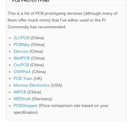
PCB PROTOTYPING
This is a list of PCB prototyping services (although many of
them offer much more) that I've either used or the Pi
Community has recommended.
JLCPCB
(China)
PCBWay
(China)
Elecrow
(China)
WellPCB
(China)
OurPCB
(China)
OSHPark
(China)
PCB Train
(UK)
Mermar Electronics
(USA)
AllPCB
(China)
WEDirekt
(Germany)
PCBShopper
(Price comparison site based on your
specification)