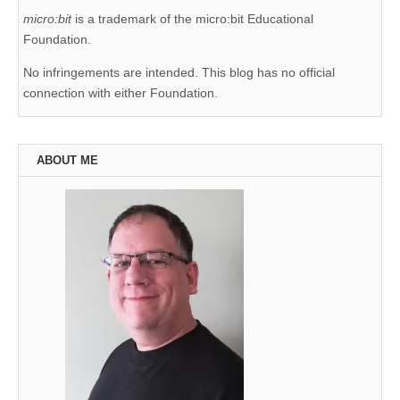
micro:bit
is a trademark of the micro:bit Educational
Foundation.
No infringements are intended. This blog has no official
connection with either Foundation.
ABOUT ME