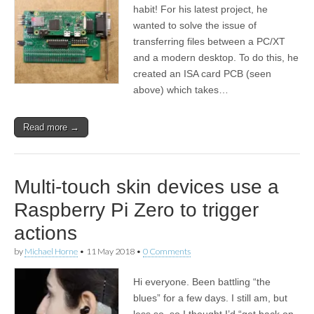
habit! For his latest project, he
wanted to solve the issue of
transferring files between a PC/XT
and a modern desktop. To do this, he
created an ISA card PCB (seen
above) which takes…
Read more →
Multi-touch skin devices use a
Raspberry Pi Zero to trigger
actions
by
Michael Horne
•
11 May 2018
•
0 Comments
Hi everyone. Been battling “the
blues” for a few days. I still am, but
less so, so I thought I’d “get back on