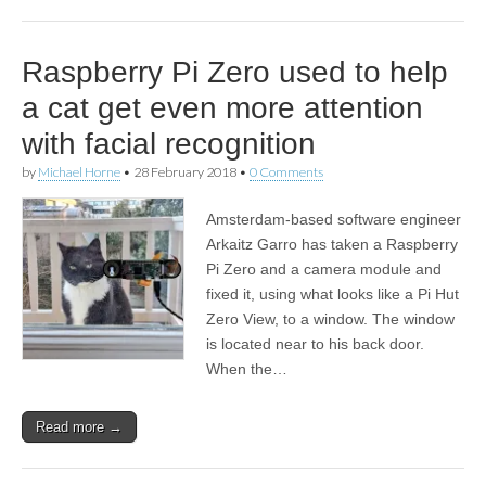
Raspberry Pi Zero used to help
a cat get even more attention
with facial recognition
by
Michael Horne
•
28 February 2018
•
0 Comments
Amsterdam-based software engineer
Arkaitz Garro has taken a Raspberry
Pi Zero and a camera module and
fixed it, using what looks like a Pi Hut
Zero View, to a window. The window
is located near to his back door.
When the…
Read more →