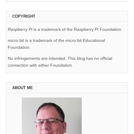
COPYRIGHT
Raspberry Pi
is a trademark of the Raspberry Pi Foundation.
micro:bit
is a trademark of the micro:bit Educational
Foundation.
No infringements are intended. This blog has no official
connection with either Foundation.
ABOUT ME