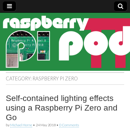
Raspberry
Pi Pod
CATEGORY:
RASPBERRY PI ZERO
Self-contained lighting effects
using a Raspberry Pi Zero and
Go
by
Michael Horne
•
24 May 2018
•
0 Comments