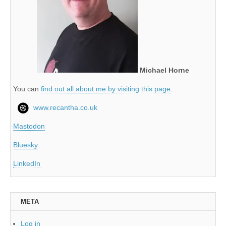
Michael Horne
You can
find out all about me by visiting this page
.
www.recantha.co.uk
Mastodon
Bluesky
LinkedIn
META
Log in