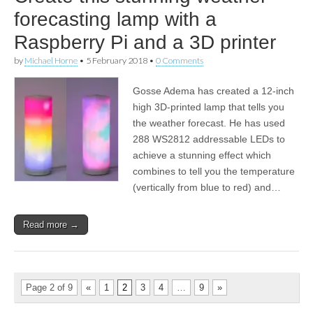
forecasting lamp with a
Raspberry Pi and a 3D printer
by
Michael Horne
•
5 February 2018
•
0 Comments
Gosse Adema has created a 12-inch
high 3D-printed lamp that tells you
the weather forecast. He has used
288 WS2812 addressable LEDs to
achieve a stunning effect which
combines to tell you the temperature
(vertically from blue to red) and…
Read more →
Page 2 of 9
«
1
2
3
4
…
9
»