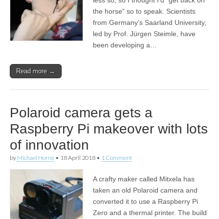
the horse” so to speak. Scientists
from Germany’s Saarland University,
led by Prof. Jürgen Steimle, have
been developing a…
Read more →
Polaroid camera gets a
Raspberry Pi makeover with lots
of innovation
by
Michael Horne
•
18 April 2018
•
1 Comment
A crafty maker called Mitxela has
taken an old Polaroid camera and
converted it to use a Raspberry Pi
Zero and a thermal printer. The build