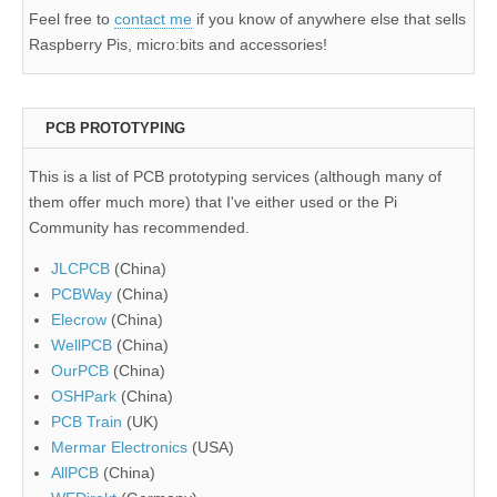
Feel free to
contact me
if you know of anywhere else that sells
Raspberry Pis, micro:bits and accessories!
PCB PROTOTYPING
This is a list of PCB prototyping services (although many of
them offer much more) that I've either used or the Pi
Community has recommended.
JLCPCB
(China)
PCBWay
(China)
Elecrow
(China)
WellPCB
(China)
OurPCB
(China)
OSHPark
(China)
PCB Train
(UK)
Mermar Electronics
(USA)
AllPCB
(China)