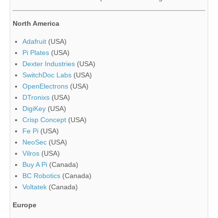
North America
Adafruit
(USA)
Pi Plates
(USA)
Dexter Industries
(USA)
SwitchDoc Labs
(USA)
OpenElectrons
(USA)
DTronixs
(USA)
DigiKey
(USA)
Crisp Concept
(USA)
Fe Pi
(USA)
NeoSec
(USA)
Vilros
(USA)
Buy A Pi
(Canada)
BC Robotics
(Canada)
Voltatek
(Canada)
Europe