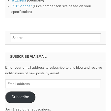
WEDirekt
(Germany)
PCBShopper
(Price comparison site based on your
specification)
Search
for:
SUBSCRIBE VIA EMAIL
Enter your email address to subscribe to this blog and receive
notifications of new posts by email.
Email
address
Subscribe
Join 1,998 other subscribers.