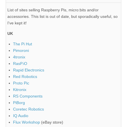
List of sites selling Raspberry Pis, micro:bits and/or
accessories. This list is out of date, but sporadically useful, so
I've kept it!
UK
The Pi Hut
Pimoroni
4tronix
RasP.iO
Rapid Electronics
Red Robotics
Proto Pic
Kitronix
RS Components
PiBorg
Coretec Robotics
IQ Audio
Flux Workshop
(eBay store)