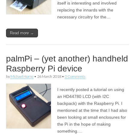
itself is interesting and involved
replacing the innards with the
necessary circuitry for the…
Read more →
palmPi – (yet another) handheld
Raspberry Pi device
by
Michael Horne
•
26 March 2018
•
0 Comments
I recently posted a tutorial on using
an HD44780 LCD (with I2C
backpack) with the Raspberry Pi. I
mentioned at the time that I had also
been looking at small enclosures for
the Pi in the hope of making
something.…