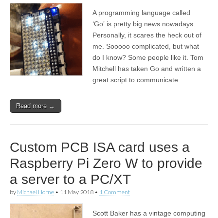
A programming language called
‘Go’ is pretty big news nowadays.
Personally, it scares the heck out of
me. Sooooo complicated, but what
do I know? Some people like it. Tom
Mitchell has taken Go and written a
great script to communicate…
Read more →
Custom PCB ISA card uses a
Raspberry Pi Zero W to provide
a server to a PC/XT
by
Michael Horne
•
11 May 2018
•
1 Comment
Scott Baker has a vintage computing