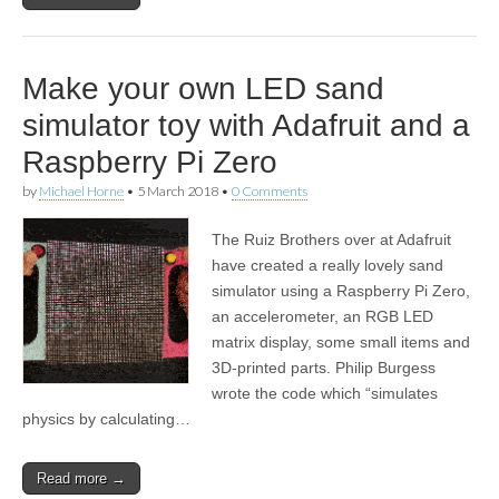
Make your own LED sand
simulator toy with Adafruit and a
Raspberry Pi Zero
by
Michael Horne
•
5 March 2018
•
0 Comments
The Ruiz Brothers over at Adafruit
have created a really lovely sand
simulator using a Raspberry Pi Zero,
an accelerometer, an RGB LED
matrix display, some small items and
3D-printed parts. Philip Burgess
wrote the code which “simulates
physics by calculating…
Read more →