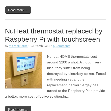
Read more →
NuHeat thermostat replaced by
Raspberry Pi with touchscreen
by
Michael Horne
•
23 March 2018
•
0 Comments
Nuheat HOME thermostats cost
around $200 a shot. Although very
nice, they suffer from being
destroyed by electricity spikes. Faced
with needing yet another
replacement, hacker Sergey has
turned to the Raspberry Pi to provide
a better, more cost-effective solution.In…
Read more →