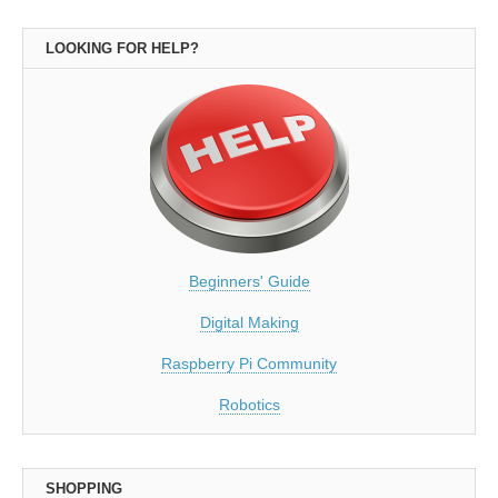
LOOKING FOR HELP?
Beginners' Guide
Digital Making
Raspberry Pi Community
Robotics
SHOPPING