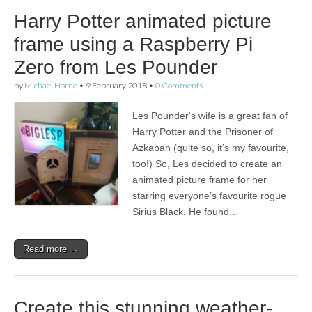
Harry Potter animated picture
frame using a Raspberry Pi
Zero from Les Pounder
by
Michael Horne
•
9 February 2018
•
0 Comments
Les Pounder‘s wife is a great fan of
Harry Potter and the Prisoner of
Azkaban (quite so, it’s my favourite,
too!) So, Les decided to create an
animated picture frame for her
starring everyone’s favourite rogue
Sirius Black. He found…
Read more →
Create this stunning weather-