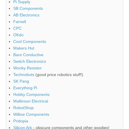
Pi Supply
SB Components
AB Electronics
Farnell
CPC
OKdo
Cool Components
Makers Hut
Bare Conductive
Switch Electronics
Wonky Resistor
Technobots
(good price robotics stuff!)
SK Pang
Everything Pi
Hobby Components
Mallinson Electrical
RobotShop
Willow Components
Pridopia
Silicon Ark
- obscure components and other goodies!