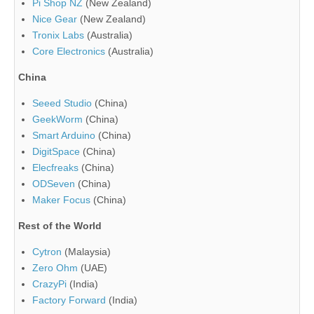
Pi Shop NZ
(New Zealand)
Nice Gear
(New Zealand)
Tronix Labs
(Australia)
Core Electronics
(Australia)
China
Seeed Studio
(China)
GeekWorm
(China)
Smart Arduino
(China)
DigitSpace
(China)
Elecfreaks
(China)
ODSeven
(China)
Maker Focus
(China)
Rest of the World
Cytron
(Malaysia)
Zero Ohm
(UAE)
CrazyPi
(India)
Factory Forward
(India)