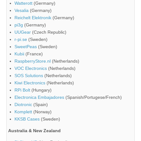
Watterott
(Germany)
Vesalia
(Germany)
Reichelt Elektronik
(Germany)
pi3g
(Germany)
UUGear
(Czech Republic)
r-pi.se
(Sweden)
SweetPeas
(Sweden)
Kubii
(France)
RaspberryStore.nl
(Netherlands)
VOC Electronics
(Netherlands)
SOS Solutions
(Netherlands)
Kiwi Electronics
(Netherlands)
RPi Bolt
(Hungary)
Electronica Embajadores
(Spanish/Portugese/French)
Diotronic
(Spain)
Komplett
(Norway)
KKSB Cases
(Sweden)
Australia & New Zealand