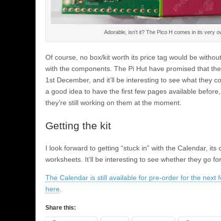
Adorable, isn’t it? The Pico H comes in its very o
Of course, no box/kit worth its price tag would be without
with the components. The Pi Hut have promised that the 
1st December, and it’ll be interesting to see what they 
a good idea to have the first few pages available before, 
they’re still working on them at the moment.
Getting the kit
I look forward to getting “stuck in” with the Calendar, i
worksheets. It’ll be interesting to see whether they go f
The Calendar is still available for pre-order for the next
here
.
Share this: