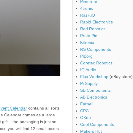
Pimoroni
4tronix
RasP.iO
Rapid Electronics
Red Robotics
Proto Pic
Kitronix
RS Components
PiBorg
Coretec Robotics
IQ Audio
Flux Workshop
(eBay store)
Pi Supply
SB Components
AB Electronics
Farnell
dvent Calendar
contains all sorts
CPC
he Calendar comes as a large
OKdo
gift – the packaging is just so
Cool Components
box, you will find 12 small boxes
Makers Hut