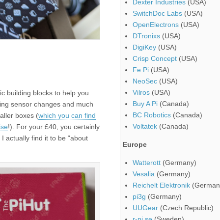
Dexter Industries
(USA)
SwitchDoc Labs
(USA)
OpenElectrons
(USA)
DTronixs
(USA)
DigiKey
(USA)
Crisp Concept
(USA)
Fe Pi
(USA)
NeoSec
(USA)
Vilros
(USA)
 building blocks to help you
Buy A Pi
(Canada)
cting sensor changes and much
BC Robotics
(Canada)
aller boxes (
which you can find
Voltatek
(Canada)
ise
!). For your £40, you certainly
I actually find it to be “about
Europe
Watterott
(Germany)
Vesalia
(Germany)
Reichelt Elektronik
(German
pi3g
(Germany)
UUGear
(Czech Republic)
r-pi.se
(Sweden)