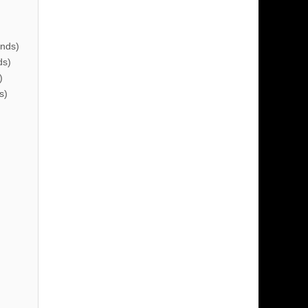
nds)
ds)
)
s)
)