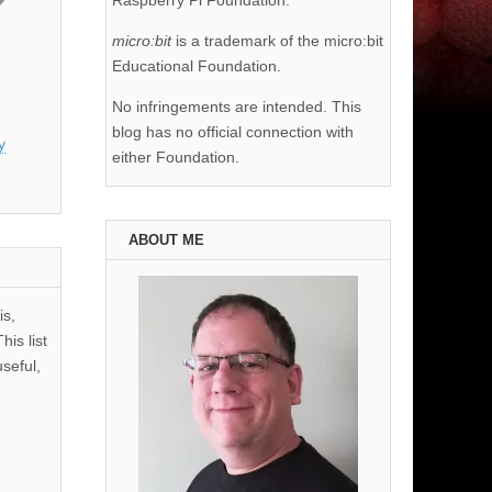
Raspberry Pi Foundation.
micro:bit
is a trademark of the micro:bit
Educational Foundation.
No infringements are intended. This
blog has no official connection with
y
either Foundation.
ABOUT ME
is,
his list
useful,