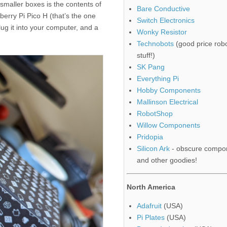
 smaller boxes is the contents of
Bare Conductive
berry Pi Pico H (that’s the one
Switch Electronics
ug it into your computer, and a
Wonky Resistor
Technobots
(good price robo
stuff!)
SK Pang
Everything Pi
Hobby Components
Mallinson Electrical
RobotShop
Willow Components
Pridopia
Silicon Ark
- obscure compo
and other goodies!
North America
Adafruit
(USA)
Pi Plates
(USA)