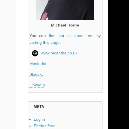
Michael Horne
You can
find out all about me by
visiting this page
.
www.recantha.co.uk
Mastodon
Bluesky
LinkedIn
META
Log in
Entries feed