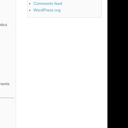
Comments feed
WordPress.org
tics
nents