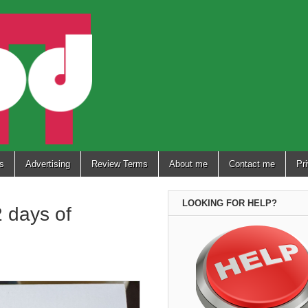
s
Advertising
Review Terms
About me
Contact me
Pr
LOOKING FOR HELP?
 days of