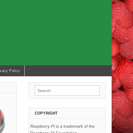
ivacy Policy
Search
for:
COPYRIGHT
Raspberry Pi
is a trademark of the