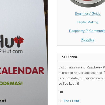
Beginners' Guide
Digital Making
Raspberry Pi Communit
Robotics
SHOPPING
List of sites selling Raspberry P
micro:bits and/or accessories. T
is out of date, but sporadically 
so I've kept it!
UK
The Pi Hut