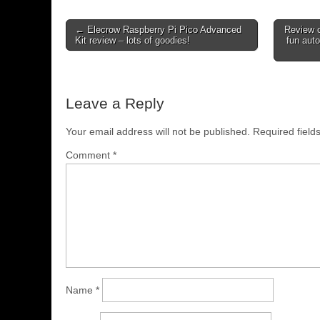
← Elecrow Raspberry Pi Pico Advanced
Review 
Kit review – lots of goodies!
fun aut
Leave a Reply
Your email address will not be published.
Required fiel
Comment
*
Name
*