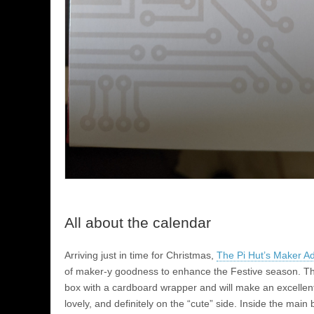
All about the calendar
Arriving just in time for Christmas,
The Pi Hut’s Maker A
of maker-y goodness to enhance the Festive season. T
box with a cardboard wrapper and will make an excellent 
lovely, and definitely on the “cute” side. Inside the main 