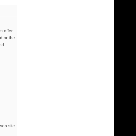
m offer
d or the
ed.
son site