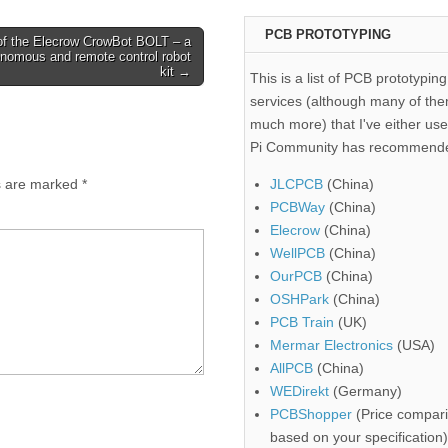
PCB PROTOTYPING
of the Elecrow CrowBot BOLT – a
onomous and remote control robot
kit →
This is a list of PCB prototyping
services (although many of the
much more) that I've either use
Pi Community has recommend
ds are marked
*
JLCPCB
(China)
PCBWay
(China)
Elecrow
(China)
WellPCB
(China)
OurPCB
(China)
OSHPark
(China)
PCB Train
(UK)
Mermar Electronics
(USA)
AllPCB
(China)
WEDirekt
(Germany)
PCBShopper
(Price compari
based on your specification)