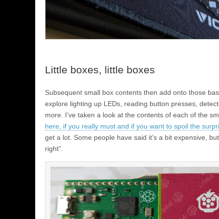
Little boxes, little boxes
Subsequent small box contents then add onto those basic
explore lighting up LEDs, reading button presses, dete
more. I’ve taken a look at the contents of each of the sm
here, if you really must and if you want to spoil the surpr
get a lot. Some people have said it’s a bit expensive, but 
right”.