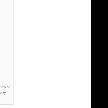
know of
erry
!