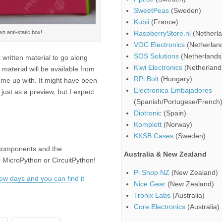
SweetPeas
(Sweden)
Kubii
(France)
wn anti-static box!
RaspberryStore.nl
(Netherla
VOC Electronics
(Netherlan
SOS Solutions
(Netherlands
 written material to go along
Kiwi Electronics
(Netherland
material will be available from
RPi Bolt
(Hungary)
come up with. It might have been
Electronica Embajadores
just as a preview, but I expect
(Spanish/Portugese/French
Diotronic
(Spain)
Komplett
(Norway)
KKSB Cases
(Sweden)
ts components and the
Australia & New Zealand
or MicroPython or CircuitPython!
Pi Shop NZ
(New Zealand)
 few days and you can find it
Nice Gear
(New Zealand)
Tronix Labs
(Australia)
Core Electronics
(Australia)