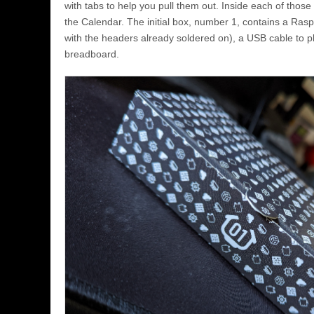
with tabs to help you pull them out. Inside each of those
the Calendar. The initial box, number 1, contains a Rasp
with the headers already soldered on), a USB cable to pl
breadboard.