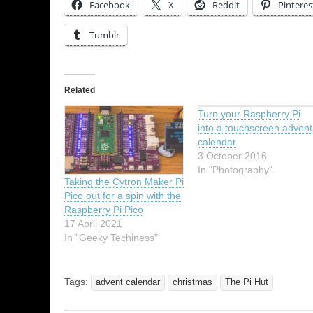
Facebook
X
Reddit
Pinteres
Tumblr
Related
Turn your Raspberry Pi
into a touchscreen advent
calendar
3 October 2016
In "Photography"
Taking the Cytron Maker Pi
Pico out for a spin with the
Raspberry Pi Pico
17 April 2021
In "Geeky Techiness"
Tags:
advent calendar
christmas
The Pi Hut