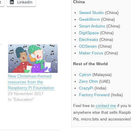
t
LinkedIn
China
Seeed Studio
(China)
GeekWorm
(China)
Smart Arduino
(China)
DigitSpace
(China)
Elecfreaks
(China)
ODSeven
(China)
Maker Focus
(China)
Rest of the World
Cytron
(Malaysia)
New Christmas-themed
Zero Ohm
(UAE)
resources from the
Raspberry Pi Foundation
CrazyPi
(India)
29 November 2017
Factory Forward
(India)
In "Education"
Feel free to
contact me
if you 
anywhere else that sells Raspb
Pis, micro:bits and accessories