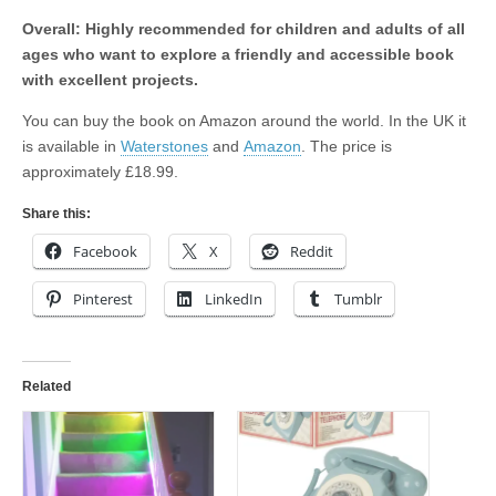
Overall: Highly recommended for children and adults of all
ages who want to explore a friendly and accessible book
with excellent projects.
You can buy the book on Amazon around the world. In the UK it
is available in
Waterstones
and
Amazon
. The price is
approximately £18.99.
Share this:
Facebook
X
Reddit
Pinterest
LinkedIn
Tumblr
Related