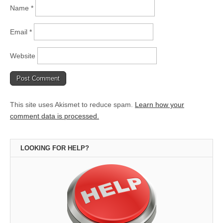
Name
*
Email
*
Website
This site uses Akismet to reduce spam.
Learn how your
comment data is processed.
LOOKING FOR HELP?