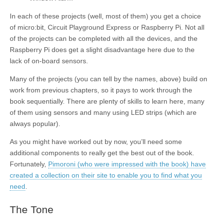
In each of these projects (well, most of them) you get a choice
of micro:bit, Circuit Playground Express or Raspberry Pi. Not all
of the projects can be completed with all the devices, and the
Raspberry Pi does get a slight disadvantage here due to the
lack of on-board sensors.
Many of the projects (you can tell by the names, above) build on
work from previous chapters, so it pays to work through the
book sequentially. There are plenty of skills to learn here, many
of them using sensors and many using LED strips (which are
always popular).
As you might have worked out by now, you’ll need some
additional components to really get the best out of the book.
Fortunately,
Pimoroni (who were impressed with the book) have
created a collection on their site to enable you to find what you
need
.
The Tone