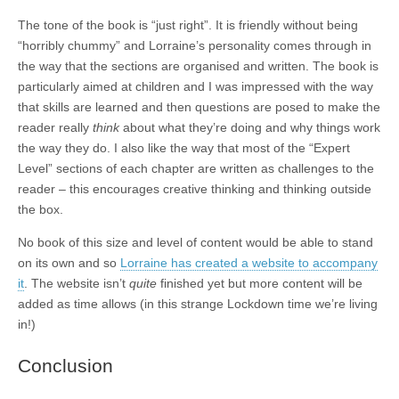
The tone of the book is “just right”. It is friendly without being
“horribly chummy” and Lorraine’s personality comes through in
the way that the sections are organised and written. The book is
particularly aimed at children and I was impressed with the way
that skills are learned and then questions are posed to make the
reader really
think
about what they’re doing and why things work
the way they do. I also like the way that most of the “Expert
Level” sections of each chapter are written as challenges to the
reader – this encourages creative thinking and thinking outside
the box.
No book of this size and level of content would be able to stand
on its own and so
Lorraine has created a website to accompany
it
. The website isn’t
quite
finished yet but more content will be
added as time allows (in this strange Lockdown time we’re living
in!)
Conclusion