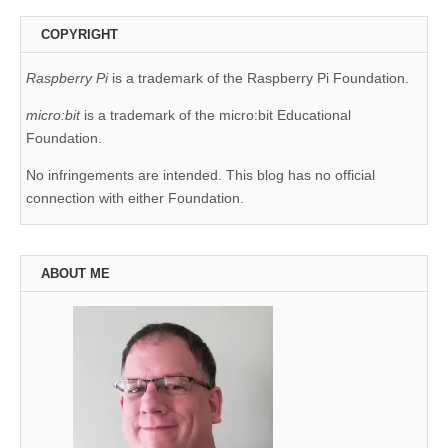
COPYRIGHT
Raspberry Pi
is a trademark of the Raspberry Pi Foundation.
micro:bit
is a trademark of the micro:bit Educational
Foundation.
No infringements are intended. This blog has no official
connection with either Foundation.
ABOUT ME