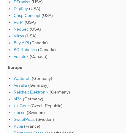
DTronixs
(USA)
DigiKey
(USA)
Crisp Concept
(USA)
Fe Pi
(USA)
NeoSec
(USA)
Vilros
(USA)
Buy A Pi
(Canada)
BC Robotics
(Canada)
Voltatek
(Canada)
Europe
Watterott
(Germany)
Vesalia
(Germany)
Reichelt Elektronik
(Germany)
pi3g
(Germany)
UUGear
(Czech Republic)
r-pi.se
(Sweden)
SweetPeas
(Sweden)
Kubii
(France)