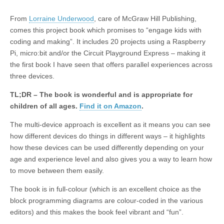
From
Lorraine Underwood
, care of McGraw Hill Publishing,
comes this project book which promises to “engage kids with
coding and making”. It includes 20 projects using a Raspberry
Pi, micro:bit and/or the Circuit Playground Express – making it
the first book I have seen that offers parallel experiences across
three devices.
TL;DR – The book is wonderful and is appropriate for
children of all ages.
Find it on Amazon
.
The multi-device approach is excellent as it means you can see
how different devices do things in different ways – it highlights
how these devices can be used differently depending on your
age and experience level and also gives you a way to learn how
to move between them easily.
The book is in full-colour (which is an excellent choice as the
block programming diagrams are colour-coded in the various
editors) and this makes the book feel vibrant and “fun”.