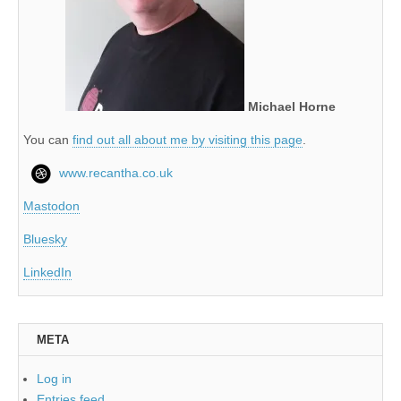
Michael Horne
You can
find out all about me by visiting this page
.
www.recantha.co.uk
Mastodon
Bluesky
LinkedIn
META
Log in
Entries feed