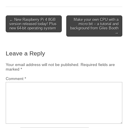
← New Raspberry Pi 4 8GB
Make your own CPU with a
version released today! Plus
micro:bit – a tutorial and
new 64-bit operating system
background from Giles Booth
→
Leave a Reply
Your email address will not be published.
Required fields are
marked
*
Comment
*