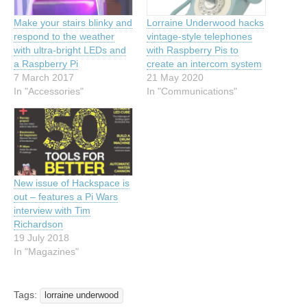
Make your stairs blinky and
Lorraine Underwood hacks
respond to the weather
vintage-style telephones
with ultra-bright LEDs and
with Raspberry Pis to
a Raspberry Pi
create an intercom system
7 March 2017
21 May 2020
In "Accessories"
In "Communications"
New issue of Hackspace is
out – features a Pi Wars
interview with Tim
Richardson
19 July 2018
In "Magazines"
Tags:
lorraine underwood