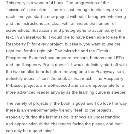
This really is a wonderful book. The progression of the
“missions” is excellent – there is just enough to challenge you
each time you start a new project without it being overwhelming
and the instructions are clear with an incredible number of
screenshots, illustrations and photographs to accompany the
text. In an ideal world, I would like to have been able to use the
Raspberry Pi for
every
project, but really you want to use the
right tool for the right job. The micro:bit and the Circuit
Playground Express have onboard sensors, buttons and LEDs
and the Raspberry Pi just doesn’t. I would definitely start off with
the two smaller boards before moving onto the Pi anyway, so it
definitely doesn’t “hurt” the book all that much. The Raspberry
Pi-based projects are well-spaced and so are appropriate for a
more advanced reader anyway as the learning curve is steeper.
The variety of projects in the book is good and I do love the way
there is an environmentally-friendly “feel” to the projects,
especially during the last mission. It shows an understanding
and appreciation of the challenges facing the planet, and that
can only be a good thing!