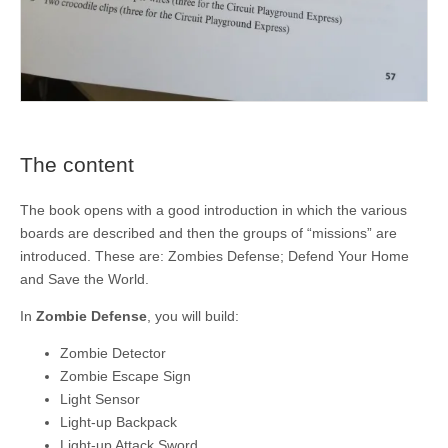
The content
The book opens with a good introduction in which the various
boards are described and then the groups of “missions” are
introduced. These are: Zombies Defense; Defend Your Home
and Save the World.
In
Zombie Defense
, you will build:
Zombie Detector
Zombie Escape Sign
Light Sensor
Light-up Backpack
Light-up Attack Sword