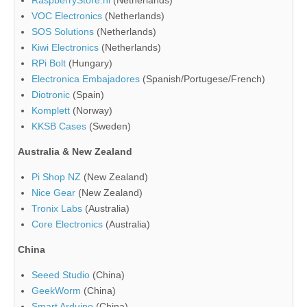
RaspberryStore.nl
(Netherlands)
VOC Electronics
(Netherlands)
SOS Solutions
(Netherlands)
Kiwi Electronics
(Netherlands)
RPi Bolt
(Hungary)
Electronica Embajadores
(Spanish/Portugese/French)
Diotronic
(Spain)
Komplett
(Norway)
KKSB Cases
(Sweden)
Australia & New Zealand
Pi Shop NZ
(New Zealand)
Nice Gear
(New Zealand)
Tronix Labs
(Australia)
Core Electronics
(Australia)
China
Seeed Studio
(China)
GeekWorm
(China)
Smart Arduino
(China)