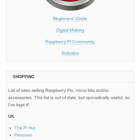
Beginners' Guide
Digital Making
Raspberry Pi Community
Robotics
SHOPPING
List of sites selling Raspberry Pis, micro:bits and/or
accessories. This list is out of date, but sporadically useful, so
I've kept it!
UK
The Pi Hut
Pimoroni