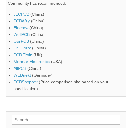
Community has recommended.
JLCPCB
(China)
PCBWay
(China)
Elecrow
(China)
WellPCB
(China)
OurPCB
(China)
OSHPark
(China)
PCB Train
(UK)
Mermar Electronics
(USA)
AllPCB
(China)
WEDirekt
(Germany)
PCBShopper
(Price comparison site based on your
specification)
Search
for: