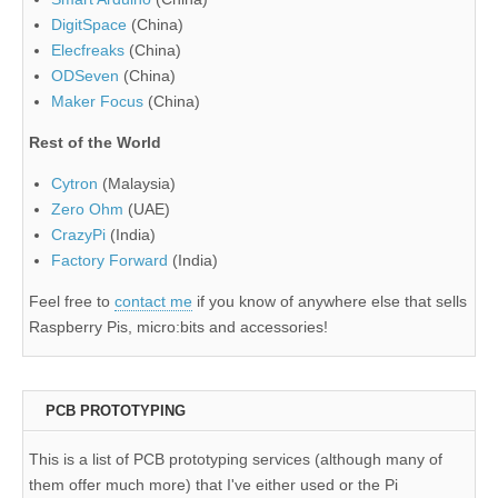
DigitSpace
(China)
Elecfreaks
(China)
ODSeven
(China)
Maker Focus
(China)
Rest of the World
Cytron
(Malaysia)
Zero Ohm
(UAE)
CrazyPi
(India)
Factory Forward
(India)
Feel free to
contact me
if you know of anywhere else that sells
Raspberry Pis, micro:bits and accessories!
PCB PROTOTYPING
This is a list of PCB prototyping services (although many of
them offer much more) that I've either used or the Pi