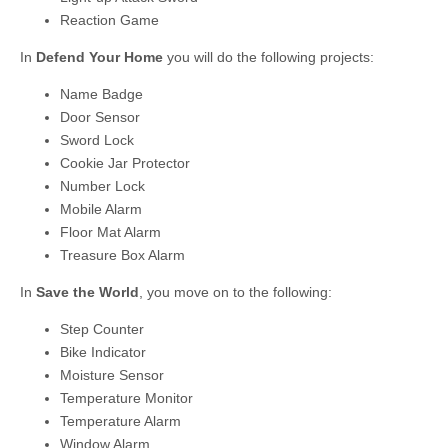
Reaction Game
In
Defend Your Home
you will do the following projects:
Name Badge
Door Sensor
Sword Lock
Cookie Jar Protector
Number Lock
Mobile Alarm
Floor Mat Alarm
Treasure Box Alarm
In
Save the World
, you move on to the following:
Step Counter
Bike Indicator
Moisture Sensor
Temperature Monitor
Temperature Alarm
Window Alarm