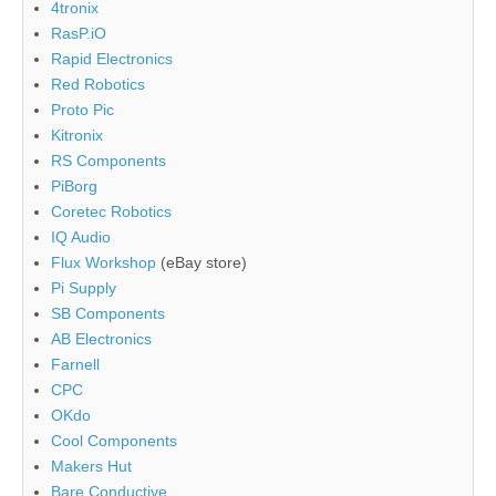
4tronix
RasP.iO
Rapid Electronics
Red Robotics
Proto Pic
Kitronix
RS Components
PiBorg
Coretec Robotics
IQ Audio
Flux Workshop
(eBay store)
Pi Supply
SB Components
AB Electronics
Farnell
CPC
OKdo
Cool Components
Makers Hut
Bare Conductive