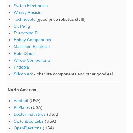
Switch Electronics
Wonky Resistor
Technobots
(good price robotics stuff!)
SK Pang
Everything Pi
Hobby Components
Mallinson Electrical
RobotShop
Willow Components
Pridopia
Silicon Ark
- obscure components and other goodies!
North America
Adafruit
(USA)
Pi Plates
(USA)
Dexter Industries
(USA)
SwitchDoc Labs
(USA)
OpenElectrons
(USA)