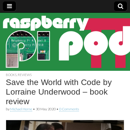
Raspberry
Pi Pod
BOOKS
,
REVIEWS
Save the World with Code by
Lorraine Underwood – book
review
by
Michael Horne
•
30 May 2020
•
0 Comments