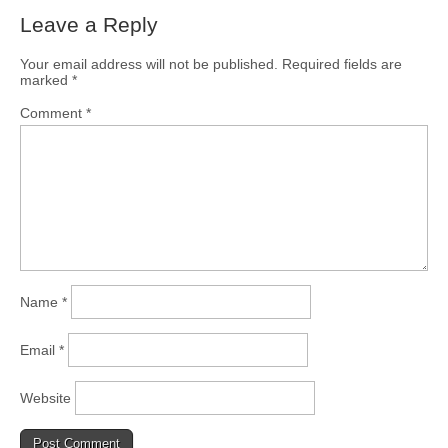
Leave a Reply
Your email address will not be published.
Required fields are
marked
*
Comment
*
Name
*
Email
*
Website