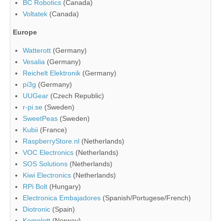
BC Robotics
(Canada)
Voltatek
(Canada)
Europe
Watterott
(Germany)
Vesalia
(Germany)
Reichelt Elektronik
(Germany)
pi3g
(Germany)
UUGear
(Czech Republic)
r-pi.se
(Sweden)
SweetPeas
(Sweden)
Kubii
(France)
RaspberryStore.nl
(Netherlands)
VOC Electronics
(Netherlands)
SOS Solutions
(Netherlands)
Kiwi Electronics
(Netherlands)
RPi Bolt
(Hungary)
Electronica Embajadores
(Spanish/Portugese/French)
Diotronic
(Spain)
Komplett
(Norway)