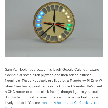
Sam VanHook has created this lovely Google Calendar-aware
clock out of some birch plywood and then added diffused
Neopixels. These Neopixels are lit up by a Raspberry Pi Zero W
when Sam has appointments in his Google Calendar. He’s used
a CNC router to cut the clock face (although I guess you could
do it by hand or with a laser cutter) and the whole build has a
lovely feel to it. You can
read how he created CalClock over on