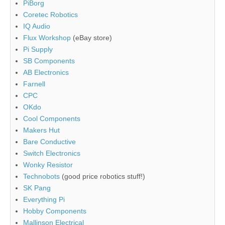
PiBorg
Coretec Robotics
IQ Audio
Flux Workshop
(eBay store)
Pi Supply
SB Components
AB Electronics
Farnell
CPC
OKdo
Cool Components
Makers Hut
Bare Conductive
Switch Electronics
Wonky Resistor
Technobots
(good price robotics stuff!)
SK Pang
Everything Pi
Hobby Components
Mallinson Electrical