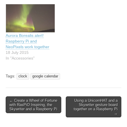
Aurora Borealis alert!
Raspberry Pi and
NeoPixels work together
18 July 2015
In "Accessories"
Tags:
clock
google calendar
← Create a Wheel of Fortune
Using a UnicornHAT and a
with RasPiO Inspiring, the
Skywriter gesture board
Skywriter and a Raspberry Pi
together on a Raspberry Pi
→