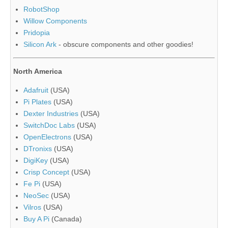
RobotShop
Willow Components
Pridopia
Silicon Ark
- obscure components and other goodies!
North America
Adafruit
(USA)
Pi Plates
(USA)
Dexter Industries
(USA)
SwitchDoc Labs
(USA)
OpenElectrons
(USA)
DTronixs
(USA)
DigiKey
(USA)
Crisp Concept
(USA)
Fe Pi
(USA)
NeoSec
(USA)
Vilros
(USA)
Buy A Pi
(Canada)