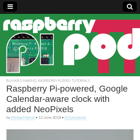
Raspberry
Pi Pod
BLINKIES
,
MAKING
,
RASPBERRY PI ZERO
,
TUTORIALS
Raspberry Pi-powered, Google
Calendar-aware clock with
added NeoPixels
by
Michael Horne
•
12 June 2018
•
0 Comments