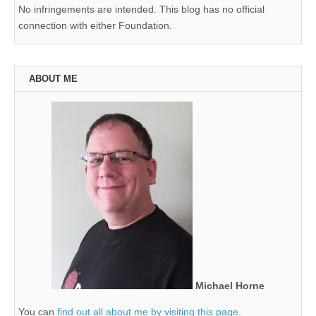
No infringements are intended. This blog has no official
connection with either Foundation.
ABOUT ME
Michael Horne
You can
find out all about me by visiting this page
.