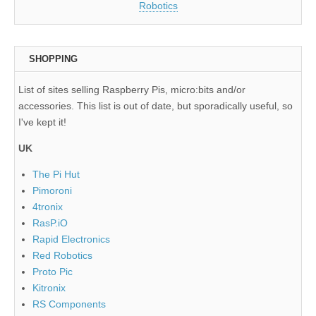
Robotics
SHOPPING
List of sites selling Raspberry Pis, micro:bits and/or
accessories. This list is out of date, but sporadically useful, so
I've kept it!
UK
The Pi Hut
Pimoroni
4tronix
RasP.iO
Rapid Electronics
Red Robotics
Proto Pic
Kitronix
RS Components