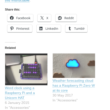
this Instructable
.
Share this:
Facebook
X
Reddit
Pinterest
LinkedIn
Tumblr
Related
Weather forecasting cloud
has a Raspberry Pi Zero W
Word clock using a
at its core
Raspberry Pi and a
30 May 2017
Unicorn HAT
In "Accessories"
6 January 2015
In "Accessories"