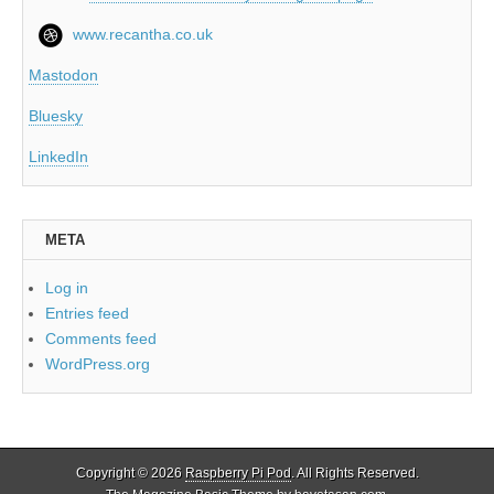
www.recantha.co.uk
Mastodon
Bluesky
LinkedIn
META
Log in
Entries feed
Comments feed
WordPress.org
Copyright © 2026
Raspberry Pi Pod
. All Rights Reserved.