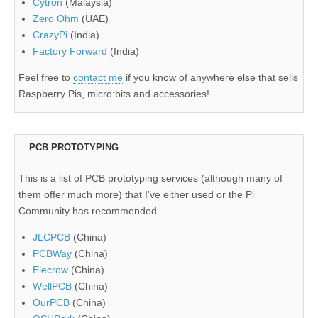
Cytron
(Malaysia)
Zero Ohm
(UAE)
CrazyPi
(India)
Factory Forward
(India)
Feel free to
contact me
if you know of anywhere else that sells
Raspberry Pis, micro:bits and accessories!
PCB PROTOTYPING
This is a list of PCB prototyping services (although many of
them offer much more) that I've either used or the Pi
Community has recommended.
JLCPCB
(China)
PCBWay
(China)
Elecrow
(China)
WellPCB
(China)
OurPCB
(China)