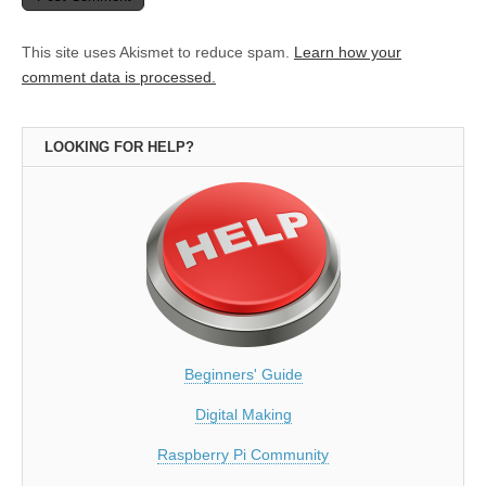
This site uses Akismet to reduce spam.
Learn how your
comment data is processed.
LOOKING FOR HELP?
Beginners' Guide
Digital Making
Raspberry Pi Community