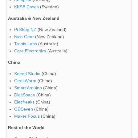
KKSB Cases
(Sweden)
Australia & New Zealand
Pi Shop NZ
(New Zealand)
Nice Gear
(New Zealand)
Tronix Labs
(Australia)
Core Electronics
(Australia)
China
Seeed Studio
(China)
GeekWorm
(China)
Smart Arduino
(China)
DigitSpace
(China)
Elecfreaks
(China)
ODSeven
(China)
Maker Focus
(China)
Rest of the World