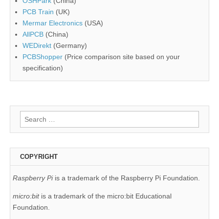
OSHPark
(China)
PCB Train
(UK)
Mermar Electronics
(USA)
AllPCB
(China)
WEDirekt
(Germany)
PCBShopper
(Price comparison site based on your
specification)
Search
for:
COPYRIGHT
Raspberry Pi
is a trademark of the Raspberry Pi Foundation.
micro:bit
is a trademark of the micro:bit Educational
Foundation.