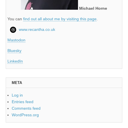
Michael Horne
You can
find out all about me by visiting this page
.
www.recantha.co.uk
Mastodon
Bluesky
LinkedIn
META
Log in
Entries feed
Comments feed
WordPress.org