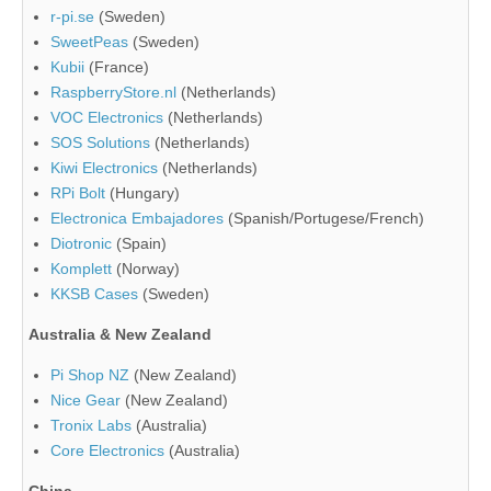
r-pi.se
(Sweden)
SweetPeas
(Sweden)
Kubii
(France)
RaspberryStore.nl
(Netherlands)
VOC Electronics
(Netherlands)
SOS Solutions
(Netherlands)
Kiwi Electronics
(Netherlands)
RPi Bolt
(Hungary)
Electronica Embajadores
(Spanish/Portugese/French)
Diotronic
(Spain)
Komplett
(Norway)
KKSB Cases
(Sweden)
Australia & New Zealand
Pi Shop NZ
(New Zealand)
Nice Gear
(New Zealand)
Tronix Labs
(Australia)
Core Electronics
(Australia)