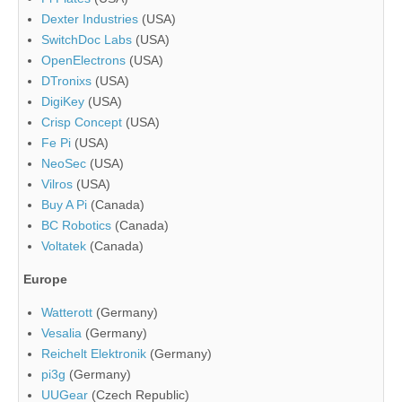
Dexter Industries
(USA)
SwitchDoc Labs
(USA)
OpenElectrons
(USA)
DTronixs
(USA)
DigiKey
(USA)
Crisp Concept
(USA)
Fe Pi
(USA)
NeoSec
(USA)
Vilros
(USA)
Buy A Pi
(Canada)
BC Robotics
(Canada)
Voltatek
(Canada)
Europe
Watterott
(Germany)
Vesalia
(Germany)
Reichelt Elektronik
(Germany)
pi3g
(Germany)
UUGear
(Czech Republic)