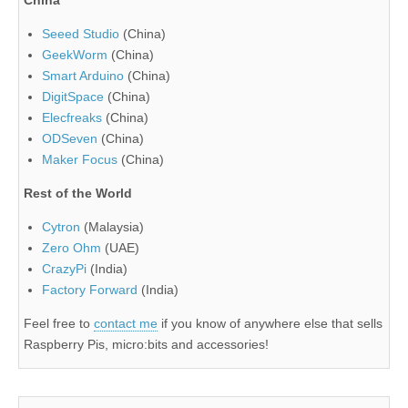
China
Seeed Studio
(China)
GeekWorm
(China)
Smart Arduino
(China)
DigitSpace
(China)
Elecfreaks
(China)
ODSeven
(China)
Maker Focus
(China)
Rest of the World
Cytron
(Malaysia)
Zero Ohm
(UAE)
CrazyPi
(India)
Factory Forward
(India)
Feel free to
contact me
if you know of anywhere else that sells
Raspberry Pis, micro:bits and accessories!