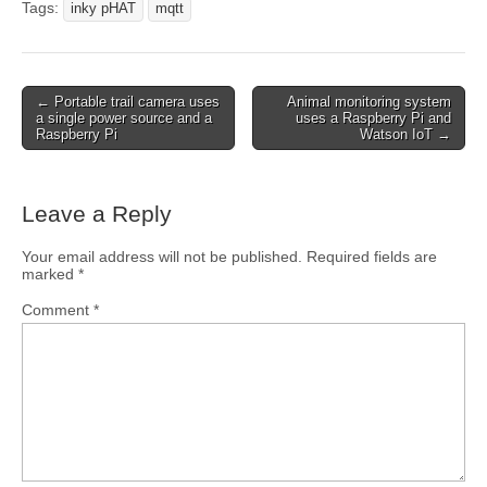
Tags:
inky pHAT
mqtt
← Portable trail camera uses
Animal monitoring system
a single power source and a
uses a Raspberry Pi and
Raspberry Pi
Watson IoT →
Leave a Reply
Your email address will not be published.
Required fields are
marked
*
Comment
*