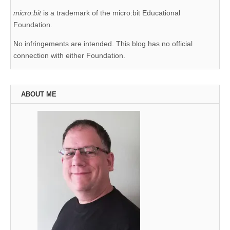
micro:bit
is a trademark of the micro:bit Educational
Foundation.
No infringements are intended. This blog has no official
connection with either Foundation.
ABOUT ME