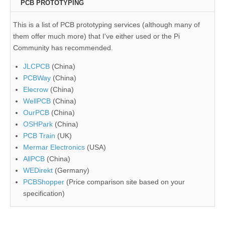
PCB PROTOTYPING
This is a list of PCB prototyping services (although many of
them offer much more) that I've either used or the Pi
Community has recommended.
JLCPCB
(China)
PCBWay
(China)
Elecrow
(China)
WellPCB
(China)
OurPCB
(China)
OSHPark
(China)
PCB Train
(UK)
Mermar Electronics
(USA)
AllPCB
(China)
WEDirekt
(Germany)
PCBShopper
(Price comparison site based on your
specification)