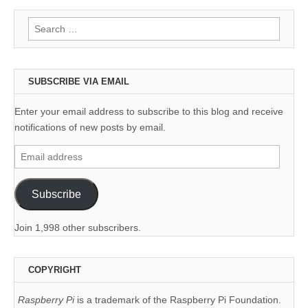
Search
for:
SUBSCRIBE VIA EMAIL
Enter your email address to subscribe to this blog and receive
notifications of new posts by email.
Email
address
Subscribe
Join 1,998 other subscribers.
COPYRIGHT
Raspberry Pi
is a trademark of the Raspberry Pi Foundation.