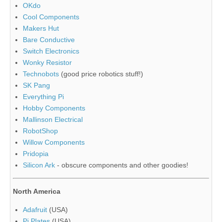
OKdo
Cool Components
Makers Hut
Bare Conductive
Switch Electronics
Wonky Resistor
Technobots
(good price robotics stuff!)
SK Pang
Everything Pi
Hobby Components
Mallinson Electrical
RobotShop
Willow Components
Pridopia
Silicon Ark
- obscure components and other goodies!
North America
Adafruit
(USA)
Pi Plates
(USA)