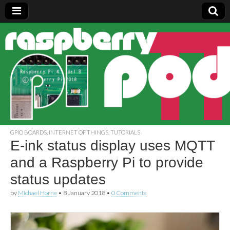
Raspberry
Pi Pod
GPIO BOARDS
,
INTERNET OF THINGS
,
TUTORIALS
E-ink status display uses MQTT
and a Raspberry Pi to provide
status updates
by
Michael Horne
•
8 January 2018
•
0 Comments