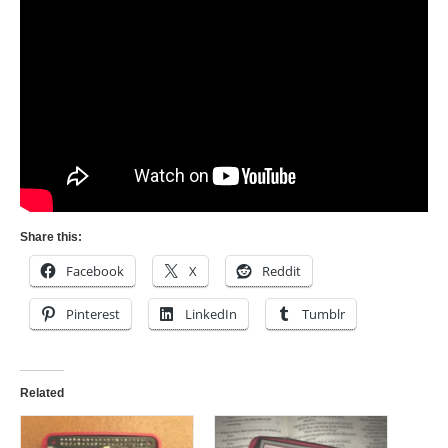
Share this:
Facebook
X
Reddit
Pinterest
LinkedIn
Tumblr
Related