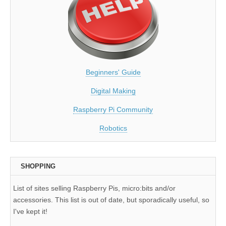
Beginners' Guide
Digital Making
Raspberry Pi Community
Robotics
SHOPPING
List of sites selling Raspberry Pis, micro:bits and/or
accessories. This list is out of date, but sporadically useful, so
I've kept it!