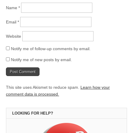
Name
*
Email
*
Website
Notify me of follow-up comments by email.
Notify me of new posts by email.
This site uses Akismet to reduce spam.
Learn how your
comment data is processed.
LOOKING FOR HELP?