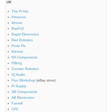
UK
The Pi Hut
Pimoroni
4tronix
RasP.iO
Rapid Electronics
Red Robotics
Proto Pic
Kitronix
RS Components
PiBorg
Coretec Robotics
IQ Audio
Flux Workshop
(eBay store)
Pi Supply
SB Components
AB Electronics
Farnell
CPC