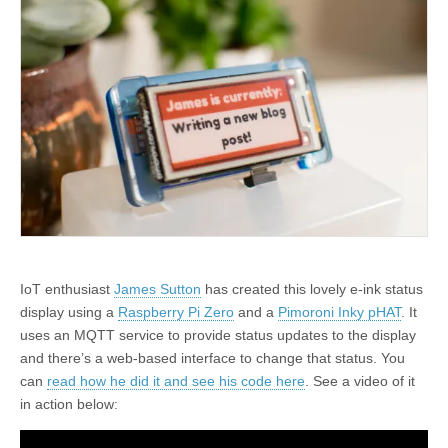
IoT enthusiast
James Sutton
has created this lovely e-ink status
display using a
Raspberry Pi Zero
and a
Pimoroni Inky pHAT
. It
uses an MQTT service to provide status updates to the display
and there’s a web-based interface to change that status. You
can
read how he did it and see his code here
. See a video of it
in action below: