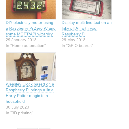
DIY electricity meter using
Display multi-line text on an
a Raspberry Pi Zero W and
Inky pHAT with your
some MQTT/API wizardry
Raspberry Pi
29 January 2018
29 May 2018
In "Home automation"
In "GPIO boards"
Weasley Clock based on a
Raspberry Pi brings a little
Harry Potter magic to a
household
30 July 2020
In "3D printing"