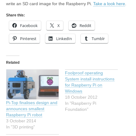
write an SD card image for the Raspberry Pi.
Take a look here
.
Share this:
Facebook
X
Reddit
Pinterest
LinkedIn
Tumblr
Related
Foolproof operating
System install instructions
for Raspberry Pi on
Windows
18 October 2012
Pi-Top finalises design and
In "Raspberry Pi
announces smallest
Foundation"
Raspberry Pi robot
3 October 2014
In "3D printing"