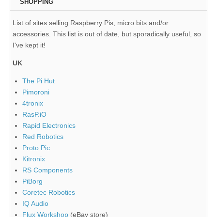
SHOPPING
List of sites selling Raspberry Pis, micro:bits and/or
accessories. This list is out of date, but sporadically useful, so
I've kept it!
UK
The Pi Hut
Pimoroni
4tronix
RasP.iO
Rapid Electronics
Red Robotics
Proto Pic
Kitronix
RS Components
PiBorg
Coretec Robotics
IQ Audio
Flux Workshop
(eBay store)