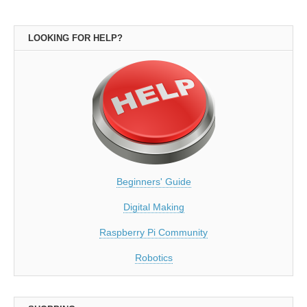
LOOKING FOR HELP?
Beginners' Guide
Digital Making
Raspberry Pi Community
Robotics