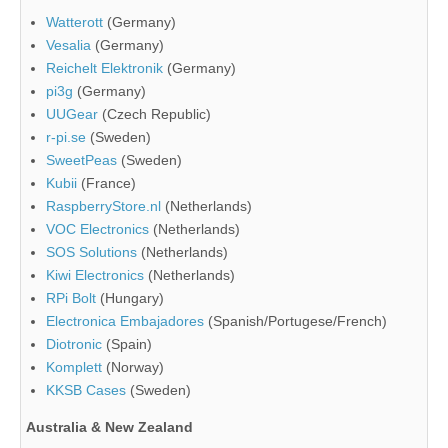
Watterott
(Germany)
Vesalia
(Germany)
Reichelt Elektronik
(Germany)
pi3g
(Germany)
UUGear
(Czech Republic)
r-pi.se
(Sweden)
SweetPeas
(Sweden)
Kubii
(France)
RaspberryStore.nl
(Netherlands)
VOC Electronics
(Netherlands)
SOS Solutions
(Netherlands)
Kiwi Electronics
(Netherlands)
RPi Bolt
(Hungary)
Electronica Embajadores
(Spanish/Portugese/French)
Diotronic
(Spain)
Komplett
(Norway)
KKSB Cases
(Sweden)
Australia & New Zealand