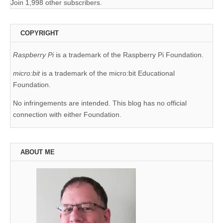
Join 1,998 other subscribers.
COPYRIGHT
Raspberry Pi
is a trademark of the Raspberry Pi Foundation.
micro:bit
is a trademark of the micro:bit Educational
Foundation.
No infringements are intended. This blog has no official
connection with either Foundation.
ABOUT ME