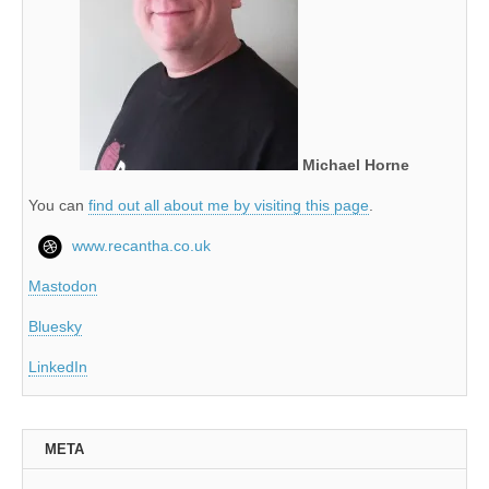
Michael Horne
You can
find out all about me by visiting this page
.
www.recantha.co.uk
Mastodon
Bluesky
LinkedIn
META