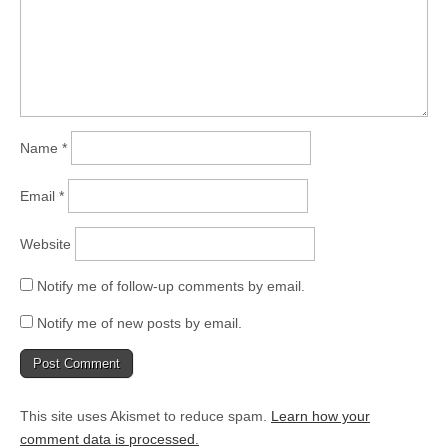
Name
*
Email
*
Website
Notify me of follow-up comments by email.
Notify me of new posts by email.
This site uses Akismet to reduce spam.
Learn how your
comment data is processed.