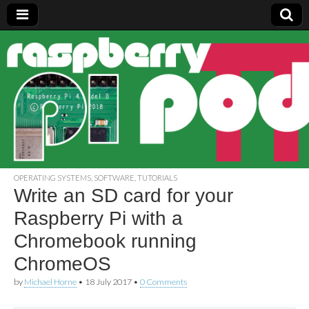
Raspberry
Pi Pod
OPERATING SYSTEMS
,
SOFTWARE
,
TUTORIALS
Write an SD card for your
Raspberry Pi with a
Chromebook running
ChromeOS
by
Michael Horne
•
18 July 2017
•
0 Comments