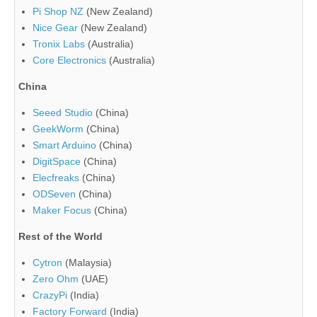
Pi Shop NZ
(New Zealand)
Nice Gear
(New Zealand)
Tronix Labs
(Australia)
Core Electronics
(Australia)
China
Seeed Studio
(China)
GeekWorm
(China)
Smart Arduino
(China)
DigitSpace
(China)
Elecfreaks
(China)
ODSeven
(China)
Maker Focus
(China)
Rest of the World
Cytron
(Malaysia)
Zero Ohm
(UAE)
CrazyPi
(India)
Factory Forward
(India)