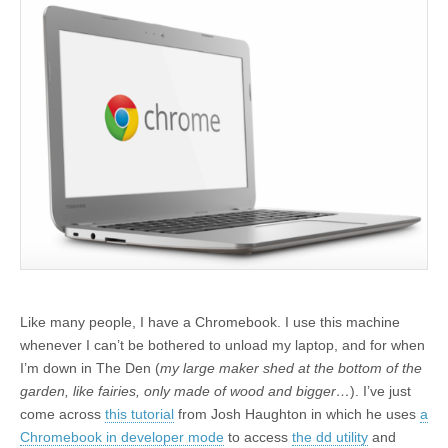
Like many people, I have a Chromebook. I use this machine
whenever I can’t be bothered to unload my laptop, and for when
I’m down in The Den (
my large maker shed at the bottom of the
garden, like fairies, only made of wood and bigger…
). I’ve just
come across
this tutorial
from Josh Haughton in which he uses
a
Chromebook in developer mode
to access
the dd utility
and