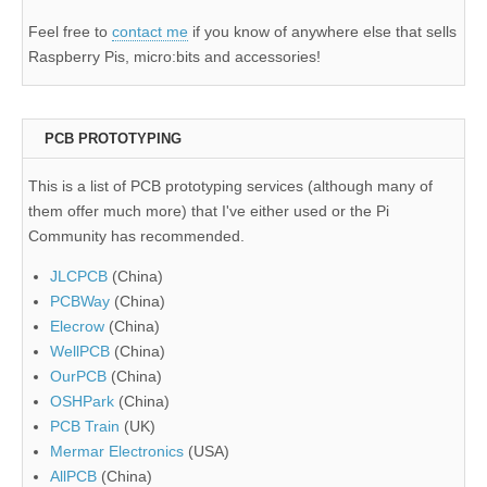
Feel free to
contact me
if you know of anywhere else that sells
Raspberry Pis, micro:bits and accessories!
PCB PROTOTYPING
This is a list of PCB prototyping services (although many of
them offer much more) that I've either used or the Pi
Community has recommended.
JLCPCB
(China)
PCBWay
(China)
Elecrow
(China)
WellPCB
(China)
OurPCB
(China)
OSHPark
(China)
PCB Train
(UK)
Mermar Electronics
(USA)
AllPCB
(China)