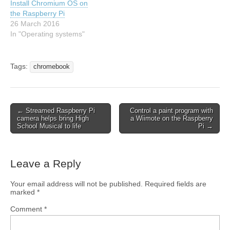
Install Chromium OS on
the Raspberry Pi
26 March 2016
In "Operating systems"
Tags:
chromebook
← Streamed Raspberry Pi
Control a paint program with
camera helps bring High
a Wiimote on the Raspberry
School Musical to life
Pi →
Leave a Reply
Your email address will not be published.
Required fields are
marked
*
Comment
*