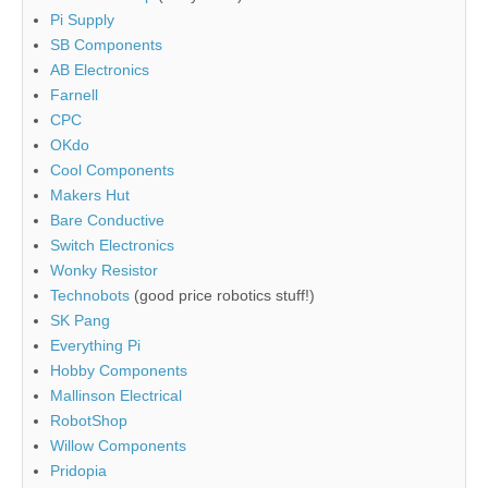
Pi Supply
SB Components
AB Electronics
Farnell
CPC
OKdo
Cool Components
Makers Hut
Bare Conductive
Switch Electronics
Wonky Resistor
Technobots
(good price robotics stuff!)
SK Pang
Everything Pi
Hobby Components
Mallinson Electrical
RobotShop
Willow Components
Pridopia