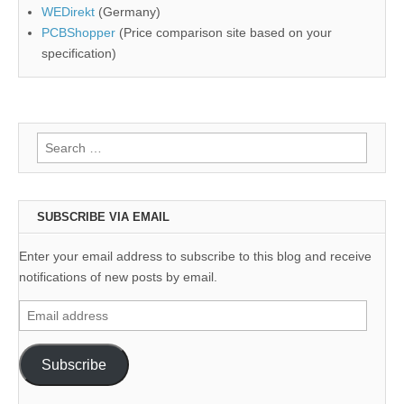
WEDirekt
(Germany)
PCBShopper
(Price comparison site based on your
specification)
Search
for:
SUBSCRIBE VIA EMAIL
Enter your email address to subscribe to this blog and receive
notifications of new posts by email.
Email
address
Subscribe