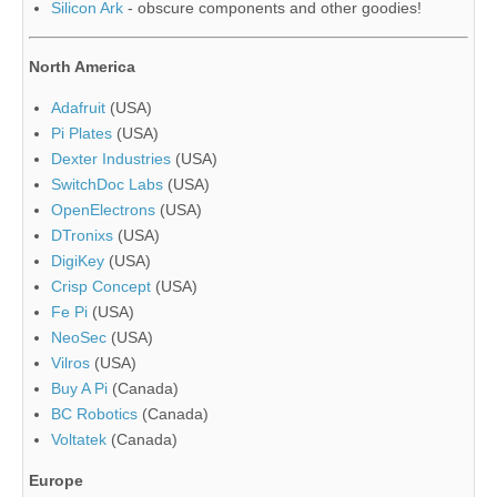
Silicon Ark
- obscure components and other goodies!
North America
Adafruit
(USA)
Pi Plates
(USA)
Dexter Industries
(USA)
SwitchDoc Labs
(USA)
OpenElectrons
(USA)
DTronixs
(USA)
DigiKey
(USA)
Crisp Concept
(USA)
Fe Pi
(USA)
NeoSec
(USA)
Vilros
(USA)
Buy A Pi
(Canada)
BC Robotics
(Canada)
Voltatek
(Canada)
Europe