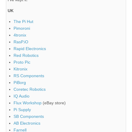
UK
The Pi Hut
Pimoroni
4tronix
RasP.iO
Rapid Electronics
Red Robotics
Proto Pic
Kitronix
RS Components
PiBorg
Coretec Robotics
IQ Audio
Flux Workshop
(eBay store)
Pi Supply
SB Components
AB Electronics
Farnell