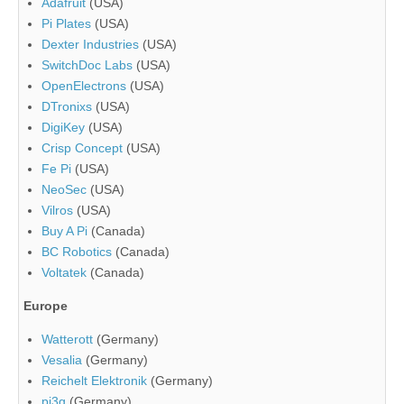
Adafruit
(USA)
Pi Plates
(USA)
Dexter Industries
(USA)
SwitchDoc Labs
(USA)
OpenElectrons
(USA)
DTronixs
(USA)
DigiKey
(USA)
Crisp Concept
(USA)
Fe Pi
(USA)
NeoSec
(USA)
Vilros
(USA)
Buy A Pi
(Canada)
BC Robotics
(Canada)
Voltatek
(Canada)
Europe
Watterott
(Germany)
Vesalia
(Germany)
Reichelt Elektronik
(Germany)
pi3g
(Germany)