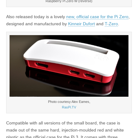
Raspberry Pi Zero W (reverse)
Also released today is a lovely
new, official case for the Pi Zero
,
designed and manufactured by
Kinneir Dufort
and
T-Zero
.
Photo courtesy Alex Eames,
RasPi.TV
Compatible with all versions of the small board, the case is
made out of the same hard, injection-moulded red and white
plastic as the official case for the Pi 3. It comes with three