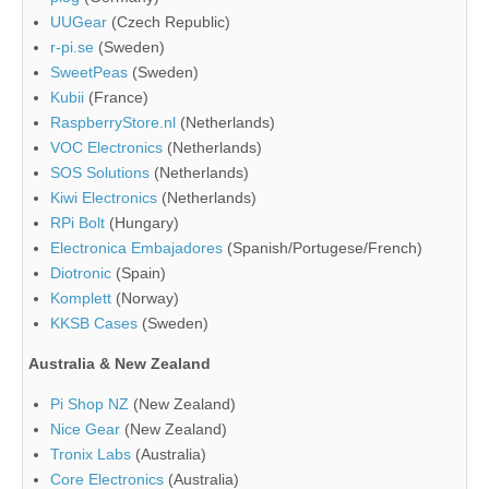
UUGear
(Czech Republic)
r-pi.se
(Sweden)
SweetPeas
(Sweden)
Kubii
(France)
RaspberryStore.nl
(Netherlands)
VOC Electronics
(Netherlands)
SOS Solutions
(Netherlands)
Kiwi Electronics
(Netherlands)
RPi Bolt
(Hungary)
Electronica Embajadores
(Spanish/Portugese/French)
Diotronic
(Spain)
Komplett
(Norway)
KKSB Cases
(Sweden)
Australia & New Zealand
Pi Shop NZ
(New Zealand)
Nice Gear
(New Zealand)
Tronix Labs
(Australia)
Core Electronics
(Australia)