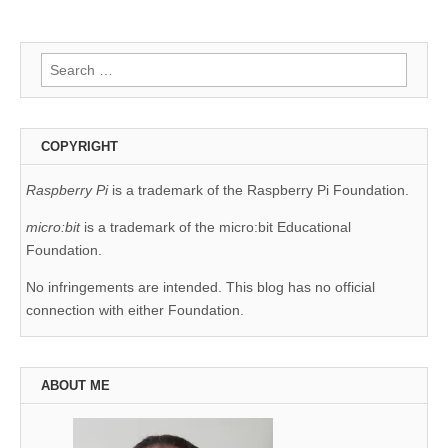
Search
for:
COPYRIGHT
Raspberry Pi
is a trademark of the Raspberry Pi Foundation.
micro:bit
is a trademark of the micro:bit Educational
Foundation.
No infringements are intended. This blog has no official
connection with either Foundation.
ABOUT ME