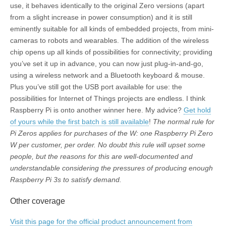
use, it behaves identically to the original Zero versions (apart
from a slight increase in power consumption) and it is still
eminently suitable for all kinds of embedded projects, from mini-
cameras to robots and wearables. The addition of the wireless
chip opens up all kinds of possibilities for connectivity; providing
you’ve set it up in advance, you can now just plug-in-and-go,
using a wireless network and a Bluetooth keyboard & mouse.
Plus you’ve still got the USB port available for use: the
possibilities for Internet of Things projects are endless. I think
Raspberry Pi is onto another winner here. My advice?
Get hold
of yours while the first batch is still available
!
The normal rule for
Pi Zeros applies for purchases of the W: one Raspberry Pi Zero
W per customer, per order. No doubt this rule will upset some
people, but the reasons for this are well-documented and
understandable considering the pressures of producing enough
Raspberry Pi 3s to satisfy demand.
Other coverage
Visit this page for the official product announcement from