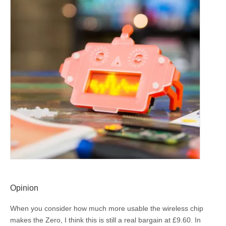
Opinion
When you consider how much more usable the wireless chip
makes the Zero, I think this is still a real bargain at £9.60. In