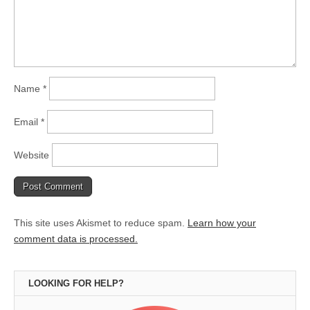
Name
*
Email
*
Website
This site uses Akismet to reduce spam.
Learn how your
comment data is processed.
LOOKING FOR HELP?