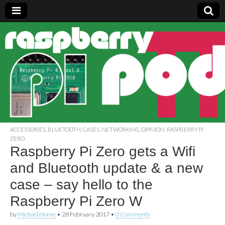
Raspberry
Pi Pod
ACCESSORIES
,
BLUETOOTH
,
CASES
,
NETWORKING
,
OPINION
,
RASPBERRY PI
ZERO
Raspberry Pi Zero gets a Wifi
and Bluetooth update & a new
case – say hello to the
Raspberry Pi Zero W
by
Michael Horne
•
28 February 2017
•
0 Comments