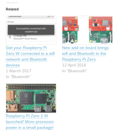
Related
Get your Raspberry Pi
New add-on board brings
Zero W connected to a wifi
wifi and Bluetooth to the
network and Bluetooth
Raspberry Pi Zero
devices
12 April 2016
1 March 2017
In "Bluetooth"
In "Bluetooth"
Raspberry Pi Zero 2 W
launched! More processor
power in a small package!