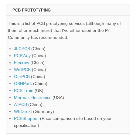
PCB PROTOTYPING
This is a list of PCB prototyping services (although many of
them offer much more) that I've either used or the Pi
Community has recommended.
JLCPCB
(China)
PCBWay
(China)
Elecrow
(China)
WellPCB
(China)
OurPCB
(China)
OSHPark
(China)
PCB Train
(UK)
Mermar Electronics
(USA)
AllPCB
(China)
WEDirekt
(Germany)
PCBShopper
(Price comparison site based on your
specification)