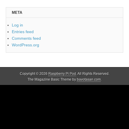
META
Log in
Entries feed
Comments feed
WordPress.org
Copyright © 2026
Raspberry Pi Pod
. All Rights Reserved.
The Magazine Basic Theme by
bavotasan.com
.