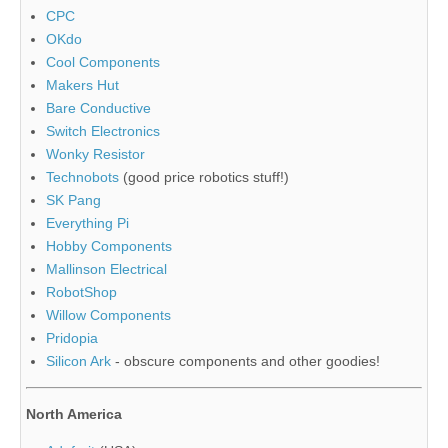
CPC
OKdo
Cool Components
Makers Hut
Bare Conductive
Switch Electronics
Wonky Resistor
Technobots
(good price robotics stuff!)
SK Pang
Everything Pi
Hobby Components
Mallinson Electrical
RobotShop
Willow Components
Pridopia
Silicon Ark
- obscure components and other goodies!
North America