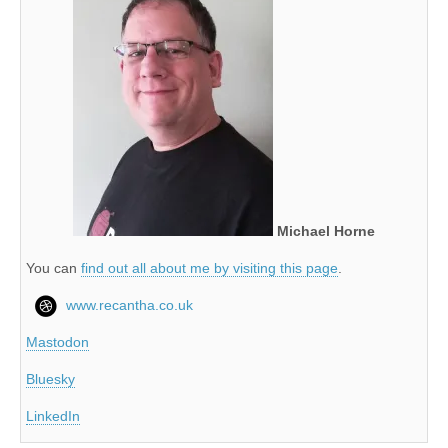
Michael Horne
You can
find out all about me by visiting this page
.
www.recantha.co.uk
Mastodon
Bluesky
LinkedIn