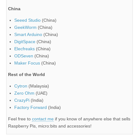
China
Seeed Studio
(China)
GeekWorm
(China)
Smart Arduino
(China)
DigitSpace
(China)
Elecfreaks
(China)
ODSeven
(China)
Maker Focus
(China)
Rest of the World
Cytron
(Malaysia)
Zero Ohm
(UAE)
CrazyPi
(India)
Factory Forward
(India)
Feel free to
contact me
if you know of anywhere else that sells
Raspberry Pis, micro:bits and accessories!