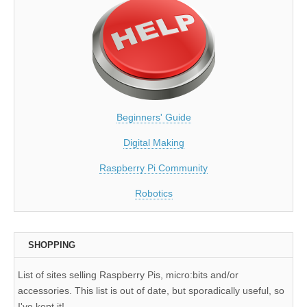
Beginners' Guide
Digital Making
Raspberry Pi Community
Robotics
SHOPPING
List of sites selling Raspberry Pis, micro:bits and/or
accessories. This list is out of date, but sporadically useful, so
I've kept it!