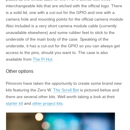
interchangeable lids that are etched with the official logo. There
is a solid lid, one with a cut-out for the GPIO and one with a
camera hole and mounting points for the official camera module.
Also included is a very short camera module cable (currently
unavailable elsewhere) and some rubber feet to stick to the
underside of the main body of the case. Speaking of the
underside, it has a cut-out for the GPIO so you can always get
access to the pins, should you want to. The case is also
available from
The Pi Hut
.
Other options
Pimoroni have taken the opportunity to create some brand new
kits featuring the Zero W.
The Scroll Bot
is pictured below and
there are several other kits. Well worth taking a look at their
starter kit
and
other project kits
.