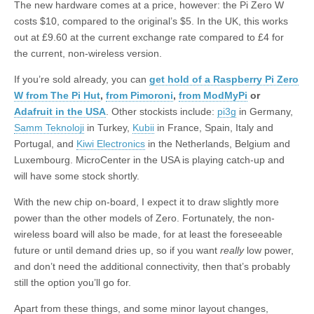
The new hardware comes at a price, however: the Pi Zero W
costs $10, compared to the original’s $5. In the UK, this works
out at £9.60 at the current exchange rate compared to £4 for
the current, non-wireless version.
If you’re sold already, you can
get hold of a Raspberry Pi Zero
W from The Pi Hut
,
from Pimoroni
,
from ModMyPi
or
Adafruit in the USA
. Other stockists include:
pi3g
in Germany,
Samm Teknoloji
in Turkey,
Kubii
in France, Spain, Italy and
Portugal, and
Kiwi Electronics
in the Netherlands, Belgium and
Luxembourg. MicroCenter in the USA is playing catch-up and
will have some stock shortly.
With the new chip on-board, I expect it to draw slightly more
power than the other models of Zero. Fortunately, the non-
wireless board will also be made, for at least the foreseeable
future or until demand dries up, so if you want
really
low power,
and don’t need the additional connectivity, then that’s probably
still the option you’ll go for.
Apart from these things, and some minor layout changes,