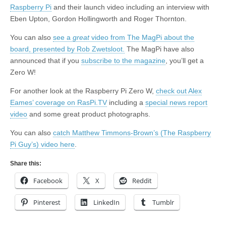
Raspberry Pi
and their launch video including an interview with
Eben Upton, Gordon Hollingworth and Roger Thornton.
You can also
see a
great
video from The MagPi about the
board, presented by Rob Zwetsloot.
The MagPi have also
announced that if you
subscribe to the magazine
, you’ll get a
Zero W!
For another look at the Raspberry Pi Zero W,
check out Alex
Eames’ coverage on RasPi.TV
including a
special news report
video
and some great product photographs.
You can also
catch Matthew Timmons-Brown’s (The Raspberry
Pi Guy’s) video here
.
Share this:
Facebook
X
Reddit
Pinterest
LinkedIn
Tumblr