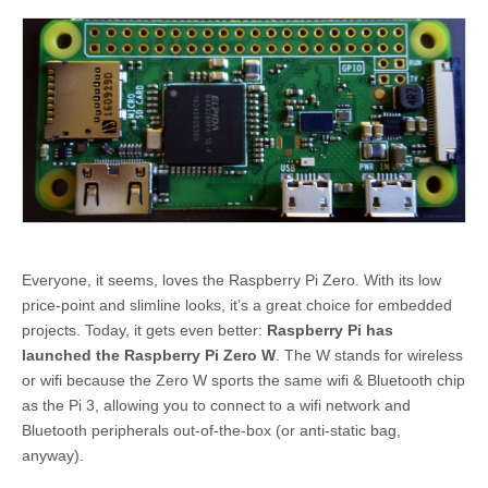
Everyone, it seems, loves the Raspberry Pi Zero. With its low
price-point and slimline looks, it’s a great choice for embedded
projects. Today, it gets even better:
Raspberry Pi has
launched the Raspberry Pi Zero W
. The W stands for wireless
or wifi because the Zero W sports the same wifi & Bluetooth chip
as the Pi 3, allowing you to connect to a wifi network and
Bluetooth peripherals out-of-the-box (or anti-static bag,
anyway).