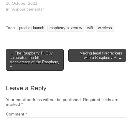
28 October 2021
In "Announcements"
Tags:
product launch
raspberry pi zero w
wifi
wireless
← The Raspberry Pi Guy
Making legal firecrackers
celebrates the 5th
with a Raspberry Pi →
Anniversary of the Raspberry
Pi
Leave a Reply
Your email address will not be published.
Required fields are
marked
*
Comment
*