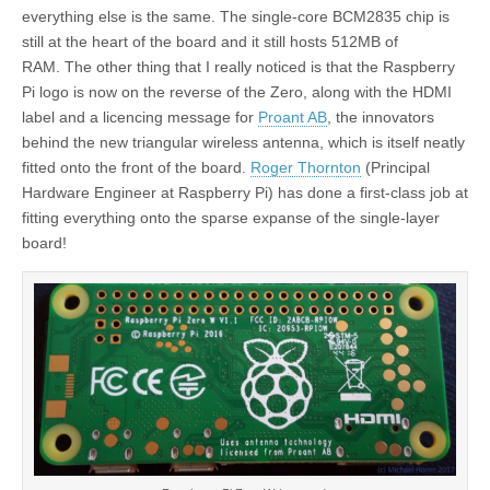
everything else is the same. The single-core BCM2835 chip is
still at the heart of the board and it still hosts 512MB of
RAM. The other thing that I really noticed is that the Raspberry
Pi logo is now on the reverse of the Zero, along with the HDMI
label and a licencing message for
Proant AB
, the innovators
behind the new triangular wireless antenna, which is itself neatly
fitted onto the front of the board.
Roger Thornton
(Principal
Hardware Engineer at Raspberry Pi) has done a first-class job at
fitting everything onto the sparse expanse of the single-layer
board!