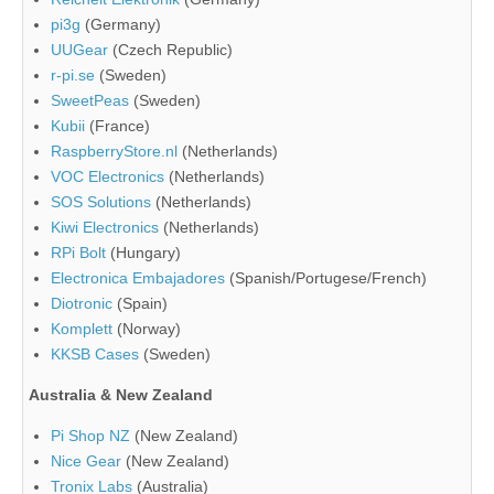
pi3g
(Germany)
UUGear
(Czech Republic)
r-pi.se
(Sweden)
SweetPeas
(Sweden)
Kubii
(France)
RaspberryStore.nl
(Netherlands)
VOC Electronics
(Netherlands)
SOS Solutions
(Netherlands)
Kiwi Electronics
(Netherlands)
RPi Bolt
(Hungary)
Electronica Embajadores
(Spanish/Portugese/French)
Diotronic
(Spain)
Komplett
(Norway)
KKSB Cases
(Sweden)
Australia & New Zealand
Pi Shop NZ
(New Zealand)
Nice Gear
(New Zealand)
Tronix Labs
(Australia)