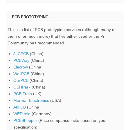
PCB PROTOTYPING
This is a list of PCB prototyping services (although many of
them offer much more) that I've either used or the Pi
Community has recommended.
JLCPCB
(China)
PCBWay
(China)
Elecrow
(China)
WellPCB
(China)
OurPCB
(China)
OSHPark
(China)
PCB Train
(UK)
Mermar Electronics
(USA)
AllPCB
(China)
WEDirekt
(Germany)
PCBShopper
(Price comparison site based on your
specification)