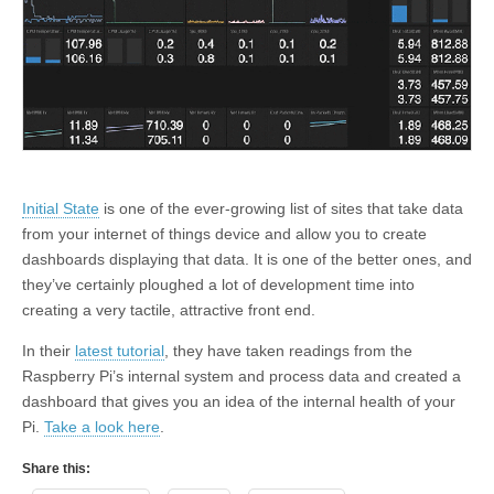
Initial State
is one of the ever-growing list of sites that take data
from your internet of things device and allow you to create
dashboards displaying that data. It is one of the better ones, and
they’ve certainly ploughed a lot of development time into
creating a very tactile, attractive front end.
In their
latest tutorial
, they have taken readings from the
Raspberry Pi’s internal system and process data and created a
dashboard that gives you an idea of the internal health of your
Pi.
Take a look here
.
Share this: