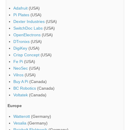
Adafruit
(USA)
Pi Plates
(USA)
Dexter Industries
(USA)
SwitchDoc Labs
(USA)
OpenElectrons
(USA)
DTronixs
(USA)
DigiKey
(USA)
Crisp Concept
(USA)
Fe Pi
(USA)
NeoSec
(USA)
Vilros
(USA)
Buy A Pi
(Canada)
BC Robotics
(Canada)
Voltatek
(Canada)
Europe
Watterott
(Germany)
Vesalia
(Germany)
Reichelt Elektronik
(Germany)