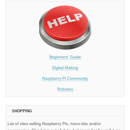
Beginners' Guide
Digital Making
Raspberry Pi Community
Robotics
SHOPPING
List of sites selling Raspberry Pis, micro:bits and/or