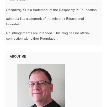
Raspberry Pi
is a trademark of the Raspberry Pi Foundation.
micro:bit
is a trademark of the micro:bit Educational
Foundation.
No infringements are intended. This blog has no official
connection with either Foundation.
ABOUT ME