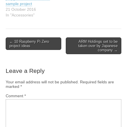
sample project
21 October 2016
In "Accessories"
← 10 Raspberry Pi Zero
ARM Holdings set to be
project ideas
taken over by Japanese
company →
Leave a Reply
Your email address will not be published.
Required fields are
marked
*
Comment
*