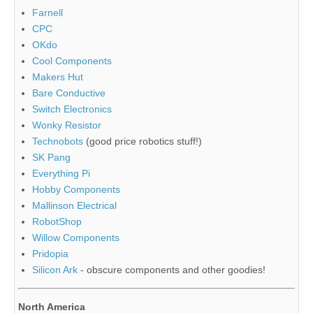
Farnell
CPC
OKdo
Cool Components
Makers Hut
Bare Conductive
Switch Electronics
Wonky Resistor
Technobots
(good price robotics stuff!)
SK Pang
Everything Pi
Hobby Components
Mallinson Electrical
RobotShop
Willow Components
Pridopia
Silicon Ark
- obscure components and other goodies!
North America