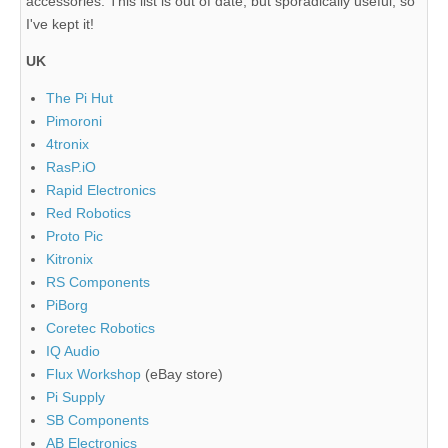
accessories. This list is out of date, but sporadically useful, so
I've kept it!
UK
The Pi Hut
Pimoroni
4tronix
RasP.iO
Rapid Electronics
Red Robotics
Proto Pic
Kitronix
RS Components
PiBorg
Coretec Robotics
IQ Audio
Flux Workshop
(eBay store)
Pi Supply
SB Components
AB Electronics