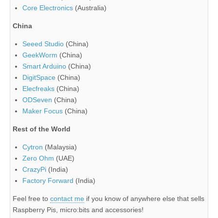
Core Electronics
(Australia)
China
Seeed Studio
(China)
GeekWorm
(China)
Smart Arduino
(China)
DigitSpace
(China)
Elecfreaks
(China)
ODSeven
(China)
Maker Focus
(China)
Rest of the World
Cytron
(Malaysia)
Zero Ohm
(UAE)
CrazyPi
(India)
Factory Forward
(India)
Feel free to
contact me
if you know of anywhere else that sells
Raspberry Pis, micro:bits and accessories!