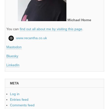
Michael Horne
You can
find out all about me by visiting this page
.
www.recantha.co.uk
Mastodon
Bluesky
LinkedIn
META
Log in
Entries feed
Comments feed