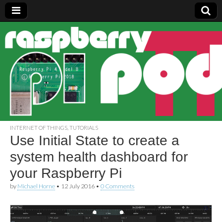
Raspberry
Pi Pod
INTERNET OF THINGS
,
TUTORIALS
Use Initial State to create a
system health dashboard for
your Raspberry Pi
by
Michael Horne
•
12 July 2016
•
0 Comments