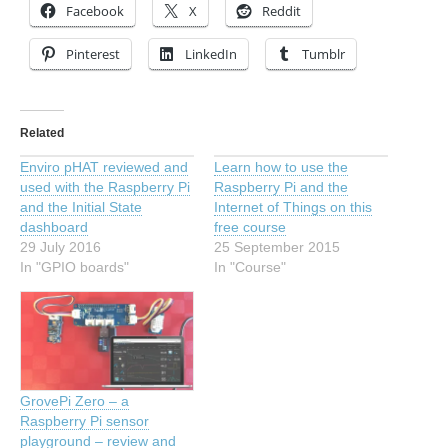
Facebook
X
Reddit
Pinterest
LinkedIn
Tumblr
Related
Enviro pHAT reviewed and
Learn how to use the
used with the Raspberry Pi
Raspberry Pi and the
and the Initial State
Internet of Things on this
dashboard
free course
29 July 2016
25 September 2015
In "GPIO boards"
In "Course"
GrovePi Zero – a
Raspberry Pi sensor
playground – review and