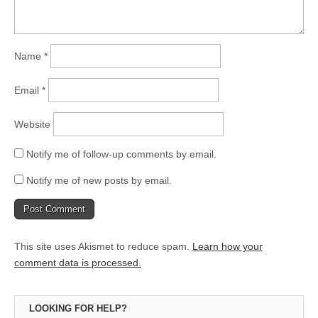
Name
*
Email
*
Website
Notify me of follow-up comments by email.
Notify me of new posts by email.
This site uses Akismet to reduce spam.
Learn how your
comment data is processed.
LOOKING FOR HELP?