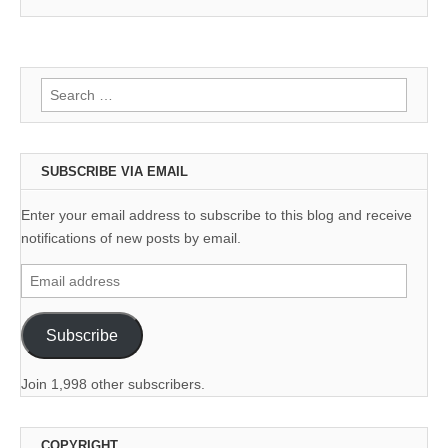
Search
for:
SUBSCRIBE VIA EMAIL
Enter your email address to subscribe to this blog and receive
notifications of new posts by email.
Email
address
Subscribe
Join 1,998 other subscribers.
COPYRIGHT