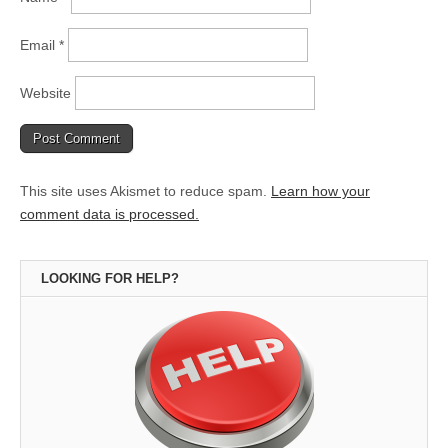
Email
*
Website
This site uses Akismet to reduce spam.
Learn how your
comment data is processed.
LOOKING FOR HELP?