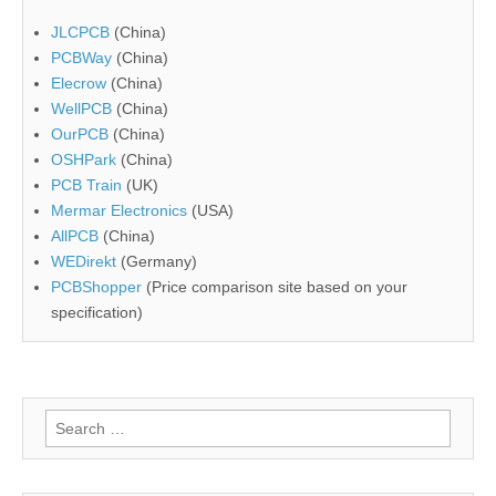
JLCPCB
(China)
PCBWay
(China)
Elecrow
(China)
WellPCB
(China)
OurPCB
(China)
OSHPark
(China)
PCB Train
(UK)
Mermar Electronics
(USA)
AllPCB
(China)
WEDirekt
(Germany)
PCBShopper
(Price comparison site based on your
specification)
Search
for: