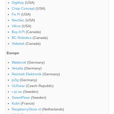
DigiKey
(USA)
Crisp Concept
(USA)
Fe Pi
(USA)
NeoSec
(USA)
Vilros
(USA)
Buy A Pi
(Canada)
BC Robotics
(Canada)
Voltatek
(Canada)
Europe
Watterott
(Germany)
Vesalia
(Germany)
Reichelt Elektronik
(Germany)
pi3g
(Germany)
UUGear
(Czech Republic)
r-pi.se
(Sweden)
SweetPeas
(Sweden)
Kubii
(France)
RaspberryStore.nl
(Netherlands)