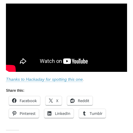
Thanks to Hackaday for spotting this one
.
Share this:
Facebook
X
Reddit
Pinterest
LinkedIn
Tumblr