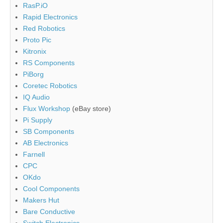
RasP.iO
Rapid Electronics
Red Robotics
Proto Pic
Kitronix
RS Components
PiBorg
Coretec Robotics
IQ Audio
Flux Workshop
(eBay store)
Pi Supply
SB Components
AB Electronics
Farnell
CPC
OKdo
Cool Components
Makers Hut
Bare Conductive