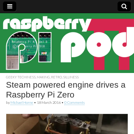
Raspberry
Pi Pod
GEEKY TECHINESS
,
MAKING
,
RETRO
,
SILLINESS
Steam powered engine drives a
Raspberry Pi Zero
by
Michael Horne
•
18 March 2016
•
0 Comments