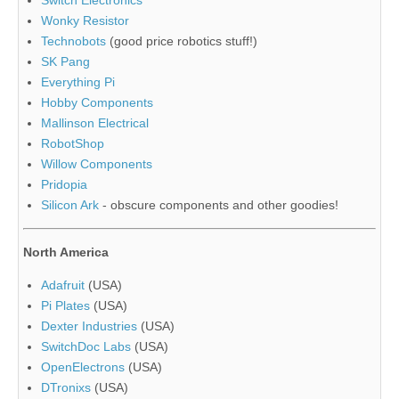
Switch Electronics
Wonky Resistor
Technobots
(good price robotics stuff!)
SK Pang
Everything Pi
Hobby Components
Mallinson Electrical
RobotShop
Willow Components
Pridopia
Silicon Ark
- obscure components and other goodies!
North America
Adafruit
(USA)
Pi Plates
(USA)
Dexter Industries
(USA)
SwitchDoc Labs
(USA)
OpenElectrons
(USA)
DTronixs
(USA)