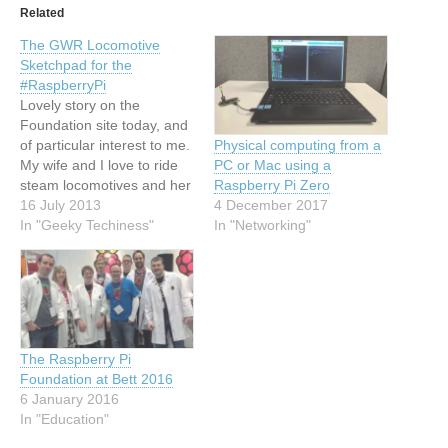
Related
The GWR Locomotive
Sketchpad for the
#RaspberryPi
Lovely story on the
Foundation site today, and
of particular interest to me.
Physical computing from a
My wife and I love to ride
PC or Mac using a
steam locomotives and her
Raspberry Pi Zero
grandfather actually drove
16 July 2013
4 December 2017
the legendary City of Truro.
In "Geeky Techiness"
In "Networking"
(She rode the footplate of
the same engine at a
steam gala... a few years
later!) So here's…
The Raspberry Pi
Foundation at Bett 2016
6 January 2016
In "Education"