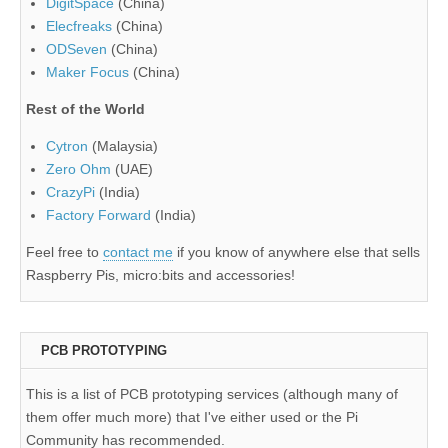
DigitSpace
(China)
Elecfreaks
(China)
ODSeven
(China)
Maker Focus
(China)
Rest of the World
Cytron
(Malaysia)
Zero Ohm
(UAE)
CrazyPi
(India)
Factory Forward
(India)
Feel free to
contact me
if you know of anywhere else that sells
Raspberry Pis, micro:bits and accessories!
PCB PROTOTYPING
This is a list of PCB prototyping services (although many of
them offer much more) that I've either used or the Pi
Community has recommended.