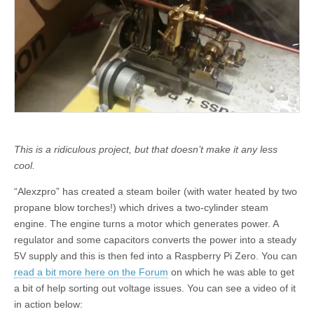
This is a ridiculous project, but that doesn’t make it any less
cool.
“Alexzpro” has created a steam boiler (with water heated by two
propane blow torches!) which drives a two-cylinder steam
engine. The engine turns a motor which generates power. A
regulator and some capacitors converts the power into a steady
5V supply and this is then fed into a Raspberry Pi Zero. You can
read a bit more here on the Forum
on which he was able to get
a bit of help sorting out voltage issues. You can see a video of it
in action below: