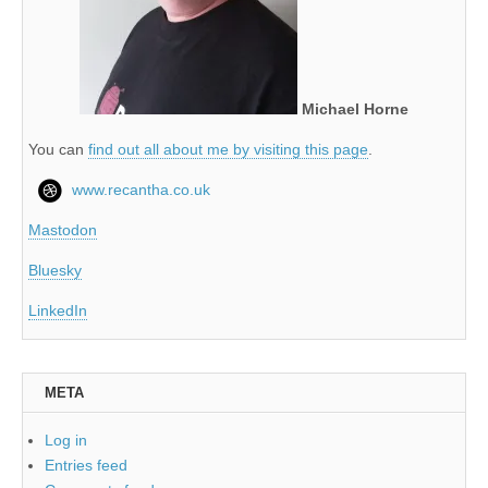
Michael Horne
You can
find out all about me by visiting this page
.
www.recantha.co.uk
Mastodon
Bluesky
LinkedIn
META
Log in
Entries feed