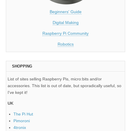
Beginners' Guide
Digital Making
Raspberry Pi Community
Robotics
SHOPPING
List of sites selling Raspberry Pis, micro:bits and/or
accessories. This list is out of date, but sporadically useful, so
I've kept it!
UK
The Pi Hut
Pimoroni
4tronix