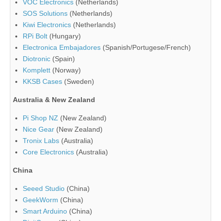
VOC Electronics
(Netherlands)
SOS Solutions
(Netherlands)
Kiwi Electronics
(Netherlands)
RPi Bolt
(Hungary)
Electronica Embajadores
(Spanish/Portugese/French)
Diotronic
(Spain)
Komplett
(Norway)
KKSB Cases
(Sweden)
Australia & New Zealand
Pi Shop NZ
(New Zealand)
Nice Gear
(New Zealand)
Tronix Labs
(Australia)
Core Electronics
(Australia)
China
Seeed Studio
(China)
GeekWorm
(China)
Smart Arduino
(China)