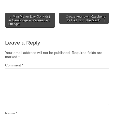
← Mini Maker Day (for kids)
Create your own Raspberry
in Cambridge – Wednesday,
Pi HAT with The MagPi →
6th April
Leave a Reply
Your email address will not be published.
Required fields are
marked
*
Comment
*
Name
*