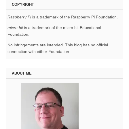
COPYRIGHT
Raspberry Pi
is a trademark of the Raspberry Pi Foundation.
micro:bit
is a trademark of the micro:bit Educational
Foundation.
No infringements are intended. This blog has no official
connection with either Foundation.
ABOUT ME