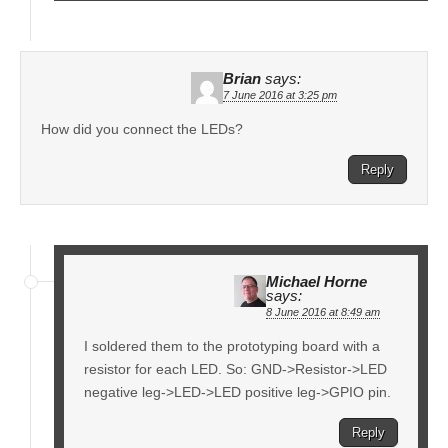
Brian
says:
7 June 2016 at 3:25 pm
How did you connect the LEDs?
Reply
Michael Horne
says:
8 June 2016 at 8:49 am
I soldered them to the prototyping board with a
resistor for each LED. So: GND->Resistor->LED
negative leg->LED->LED positive leg->GPIO pin.
Reply