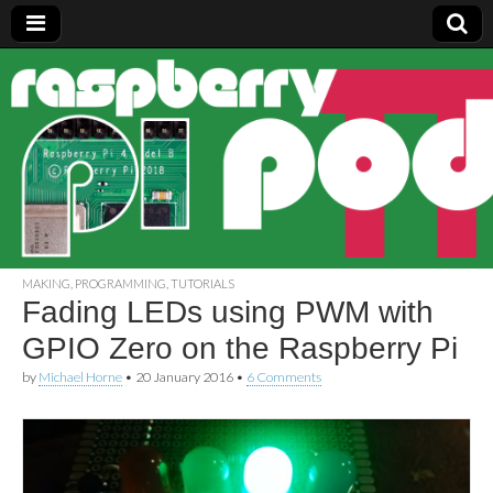
Raspberry
Pi Pod
MAKING
,
PROGRAMMING
,
TUTORIALS
Fading LEDs using PWM with
GPIO Zero on the Raspberry Pi
by
Michael Horne
•
20 January 2016
•
6 Comments