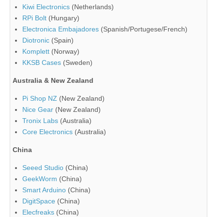
Kiwi Electronics
(Netherlands)
RPi Bolt
(Hungary)
Electronica Embajadores
(Spanish/Portugese/French)
Diotronic
(Spain)
Komplett
(Norway)
KKSB Cases
(Sweden)
Australia & New Zealand
Pi Shop NZ
(New Zealand)
Nice Gear
(New Zealand)
Tronix Labs
(Australia)
Core Electronics
(Australia)
China
Seeed Studio
(China)
GeekWorm
(China)
Smart Arduino
(China)
DigitSpace
(China)
Elecfreaks
(China)