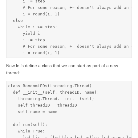
      i += step

      # For some reason, += doesn't always add an exa
      i = round(i, 1)

  else:

    while i >= stop:

      yield i

      i += step

      # For some reason, += doesn't always add an exa
      i = round(i, 1)
Now let’s define a class that we can start as part of a new
thread:
class RandomLEDs(threading.Thread):

  def __init__(self, threadID, name):

    threading.Thread.__init__(self)

    self.threadID = threadID

    self.name = name

  def run(self):

    while True:

      led_list = [led_blue,led_yellow,led_green,led_r