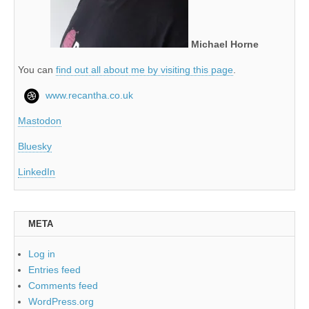
Michael Horne
You can
find out all about me by visiting this page
.
www.recantha.co.uk
Mastodon
Bluesky
LinkedIn
META
Log in
Entries feed
Comments feed
WordPress.org