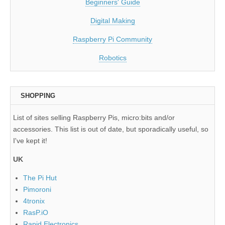
Beginners' Guide
Digital Making
Raspberry Pi Community
Robotics
SHOPPING
List of sites selling Raspberry Pis, micro:bits and/or
accessories. This list is out of date, but sporadically useful, so
I've kept it!
UK
The Pi Hut
Pimoroni
4tronix
RasP.iO
Rapid Electronics