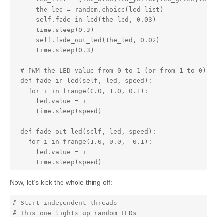
      the_led = random.choice(led_list)

      self.fade_in_led(the_led, 0.03)

      time.sleep(0.3)

      self.fade_out_led(the_led, 0.02)

      time.sleep(0.3)

  # PWM the LED value from 0 to 1 (or from 1 to 0) wi
  def fade_in_led(self, led, speed):

    for i in frange(0.0, 1.0, 0.1):

      led.value = i

      time.sleep(speed)

  def fade_out_led(self, led, speed):

    for i in frange(1.0, 0.0, -0.1):

      led.value = i

      time.sleep(speed)
Now, let’s kick the whole thing off:
# Start independent threads

# This one lights up random LEDs
