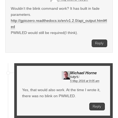
Wouldn’t the blink command work? It has built in fade
parameters.
http://gpiozero.readthedocs.io/en/v1.2.0/api_output.html#l
ed
PWMLED would still be required(I think).
Reply
Michael Horne
says:
5 May 2016 at 9:05 am
Yes, that would also work. At the time I wrote it,
there was no blink on PWMLED.
Reply