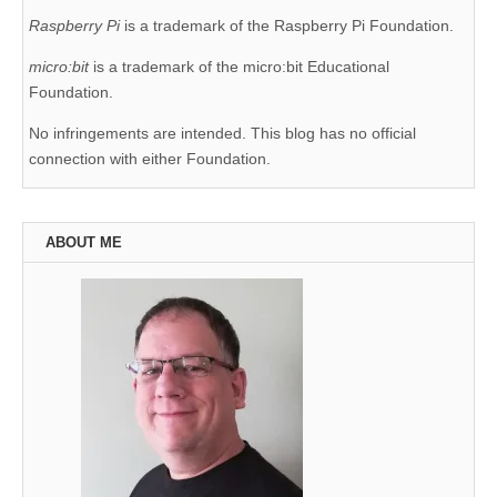
Raspberry Pi
is a trademark of the Raspberry Pi Foundation.
micro:bit
is a trademark of the micro:bit Educational
Foundation.
No infringements are intended. This blog has no official
connection with either Foundation.
ABOUT ME