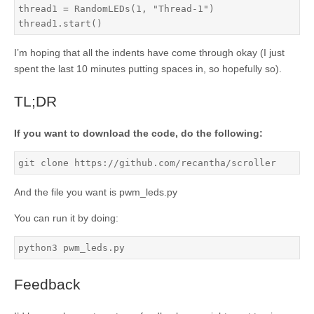
thread1 = RandomLEDs(1, "Thread-1")

thread1.start()
I’m hoping that all the indents have come through okay (I just
spent the last 10 minutes putting spaces in, so hopefully so).
TL;DR
If you want to download the code, do the following:
git clone https://github.com/recantha/scroller
And the file you want is pwm_leds.py
You can run it by doing:
python3 pwm_leds.py
Feedback