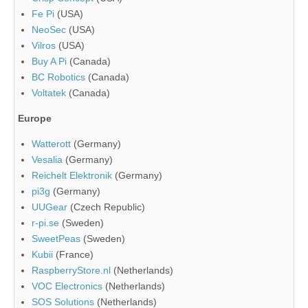
Fe Pi
(USA)
NeoSec
(USA)
Vilros
(USA)
Buy A Pi
(Canada)
BC Robotics
(Canada)
Voltatek
(Canada)
Europe
Watterott
(Germany)
Vesalia
(Germany)
Reichelt Elektronik
(Germany)
pi3g
(Germany)
UUGear
(Czech Republic)
r-pi.se
(Sweden)
SweetPeas
(Sweden)
Kubii
(France)
RaspberryStore.nl
(Netherlands)
VOC Electronics
(Netherlands)
SOS Solutions
(Netherlands)