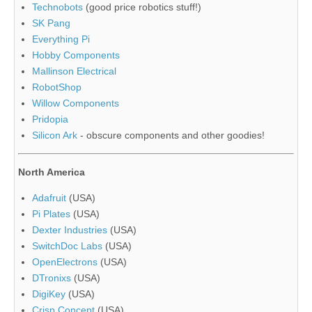
Technobots
(good price robotics stuff!)
SK Pang
Everything Pi
Hobby Components
Mallinson Electrical
RobotShop
Willow Components
Pridopia
Silicon Ark
- obscure components and other goodies!
North America
Adafruit
(USA)
Pi Plates
(USA)
Dexter Industries
(USA)
SwitchDoc Labs
(USA)
OpenElectrons
(USA)
DTronixs
(USA)
DigiKey
(USA)
Crisp Concept
(USA)