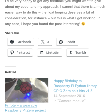
I’d be very happy to get any feedback you might want to give
about my code, and my approach. I
expect
that there is a much
easier way to do this – the float looping deserves a bit of
consideration, for instance – but this is what I got working! In
any case, I hope you found the post interesting!
Share this:
Facebook
X
Reddit
Pinterest
LinkedIn
Tumblr
Related
Happy Birthday to
Raspberry Pi Python library
GPIO Zero as it hits v1.3
14 September 2016
In "Camera module"
Pi Tote – a wearable
Raspberry Pi Zero project