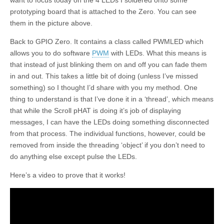
want to focus today on the 4 LEDs I soldered onto some
prototyping board that is attached to the Zero. You can see
them in the picture above.
Back to GPIO Zero. It contains a class called PWMLED which
allows you to do software
PWM
with LEDs. What this means is
that instead of just blinking them on and off you can fade them
in and out. This takes a little bit of doing (unless I’ve missed
something) so I thought I’d share with you my method. One
thing to understand is that I’ve done it in a ‘thread’, which means
that while the Scroll pHAT is doing it’s job of displaying
messages, I can have the LEDs doing something disconnected
from that process. The individual functions, however, could be
removed from inside the threading ‘object’ if you don’t need to
do anything else except pulse the LEDs.
Here’s a video to prove that it works!