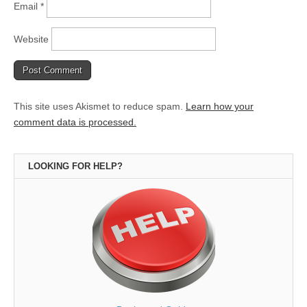
Email
*
Website
This site uses Akismet to reduce spam.
Learn how your
comment data is processed.
LOOKING FOR HELP?