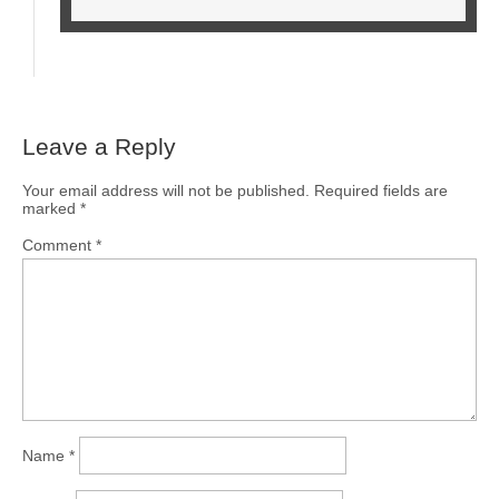
Leave a Reply
Your email address will not be published.
Required fields are
marked
*
Comment
*
Name
*