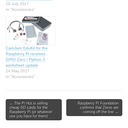
28 July 2017
In "Accessories"
CamJam EduKit for the
Raspberry Pi receives
GPIO Zero / Python 3
worksheet update
24 May 2017
In "Accessories"
← The Pi Hut is selling
Raspberry Pi Foundation
cheap SD cards for the
confirms that Zeros are
Raspberry Pi (or whatever
coming off the line →
use you have for them)