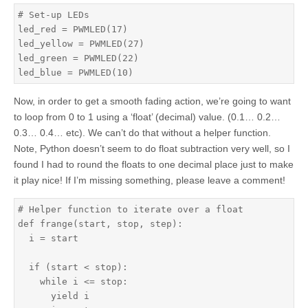
# Set-up LEDs

led_red = PWMLED(17)

led_yellow = PWMLED(27)

led_green = PWMLED(22)

led_blue = PWMLED(10)
Now, in order to get a smooth fading action, we’re going to want
to loop from 0 to 1 using a ‘float’ (decimal) value. (0.1… 0.2…
0.3… 0.4… etc). We can’t do that without a helper function.
Note, Python doesn’t seem to do float subtraction very well, so I
found I had to round the floats to one decimal place just to make
it play nice! If I’m missing something, please leave a comment!
# Helper function to iterate over a float

def frange(start, stop, step):

  i = start

  if (start < stop):

    while i <= stop:

      yield i
