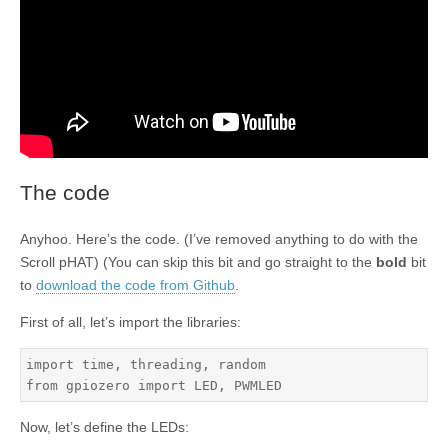
The code
Anyhoo. Here’s the code. (I’ve removed anything to do with the
Scroll pHAT) (You can skip this bit and go straight to the
bold
bit
to
download the code from Github
.
First of all, let’s import the libraries:
import time, threading, random

from gpiozero import LED, PWMLED
Now, let’s define the LEDs: