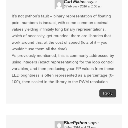
Carl Elkins
says:
6 February 2016 at 1:00 am
It’s not python’s fault – binary representation of floating
point numbers is inexact, with some common decimal
values yielding infinitely long binary representations,
which of necessity, get rounded: there are libraries that
work around this, at the cost of speed (lots of it – you
wouldn’t use them all the time).
As previously mentioned, this is commonly addressed by
using integers (exact representation) for the loop control
variables, and then producing your FP values from these.
LED brightness is often represented as a percentage (0-
100), then scaled in the library to the PWM resolution.
Reply
BluePython
says:
4 May 2016 at 4:21 pm