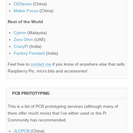
ODSeven
(China)
Maker Focus
(China)
Rest of the World
Cytron
(Malaysia)
Zero Ohm
(UAE)
CrazyPi
(India)
Factory Forward
(India)
Feel free to
contact me
if you know of anywhere else that sells
Raspberry Pis, micro:bits and accessories!
PCB PROTOTYPING
This is a list of PCB prototyping services (although many of
them offer much more) that I've either used or the Pi
Community has recommended.
JLCPCB
(China)