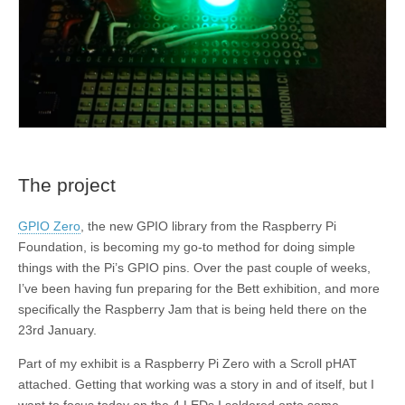
The project
GPIO Zero
, the new GPIO library from the Raspberry Pi
Foundation, is becoming my go-to method for doing simple
things with the Pi’s GPIO pins. Over the past couple of weeks,
I’ve been having fun preparing for the Bett exhibition, and more
specifically the Raspberry Jam that is being held there on the
23rd January.
Part of my exhibit is a Raspberry Pi Zero with a Scroll pHAT
attached. Getting that working was a story in and of itself, but I