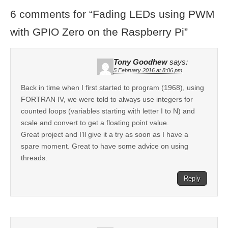
6 comments for “
Fading LEDs using PWM
with GPIO Zero on the Raspberry Pi
”
Tony Goodhew
says:
5 February 2016 at 8:06 pm
Back in time when I first started to program (1968), using
FORTRAN IV, we were told to always use integers for
counted loops (variables starting with letter I to N) and
scale and convert to get a floating point value.
Great project and I’ll give it a try as soon as I have a
spare moment. Great to have some advice on using
threads.
Reply