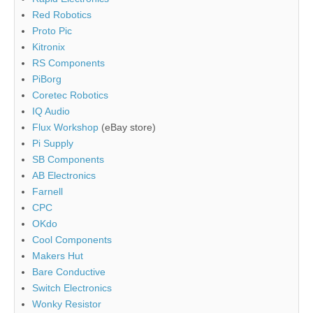
Red Robotics
Proto Pic
Kitronix
RS Components
PiBorg
Coretec Robotics
IQ Audio
Flux Workshop
(eBay store)
Pi Supply
SB Components
AB Electronics
Farnell
CPC
OKdo
Cool Components
Makers Hut
Bare Conductive
Switch Electronics
Wonky Resistor