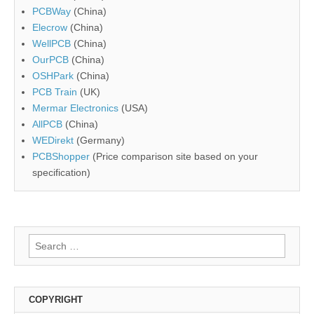
PCBWay
(China)
Elecrow
(China)
WellPCB
(China)
OurPCB
(China)
OSHPark
(China)
PCB Train
(UK)
Mermar Electronics
(USA)
AllPCB
(China)
WEDirekt
(Germany)
PCBShopper
(Price comparison site based on your
specification)
Search
for:
COPYRIGHT