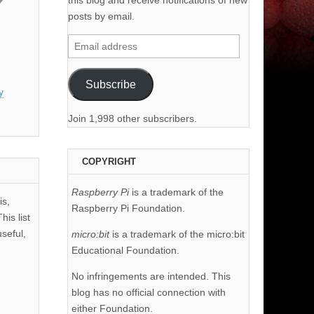
this blog and receive notifications of new
posts by email.
Email
address
Subscribe
y
Join 1,998 other subscribers.
COPYRIGHT
Raspberry Pi
is a trademark of the
is,
Raspberry Pi Foundation.
his list
useful,
micro:bit
is a trademark of the micro:bit
Educational Foundation.
No infringements are intended. This
blog has no official connection with
either Foundation.