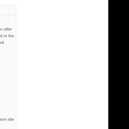
m offer
d or the
ed.
son site