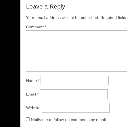
Leave a Reply
Your email address will not be published.
Required fiel
Comment
*
Name
*
Email
*
Website
Notify me of follow-up comments by email.