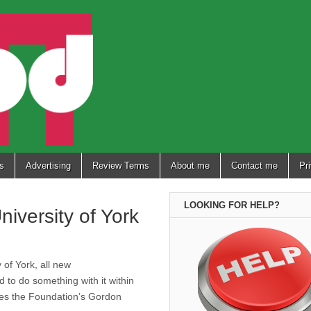
s
Advertising
Review Terms
About me
Contact me
Pr
LOOKING FOR HELP?
iversity of York
 of York, all new
to do something with it within
ures the Foundation’s Gordon