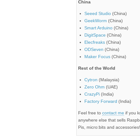
China
Seeed Studio
(China)
GeekWorm
(China)
Smart Arduino
(China)
DigitSpace
(China)
Elecfreaks
(China)
ODSeven
(China)
Maker Focus
(China)
Rest of the World
Cytron
(Malaysia)
Zero Ohm
(UAE)
CrazyPi
(India)
Factory Forward
(India)
Feel free to
contact me
if you 
anywhere else that sells Raspb
Pis, micro:bits and accessories