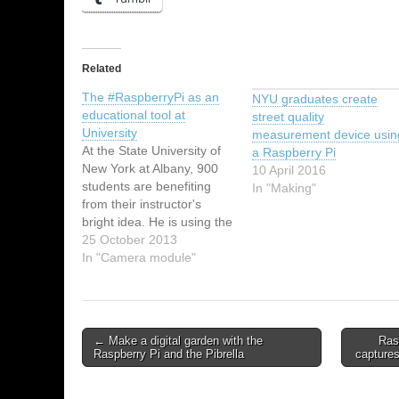
Related
The #RaspberryPi as an
NYU graduates create
educational tool at
street quality
University
measurement device usin
At the State University of
a Raspberry Pi
New York at Albany, 900
10 April 2016
students are benefiting
In "Making"
from their instructor's
bright idea. He is using the
Raspberry Pi as a learning
25 October 2013
device instead of a
In "Camera module"
traditional textbook-
approach. Ethan Sprissler
(the instructor in question)
has prepared a simple
← Make a digital garden with the
Ras
presentation so that they
Raspberry Pi and the Pibrella
capture
can understand the…