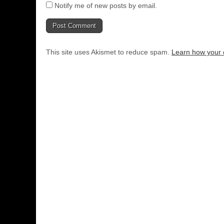
Notify me of new posts by email.
This site uses Akismet to reduce spam.
Learn how your 