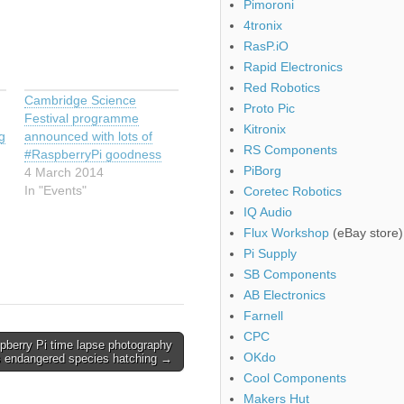
Pimoroni
4tronix
RasP.iO
Rapid Electronics
Red Robotics
Cambridge Science
Proto Pic
Festival programme
Kitronix
g
announced with lots of
RS Components
#RaspberryPi goodness
PiBorg
4 March 2014
In "Events"
Coretec Robotics
IQ Audio
Flux Workshop
(eBay store)
Pi Supply
SB Components
AB Electronics
Farnell
CPC
pberry Pi time lapse photography
OKdo
s endangered species hatching →
Cool Components
Makers Hut