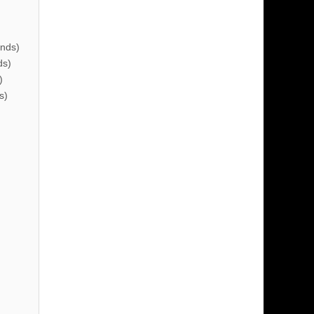
nds)
ds)
)
s)
)