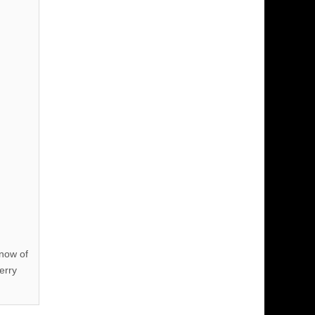
know of
erry
!