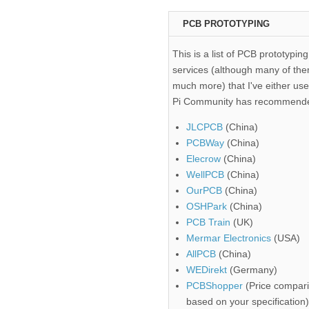
PCB PROTOTYPING
This is a list of PCB prototyping
services (although many of the
much more) that I've either use
Pi Community has recommend
JLCPCB
(China)
PCBWay
(China)
Elecrow
(China)
WellPCB
(China)
OurPCB
(China)
OSHPark
(China)
PCB Train
(UK)
Mermar Electronics
(USA)
AllPCB
(China)
WEDirekt
(Germany)
PCBShopper
(Price compari
based on your specification)