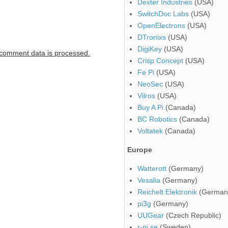
Dexter Industries
(USA)
SwitchDoc Labs
(USA)
OpenElectrons
(USA)
DTronixs
(USA)
DigiKey
(USA)
comment data is processed.
Crisp Concept
(USA)
Fe Pi
(USA)
NeoSec
(USA)
Vilros
(USA)
Buy A Pi
(Canada)
BC Robotics
(Canada)
Voltatek
(Canada)
Europe
Watterott
(Germany)
Vesalia
(Germany)
Reichelt Elektronik
(German
pi3g
(Germany)
UUGear
(Czech Republic)
r-pi.se
(Sweden)