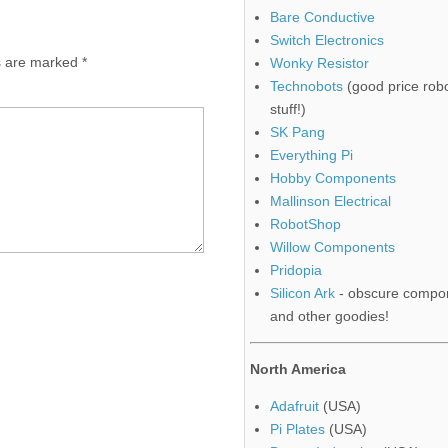
Bare Conductive
Switch Electronics
ds are marked
*
Wonky Resistor
Technobots
(good price robo
stuff!)
SK Pang
Everything Pi
Hobby Components
Mallinson Electrical
RobotShop
Willow Components
Pridopia
Silicon Ark
- obscure compo
and other goodies!
North America
Adafruit
(USA)
Pi Plates
(USA)