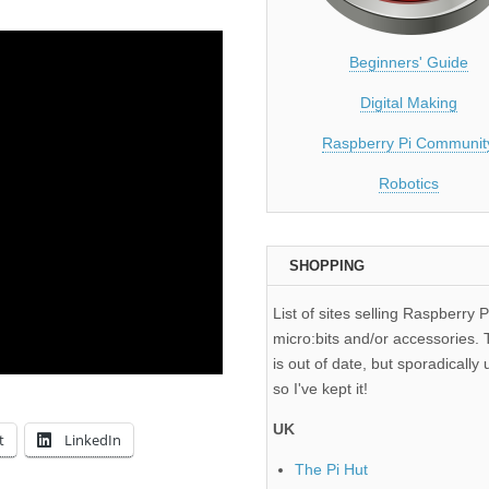
Beginners' Guide
Digital Making
Raspberry Pi Communit
Robotics
SHOPPING
List of sites selling Raspberry P
micro:bits and/or accessories. T
is out of date, but sporadically 
so I've kept it!
UK
t
LinkedIn
The Pi Hut