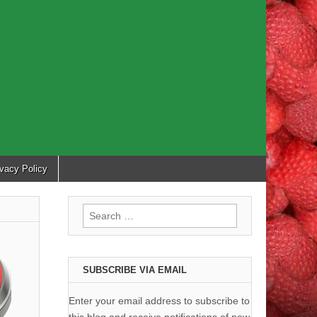
ivacy Policy
Search
for:
SUBSCRIBE VIA EMAIL
Enter your email address to subscribe to