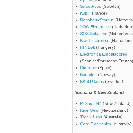
SweetPeas
(Sweden)
Kubii
(France)
RaspberryStore.nl
(Netherla
VOC Electronics
(Netherlan
SOS Solutions
(Netherlands
Kiwi Electronics
(Netherland
RPi Bolt
(Hungary)
Electronica Embajadores
(Spanish/Portugese/French
Diotronic
(Spain)
Komplett
(Norway)
KKSB Cases
(Sweden)
Australia & New Zealand
Pi Shop NZ
(New Zealand)
Nice Gear
(New Zealand)
Tronix Labs
(Australia)
Core Electronics
(Australia)