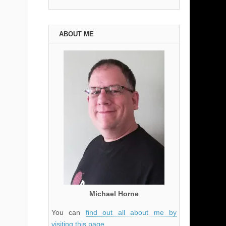
ABOUT ME
Michael Horne
You can
find out all about me by
visiting this page
.