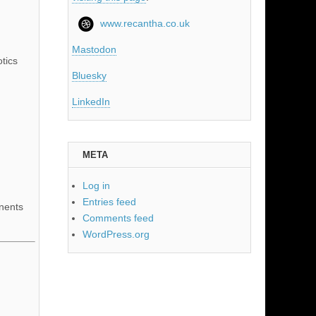
www.recantha.co.uk
Mastodon
tics
Bluesky
LinkedIn
META
Log in
Entries feed
nents
Comments feed
WordPress.org