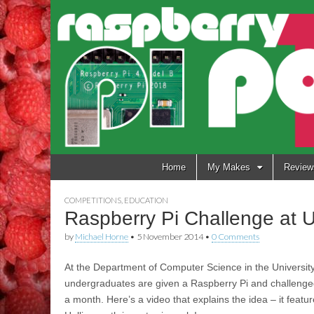
Raspberry
Pi Pod
Skip
Home
My Makes
Review
to
content
COMPETITIONS
,
EDUCATION
Raspberry Pi Challenge at Un
by
Michael Horne
•
5 November 2014
•
0 Comments
At the Department of Computer Science in the University
undergraduates are given a Raspberry Pi and challenged 
a month. Here’s a video that explains the idea – it feat