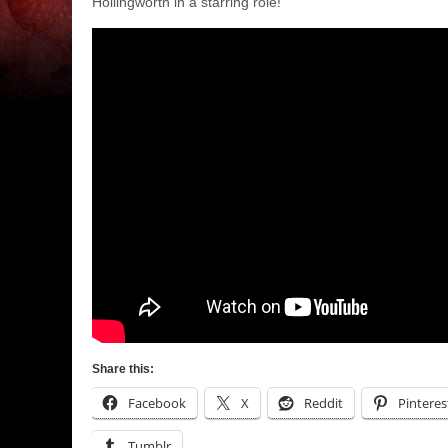
Hollingworth in a starring role!
Share this:
Facebook
X
Reddit
Pinteres
Tumblr