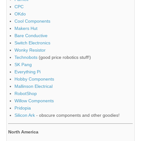
CPC
OKdo
Cool Components
Makers Hut
Bare Conductive
Switch Electronics
Wonky Resistor
Technobots
(good price robotics stuff!)
SK Pang
Everything Pi
Hobby Components
Mallinson Electrical
RobotShop
Willow Components
Pridopia
Silicon Ark
- obscure components and other goodies!
North America