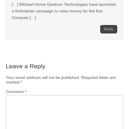
[…] Michael Horne Geekroo Technologies have launched
a Kickstarter campaign to raise money for the first
Compute […]
Reply
Leave a Reply
Your email address will not be published.
Required fields are
marked
*
Comment
*