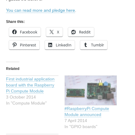
You can read more and pledge here
.
Share this:
Facebook
X
Reddit
Pinterest
LinkedIn
Tumblr
Related
First industrial application
board with the Raspberry
Pi Compute Module
3 October 2014
In "Compute Module"
#RaspberryPi Compute
Module announced
7 April 2014
In "GPIO boards"