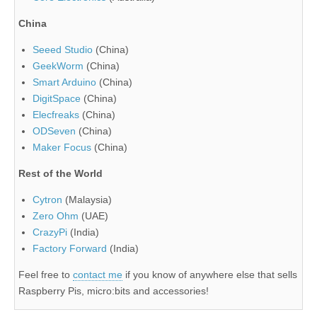
China
Seeed Studio
(China)
GeekWorm
(China)
Smart Arduino
(China)
DigitSpace
(China)
Elecfreaks
(China)
ODSeven
(China)
Maker Focus
(China)
Rest of the World
Cytron
(Malaysia)
Zero Ohm
(UAE)
CrazyPi
(India)
Factory Forward
(India)
Feel free to
contact me
if you know of anywhere else that sells
Raspberry Pis, micro:bits and accessories!