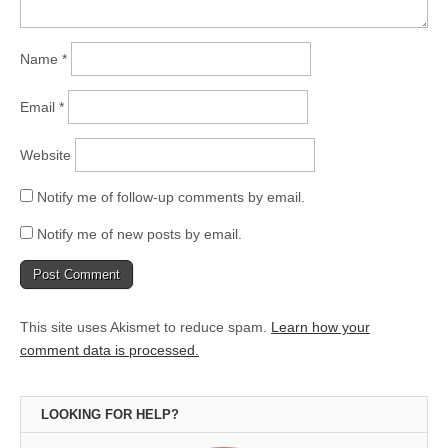
Name
*
Email
*
Website
Notify me of follow-up comments by email.
Notify me of new posts by email.
This site uses Akismet to reduce spam.
Learn how your
comment data is processed.
LOOKING FOR HELP?