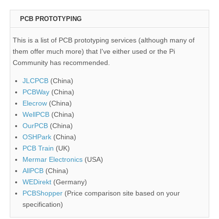
PCB PROTOTYPING
This is a list of PCB prototyping services (although many of
them offer much more) that I've either used or the Pi
Community has recommended.
JLCPCB
(China)
PCBWay
(China)
Elecrow
(China)
WellPCB
(China)
OurPCB
(China)
OSHPark
(China)
PCB Train
(UK)
Mermar Electronics
(USA)
AllPCB
(China)
WEDirekt
(Germany)
PCBShopper
(Price comparison site based on your
specification)