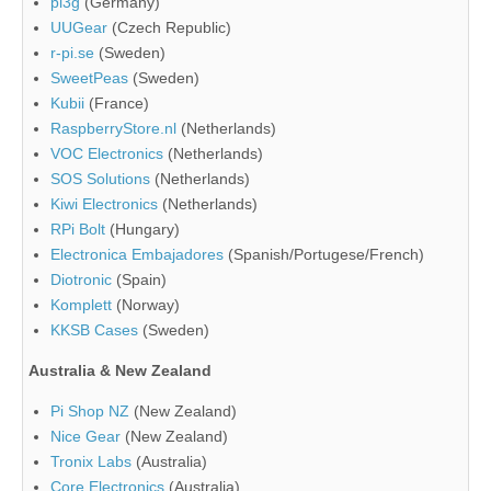
pi3g
(Germany)
UUGear
(Czech Republic)
r-pi.se
(Sweden)
SweetPeas
(Sweden)
Kubii
(France)
RaspberryStore.nl
(Netherlands)
VOC Electronics
(Netherlands)
SOS Solutions
(Netherlands)
Kiwi Electronics
(Netherlands)
RPi Bolt
(Hungary)
Electronica Embajadores
(Spanish/Portugese/French)
Diotronic
(Spain)
Komplett
(Norway)
KKSB Cases
(Sweden)
Australia & New Zealand
Pi Shop NZ
(New Zealand)
Nice Gear
(New Zealand)
Tronix Labs
(Australia)
Core Electronics
(Australia)