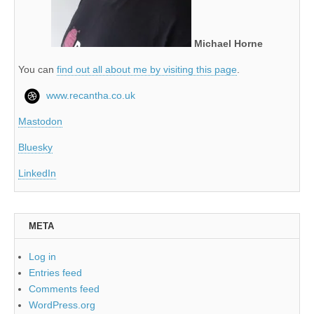
Michael Horne
You can
find out all about me by visiting this page
.
www.recantha.co.uk
Mastodon
Bluesky
LinkedIn
META
Log in
Entries feed
Comments feed
WordPress.org