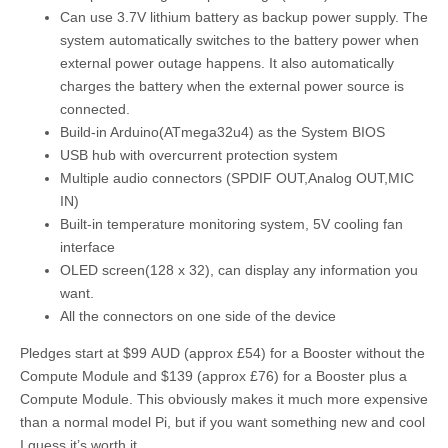
Can use 3.7V lithium battery as backup power supply. The
system automatically switches to the battery power when
external power outage happens. It also automatically
charges the battery when the external power source is
connected.
Build-in Arduino(ATmega32u4) as the System BIOS
USB hub with overcurrent protection system
Multiple audio connectors (SPDIF OUT,Analog OUT,MIC
IN)
Built-in temperature monitoring system, 5V cooling fan
interface
OLED screen(128 x 32), can display any information you
want.
All the connectors on one side of the device
Pledges start at $99 AUD (approx £54) for a Booster without the
Compute Module and $139 (approx £76) for a Booster plus a
Compute Module. This obviously makes it much more expensive
than a normal model Pi, but if you want something new and cool
I guess it’s worth it.