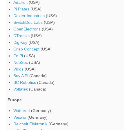
Adafruit
(USA)
Pi Plates
(USA)
Dexter Industries
(USA)
SwitchDoc Labs
(USA)
OpenElectrons
(USA)
DTronixs
(USA)
DigiKey
(USA)
Crisp Concept
(USA)
Fe Pi
(USA)
NeoSec
(USA)
Vilros
(USA)
Buy A Pi
(Canada)
BC Robotics
(Canada)
Voltatek
(Canada)
Europe
Watterott
(Germany)
Vesalia
(Germany)
Reichelt Elektronik
(Germany)