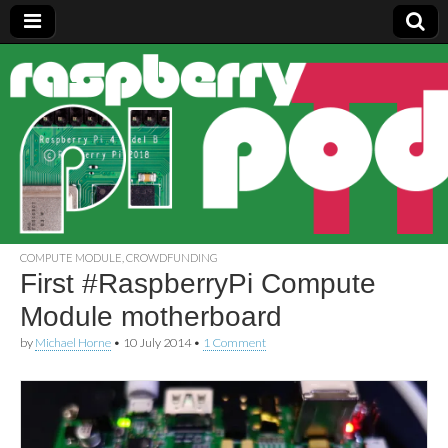
Raspberry
Pi Pod
COMPUTE MODULE
,
CROWDFUNDING
First #RaspberryPi Compute
Module motherboard
by
Michael Horne
•
10 July 2014
•
1 Comment