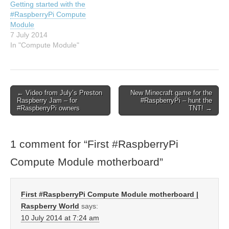
Getting started with the
#RaspberryPi Compute
Module
7 July 2014
In "Compute Module"
← Video from July’s Preston
New Minecraft game for the
Raspberry Jam – for
#RaspberryPi – hunt the
#RaspberryPi owners
TNT! →
1 comment for “
First #RaspberryPi
Compute Module motherboard
”
First #RaspberryPi Compute Module motherboard |
Raspberry World
says:
10 July 2014 at 7:24 am