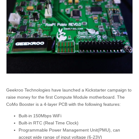
Geekroo Technologies have launched a Kickstarter campaign to
raise money for the first Compute Module motherboard. The
CoMo Booster is a 4-layer PCB with the following features:
Built-in 150Mbps WiFi
Built-in RTC (Real Time Clock)
Programmable Power Management Unit(PMU), can
accept wide range of input voltage (6-23V)