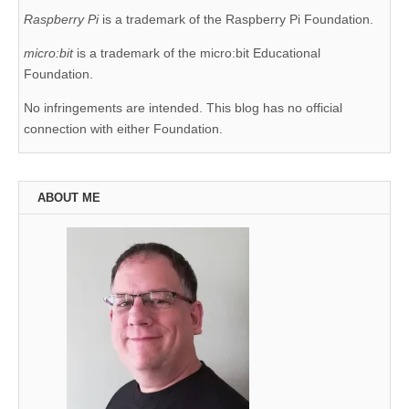
Raspberry Pi
is a trademark of the Raspberry Pi Foundation.
micro:bit
is a trademark of the micro:bit Educational
Foundation.
No infringements are intended. This blog has no official
connection with either Foundation.
ABOUT ME