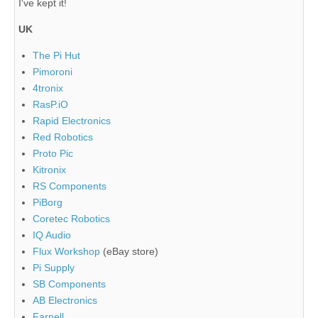
I've kept it!
UK
The Pi Hut
Pimoroni
4tronix
RasP.iO
Rapid Electronics
Red Robotics
Proto Pic
Kitronix
RS Components
PiBorg
Coretec Robotics
IQ Audio
Flux Workshop
(eBay store)
Pi Supply
SB Components
AB Electronics
Farnell