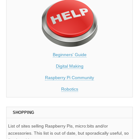
Beginners' Guide
Digital Making
Raspberry Pi Community
Robotics
SHOPPING
List of sites selling Raspberry Pis, micro:bits and/or
accessories. This list is out of date, but sporadically useful, so