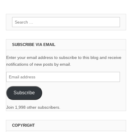
Search
for:
SUBSCRIBE VIA EMAIL
Enter your email address to subscribe to this blog and receive
notifications of new posts by email.
Email
address
Subscribe
Join 1,998 other subscribers.
COPYRIGHT