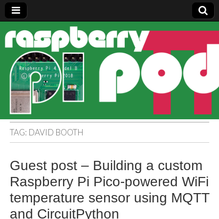
Raspberry
Pi Pod
TAG:
DAVID BOOTH
Guest post – Building a custom
Raspberry Pi Pico-powered WiFi
temperature sensor using MQTT
and CircuitPython