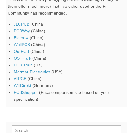
them offer much more) that I've either used or the Pi
Community has recommended.
JLCPCB
(China)
PCBWay
(China)
Elecrow
(China)
WellPCB
(China)
OurPCB
(China)
OSHPark
(China)
PCB Train
(UK)
Mermar Electronics
(USA)
AllPCB
(China)
WEDirekt
(Germany)
PCBShopper
(Price comparison site based on your
specification)
Search