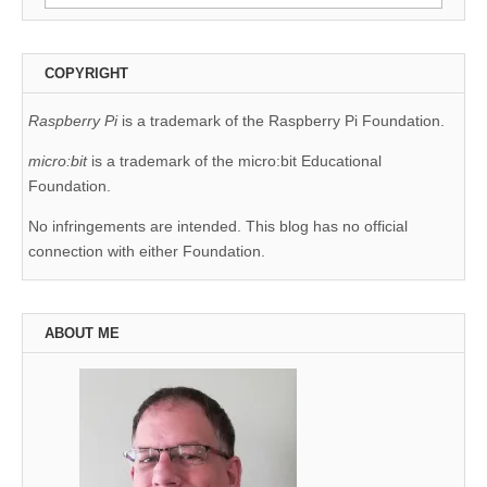
for:
COPYRIGHT
Raspberry Pi
is a trademark of the Raspberry Pi Foundation.
micro:bit
is a trademark of the micro:bit Educational
Foundation.
No infringements are intended. This blog has no official
connection with either Foundation.
ABOUT ME