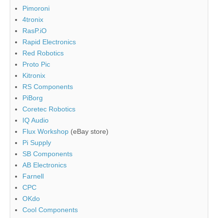
Pimoroni
4tronix
RasP.iO
Rapid Electronics
Red Robotics
Proto Pic
Kitronix
RS Components
PiBorg
Coretec Robotics
IQ Audio
Flux Workshop
(eBay store)
Pi Supply
SB Components
AB Electronics
Farnell
CPC
OKdo
Cool Components