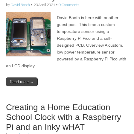
by
David Booth
•
23 April 2021
•
0 Comments
David Booth is here with another
guest post. This time a custom
temperature sensor using a
Raspberry Pi Pico and a self-
designed PCB. Overview A custom,
low power temperature sensor
powered by a Raspberry Pi Pico with
an LCD display…
Read more →
Creating a Home Education
School Clock with a Raspberry
Pi and an Inky wHAT