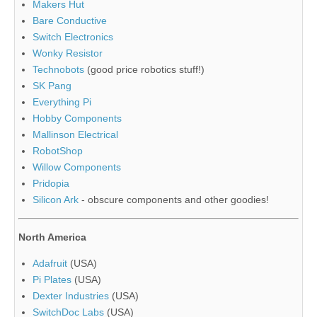
Makers Hut
Bare Conductive
Switch Electronics
Wonky Resistor
Technobots
(good price robotics stuff!)
SK Pang
Everything Pi
Hobby Components
Mallinson Electrical
RobotShop
Willow Components
Pridopia
Silicon Ark
- obscure components and other goodies!
North America
Adafruit
(USA)
Pi Plates
(USA)
Dexter Industries
(USA)
SwitchDoc Labs
(USA)