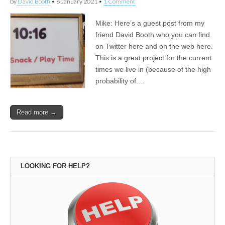
by
David Booth
•
6 January 2021
•
1 Comment
Mike: Here’s a guest post from my
friend David Booth who you can find
on Twitter here and on the web here.
This is a great project for the current
times we live in (because of the high
probability of…
Read more →
LOOKING FOR HELP?