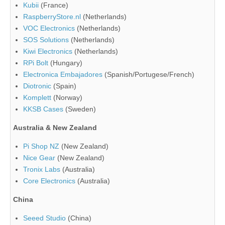
Kubii
(France)
RaspberryStore.nl
(Netherlands)
VOC Electronics
(Netherlands)
SOS Solutions
(Netherlands)
Kiwi Electronics
(Netherlands)
RPi Bolt
(Hungary)
Electronica Embajadores
(Spanish/Portugese/French)
Diotronic
(Spain)
Komplett
(Norway)
KKSB Cases
(Sweden)
Australia & New Zealand
Pi Shop NZ
(New Zealand)
Nice Gear
(New Zealand)
Tronix Labs
(Australia)
Core Electronics
(Australia)
China
Seeed Studio
(China)