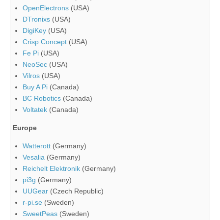
OpenElectrons
(USA)
DTronixs
(USA)
DigiKey
(USA)
Crisp Concept
(USA)
Fe Pi
(USA)
NeoSec
(USA)
Vilros
(USA)
Buy A Pi
(Canada)
BC Robotics
(Canada)
Voltatek
(Canada)
Europe
Watterott
(Germany)
Vesalia
(Germany)
Reichelt Elektronik
(Germany)
pi3g
(Germany)
UUGear
(Czech Republic)
r-pi.se
(Sweden)
SweetPeas
(Sweden)