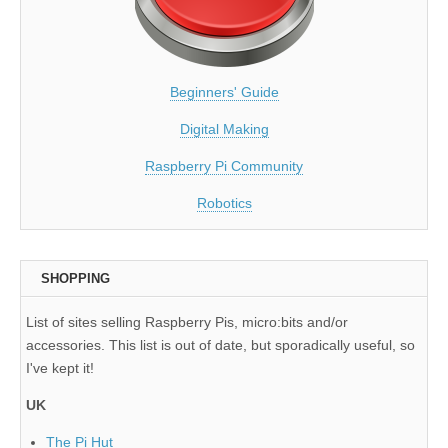
Beginners' Guide
Digital Making
Raspberry Pi Community
Robotics
SHOPPING
List of sites selling Raspberry Pis, micro:bits and/or
accessories. This list is out of date, but sporadically useful, so
I've kept it!
UK
The Pi Hut