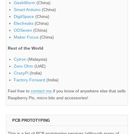
GeekWorm
(China)
Smart Arduino
(China)
DigitSpace
(China)
Elecfreaks
(China)
ODSeven
(China)
Maker Focus
(China)
Rest of the World
Cytron
(Malaysia)
Zero Ohm
(UAE)
CrazyPi
(India)
Factory Forward
(India)
Feel free to
contact me
if you know of anywhere else that sells
Raspberry Pis, micro:bits and accessories!
PCB PROTOTYPING
This is a list of PCB prototyping services (although many of