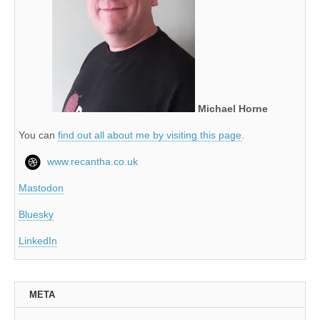
Michael Horne
You can
find out all about me by visiting this page
.
www.recantha.co.uk
Mastodon
Bluesky
LinkedIn
META