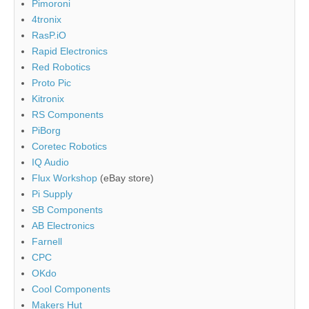
Pimoroni
4tronix
RasP.iO
Rapid Electronics
Red Robotics
Proto Pic
Kitronix
RS Components
PiBorg
Coretec Robotics
IQ Audio
Flux Workshop
(eBay store)
Pi Supply
SB Components
AB Electronics
Farnell
CPC
OKdo
Cool Components
Makers Hut