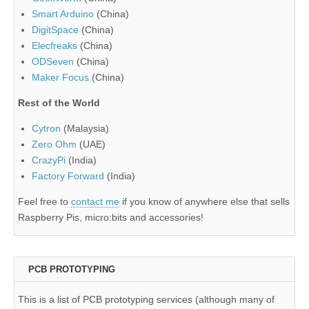
Smart Arduino
(China)
DigitSpace
(China)
Elecfreaks
(China)
ODSeven
(China)
Maker Focus
(China)
Rest of the World
Cytron
(Malaysia)
Zero Ohm
(UAE)
CrazyPi
(India)
Factory Forward
(India)
Feel free to
contact me
if you know of anywhere else that sells
Raspberry Pis, micro:bits and accessories!
PCB PROTOTYPING
This is a list of PCB prototyping services (although many of