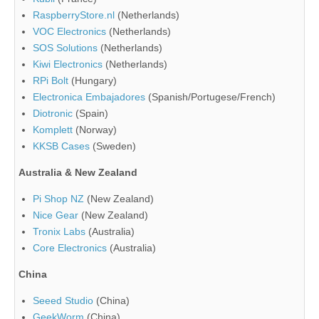
RaspberryStore.nl
(Netherlands)
VOC Electronics
(Netherlands)
SOS Solutions
(Netherlands)
Kiwi Electronics
(Netherlands)
RPi Bolt
(Hungary)
Electronica Embajadores
(Spanish/Portugese/French)
Diotronic
(Spain)
Komplett
(Norway)
KKSB Cases
(Sweden)
Australia & New Zealand
Pi Shop NZ
(New Zealand)
Nice Gear
(New Zealand)
Tronix Labs
(Australia)
Core Electronics
(Australia)
China
Seeed Studio
(China)
GeekWorm
(China)