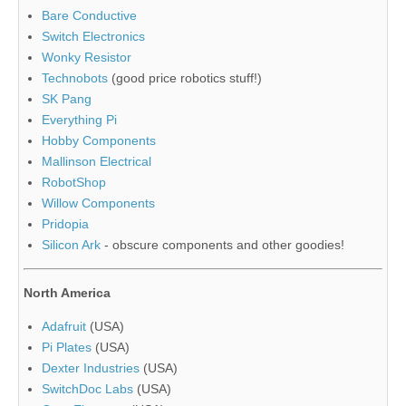
Bare Conductive
Switch Electronics
Wonky Resistor
Technobots
(good price robotics stuff!)
SK Pang
Everything Pi
Hobby Components
Mallinson Electrical
RobotShop
Willow Components
Pridopia
Silicon Ark
- obscure components and other goodies!
North America
Adafruit
(USA)
Pi Plates
(USA)
Dexter Industries
(USA)
SwitchDoc Labs
(USA)