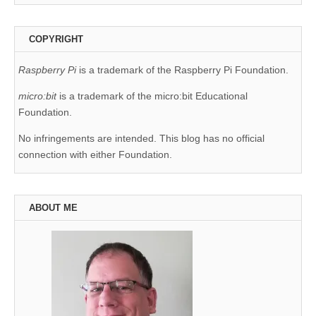
COPYRIGHT
Raspberry Pi
is a trademark of the Raspberry Pi Foundation.
micro:bit
is a trademark of the micro:bit Educational
Foundation.
No infringements are intended. This blog has no official
connection with either Foundation.
ABOUT ME