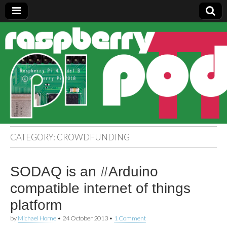
Raspberry
Pi Pod
CATEGORY:
CROWDFUNDING
SODAQ is an #Arduino
compatible internet of things
platform
by
Michael Horne
•
24 October 2013
•
1 Comment