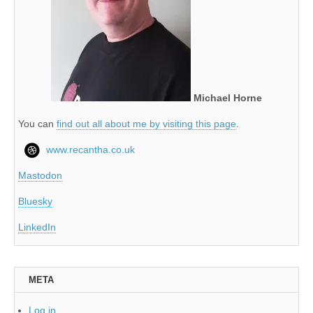
Michael Horne
You can
find out all about me by visiting this page
.
www.recantha.co.uk
Mastodon
Bluesky
LinkedIn
META
Log in