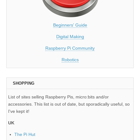
Beginners' Guide
Digital Making
Raspberry Pi Community
Robotics
SHOPPING
List of sites selling Raspberry Pis, micro:bits and/or
accessories. This list is out of date, but sporadically useful, so
I've kept it!
UK
The Pi Hut