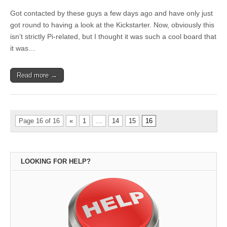
Got contacted by these guys a few days ago and have only just
got round to having a look at the Kickstarter. Now, obviously this
isn’t strictly Pi-related, but I thought it was such a cool board that
it was…
Read more →
Page 16 of 16
«
1
…
14
15
16
LOOKING FOR HELP?