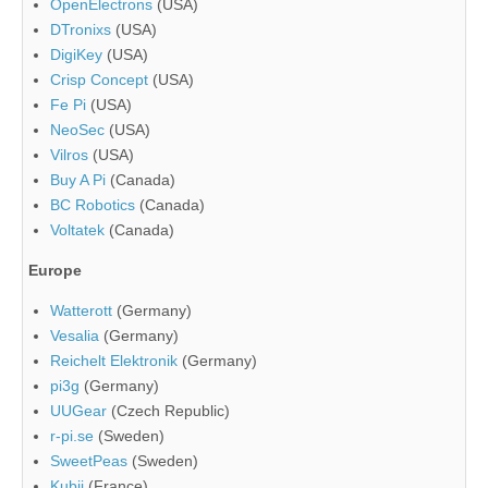
OpenElectrons
(USA)
DTronixs
(USA)
DigiKey
(USA)
Crisp Concept
(USA)
Fe Pi
(USA)
NeoSec
(USA)
Vilros
(USA)
Buy A Pi
(Canada)
BC Robotics
(Canada)
Voltatek
(Canada)
Europe
Watterott
(Germany)
Vesalia
(Germany)
Reichelt Elektronik
(Germany)
pi3g
(Germany)
UUGear
(Czech Republic)
r-pi.se
(Sweden)
SweetPeas
(Sweden)
Kubii
(France)