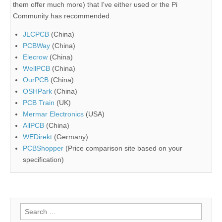
them offer much more) that I've either used or the Pi
Community has recommended.
JLCPCB
(China)
PCBWay
(China)
Elecrow
(China)
WellPCB
(China)
OurPCB
(China)
OSHPark
(China)
PCB Train
(UK)
Mermar Electronics
(USA)
AllPCB
(China)
WEDirekt
(Germany)
PCBShopper
(Price comparison site based on your
specification)
Search
for: